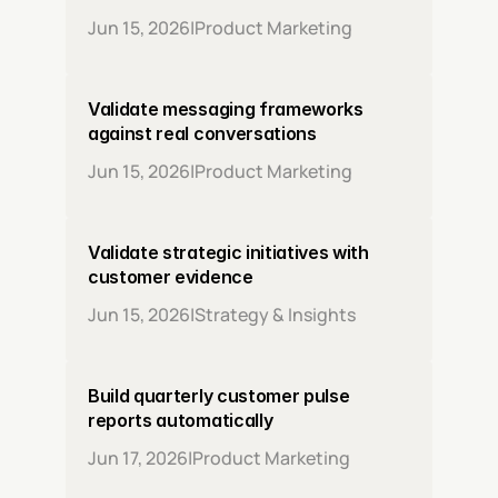
Jun 15, 2026
|
Product Marketing
Validate messaging frameworks 
against real conversations
Jun 15, 2026
|
Product Marketing
Validate strategic initiatives with 
customer evidence
Jun 15, 2026
|
Strategy & Insights
Build quarterly customer pulse 
reports automatically
Jun 17, 2026
|
Product Marketing