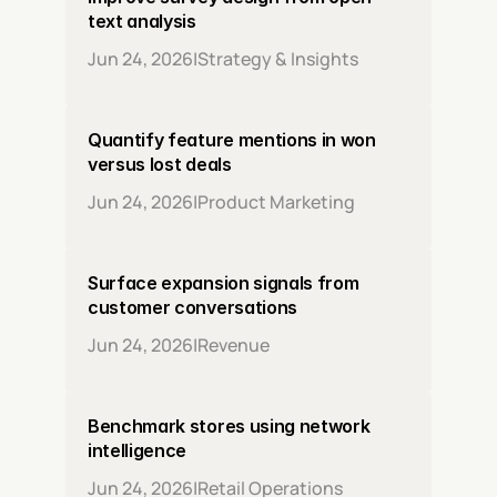
text analysis
Jun 24, 2026
|
Strategy & Insights
Quantify feature mentions in won 
versus lost deals
Jun 24, 2026
|
Product Marketing
Surface expansion signals from 
customer conversations
Jun 24, 2026
|
Revenue
Benchmark stores using network 
intelligence
Jun 24, 2026
|
Retail Operations