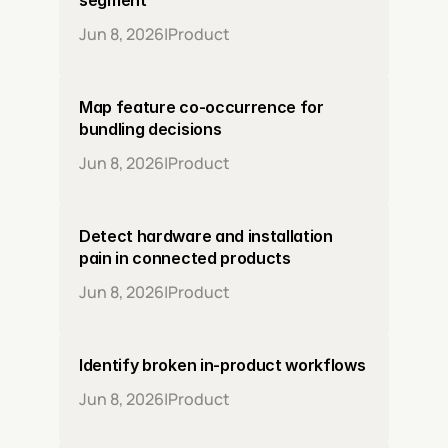
segment
Jun 8, 2026
|
Product
Map feature co-occurrence for 
bundling decisions
Jun 8, 2026
|
Product
Detect hardware and installation 
pain in connected products
Jun 8, 2026
|
Product
Identify broken in-product workflows
Jun 8, 2026
|
Product