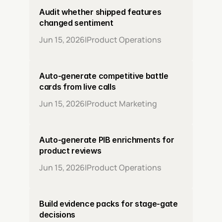
Audit whether shipped features 
changed sentiment
Jun 15, 2026
|
Product Operations
Auto-generate competitive battle 
cards from live calls
Jun 15, 2026
|
Product Marketing
Auto-generate PIB enrichments for 
product reviews
Jun 15, 2026
|
Product Operations
Build evidence packs for stage-gate 
decisions