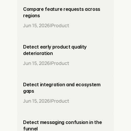
Compare feature requests across 
regions
Jun 15, 2026
|
Product
Detect early product quality 
deterioration
Jun 15, 2026
|
Product
Detect integration and ecosystem 
gaps
Jun 15, 2026
|
Product
Detect messaging confusion in the 
funnel