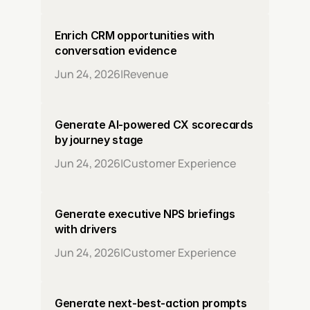
Enrich CRM opportunities with 
conversation evidence
Jun 24, 2026
|
Revenue
Generate AI-powered CX scorecards 
by journey stage
Jun 24, 2026
|
Customer Experience
Generate executive NPS briefings 
with drivers
Jun 24, 2026
|
Customer Experience
Generate next-best-action prompts 