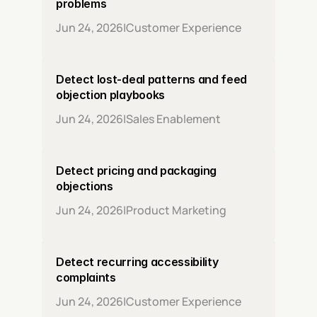
problems
Jun 24, 2026
|
Customer Experience
Detect lost-deal patterns and feed 
objection playbooks
Jun 24, 2026
|
Sales Enablement
Detect pricing and packaging 
objections
Jun 24, 2026
|
Product Marketing
Detect recurring accessibility 
complaints
Jun 24, 2026
|
Customer Experience