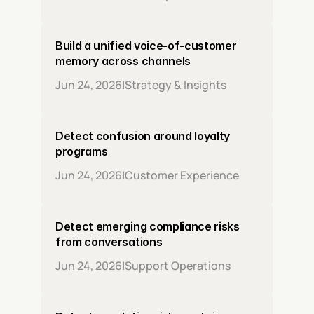
Build a unified voice-of-customer 
memory across channels
Jun 24, 2026
|
Strategy & Insights
Detect confusion around loyalty 
programs
Jun 24, 2026
|
Customer Experience
Detect emerging compliance risks 
from conversations
Jun 24, 2026
|
Support Operations