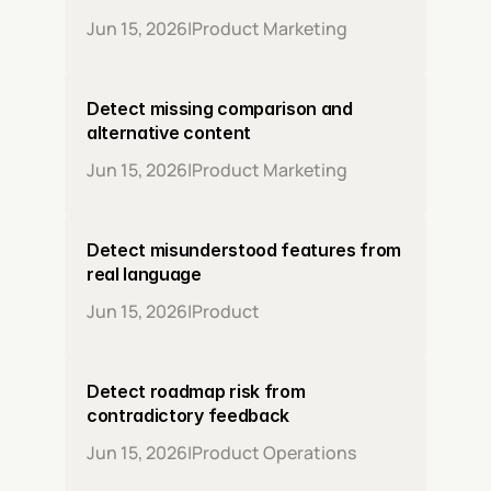
Jun 15, 2026
|
Product Marketing
Detect missing comparison and 
alternative content
Jun 15, 2026
|
Product Marketing
Detect misunderstood features from 
real language
Jun 15, 2026
|
Product
Detect roadmap risk from 
contradictory feedback
Jun 15, 2026
|
Product Operations