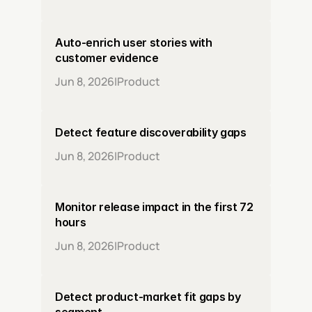
Auto-enrich user stories with 
customer evidence
Jun 8, 2026
|
Product
Detect feature discoverability gaps
Jun 8, 2026
|
Product
Monitor release impact in the first 72 
hours
Jun 8, 2026
|
Product
Detect product-market fit gaps by 