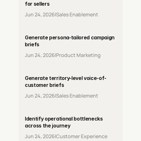
for sellers
Jun 24, 2026
|
Sales Enablement
Generate persona-tailored campaign 
briefs
Jun 24, 2026
|
Product Marketing
Generate territory-level voice-of-
customer briefs
Jun 24, 2026
|
Sales Enablement
Identify operational bottlenecks 
across the journey
Jun 24, 2026
|
Customer Experience