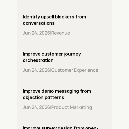
Identify upsell blockers from 
conversations
Jun 24, 2026
|
Revenue
Improve customer journey 
orchestration
Jun 24, 2026
|
Customer Experience
Improve demo messaging from 
objection patterns
Jun 24, 2026
|
Product Marketing
Improve survey design from open-