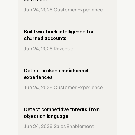
Jun 24, 2026
|
Customer Experience
Build win-back intelligence for 
churned accounts
Jun 24, 2026
|
Revenue
Detect broken omnichannel 
experiences
Jun 24, 2026
|
Customer Experience
Detect competitive threats from 
objection language
Jun 24, 2026
|
Sales Enablement