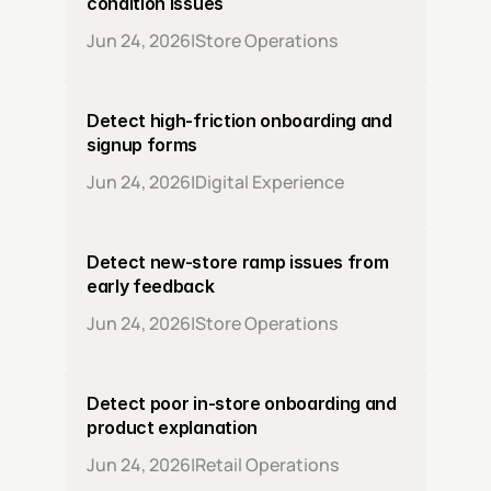
condition issues
Jun 24, 2026
|
Store Operations
Detect high-friction onboarding and 
signup forms
Jun 24, 2026
|
Digital Experience
Detect new-store ramp issues from 
early feedback
Jun 24, 2026
|
Store Operations
Detect poor in-store onboarding and 
product explanation
Jun 24, 2026
|
Retail Operations