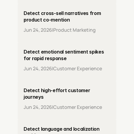
Detect cross-sell narratives from 
product co-mention
Jun 24, 2026
|
Product Marketing
Detect emotional sentiment spikes 
for rapid response
Jun 24, 2026
|
Customer Experience
Detect high-effort customer 
journeys
Jun 24, 2026
|
Customer Experience
Detect language and localization 