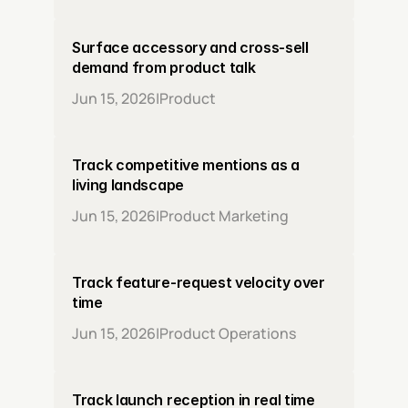
Surface accessory and cross-sell 
demand from product talk
Jun 15, 2026
|
Product
Track competitive mentions as a 
living landscape
Jun 15, 2026
|
Product Marketing
Track feature-request velocity over 
time
Jun 15, 2026
|
Product Operations
Track launch reception in real time