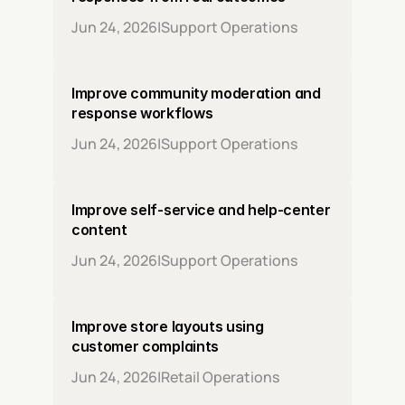
Jun 24, 2026
|
Support Operations
Improve community moderation and 
response workflows
Jun 24, 2026
|
Support Operations
Improve self-service and help-center 
content
Jun 24, 2026
|
Support Operations
Improve store layouts using 
customer complaints
Jun 24, 2026
|
Retail Operations