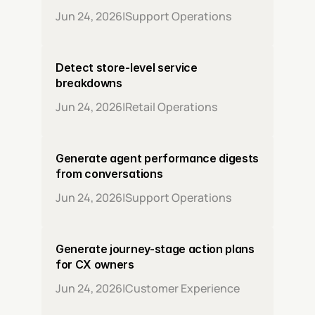
Jun 24, 2026
|
Support Operations
Detect store-level service 
breakdowns
Jun 24, 2026
|
Retail Operations
Generate agent performance digests 
from conversations
Jun 24, 2026
|
Support Operations
Generate journey-stage action plans 
for CX owners
Jun 24, 2026
|
Customer Experience