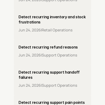
Detect recurring inventory and stock 
frustrations
Jun 24, 2026
|
Retail Operations
Detect recurring refund reasons
Jun 24, 2026
|
Support Operations
Detect recurring support handoff 
failures
Jun 24, 2026
|
Support Operations
Detect recurring support pain points