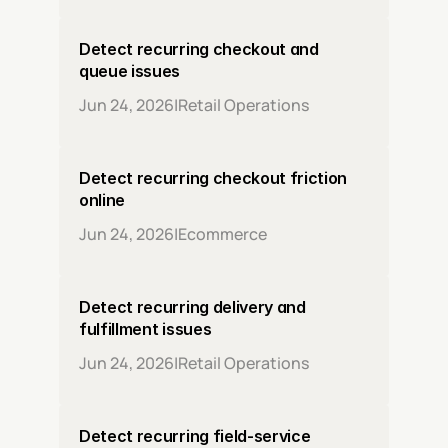
Detect recurring checkout and 
queue issues
Jun 24, 2026
|
Retail Operations
Detect recurring checkout friction 
online
Jun 24, 2026
|
Ecommerce
Detect recurring delivery and 
fulfillment issues
Jun 24, 2026
|
Retail Operations
Detect recurring field-service 