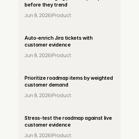
before they trend
Jun 8, 2026
|
Product
Auto-enrich Jira tickets with 
customer evidence
Jun 8, 2026
|
Product
Prioritize roadmap items by weighted 
customer demand
Jun 8, 2026
|
Product
Stress-test the roadmap against live 
customer evidence
Jun 8, 2026
|
Product