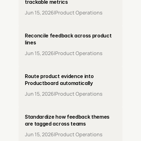
trackable metrics
Jun 15, 2026
|
Product Operations
Reconcile feedback across product 
lines
Jun 15, 2026
|
Product Operations
Route product evidence into 
Productboard automatically
Jun 15, 2026
|
Product Operations
Standardize how feedback themes 
are tagged across teams
Jun 15, 2026
|
Product Operations