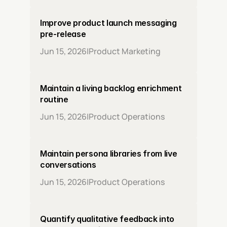
Improve product launch messaging 
pre-release
Jun 15, 2026
|
Product Marketing
Maintain a living backlog enrichment 
routine
Jun 15, 2026
|
Product Operations
Maintain persona libraries from live 
conversations
Jun 15, 2026
|
Product Operations
Quantify qualitative feedback into 