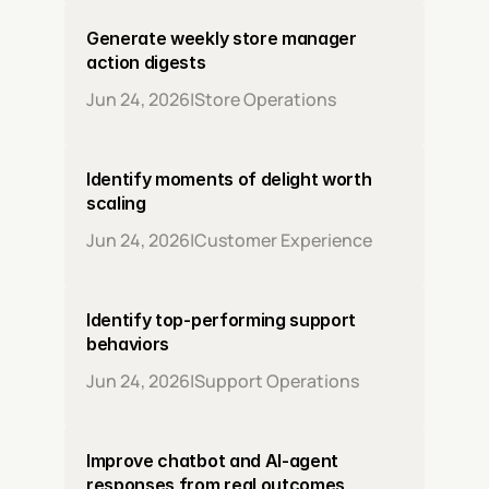
Generate weekly store manager 
action digests
Jun 24, 2026
|
Store Operations
Identify moments of delight worth 
scaling
Jun 24, 2026
|
Customer Experience
Identify top-performing support 
behaviors
Jun 24, 2026
|
Support Operations
Improve chatbot and AI-agent 
responses from real outcomes