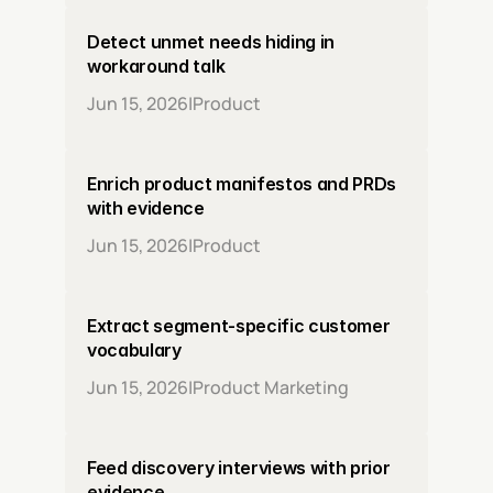
Detect unmet needs hiding in 
workaround talk
Jun 15, 2026
|
Product
Enrich product manifestos and PRDs 
with evidence
Jun 15, 2026
|
Product
Extract segment-specific customer 
vocabulary
Jun 15, 2026
|
Product Marketing
Feed discovery interviews with prior 
evidence