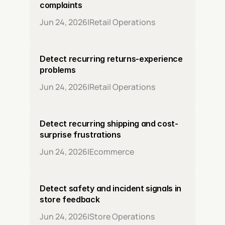
complaints
Jun 24, 2026
|
Retail Operations
Detect recurring returns-experience 
problems
Jun 24, 2026
|
Retail Operations
Detect recurring shipping and cost-
surprise frustrations
Jun 24, 2026
|
Ecommerce
Detect safety and incident signals in 
store feedback
Jun 24, 2026
|
Store Operations