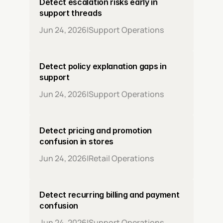
Detect escalation risks early in 
support threads
Jun 24, 2026
|
Support Operations
Detect policy explanation gaps in 
support
Jun 24, 2026
|
Support Operations
Detect pricing and promotion 
confusion in stores
Jun 24, 2026
|
Retail Operations
Detect recurring billing and payment 
confusion
Jun 24, 2026
|
Support Operations