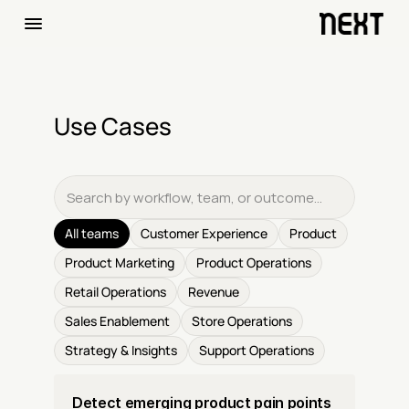
Use Cases
All teams
Customer Experience
Product
Product Marketing
Product Operations
Retail Operations
Revenue
Sales Enablement
Store Operations
Strategy & Insights
Support Operations
Detect emerging product pain points 