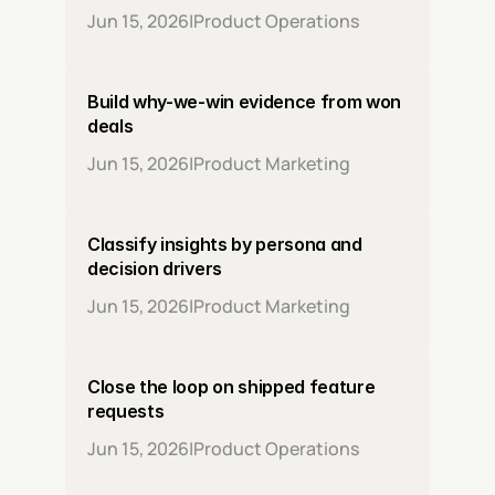
Jun 15, 2026
|
Product Operations
Build why-we-win evidence from won 
deals
Jun 15, 2026
|
Product Marketing
Classify insights by persona and 
decision drivers
Jun 15, 2026
|
Product Marketing
Close the loop on shipped feature 
requests
Jun 15, 2026
|
Product Operations