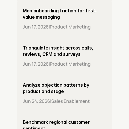
Map onboarding friction for first-
value messaging
Jun 17, 2026
|
Product Marketing
Triangulate insight across calls, 
reviews, CRM and surveys
Jun 17, 2026
|
Product Marketing
Analyze objection patterns by 
product and stage
Jun 24, 2026
|
Sales Enablement
Benchmark regional customer 
sentiment