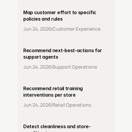
Map customer effort to specific 
policies and rules
Jun 24, 2026
|
Customer Experience
Recommend next-best-actions for 
support agents
Jun 24, 2026
|
Support Operations
Recommend retail training 
interventions per store
Jun 24, 2026
|
Retail Operations
Detect cleanliness and store-