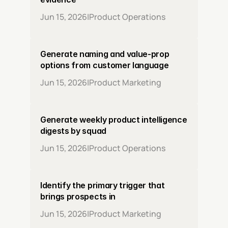
Jun 15, 2026
|
Product Operations
Generate naming and value-prop 
options from customer language
Jun 15, 2026
|
Product Marketing
Generate weekly product intelligence 
digests by squad
Jun 15, 2026
|
Product Operations
Identify the primary trigger that 
brings prospects in
Jun 15, 2026
|
Product Marketing