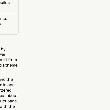
uilds 
me, 
 
 by 
er 
uilt from 
d a theme 
nd the 
 in one 
ttered 
eat about 
uct page, 
with the 