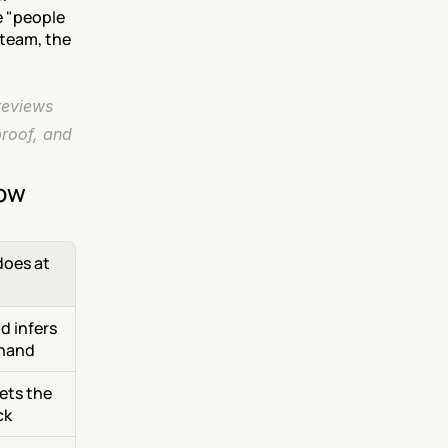
 "people 
team, the 
eviews 
roof, and 
now
oes at 
 infers 
 hand
ets the 
ck