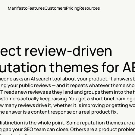
Manifesto
Features
Customers
Pricing
Resources
ect review-driven 
utation themes for 
one asks an AI search tool about your product, it answers b
ng your public reviews — and it repeats whatever theme sho
T reads new reviews as they land and groups them into the h
tomers actually keep raising. You get a short brief naming 
 many reviews drive it, whether it is improving or getting wo
e answer is a content response or a real product fix.
distinction is the whole point. Some reputation themes are a 
 gap your SEO team can close. Others are a product problem