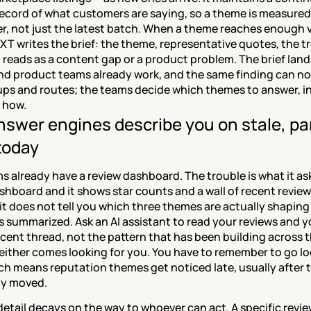
ecord of what customers are saying, so a theme is measured 
er, not just the latest batch. When a theme reaches enough 
XT writes the brief: the theme, representative quotes, the tr
 reads as a content gap or a product problem. The brief land
nd product teams already work, and the same finding can not
ps and routes; the teams decide which themes to answer, in
 how.
swer engines describe you on stale, part
today
 already have a review dashboard. The trouble is what it ask
hboard and it shows star counts and a wall of recent reviews
it does not tell you which three themes are actually shaping
 summarized. Ask an AI assistant to read your reviews and yo
cent thread, not the pattern that has been building across t
either comes looking for you. You have to remember to go loo
h means reputation themes get noticed late, usually after t
dy moved.
etail decays on the way to whoever can act. A specific revie