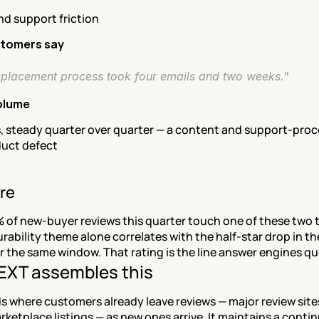
nd support friction
tomers say
eplacement process took four emails and two weeks."
olume
, steady quarter over quarter — a content and support-proce
duct defect
re
 of new-buyer reviews this quarter touch one of these two 
rability theme alone correlates with the half-star drop in the
r the same window. That rating is the line answer engines q
XT assembles this
 where customers already leave reviews — major review sites
rketplace listings — as new ones arrive. It maintains a contin