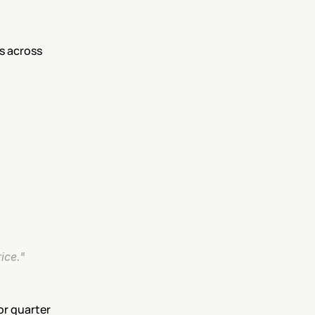
 across 
ice."
ior quarter