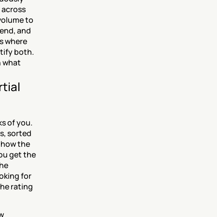
across 
volume to 
end, and 
s where 
ify both. 
 what 
ial 
s of you. 
, sorted 
 how the 
u get the 
he 
king for 
he rating 
w 