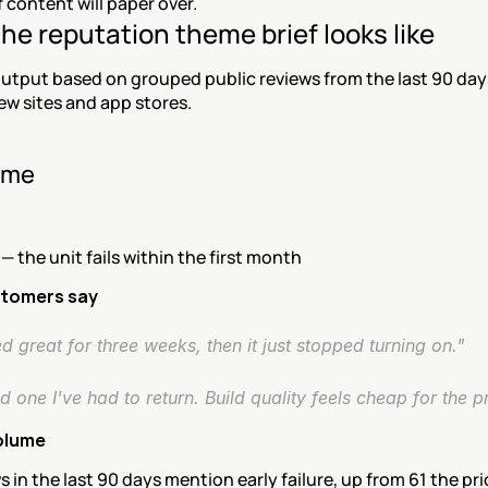
content will paper over.
he reputation theme brief looks like
utput based on grouped public reviews from the last 90 days
ew sites and app stores.
eme
 — the unit fails within the first month
tomers say
 great for three weeks, then it just stopped turning on."
 one I've had to return. Build quality feels cheap for the pr
olume
s in the last 90 days mention early failure, up from 61 the pr