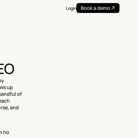
Book a demo
Login
AEO
y 
ws up 
andful of 
each 
rse, and 
 no 