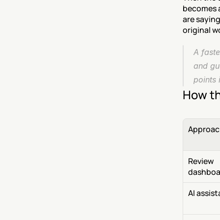
becomes a 
are saying
original w
A faste
and gu
points 
How th
Approac
Review 
dashboa
AI assis