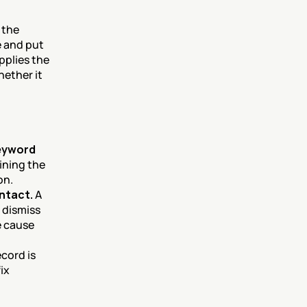
the 
 and put 
plies the 
ether it 
eyword 
ning the 
on.
ntact.
 A 
 dismiss 
 cause 
cord is 
x 