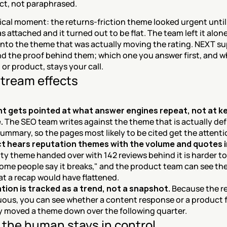
ct, not paraphrased.
cal moment: the returns-friction theme looked urgent until 
 attached and it turned out to be flat. The team left it alone
into the theme that was actually moving the rating. NEXT sup
d the proof behind them; which one you answer first, and wh
 or product, stays your call.
tream effects
t gets pointed at what answer engines repeat, not at k
.
 The SEO team writes against the theme that is actually defi
ummary, so the pages most likely to be cited get the attenti
t hears reputation themes with the volume and quotes i
ity theme handed over with 142 reviews behind it is harder to
ome people say it breaks," and the product team can see the
hat a recap would have flattened.
ion is tracked as a trend, not a snapshot.
 Because the re
ous, you can see whether a content response or a product fi
y moved a theme down over the following quarter.
the human stays in control