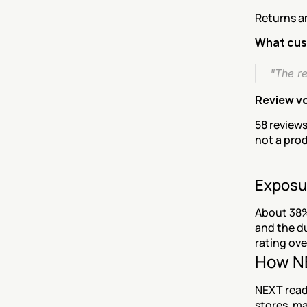
Returns a
What cus
"The r
Review v
58 reviews
not a pro
Exposu
About 38%
and the du
rating ove
How NE
NEXT reads
stores, ma