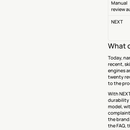
Manual 
review a
NEXT
What c
Today, nam
recent, s
engines ar
twenty rev
to the pr
With NEXT
durability
model, wit
complaints
the brand.
the FAQ, t