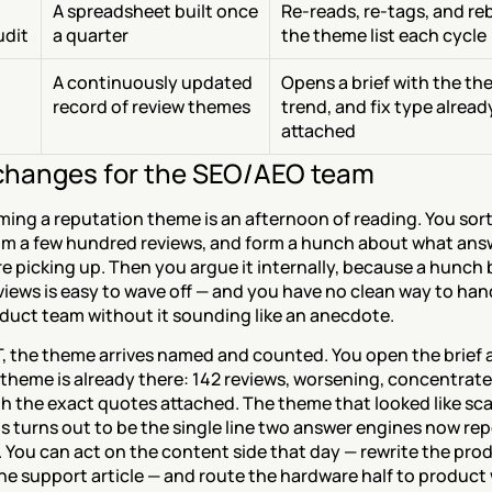
A spreadsheet built once 
Re-reads, re-tags, and reb
udit
a quarter
the theme list each cycle
A continuously updated 
Opens a brief with the the
record of review themes
trend, and fix type already
attached
hanges for the SEO/AEO team
ing a reputation theme is an afternoon of reading. You sort
kim a few hundred reviews, and form a hunch about what answ
e picking up. Then you argue it internally, because a hunch b
iews is easy to wave off — and you have no clean way to han
oduct team without it sounding like an anecdote.
, the theme arrives named and counted. You open the brief a
 theme is already there: 142 reviews, worsening, concentrated
h the exact quotes attached. The theme that looked like sca
 turns out to be the single line two answer engines now rep
 You can act on the content side that day — rewrite the prod
he support article — and route the hardware half to product 