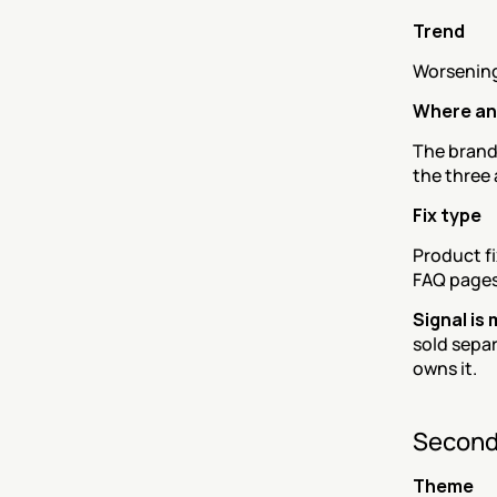
Trend
Worsening
Where an
The brand 
the three
Fix type
Product fi
FAQ page
Signal is
sold separ
owns it.
Second
Theme