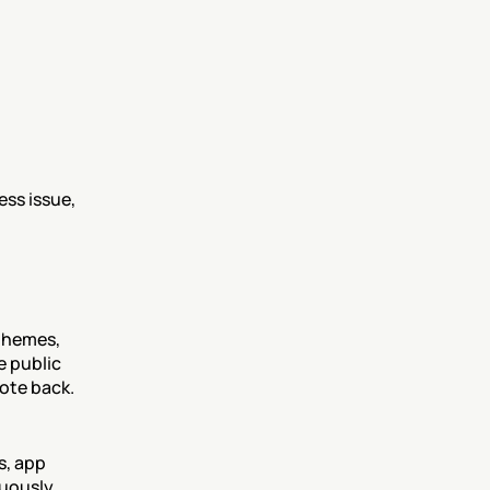
ss issue, 
themes, 
 public 
uote back.
, app 
uously 