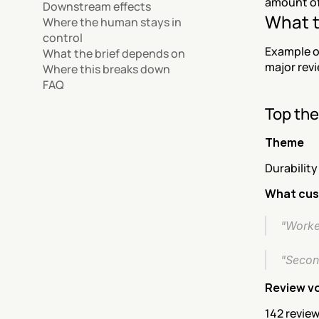
amount of 
Downstream effects
What t
Where the human stays in 
control
Example o
What the brief depends on
major revi
Where this breaks down
FAQ
Top th
Theme
Durability
What cus
"Worked
"Second
Review v
142 review