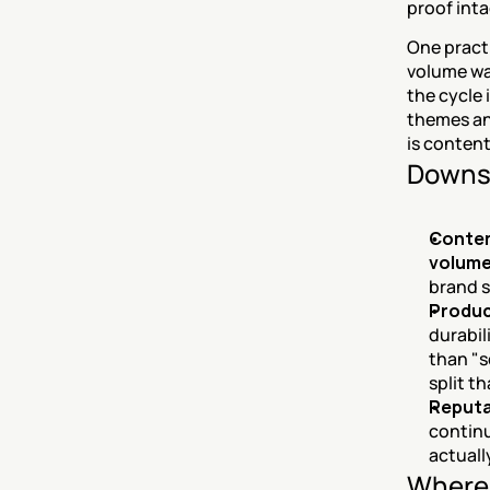
proof inta
One practi
volume was
the cycle 
themes an
is content
Downs
Conten
volume
brand s
Produc
durabil
than "s
split t
Reputat
continu
actuall
Where 