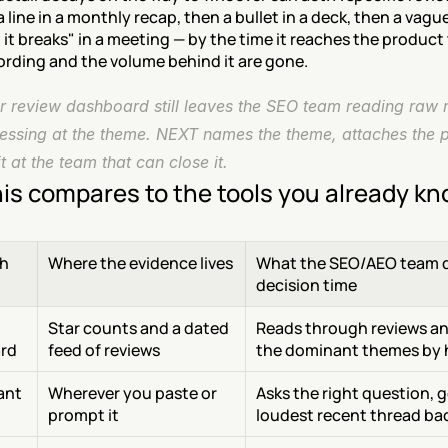
line in a monthly recap, then a bullet in a deck, then a vague
 it breaks" in a meeting — by the time it reaches the product 
ording and the volume behind it are gone.
r review dashboard still leaves the SEO team reading raw r
essing at the theme. NEXT names the theme, attaches the p
it at the team that can close it.
is compares to the tools you already k
h
Where the evidence lives
What the SEO/AEO team d
decision time
Star counts and a dated 
Reads through reviews and
rd
feed of reviews
the dominant themes by
tant
Wherever you paste or 
Asks the right question, g
prompt it
loudest recent thread ba