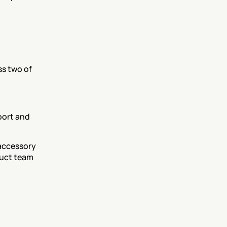
s two of 
ort and 
accessory 
uct team 