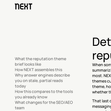
Det
rep
What the reputation theme 
brief looks like
When some
How NEXT assembles this
summarizi
Why answer engines describe 
most. NEX
you on stale, partial reads 
themes cus
today
theme, how
How this compares to the tools 
whether th
you already know
That last 
What changes for the SEO/AEO 
messaging
team