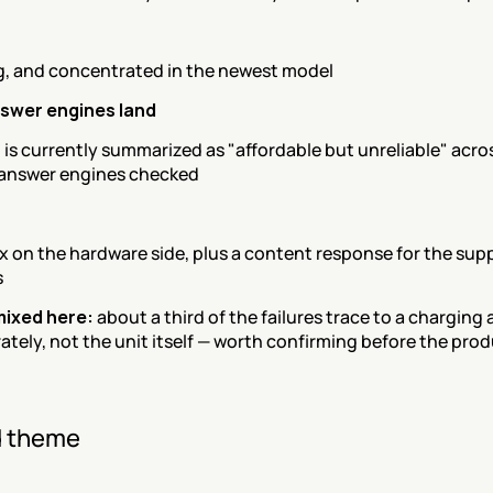
, and concentrated in the newest model
swer engines land
is currently summarized as "affordable but unreliable" acros
 answer engines checked
x on the hardware side, plus a content response for the supp
s
 mixed here:
 about a third of the failures trace to a charging 
ately, not the unit itself — worth confirming before the prod
 theme