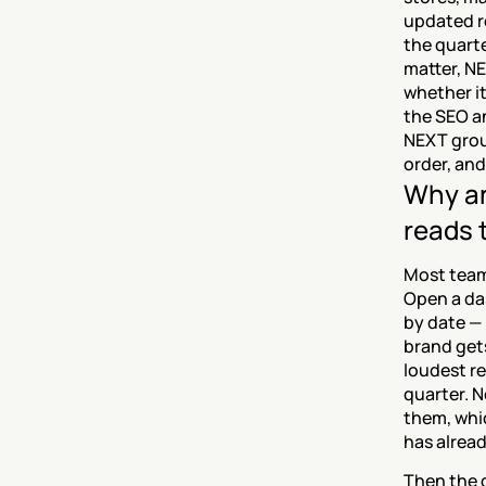
updated r
the quart
matter, NE
whether it
the SEO a
NEXT grou
order, and
Why an
reads 
Most teams
Open a das
by date — 
brand gets
loudest re
quarter. N
them, whic
has alrea
Then the d