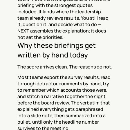
briefing with the strongest quotes 
included. It lands where the leadership 
team already reviews results. You still read 
it, question it, and decide what to do — 
NEXT assembles the explanation; it does 
not set the priorities.
Why these briefings get 
written by hand today
The score arrives clean. The reasons do not.
Most teams export the survey results, read 
through detractor comments by hand, try 
to remember which accounts those were, 
and stitch a narrative together the night 
before the board review. The verbatim that 
explained everything gets paraphrased 
into a slide note, then summarized into a 
bullet, until only the headline number 
survives to the meeting.