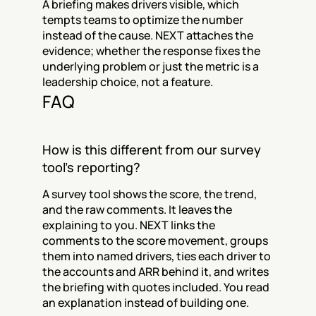
A briefing makes drivers visible, which 
tempts teams to optimize the number 
instead of the cause. NEXT attaches the 
evidence; whether the response fixes the 
underlying problem or just the metric is a 
leadership choice, not a feature.
FAQ
How is this different from our survey 
tool's reporting?
A survey tool shows the score, the trend, 
and the raw comments. It leaves the 
explaining to you. NEXT links the 
comments to the score movement, groups 
them into named drivers, ties each driver to 
the accounts and ARR behind it, and writes 
the briefing with quotes included. You read 
an explanation instead of building one.