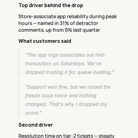
Top driver behind the drop
Store-associate app reliability during peak 
hours — named in 31% of detractor 
comments, up from 9% last quarter
What customers said
"The app logs associates out mid-
transaction on Saturdays. We've 
stopped trusting it for queue-busting."
"Support was fine, but we raised the 
freeze issue twice and nothing 
changed. That's why I dropped my 
score."
Second driver
Resolution time on tier-2 tickets — steady 