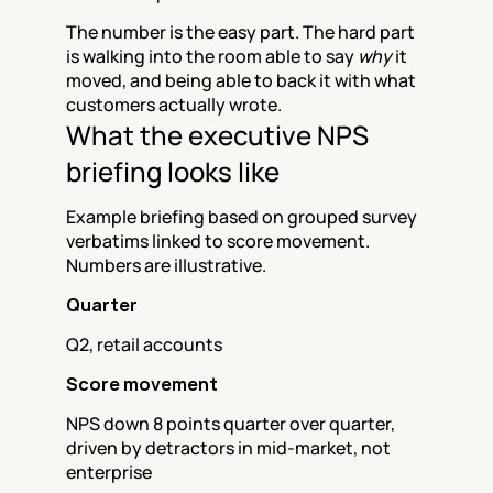
The number is the easy part. The hard part 
is walking into the room able to say 
why
 it 
moved, and being able to back it with what 
customers actually wrote.
What the executive NPS 
briefing looks like
Example briefing based on grouped survey 
verbatims linked to score movement. 
Numbers are illustrative.
Quarter
Q2, retail accounts
Score movement
NPS down 8 points quarter over quarter, 
driven by detractors in mid-market, not 
enterprise