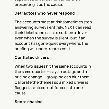
presenting it as the cause.
Detractors who never respond
The accounts most at risk sometimes stop 
answering surveys entirely. NEXT can read 
their tickets and calls to surface a driver 
even when the survey is silent, but if an 
account has gone quiet everywhere, the 
briefing will under-represent it.
Conflated drivers
When two issues hit the same accounts in 
the same quarter — say an outage and a 
pricing change — grouping can blur them. 
Calibrate the themes so a mixed driver is 
flagged as mixed, not forced into one 
cause.
Score chasing