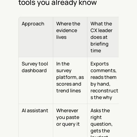
tools you already know
Approach
Where the 
What the 
evidence 
CX leader 
lives
does at 
briefing 
time
Survey tool 
In the 
Exports 
dashboard
survey 
comments, 
platform, as 
reads them 
scores and 
by hand, 
trend lines
reconstruct
s the why
AI assistant
Wherever 
Asks the 
you paste 
right 
or query it
question, 
gets the 