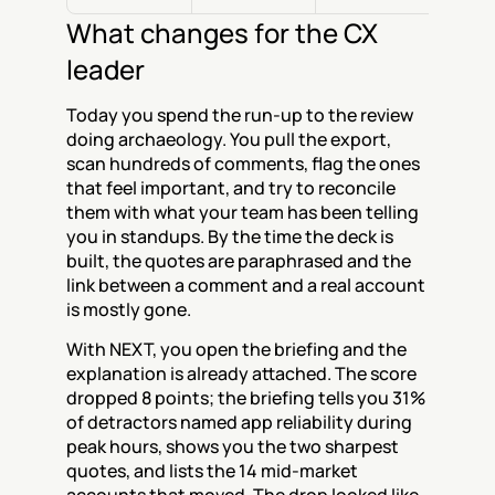
What changes for the CX 
leader
Today you spend the run-up to the review 
doing archaeology. You pull the export, 
scan hundreds of comments, flag the ones 
that feel important, and try to reconcile 
them with what your team has been telling 
you in standups. By the time the deck is 
built, the quotes are paraphrased and the 
link between a comment and a real account 
is mostly gone.
With NEXT, you open the briefing and the 
explanation is already attached. The score 
dropped 8 points; the briefing tells you 31% 
of detractors named app reliability during 
peak hours, shows you the two sharpest 
quotes, and lists the 14 mid-market 