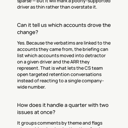
sparse — but it will mark a poorly-supported 
driver as thin rather than overstate it.
Can it tell us which accounts drove the 
change?
Yes. Because the verbatims are linked to the 
accounts they came from, the briefing can 
list which accounts moved into detractor 
on a given driver and the ARR they 
represent. That is what lets the CS team 
open targeted retention conversations 
instead of reacting to a single company-
wide number.
How does it handle a quarter with two 
issues at once?
It groups comments by theme and flags 