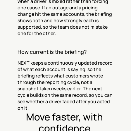
when a driver is mixed rather than forcing 
one cause. If an outage and a pricing 
change hit the same accounts, the briefing 
shows both and how strongly each is 
supported, so the team does not mistake 
one for the other.
How current is the briefing?
NEXT keeps a continuously updated record 
of what each account is saying, so the 
briefing reflects what customers wrote 
through the reporting cycle, not a 
snapshot taken weeks earlier. The next 
cycle builds on the same record, so you can 
see whether a driver faded after you acted 
on it.
Move faster, with 
confidence.