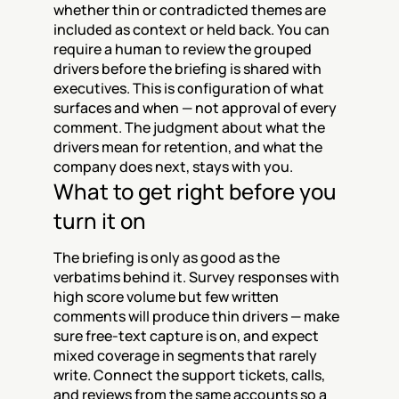
whether thin or contradicted themes are 
included as context or held back. You can 
require a human to review the grouped 
drivers before the briefing is shared with 
executives. This is configuration of what 
surfaces and when — not approval of every 
comment. The judgment about what the 
drivers mean for retention, and what the 
company does next, stays with you.
What to get right before you 
turn it on
The briefing is only as good as the 
verbatims behind it. Survey responses with 
high score volume but few written 
comments will produce thin drivers — make 
sure free-text capture is on, and expect 
mixed coverage in segments that rarely 
write. Connect the support tickets, calls, 
and reviews from the same accounts so a 