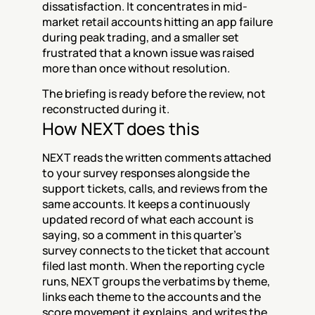
dissatisfaction. It concentrates in mid-
market retail accounts hitting an app failure 
during peak trading, and a smaller set 
frustrated that a known issue was raised 
more than once without resolution.
The briefing is ready before the review, not 
reconstructed during it.
How NEXT does this
NEXT reads the written comments attached 
to your survey responses alongside the 
support tickets, calls, and reviews from the 
same accounts. It keeps a continuously 
updated record of what each account is 
saying, so a comment in this quarter's 
survey connects to the ticket that account 
filed last month. When the reporting cycle 
runs, NEXT groups the verbatims by theme, 
links each theme to the accounts and the 
score movement it explains, and writes the 