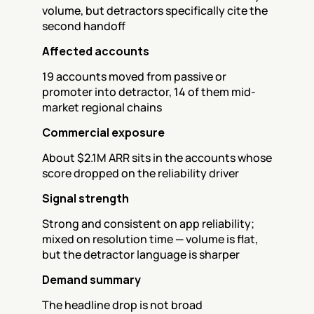
volume, but detractors specifically cite the 
second handoff
Affected accounts
19 accounts moved from passive or 
promoter into detractor, 14 of them mid-
market regional chains
Commercial exposure
About $2.1M ARR sits in the accounts whose 
score dropped on the reliability driver
Signal strength
Strong and consistent on app reliability; 
mixed on resolution time — volume is flat, 
but the detractor language is sharper
Demand summary
The headline drop is not broad 