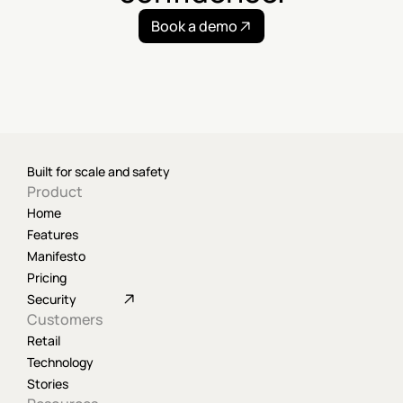
Book a demo
Built for scale and safety
Product
Home
Features
Manifesto
Pricing
Security
Customers
Retail
Technology
Stories