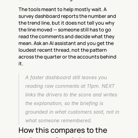
The tools meant to help mostly wait. A 
survey dashboard reports the number and 
the trend line, but it does not tell you why 
the line moved — someone still has to go 
read the comments and decide what they 
mean. Ask an AI assistant and you get the 
loudest recent thread, not the pattern 
across the quarter or the accounts behind 
it.
A faster dashboard still leaves you 
reading raw comments at 11pm. NEXT 
links the drivers to the score and writes 
the explanation, so the briefing is 
grounded in what customers said, not in 
what someone remembered.
How this compares to the 