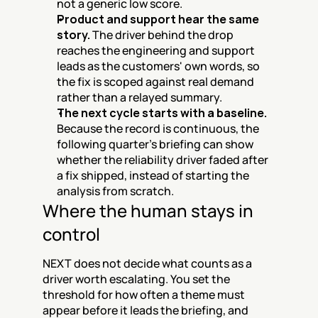
not a generic low score.
Product and support hear the same 
story.
 The driver behind the drop 
reaches the engineering and support 
leads as the customers' own words, so 
the fix is scoped against real demand 
rather than a relayed summary.
The next cycle starts with a baseline.
Because the record is continuous, the 
following quarter's briefing can show 
whether the reliability driver faded after 
a fix shipped, instead of starting the 
analysis from scratch.
Where the human stays in 
control
NEXT does not decide what counts as a 
driver worth escalating. You set the 
threshold for how often a theme must 
appear before it leads the briefing, and 