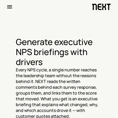
Generate executive 
NPS briefings with 
drivers
Every NPS cycle, a single number reaches 
the leadership team without the reasons 
behind it. NEXT reads the written 
comments behind each survey response, 
groups them, and links them to the score 
that moved. What you get is an executive 
briefing that explains what changed, why, 
and which accounts drove it — with 
customer quotes attached.