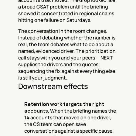
accounts that moved. The drop looked like 
a broad CSAT problem until the briefing 
showed it concentrated in regional chains 
hitting one failure on Saturdays.
The conversation in the room changes. 
Instead of debating whether the number is 
real, the team debates what to do about a 
named, evidenced driver. The prioritization 
call stays with you and your peers — NEXT 
supplies the drivers and the quotes; 
sequencing the fix against everything else 
is still your judgment.
Downstream effects
Retention work targets the right 
accounts.
 When the briefing names the 
14 accounts that moved on one driver, 
the CS team can open save 
conversations against a specific cause, 