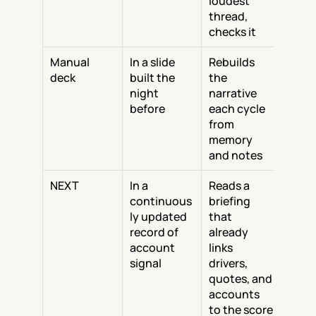
loudest 
thread, 
checks it
Manual 
In a slide 
Rebuilds 
deck
built the 
the 
night 
narrative 
before
each cycle 
from 
memory 
and notes
NEXT
In a 
Reads a 
continuous
briefing 
ly updated 
that 
record of 
already 
account 
links 
signal
drivers, 
quotes, and 
accounts 
to the score