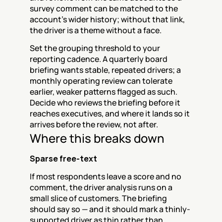
survey comment can be matched to the 
account's wider history; without that link, 
the driver is a theme without a face.
Set the grouping threshold to your 
reporting cadence. A quarterly board 
briefing wants stable, repeated drivers; a 
monthly operating review can tolerate 
earlier, weaker patterns flagged as such. 
Decide who reviews the briefing before it 
reaches executives, and where it lands so it 
arrives before the review, not after.
Where this breaks down
Sparse free-text
If most respondents leave a score and no 
comment, the driver analysis runs on a 
small slice of customers. The briefing 
should say so — and it should mark a thinly-
supported driver as thin rather than 