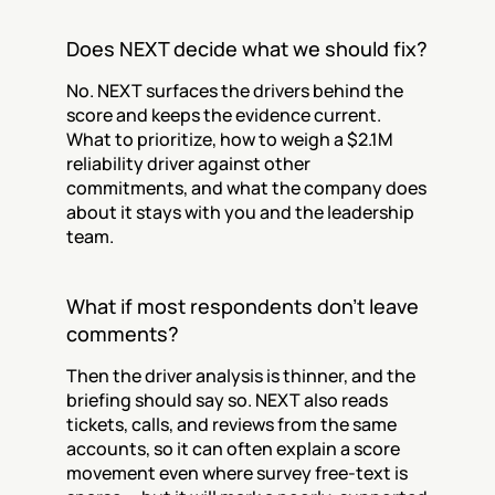
Does NEXT decide what we should fix?
No. NEXT surfaces the drivers behind the 
score and keeps the evidence current. 
What to prioritize, how to weigh a $2.1M 
reliability driver against other 
commitments, and what the company does 
about it stays with you and the leadership 
team.
What if most respondents don't leave 
comments?
Then the driver analysis is thinner, and the 
briefing should say so. NEXT also reads 
tickets, calls, and reviews from the same 
accounts, so it can often explain a score 
movement even where survey free-text is 