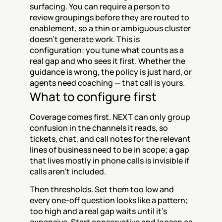
surfacing. You can require a person to 
review groupings before they are routed to 
enablement, so a thin or ambiguous cluster 
doesn't generate work. This is 
configuration: you tune what counts as a 
real gap and who sees it first. Whether the 
guidance is wrong, the policy is just hard, or 
agents need coaching — that call is yours.
What to configure first
Coverage comes first. NEXT can only group 
confusion in the channels it reads, so 
tickets, chat, and call notes for the relevant 
lines of business need to be in scope; a gap 
that lives mostly in phone calls is invisible if 
calls aren't included.
Then thresholds. Set them too low and 
every one-off question looks like a pattern; 
too high and a real gap waits until it's 