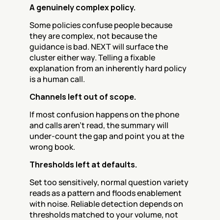
A genuinely complex policy.
Some policies confuse people because 
they are complex, not because the 
guidance is bad. NEXT will surface the 
cluster either way. Telling a fixable 
explanation from an inherently hard policy 
is a human call.
Channels left out of scope.
If most confusion happens on the phone 
and calls aren't read, the summary will 
under-count the gap and point you at the 
wrong book.
Thresholds left at defaults.
Set too sensitively, normal question variety 
reads as a pattern and floods enablement 
with noise. Reliable detection depends on 
thresholds matched to your volume, not 