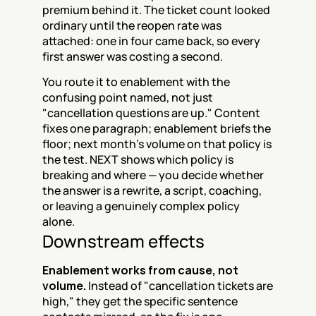
premium behind it. The ticket count looked 
ordinary until the reopen rate was 
attached: one in four came back, so every 
first answer was costing a second.
You route it to enablement with the 
confusing point named, not just 
"cancellation questions are up." Content 
fixes one paragraph; enablement briefs the 
floor; next month's volume on that policy is 
the test. NEXT shows which policy is 
breaking and where — you decide whether 
the answer is a rewrite, a script, coaching, 
or leaving a genuinely complex policy 
alone.
Downstream effects
Enablement works from cause, not 
volume.
 Instead of "cancellation tickets are 
high," they get the specific sentence 