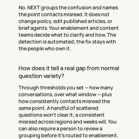
No. NEXT groups the confusion and names 
the point contacts misread. It does not 
change policy, edit published articles, or 
brief agents. Your enablement and content 
teams decide what to clarify and how. The 
detection is automated; the fix stays with 
the people who own it.
How does it tell a real gap from normal 
question variety?
Through thresholds you set — how many 
conversations, over what window — plus 
how consistently contacts misread the 
same point. A handful of scattered 
questions won't clear it; a consistent 
misread across regions and weeks will. You 
can also require a person to review a 
grouping before it's routed to enablement.