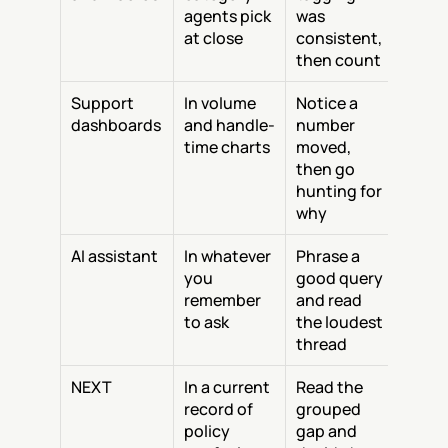
agents pick 
was 
at close
consistent, 
then count
Support 
In volume 
Notice a 
dashboards
and handle-
number 
time charts
moved, 
then go 
hunting for 
why
AI assistant
In whatever 
Phrase a 
you 
good query 
remember 
and read 
to ask
the loudest 
thread
NEXT
In a current 
Read the 
record of 
grouped 
policy 
gap and 