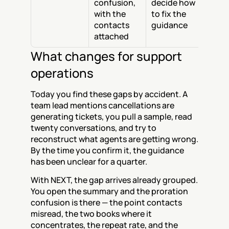
confusion, 
decide how 
with the 
to fix the 
contacts 
guidance
attached
What changes for support 
operations
Today you find these gaps by accident. A 
team lead mentions cancellations are 
generating tickets, you pull a sample, read 
twenty conversations, and try to 
reconstruct what agents are getting wrong. 
By the time you confirm it, the guidance 
has been unclear for a quarter.
With NEXT, the gap arrives already grouped. 
You open the summary and the proration 
confusion is there — the point contacts 
misread, the two books where it 
concentrates, the repeat rate, and the 