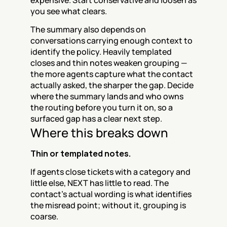
expensive. Start conservative and loosen as 
you see what clears.
The summary also depends on 
conversations carrying enough context to 
identify the policy. Heavily templated 
closes and thin notes weaken grouping — 
the more agents capture what the contact 
actually asked, the sharper the gap. Decide 
where the summary lands and who owns 
the routing before you turn it on, so a 
surfaced gap has a clear next step.
Where this breaks down
Thin or templated notes.
If agents close tickets with a category and 
little else, NEXT has little to read. The 
contact's actual wording is what identifies 
the misread point; without it, grouping is 
coarse.