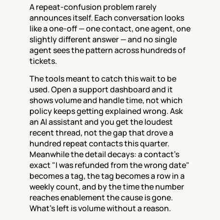
A repeat-confusion problem rarely 
announces itself. Each conversation looks 
like a one-off — one contact, one agent, one 
slightly different answer — and no single 
agent sees the pattern across hundreds of 
tickets.
The tools meant to catch this wait to be 
used. Open a support dashboard and it 
shows volume and handle time, not which 
policy keeps getting explained wrong. Ask 
an AI assistant and you get the loudest 
recent thread, not the gap that drove a 
hundred repeat contacts this quarter. 
Meanwhile the detail decays: a contact's 
exact "I was refunded from the wrong date" 
becomes a tag, the tag becomes a row in a 
weekly count, and by the time the number 
reaches enablement the cause is gone. 
What's left is volume without a reason.