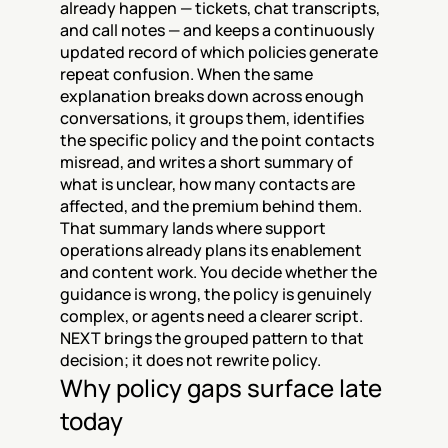
already happen — tickets, chat transcripts, 
and call notes — and keeps a continuously 
updated record of which policies generate 
repeat confusion. When the same 
explanation breaks down across enough 
conversations, it groups them, identifies 
the specific policy and the point contacts 
misread, and writes a short summary of 
what is unclear, how many contacts are 
affected, and the premium behind them. 
That summary lands where support 
operations already plans its enablement 
and content work. You decide whether the 
guidance is wrong, the policy is genuinely 
complex, or agents need a clearer script. 
NEXT brings the grouped pattern to that 
decision; it does not rewrite policy.
Why policy gaps surface late 
today