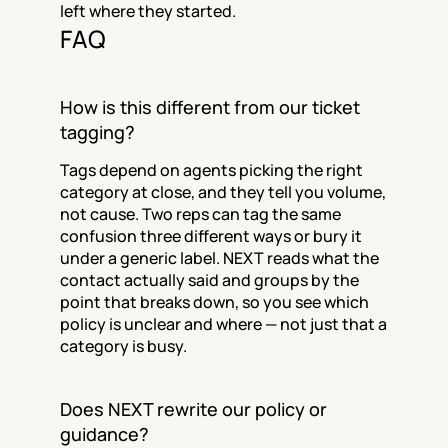
left where they started.
FAQ
How is this different from our ticket 
tagging?
Tags depend on agents picking the right 
category at close, and they tell you volume, 
not cause. Two reps can tag the same 
confusion three different ways or bury it 
under a generic label. NEXT reads what the 
contact actually said and groups by the 
point that breaks down, so you see which 
policy is unclear and where — not just that a 
category is busy.
Does NEXT rewrite our policy or 
guidance?