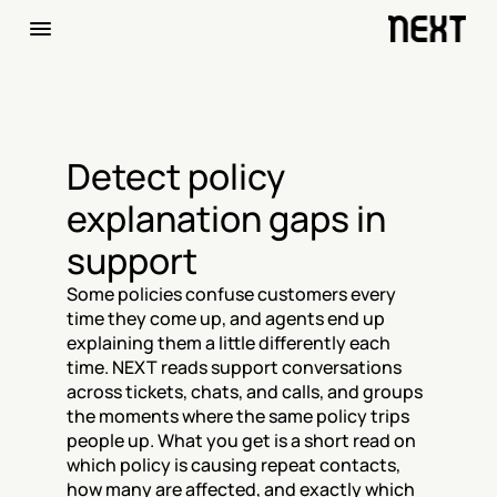
Detect policy 
explanation gaps in 
support
Some policies confuse customers every 
time they come up, and agents end up 
explaining them a little differently each 
time. NEXT reads support conversations 
across tickets, chats, and calls, and groups 
the moments where the same policy trips 
people up. What you get is a short read on 
which policy is causing repeat contacts, 
how many are affected, and exactly which 