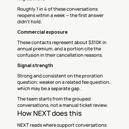
Roughly 1 in 4 of these conversations 
reopens within a week — the first answer 
didn't hold.
Commercial exposure
These contacts represent about $310K in 
annual premium, and a portion cite the 
confusion in their cancellation reasons.
Signal strength
Strong and consistent on the proration 
question; weaker on a related fee question, 
which may be a separate gap.
The team starts from the grouped 
conversations, not a manual ticket review.
How NEXT does this
NEXT reads where support conversations 