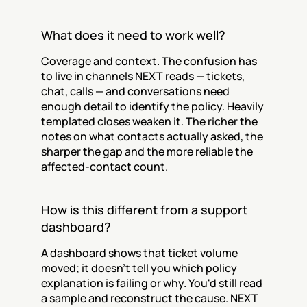
What does it need to work well?
Coverage and context. The confusion has 
to live in channels NEXT reads — tickets, 
chat, calls — and conversations need 
enough detail to identify the policy. Heavily 
templated closes weaken it. The richer the 
notes on what contacts actually asked, the 
sharper the gap and the more reliable the 
affected-contact count.
How is this different from a support 
dashboard?
A dashboard shows that ticket volume 
moved; it doesn't tell you which policy 
explanation is failing or why. You'd still read 
a sample and reconstruct the cause. NEXT 