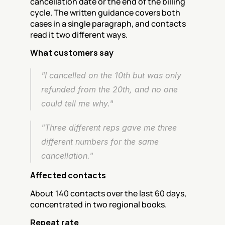
cancellation date or the end of the billing 
cycle. The written guidance covers both 
cases in a single paragraph, and contacts 
read it two different ways.
What customers say
"I cancelled on the 10th but was only 
refunded from the 20th, and no one 
could tell me why."
"Three different reps gave me three 
different numbers for the same 
cancellation."
Affected contacts
About 140 contacts over the last 60 days, 
concentrated in two regional books.
Repeat rate