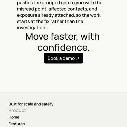
pushes the grouped gap to you with the 
misread point, affected contacts, and 
exposure already attached, so the work 
starts at the fix rather than the 
investigation.
Move faster, with 
confidence.
Book a demo
Built for scale and safety
Product
Home
Features