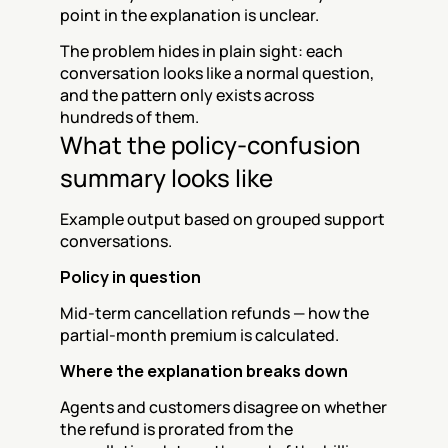
point in the explanation is unclear.
The problem hides in plain sight: each 
conversation looks like a normal question, 
and the pattern only exists across 
hundreds of them.
What the policy-confusion 
summary looks like
Example output based on grouped support 
conversations.
Policy in question
Mid-term cancellation refunds — how the 
partial-month premium is calculated.
Where the explanation breaks down
Agents and customers disagree on whether 
the refund is prorated from the 