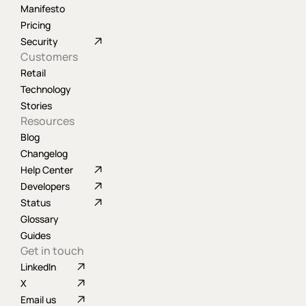
Manifesto
Pricing
Security
Customers
Retail
Technology
Stories
Resources
Blog
Changelog
Help Center
Developers
Status
Glossary
Guides
Get in touch
LinkedIn
X
Email us