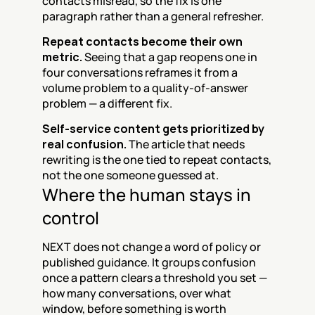
contacts misread, so the fix is one 
paragraph rather than a general refresher.
Repeat contacts become their own 
metric.
 Seeing that a gap reopens one in 
four conversations reframes it from a 
volume problem to a quality-of-answer 
problem — a different fix.
Self-service content gets prioritized by 
real confusion.
 The article that needs 
rewriting is the one tied to repeat contacts, 
not the one someone guessed at.
Where the human stays in 
control
NEXT does not change a word of policy or 
published guidance. It groups confusion 
once a pattern clears a threshold you set — 
how many conversations, over what 
window, before something is worth 