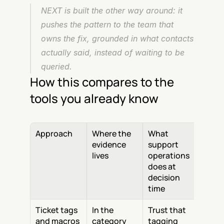
NEXT is built the other way around: it 
pushes the pattern to the team that 
owns the fix, grounded in what contacts 
actually said, instead of waiting to be 
queried.
How this compares to the 
tools you already know
Approach
Where the 
What 
evidence 
support 
lives
operations 
does at 
decision 
time
Ticket tags 
In the 
Trust that 
and macros
category 
tagging 