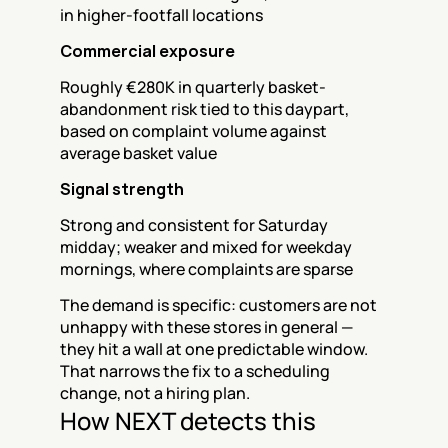
in higher-footfall locations
Commercial exposure
Roughly €280K in quarterly basket-
abandonment risk tied to this daypart, 
based on complaint volume against 
average basket value
Signal strength
Strong and consistent for Saturday 
midday; weaker and mixed for weekday 
mornings, where complaints are sparse
The demand is specific: customers are not 
unhappy with these stores in general — 
they hit a wall at one predictable window. 
That narrows the fix to a scheduling 
change, not a hiring plan.
How NEXT detects this