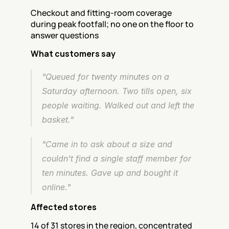
Checkout and fitting-room coverage 
during peak footfall; no one on the floor to 
answer questions
What customers say
"Queued for twenty minutes on a 
Saturday afternoon. Two tills open, six 
people waiting. Walked out and left the 
basket."
"Came in to ask about a size and 
couldn't find a single staff member for 
ten minutes. Gave up and bought it 
online."
Affected stores
14 of 31 stores in the region, concentrated 