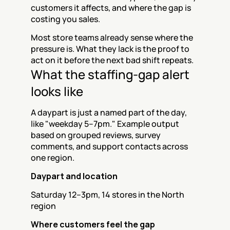
customers it affects, and where the gap is 
costing you sales.
Most store teams already sense where the 
pressure is. What they lack is the proof to 
act on it before the next bad shift repeats.
What the staffing-gap alert 
looks like
A daypart is just a named part of the day, 
like "weekday 5–7pm." Example output 
based on grouped reviews, survey 
comments, and support contacts across 
one region.
Daypart and location
Saturday 12–3pm, 14 stores in the North 
region
Where customers feel the gap