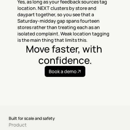
Yes, as long as your feedback sources tag 
location. NEXT clusters by store and 
daypart together, so you see that a 
Saturday-midday gap spans fourteen 
stores rather than treating each as an 
isolated complaint. Weak location tagging 
is the main thing that limits this.
Move faster, with 
confidence.
Book a demo
Built for scale and safety
Product