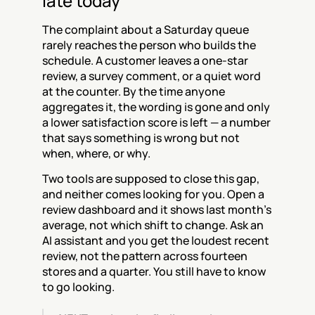
late today
The complaint about a Saturday queue 
rarely reaches the person who builds the 
schedule. A customer leaves a one-star 
review, a survey comment, or a quiet word 
at the counter. By the time anyone 
aggregates it, the wording is gone and only 
a lower satisfaction score is left — a number 
that says something is wrong but not 
when, where, or why.
Two tools are supposed to close this gap, 
and neither comes looking for you. Open a 
review dashboard and it shows last month's 
average, not which shift to change. Ask an 
AI assistant and you get the loudest recent 
review, not the pattern across fourteen 
stores and a quarter. You still have to know 
to go looking.