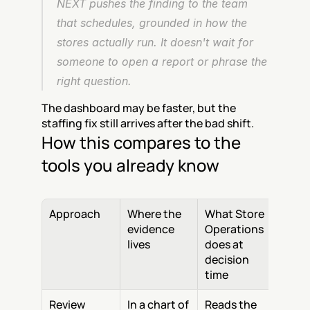
NEXT pushes the finding to the team 
that schedules, grounded in how the 
stores actually run. It doesn't wait for 
someone to open a report or phrase the 
right question.
The dashboard may be faster, but the 
staffing fix still arrives after the bad shift.
How this compares to the 
tools you already know
Approach
Where the 
What Store 
evidence 
Operations 
lives
does at 
decision 
time
Review 
In a chart of 
Reads the 