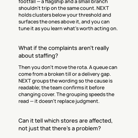
footfall — a flagship and a small branch 
shouldn't trip on the same count. NEXT 
holds clusters below your threshold and 
surfaces the ones above it, and you can 
tune it as you learn what's worth acting on.
What if the complaints aren't really 
about staffing?
Then you don't move the rota. A queue can 
come from a broken till or a delivery gap. 
NEXT groups the wording so the cause is 
readable; the team confirms it before 
changing cover. The grouping speeds the 
read — it doesn't replace judgment.
Can it tell which stores are affected, 
not just that there's a problem?