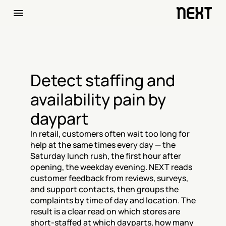
Detect staffing and 
availability pain by 
daypart
In retail, customers often wait too long for 
help at the same times every day — the 
Saturday lunch rush, the first hour after 
opening, the weekday evening. NEXT reads 
customer feedback from reviews, surveys, 
and support contacts, then groups the 
complaints by time of day and location. The 
result is a clear read on which stores are 
short-staffed at which dayparts, how many 