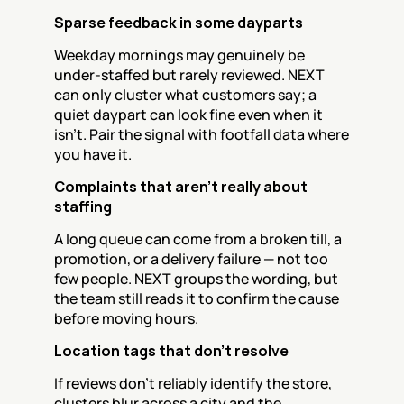
Sparse feedback in some dayparts
Weekday mornings may genuinely be 
under-staffed but rarely reviewed. NEXT 
can only cluster what customers say; a 
quiet daypart can look fine even when it 
isn't. Pair the signal with footfall data where 
you have it.
Complaints that aren't really about 
staffing
A long queue can come from a broken till, a 
promotion, or a delivery failure — not too 
few people. NEXT groups the wording, but 
the team still reads it to confirm the cause 
before moving hours.
Location tags that don't resolve
If reviews don't reliably identify the store, 
clusters blur across a city and the 