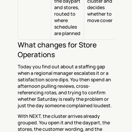
the daypart 
cluster and 
and stores, 
decides 
routed to 
whether to 
where 
move cover
schedules 
are planned
What changes for Store 
Operations
Today you find out about a staffing gap 
when a regional manager escalates it or a 
satisfaction score dips. You then spend an 
afternoon pulling reviews, cross-
referencing rotas, and trying to confirm 
whether Saturday is really the problem or 
just the day someone complained loudest.
With NEXT, the cluster arrives already 
grouped. You open it and the daypart, the 
stores, the customer wording, and the 