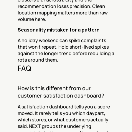
recommendation loses precision. Clean 
location mapping matters more than raw 
volume here.
Seasonality mistaken for a pattern
A holiday weekend can spike complaints 
that won't repeat. Hold short-lived spikes 
against the longer trend before rebuilding a 
rota around them.
FAQ
How is this different from our 
customer satisfaction dashboard?
A satisfaction dashboard tells you a score 
moved. It rarely tells you which daypart, 
which stores, or what customers actually 
said. NEXT groups the underlying 