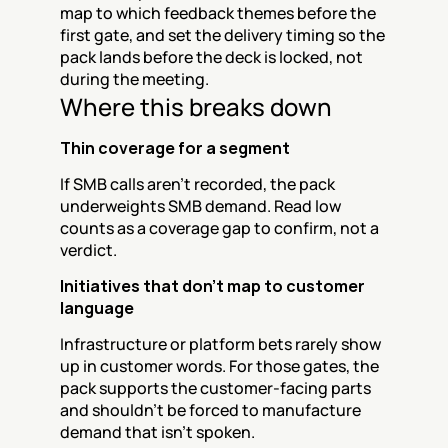
map to which feedback themes before the 
first gate, and set the delivery timing so the 
pack lands before the deck is locked, not 
during the meeting.
Where this breaks down
Thin coverage for a segment
If SMB calls aren't recorded, the pack 
underweights SMB demand. Read low 
counts as a coverage gap to confirm, not a 
verdict.
Initiatives that don't map to customer 
language
Infrastructure or platform bets rarely show 
up in customer words. For those gates, the 
pack supports the customer-facing parts 
and shouldn't be forced to manufacture 
demand that isn't spoken.