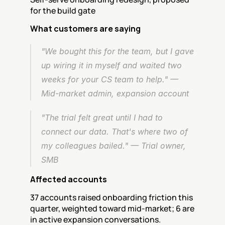
for the build gate
What customers are saying
"We bought this for the team, but I gave 
up wiring it in myself and waited two 
weeks for your CS team to help." — 
Mid-market admin, expansion account
"The trial felt great until I had to 
connect our data. That's where two of 
my colleagues bailed." — Trial owner, 
SMB
Affected accounts
37 accounts raised onboarding friction this 
quarter, weighted toward mid-market; 6 are 
in active expansion conversations.