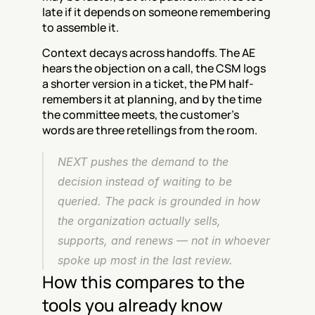
late if it depends on someone remembering 
to assemble it.
Context decays across handoffs. The AE 
hears the objection on a call, the CSM logs 
a shorter version in a ticket, the PM half-
remembers it at planning, and by the time 
the committee meets, the customer's 
words are three retellings from the room.
NEXT pushes the demand to the 
decision instead of waiting to be 
queried. The pack is grounded in how 
the organization actually sells, 
supports, and renews — not in whoever 
spoke up most in the last review.
How this compares to the 
tools you already know