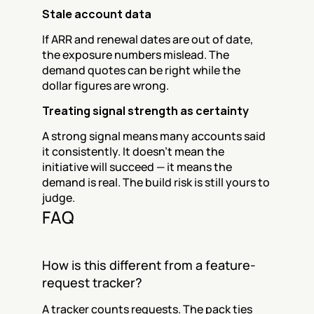
Stale account data
If ARR and renewal dates are out of date, 
the exposure numbers mislead. The 
demand quotes can be right while the 
dollar figures are wrong.
Treating signal strength as certainty
A strong signal means many accounts said 
it consistently. It doesn't mean the 
initiative will succeed — it means the 
demand is real. The build risk is still yours to 
judge.
FAQ
How is this different from a feature-
request tracker?
A tracker counts requests. The pack ties 