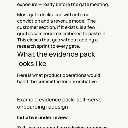
exposure — ready before the gate meeting.
Most gate decks lead with internal 
conviction and a revenue model. The 
customer section, if it exists, is a few 
quotes someone remembered to paste in. 
This closes that gap without adding a 
research sprint to every gate.
What the evidence pack 
looks like
Here is what product operations would 
hand the committee for one initiative.
Example evidence pack: self-serve 
onboarding redesign
Initiative under review
Self-serve onboarding redesign, proposed 