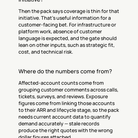
Then the pack says coverage is thin for that 
initiative. That's useful information for a 
customer-facing bet. For infrastructure or 
platform work, absence of customer 
language is expected, and the gate should 
lean on other inputs, such as strategic fit, 
cost, and technical risk.
Where do the numbers come from?
Affected-account counts come from 
grouping customer comments across calls, 
tickets, surveys, and reviews. Exposure 
figures come from linking those accounts 
to their ARR and lifecycle stage, so the pack 
needs current account data to quantify 
demand accurately — stale records 
produce the right quotes with the wrong 
dollar figures attached.