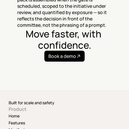
scheduled, scoped to the initiative under 
review, and quantified by exposure — so it 
reflects the decision in front of the 
committee, not the phrasing of a prompt.
Move faster, with 
confidence.
Book a demo
Built for scale and safety
Product
Home
Features