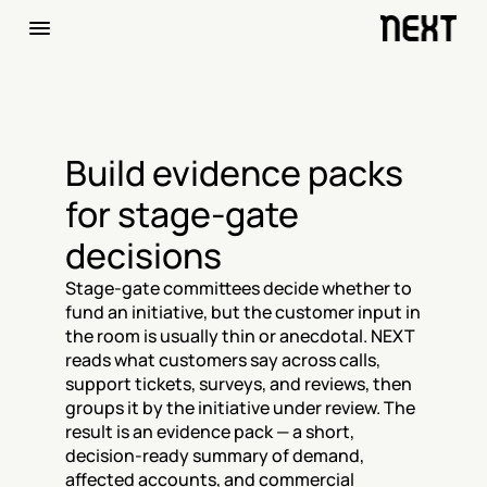
Build evidence packs 
for stage-gate 
decisions
Stage-gate committees decide whether to 
fund an initiative, but the customer input in 
the room is usually thin or anecdotal. NEXT 
reads what customers say across calls, 
support tickets, surveys, and reviews, then 
groups it by the initiative under review. The 
result is an evidence pack — a short, 
decision-ready summary of demand, 
affected accounts, and commercial 