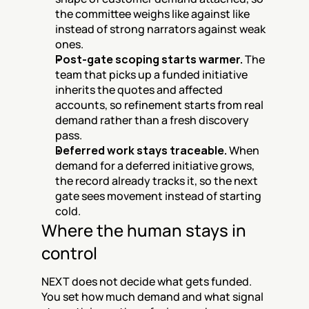
the committee weighs like against like 
instead of strong narrators against weak 
ones.
Post-gate scoping starts warmer.
 The 
team that picks up a funded initiative 
inherits the quotes and affected 
accounts, so refinement starts from real 
demand rather than a fresh discovery 
pass.
Deferred work stays traceable.
 When 
demand for a deferred initiative grows, 
the record already tracks it, so the next 
gate sees movement instead of starting 
cold.
Where the human stays in 
control
NEXT does not decide what gets funded. 
You set how much demand and what signal 