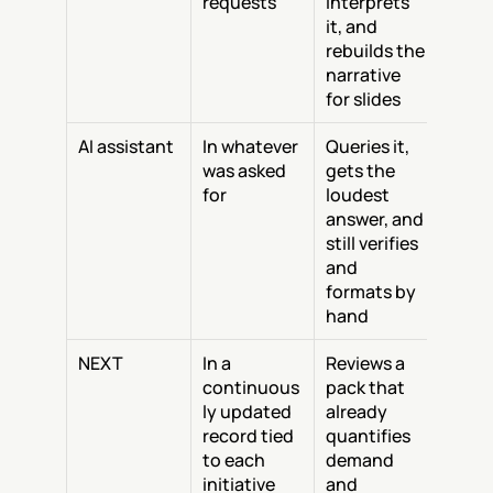
requests
interprets 
it, and 
rebuilds the 
narrative 
for slides
AI assistant
In whatever 
Queries it, 
was asked 
gets the 
for
loudest 
answer, and 
still verifies 
and 
formats by 
hand
NEXT
In a 
Reviews a 
continuous
pack that 
ly updated 
already 
record tied 
quantifies 
to each 
demand 
initiative
and 