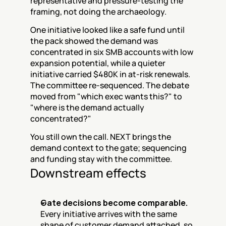
representative and pressure-testing the 
framing, not doing the archaeology.
One initiative looked like a safe fund until 
the pack showed the demand was 
concentrated in six SMB accounts with low 
expansion potential, while a quieter 
initiative carried $480K in at-risk renewals. 
The committee re-sequenced. The debate 
moved from "which exec wants this?" to 
"where is the demand actually 
concentrated?"
You still own the call. NEXT brings the 
demand context to the gate; sequencing 
and funding stay with the committee.
Downstream effects
Gate decisions become comparable.
Every initiative arrives with the same 
shape of customer demand attached, so 