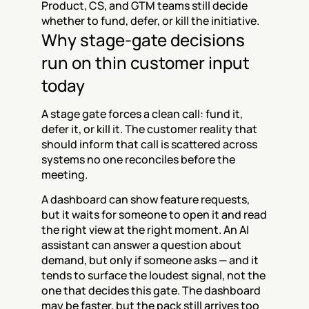
Product, CS, and GTM teams still decide 
whether to fund, defer, or kill the initiative.
Why stage-gate decisions 
run on thin customer input 
today
A stage gate forces a clean call: fund it, 
defer it, or kill it. The customer reality that 
should inform that call is scattered across 
systems no one reconciles before the 
meeting.
A dashboard can show feature requests, 
but it waits for someone to open it and read 
the right view at the right moment. An AI 
assistant can answer a question about 
demand, but only if someone asks — and it 
tends to surface the loudest signal, not the 
one that decides this gate. The dashboard 
may be faster, but the pack still arrives too 