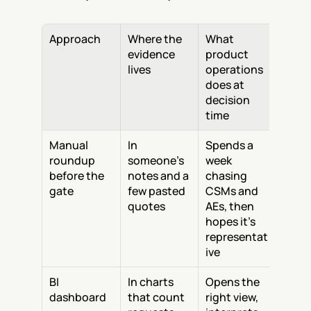
Approach
Where the 
What 
evidence 
product 
lives
operations 
does at 
decision 
time
Manual 
In 
Spends a 
roundup 
someone's 
week 
before the 
notes and a 
chasing 
gate
few pasted 
CSMs and 
quotes
AEs, then 
hopes it's 
representat
ive
BI 
In charts 
Opens the 
dashboard
that count 
right view, 