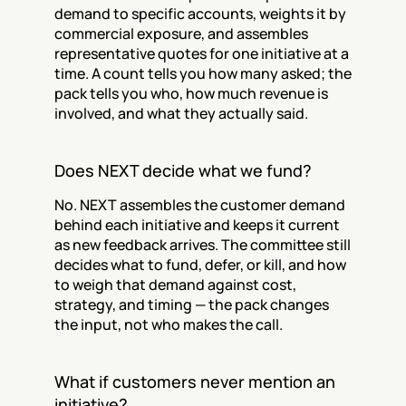
demand to specific accounts, weights it by 
commercial exposure, and assembles 
representative quotes for one initiative at a 
time. A count tells you how many asked; the 
pack tells you who, how much revenue is 
involved, and what they actually said.
Does NEXT decide what we fund?
No. NEXT assembles the customer demand 
behind each initiative and keeps it current 
as new feedback arrives. The committee still 
decides what to fund, defer, or kill, and how 
to weigh that demand against cost, 
strategy, and timing — the pack changes 
the input, not who makes the call.
What if customers never mention an 
initiative?