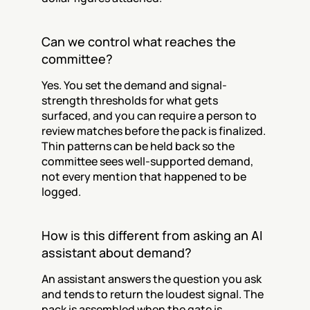
Can we control what reaches the 
committee?
Yes. You set the demand and signal-
strength thresholds for what gets 
surfaced, and you can require a person to 
review matches before the pack is finalized. 
Thin patterns can be held back so the 
committee sees well-supported demand, 
not every mention that happened to be 
logged.
How is this different from asking an AI 
assistant about demand?
An assistant answers the question you ask 
and tends to return the loudest signal. The 
pack is assembled when the gate is 