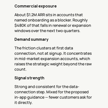
Commercial exposure
About $1.2M ARR sits in accounts that 
named onboarding as a blocker. Roughly 
$480K of that falls in renewal or expansion 
windows over the next two quarters.
Demand summary
The friction clusters at first data 
connection, not at signup. It concentrates 
in mid-market expansion accounts, which 
raises the strategic weight beyond the raw 
count.
Signal strength
Strong and consistent for the data-
connection step. Mixed for the proposed 
in-app guidance — fewer customers ask for 
it directly.