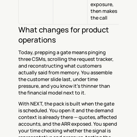
exposure, 
then makes 
the call
What changes for product 
operations
Today, prepping a gate means pinging 
three CSMs, scrolling the request tracker, 
and reconstructing what customers 
actually said from memory. You assemble 
the customer slide last, under time 
pressure, and you know it's thinner than 
the financial model next to it.
With NEXT, the pack is built when the gate 
is scheduled. You open it and the demand 
context is already there — quotes, affected 
accounts, and the ARR exposed. You spend 
your time checking whether the signal is 