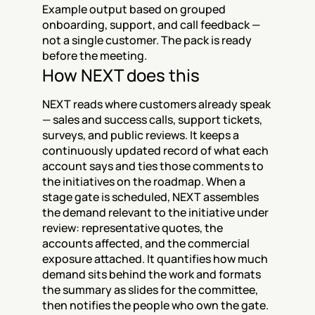
Example output based on grouped 
onboarding, support, and call feedback — 
not a single customer. The pack is ready 
before the meeting.
How NEXT does this
NEXT reads where customers already speak 
— sales and success calls, support tickets, 
surveys, and public reviews. It keeps a 
continuously updated record of what each 
account says and ties those comments to 
the initiatives on the roadmap. When a 
stage gate is scheduled, NEXT assembles 
the demand relevant to the initiative under 
review: representative quotes, the 
accounts affected, and the commercial 
exposure attached. It quantifies how much 
demand sits behind the work and formats 
the summary as slides for the committee, 
then notifies the people who own the gate. 