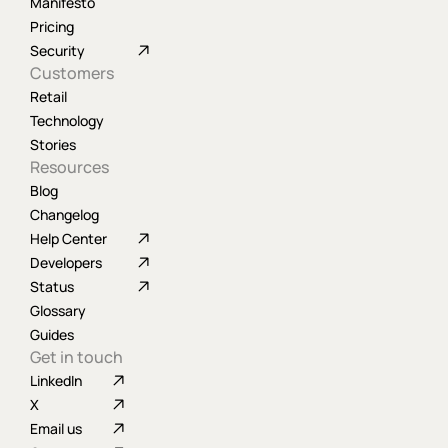
Manifesto
Pricing
Security
Customers
Retail
Technology
Stories
Resources
Blog
Changelog
Help Center
Developers
Status
Glossary
Guides
Get in touch
LinkedIn
X
Email us