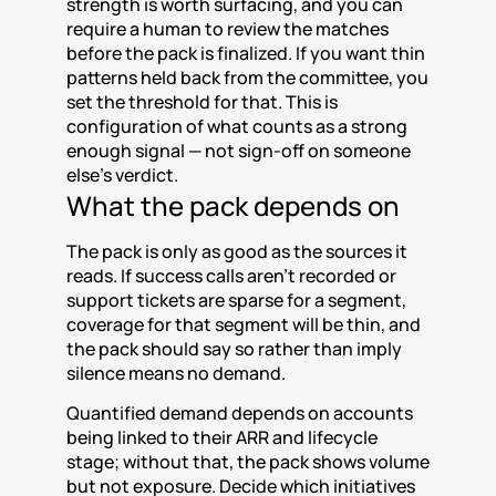
strength is worth surfacing, and you can 
require a human to review the matches 
before the pack is finalized. If you want thin 
patterns held back from the committee, you 
set the threshold for that. This is 
configuration of what counts as a strong 
enough signal — not sign-off on someone 
else's verdict.
What the pack depends on
The pack is only as good as the sources it 
reads. If success calls aren't recorded or 
support tickets are sparse for a segment, 
coverage for that segment will be thin, and 
the pack should say so rather than imply 
silence means no demand.
Quantified demand depends on accounts 
being linked to their ARR and lifecycle 
stage; without that, the pack shows volume 
but not exposure. Decide which initiatives 