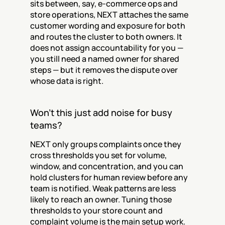
sits between, say, e-commerce ops and 
store operations, NEXT attaches the same 
customer wording and exposure for both 
and routes the cluster to both owners. It 
does not assign accountability for you — 
you still need a named owner for shared 
steps — but it removes the dispute over 
whose data is right.
Won't this just add noise for busy 
teams?
NEXT only groups complaints once they 
cross thresholds you set for volume, 
window, and concentration, and you can 
hold clusters for human review before any 
team is notified. Weak patterns are less 
likely to reach an owner. Tuning those 
thresholds to your store count and 
complaint volume is the main setup work.