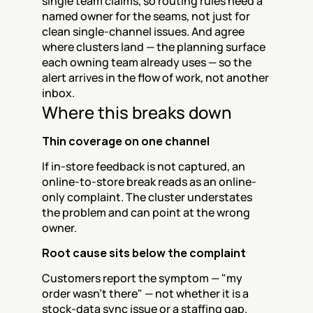
single team claims, so routing rules need a 
named owner for the seams, not just for 
clean single-channel issues. And agree 
where clusters land — the planning surface 
each owning team already uses — so the 
alert arrives in the flow of work, not another 
inbox.
Where this breaks down
Thin coverage on one channel
If in-store feedback is not captured, an 
online-to-store break reads as an online-
only complaint. The cluster understates 
the problem and can point at the wrong 
owner.
Root cause sits below the complaint
Customers report the symptom — "my 
order wasn't there" — not whether it is a 
stock-data sync issue or a staffing gap. 