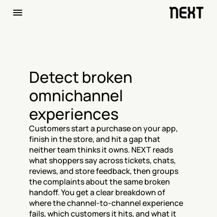
Detect broken 
omnichannel 
experiences
Customers start a purchase on your app, 
finish in the store, and hit a gap that 
neither team thinks it owns. NEXT reads 
what shoppers say across tickets, chats, 
reviews, and store feedback, then groups 
the complaints about the same broken 
handoff. You get a clear breakdown of 
where the channel-to-channel experience 
fails, which customers it hits, and what it 