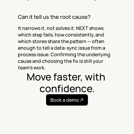
Can it tell us the root cause?
It narrows it, not solves it. NEXT shows 
which step fails, how consistently, and 
which stores share the pattern — often 
enough to tell a data-sync issue from a 
process issue. Confirming the underlying 
cause and choosing the fix is still your 
team's work.
Move faster, with 
confidence.
Book a demo