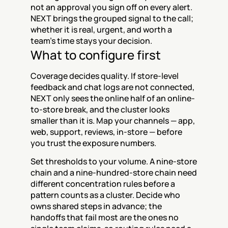
not an approval you sign off on every alert. 
NEXT brings the grouped signal to the call; 
whether it is real, urgent, and worth a 
team's time stays your decision.
What to configure first
Coverage decides quality. If store-level 
feedback and chat logs are not connected, 
NEXT only sees the online half of an online-
to-store break, and the cluster looks 
smaller than it is. Map your channels — app, 
web, support, reviews, in-store — before 
you trust the exposure numbers.
Set thresholds to your volume. A nine-store 
chain and a nine-hundred-store chain need 
different concentration rules before a 
pattern counts as a cluster. Decide who 
owns shared steps in advance; the 
handoffs that fail most are the ones no 