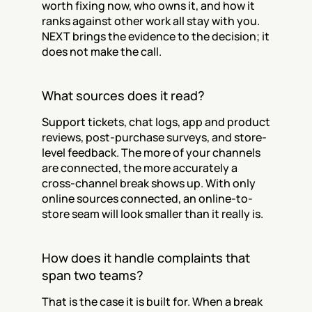
worth fixing now, who owns it, and how it 
ranks against other work all stay with you. 
NEXT brings the evidence to the decision; it 
does not make the call.
What sources does it read?
Support tickets, chat logs, app and product 
reviews, post-purchase surveys, and store-
level feedback. The more of your channels 
are connected, the more accurately a 
cross-channel break shows up. With only 
online sources connected, an online-to-
store seam will look smaller than it really is.
How does it handle complaints that 
span two teams?
That is the case it is built for. When a break 