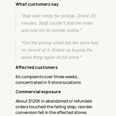
What customers say
"App said ready for pickup. Drove 20 
minutes. Staff couldn't find the order 
and told me to reorder online."
"Got the pickup email but the store had 
no record of it. Ended up buying the 
same thing again at full price."
Affected customers
64 complaints over three weeks, 
concentrated in 9 store locations
Commercial exposure
About $120K in abandoned or refunded 
orders touched the failing step; reorder 
conversion fell in the affected stores