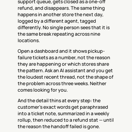
support queue, gets closed as a one-off 
refund, and disappears. The same thing 
happens in another store the next day, 
logged by a different agent, tagged 
differently. No single person sees that it is 
the same break repeating across nine 
locations.
Open a dashboard and it shows pickup-
failure tickets as a number, not the reason 
they are happening or which stores share 
the pattern. Ask an AI assistant and you get 
the loudest recent thread, not the shape of 
the problem across three weeks. Neither 
comes looking for you.
And the detail thins at every step: the 
customer's exact words get paraphrased 
into a ticket note, summarized in a weekly 
rollup, then reduced to a refund stat — until 
the reason the handoff failed is gone.