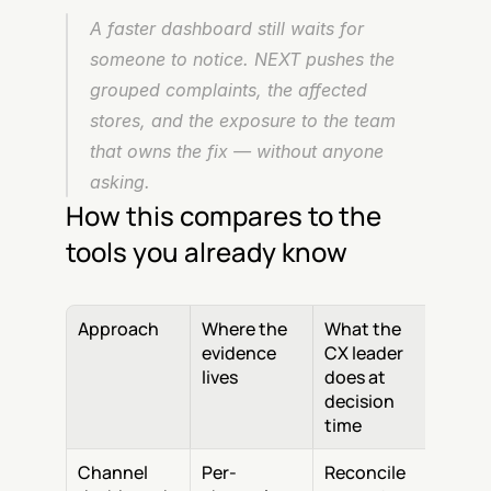
A faster dashboard still waits for 
someone to notice. NEXT pushes the 
grouped complaints, the affected 
stores, and the exposure to the team 
that owns the fix — without anyone 
asking.
How this compares to the 
tools you already know
Approach
Where the 
What the 
evidence 
CX leader 
lives
does at 
decision 
time
Channel 
Per-
Reconcile 