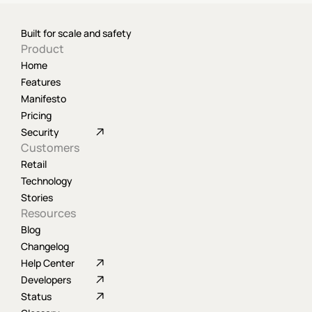
Built for scale and safety
Product
Home
Features
Manifesto
Pricing
Security
Customers
Retail
Technology
Stories
Resources
Blog
Changelog
Help Center
Developers
Status