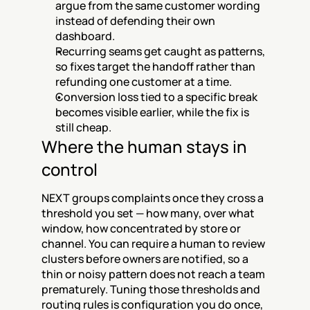
argue from the same customer wording 
instead of defending their own 
dashboard.
Recurring seams get caught as patterns, 
so fixes target the handoff rather than 
refunding one customer at a time.
Conversion loss tied to a specific break 
becomes visible earlier, while the fix is 
still cheap.
Where the human stays in 
control
NEXT groups complaints once they cross a 
threshold you set — how many, over what 
window, how concentrated by store or 
channel. You can require a human to review 
clusters before owners are notified, so a 
thin or noisy pattern does not reach a team 
prematurely. Tuning those thresholds and 
routing rules is configuration you do once, 