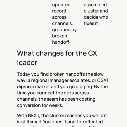
updated 
assembled 
record 
cluster and 
across 
decide who 
channels, 
fixes it
grouped by 
broken 
handoff
What changes for the CX 
leader
Today you find broken handoffs the slow 
way: a regional manager escalates, or CSAT 
dips in a market and you go digging. By the 
time you connect the dots across 
channels, the seam has been costing 
conversion for weeks.
With NEXT, the cluster reaches you while it 
is still small. You open it and the affected 