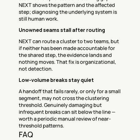
NEXT shows the pattern and the affected 
step; diagnosing the underlying system is 
still human work.
Unowned seams stall after routing
NEXT can route a cluster to two teams, but 
if neither has been made accountable for 
the shared step, the evidence lands and 
nothing moves. That fix is organizational, 
not detection.
Low-volume breaks stay quiet
A handoff that fails rarely, or only for a small 
segment, may not cross the clustering 
threshold. Genuinely damaging but 
infrequent breaks can sit below the line — 
worth a periodic manual review of near-
threshold patterns.
FAQ