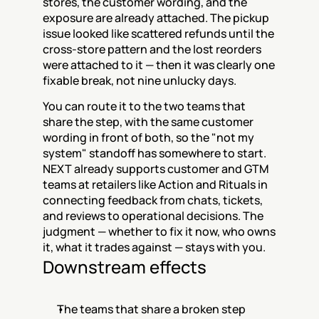
stores, the customer wording, and the 
exposure are already attached. The pickup 
issue looked like scattered refunds until the 
cross-store pattern and the lost reorders 
were attached to it — then it was clearly one 
fixable break, not nine unlucky days.
You can route it to the two teams that 
share the step, with the same customer 
wording in front of both, so the "not my 
system" standoff has somewhere to start. 
NEXT already supports customer and GTM 
teams at retailers like Action and Rituals in 
connecting feedback from chats, tickets, 
and reviews to operational decisions. The 
judgment — whether to fix it now, who owns 
it, what it trades against — stays with you.
Downstream effects
The teams that share a broken step 