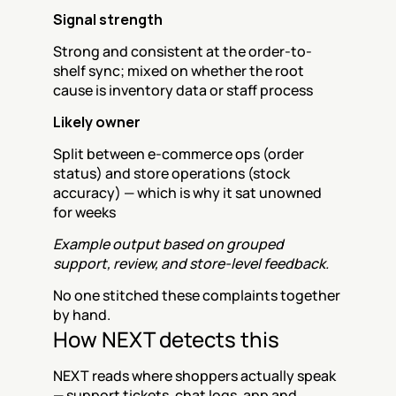
Signal strength
Strong and consistent at the order-to-
shelf sync; mixed on whether the root 
cause is inventory data or staff process
Likely owner
Split between e-commerce ops (order 
status) and store operations (stock 
accuracy) — which is why it sat unowned 
for weeks
Example output based on grouped 
support, review, and store-level feedback.
No one stitched these complaints together 
by hand.
How NEXT detects this
NEXT reads where shoppers actually speak 
— support tickets, chat logs, app and 