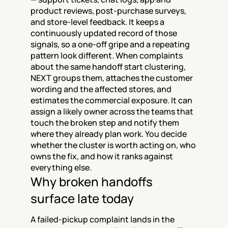
product reviews, post-purchase surveys, 
and store-level feedback. It keeps a 
continuously updated record of those 
signals, so a one-off gripe and a repeating 
pattern look different. When complaints 
about the same handoff start clustering, 
NEXT groups them, attaches the customer 
wording and the affected stores, and 
estimates the commercial exposure. It can 
assign a likely owner across the teams that 
touch the broken step and notify them 
where they already plan work. You decide 
whether the cluster is worth acting on, who 
owns the fix, and how it ranks against 
everything else.
Why broken handoffs 
surface late today
A failed-pickup complaint lands in the 