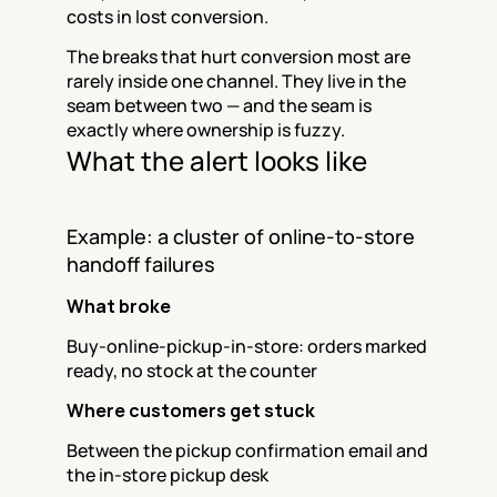
costs in lost conversion.
The breaks that hurt conversion most are 
rarely inside one channel. They live in the 
seam between two — and the seam is 
exactly where ownership is fuzzy.
What the alert looks like
Example: a cluster of online-to-store 
handoff failures
What broke
Buy-online-pickup-in-store: orders marked 
ready, no stock at the counter
Where customers get stuck
Between the pickup confirmation email and 
the in-store pickup desk