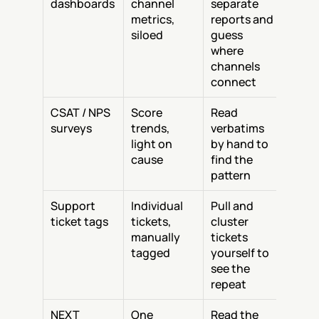
dashboards
channel 
separate 
metrics, 
reports and 
siloed
guess 
where 
channels 
connect
CSAT / NPS 
Score 
Read 
surveys
trends, 
verbatims 
light on 
by hand to 
cause
find the 
pattern
Support 
Individual 
Pull and 
ticket tags
tickets, 
cluster 
manually 
tickets 
tagged
yourself to 
see the 
repeat
NEXT
One 
Read the 