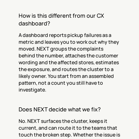
How is this different from our CX 
dashboard?
A dashboard reports pickup failures as a 
metric and leaves you to work out why they 
moved. NEXT groups the complaints 
behind the number, attaches the customer 
wording and the affected stores, estimates 
the exposure, and routes the cluster to a 
likely owner. You start from an assembled 
pattern, not a count you still have to 
investigate.
Does NEXT decide what we fix?
No. NEXT surfaces the cluster, keeps it 
current, and can route it to the teams that 
touch the broken step. Whether the issue is 