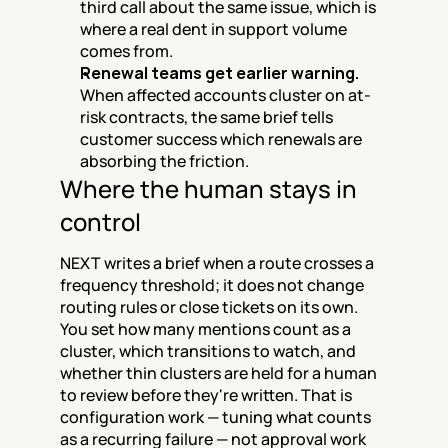
third call about the same issue, which is 
where a real dent in support volume 
comes from.
Renewal teams get earlier warning.
When affected accounts cluster on at-
risk contracts, the same brief tells 
customer success which renewals are 
absorbing the friction.
Where the human stays in 
control
NEXT writes a brief when a route crosses a 
frequency threshold; it does not change 
routing rules or close tickets on its own. 
You set how many mentions count as a 
cluster, which transitions to watch, and 
whether thin clusters are held for a human 
to review before they're written. That is 
configuration work — tuning what counts 
as a recurring failure — not approval work 