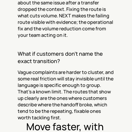
about the same issue after a transfer 
dropped the context. Fixing the route is 
what cuts volume. NEXT makes the failing 
route visible with evidence; the operational 
fix and the volume reduction come from 
your team acting on it.
What if customers don't name the 
exact transition?
Vague complaints are harder to cluster, and 
some real friction will stay invisible until the 
language is specific enough to group. 
That's a known limit. The routes that show 
up clearly are the ones where customers 
describe where the handoff broke, which 
tend to be the repeating, fixable ones 
worth tackling first.
Move faster, with 