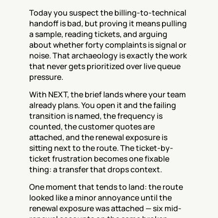
Today you suspect the billing-to-technical 
handoff is bad, but proving it means pulling 
a sample, reading tickets, and arguing 
about whether forty complaints is signal or 
noise. That archaeology is exactly the work 
that never gets prioritized over live queue 
pressure.
With NEXT, the brief lands where your team 
already plans. You open it and the failing 
transition is named, the frequency is 
counted, the customer quotes are 
attached, and the renewal exposure is 
sitting next to the route. The ticket-by-
ticket frustration becomes one fixable 
thing: a transfer that drops context.
One moment that tends to land: the route 
looked like a minor annoyance until the 
renewal exposure was attached — six mid-