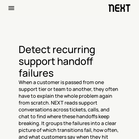
Detect recurring 
support handoff 
failures
When a customer is passed from one 
support tier or team to another, they often 
have to explain the whole problem again 
from scratch. NEXT reads support 
conversations across tickets, calls, and 
chat to find where these handoffs keep 
breaking. It groups the failures into a clear 
picture of which transitions fail, how often, 
and what customers say when they hit 