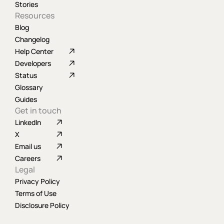
Stories
Resources
Blog
Changelog
Help Center
Developers
Status
Glossary
Guides
Get in touch
LinkedIn
X
Email us
Careers
Legal
Privacy Policy
Terms of Use
Disclosure Policy