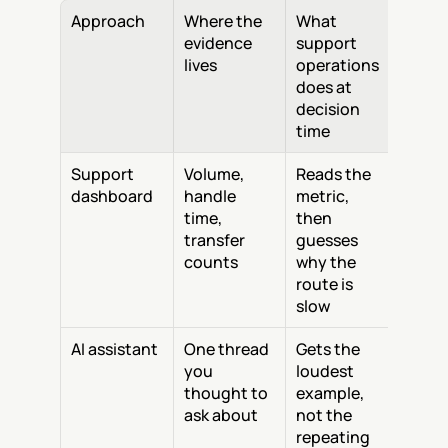
Approach
Where the 
What 
evidence 
support 
lives
operations 
does at 
decision 
time
Support 
Volume, 
Reads the 
dashboard
handle 
metric, 
time, 
then 
transfer 
guesses 
counts
why the 
route is 
slow
AI assistant
One thread 
Gets the 
you 
loudest 
thought to 
example, 
ask about
not the 
repeating 