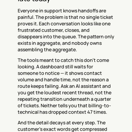
Everyone in support knows handoffs are 
painful. The problem is that no single ticket 
proves it. Each conversation looks like one 
frustrated customer, closes, and 
disappears into the queue. The pattern only 
exists in aggregate, and nobody owns 
assembling the aggregate.
The tools meant to catch this don't come 
looking. A dashboard still waits for 
someone to notice — it shows contact 
volume and handle time, not the reason a 
route keeps failing. Ask an AI assistant and 
you get the loudest recent thread, not the 
repeating transition underneath a quarter 
of tickets. Neither tells you that billing-to-
technical has dropped context 47 times.
And the detail decays at every step. The 
customer's exact words get compressed 