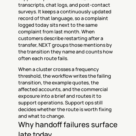
transcripts, chat logs, and post-contact 
surveys. It keeps a continuously updated 
record of that language, so a complaint 
logged today sits next to the same 
complaint from last month. When 
customers describe restarting after a 
transfer, NEXT groups those mentions by 
the transition they name and counts how 
often each route fails.
When a cluster crosses a frequency 
threshold, the workflow writes the failing 
transition, the example quotes, the 
affected accounts, and the commercial 
exposure into a brief and routes it to 
support operations. Support ops still 
decides whether the route is worth fixing 
and what to change.
Why handoff failures surface 
late today