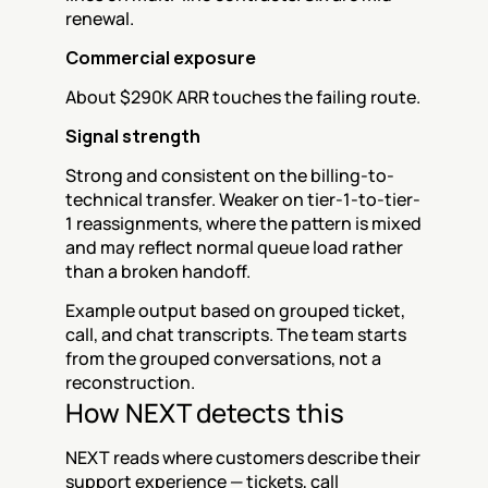
renewal.
Commercial exposure
About $290K ARR touches the failing route.
Signal strength
Strong and consistent on the billing-to-
technical transfer. Weaker on tier-1-to-tier-
1 reassignments, where the pattern is mixed 
and may reflect normal queue load rather 
than a broken handoff.
Example output based on grouped ticket, 
call, and chat transcripts. The team starts 
from the grouped conversations, not a 
reconstruction.
How NEXT detects this
NEXT reads where customers describe their 
support experience — tickets, call 