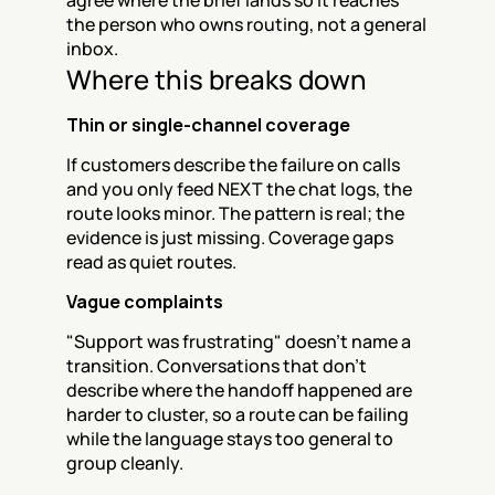
agree where the brief lands so it reaches 
the person who owns routing, not a general 
inbox.
Where this breaks down
Thin or single-channel coverage
If customers describe the failure on calls 
and you only feed NEXT the chat logs, the 
route looks minor. The pattern is real; the 
evidence is just missing. Coverage gaps 
read as quiet routes.
Vague complaints
"Support was frustrating" doesn't name a 
transition. Conversations that don't 
describe where the handoff happened are 
harder to cluster, so a route can be failing 
while the language stays too general to 
group cleanly.