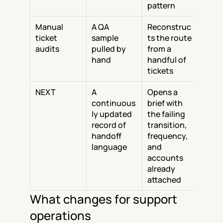
pattern
Manual 
A QA 
Reconstruc
ticket 
sample 
ts the route 
audits
pulled by 
from a 
hand
handful of 
tickets
NEXT
A 
Opens a 
continuous
brief with 
ly updated 
the failing 
record of 
transition, 
handoff 
frequency, 
language
and 
accounts 
already 
attached
What changes for support 
operations