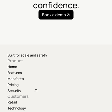
confidence.
Book a demo
Built for scale and safety
Product
Home
Features
Manifesto
Pricing
Security
Customers
Retail
Technology