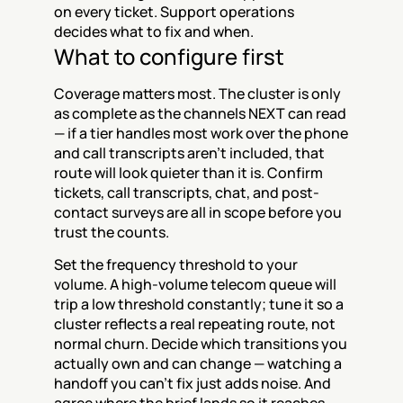
on every ticket. Support operations 
decides what to fix and when.
What to configure first
Coverage matters most. The cluster is only 
as complete as the channels NEXT can read 
— if a tier handles most work over the phone 
and call transcripts aren't included, that 
route will look quieter than it is. Confirm 
tickets, call transcripts, chat, and post-
contact surveys are all in scope before you 
trust the counts.
Set the frequency threshold to your 
volume. A high-volume telecom queue will 
trip a low threshold constantly; tune it so a 
cluster reflects a real repeating route, not 
normal churn. Decide which transitions you 
actually own and can change — watching a 
handoff you can't fix just adds noise. And 