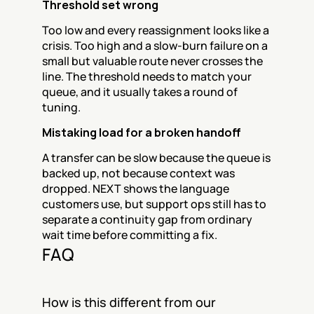
Threshold set wrong
Too low and every reassignment looks like a 
crisis. Too high and a slow-burn failure on a 
small but valuable route never crosses the 
line. The threshold needs to match your 
queue, and it usually takes a round of 
tuning.
Mistaking load for a broken handoff
A transfer can be slow because the queue is 
backed up, not because context was 
dropped. NEXT shows the language 
customers use, but support ops still has to 
separate a continuity gap from ordinary 
wait time before committing a fix.
FAQ
How is this different from our 