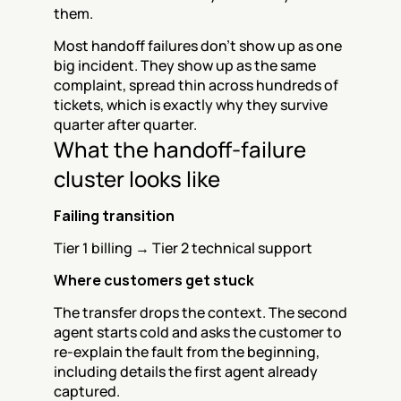
them.
Most handoff failures don't show up as one 
big incident. They show up as the same 
complaint, spread thin across hundreds of 
tickets, which is exactly why they survive 
quarter after quarter.
What the handoff-failure 
cluster looks like
Failing transition
Tier 1 billing → Tier 2 technical support
Where customers get stuck
The transfer drops the context. The second 
agent starts cold and asks the customer to 
re-explain the fault from the beginning, 
including details the first agent already 
captured.