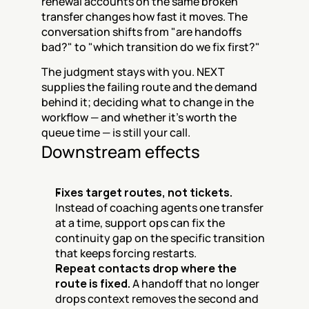
renewal accounts on the same broken 
transfer changes how fast it moves. The 
conversation shifts from "are handoffs 
bad?" to "which transition do we fix first?"
The judgment stays with you. NEXT 
supplies the failing route and the demand 
behind it; deciding what to change in the 
workflow — and whether it's worth the 
queue time — is still your call.
Downstream effects
Fixes target routes, not tickets.
Instead of coaching agents one transfer 
at a time, support ops can fix the 
continuity gap on the specific transition 
that keeps forcing restarts.
Repeat contacts drop where the 
route is fixed.
 A handoff that no longer 
drops context removes the second and 