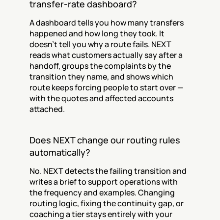
transfer-rate dashboard?
A dashboard tells you how many transfers 
happened and how long they took. It 
doesn't tell you why a route fails. NEXT 
reads what customers actually say after a 
handoff, groups the complaints by the 
transition they name, and shows which 
route keeps forcing people to start over — 
with the quotes and affected accounts 
attached.
Does NEXT change our routing rules 
automatically?
No. NEXT detects the failing transition and 
writes a brief to support operations with 
the frequency and examples. Changing 
routing logic, fixing the continuity gap, or 
coaching a tier stays entirely with your 