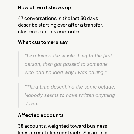
How often it shows up
47 conversations in the last 30 days 
describe starting over after a transfer, 
clustered on this one route.
What customers say
"I explained the whole thing to the first 
person, then got passed to someone 
who had no idea why I was calling."
"Third time describing the same outage. 
Nobody seems to have written anything 
down."
Affected accounts
38 accounts, weighted toward business 
lines on multi-line contracts. Six are mid-