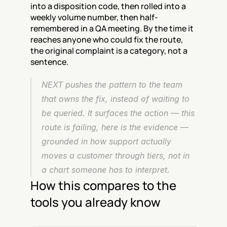
into a disposition code, then rolled into a 
weekly volume number, then half-
remembered in a QA meeting. By the time it 
reaches anyone who could fix the route, 
the original complaint is a category, not a 
sentence.
NEXT pushes the pattern to the team 
that owns the fix, instead of waiting to 
be queried. It surfaces the action — this 
route is failing, here is the evidence — 
grounded in how support actually 
moves a customer through tiers, not in 
a chart someone has to interpret.
How this compares to the 
tools you already know