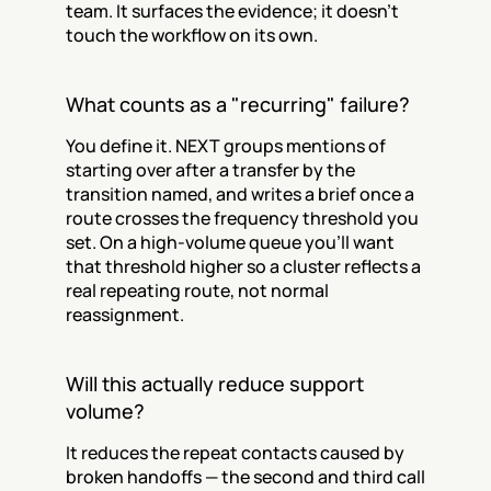
team. It surfaces the evidence; it doesn't 
touch the workflow on its own.
What counts as a "recurring" failure?
You define it. NEXT groups mentions of 
starting over after a transfer by the 
transition named, and writes a brief once a 
route crosses the frequency threshold you 
set. On a high-volume queue you'll want 
that threshold higher so a cluster reflects a 
real repeating route, not normal 
reassignment.
Will this actually reduce support 
volume?
It reduces the repeat contacts caused by 
broken handoffs — the second and third call 