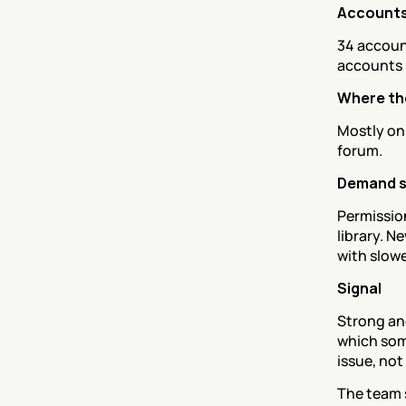
Accounts
34 accoun
accounts r
Where th
Mostly onb
forum.
Demand 
Permission
library. N
with slowe
Signal
Strong and
which some
issue, not
The team s