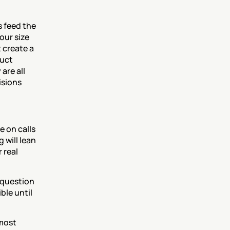
 feed the 
ur size 
create a 
uct 
re all 
sions 
 on calls 
will lean 
real 
question 
le until 
most 