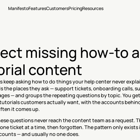
Manifesto
Features
Customers
Pricing
Resources
ect missing how-to a
orial content
 keep asking how to do things your help center never explai
 the places they ask — support tickets, onboarding calls, su
ges — and groups the repeating questions by topic. You get 
e tutorials customers actually want, with the accounts behin
ften it comes up.
hese questions never reach the content team as a request. T
ne ticket at a time, then forgotten. The pattern only exists if
ounts — and usually no one does.