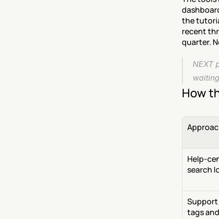
dashboard 
the tutori
recent thr
quarter. N
NEXT pu
waiting
How th
Approac
Help-cen
search l
Support 
tags and