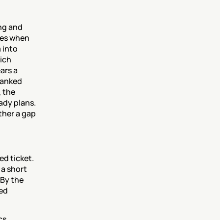
g and 
es when 
into 
ich 
rs a 
ranked 
 the 
ady plans. 
her a gap 
d ticket. 
a short 
By the 
ed 
s 