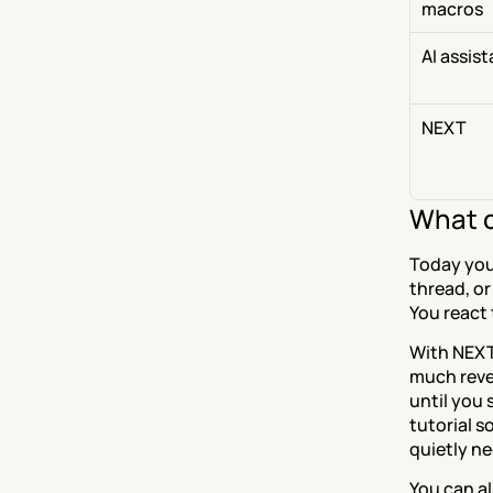
macros
AI assis
NEXT
What c
Today you
thread, or
You react
With NEXT
much reven
until you 
tutorial s
quietly n
You can al