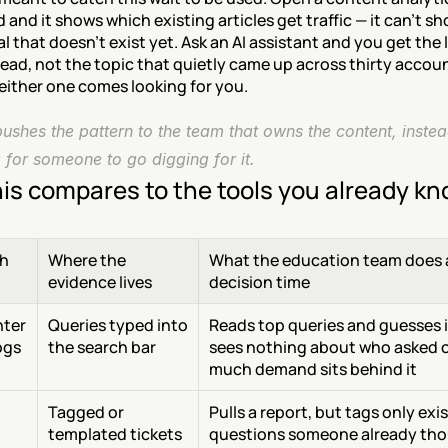
and it shows which existing articles get traffic — it can't sh
al that doesn't exist yet. Ask an AI assistant and you get the 
ead, not the topic that quietly came up across thirty account
either one comes looking for you.
shes the pattern to the team that owns the content, instead
 for someone to go digging for it.
is compares to the tools you already k
h
Where the 
What the education team does a
evidence lives
decision time
ter 
Queries typed into 
Reads top queries and guesses i
ogs
the search bar
sees nothing about who asked o
much demand sits behind it
Tagged or 
Pulls a report, but tags only exist
 
templated tickets
questions someone already tho