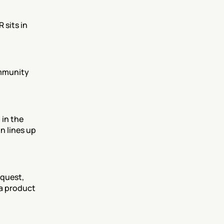
sits in 
mmunity 
in the 
 lines up 
quest, 
a product 