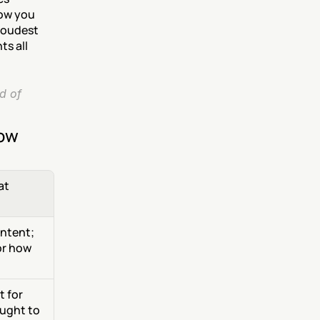
ow you 
loudest 
s all 
 of 
now
t 
ntent; 
r how 
 for 
ught to 