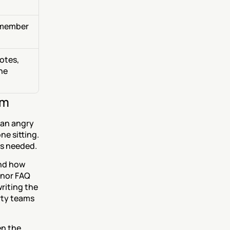
member 
tes, 
ne 
am
an angry 
e sitting. 
rs needed.
nd how 
nor FAQ 
iting the 
ty teams 
n the 