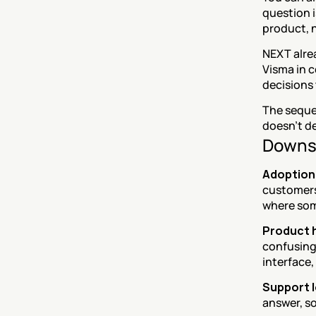
question i
product, n
NEXT alre
Visma in c
decisions 
The sequen
doesn't de
Downs
Adoption 
customers 
where som
Product h
confusing 
interface,
Support l
answer, so