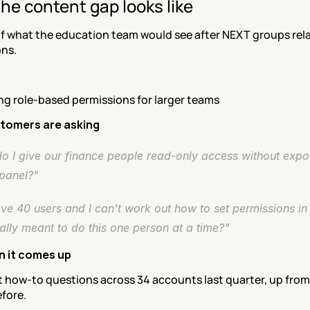
he content gap looks like
f what the education team would see after NEXT groups rel
ons.
ng role-based permissions for larger teams
tomers are asking
o I give our finance people read-only access without expos
panel?"
ve 40 users and I can't work out how to set permissions in 
ally meant to do this one person at a time?"
n it comes up
t how-to questions across 34 accounts last quarter, up from 
fore.