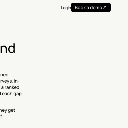
Book a demo
Login
nd 
ned. 
rveys, in-
a ranked 
d each gap 
hey get 
 