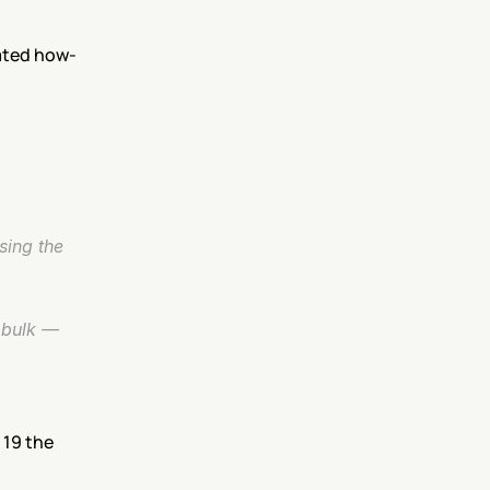
ated how-
ing the 
bulk — 
19 the 