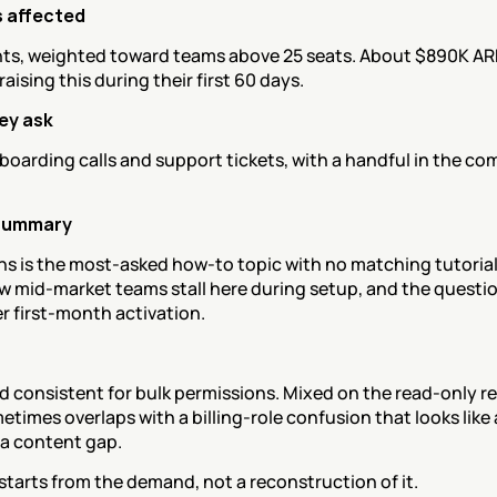
 affected
ts, weighted toward teams above 25 seats. About $890K ARR 
aising this during their first 60 days.
ey ask
oarding calls and support tickets, with a handful in the co
summary
s is the most-asked how-to topic with no matching tutorial 
ew mid-market teams stall here during setup, and the question
r first-month activation.
 consistent for bulk permissions. Mixed on the read-only re
times overlaps with a billing-role confusion that looks like 
 a content gap.
tarts from the demand, not a reconstruction of it.