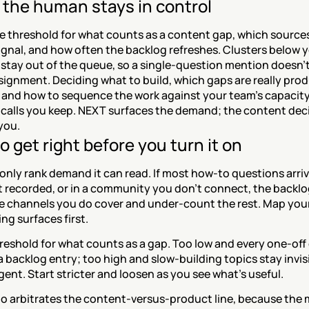
the human stays in control
e threshold for what counts as a content gap, which sources
nal, and how often the backlog refreshes. Clusters below yo
stay out of the queue, so a single-question mention doesn't 
signment. Deciding what to build, which gaps are really prod
and how to sequence the work against your team's capacity a
calls you keep. NEXT surfaces the demand; the content deci
you.
o get right before you turn it on
nly rank demand it can read. If most how-to questions arrive
t recorded, or in a community you don't connect, the backlog 
e channels you do cover and under-count the rest. Map your 
ng surfaces first.
reshold for what counts as a gap. Too low and every one-off 
backlog entry; too high and slow-building topics stay invisib
gent. Start stricter and loosen as you see what's useful.
o arbitrates the content-versus-product line, because the 