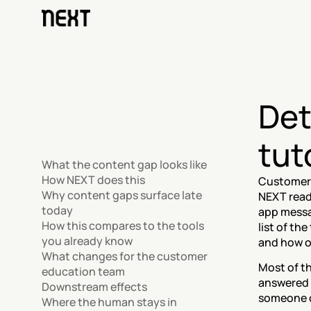
Det
tut
What the content gap looks like
How NEXT does this
Customers
Why content gaps surface late 
NEXT reads
today
app messa
How this compares to the tools 
list of th
you already know
and how o
What changes for the customer 
Most of t
education team
answered o
Downstream effects
someone c
Where the human stays in 