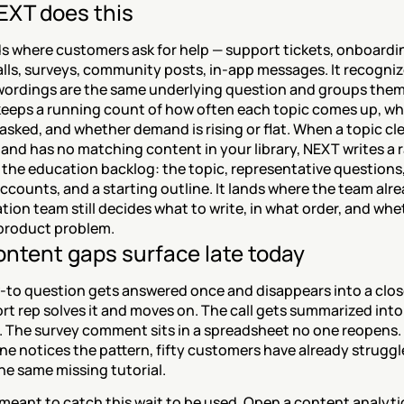
XT does this
s where customers ask for help — support tickets, onboardin
lls, surveys, community posts, in-app messages. It recogniz
 wordings are the same underlying question and groups them 
 keeps a running count of how often each topic comes up, wh
sked, and whether demand is rising or flat. When a topic clea
and has no matching content in your library, NEXT writes a 
 the education backlog: the topic, representative questions,
ccounts, and a starting outline. It lands where the team alre
ion team still decides what to write, in what order, and whet
a product problem.
ntent gaps surface late today
-to question gets answered once and disappears into a close
t rep solves it and moves on. The call gets summarized into 
 The survey comment sits in a spreadsheet no one reopens. 
e notices the pattern, fifty customers have already struggl
he same missing tutorial.
meant to catch this wait to be used. Open a content analytic