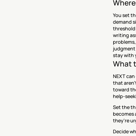
Where 
You set th
demand sig
threshold 
writing as
problems, 
judgment 
stay with 
What t
NEXT can o
that aren'
toward th
help-seeki
Set the th
becomes a 
they're ur
Decide wh