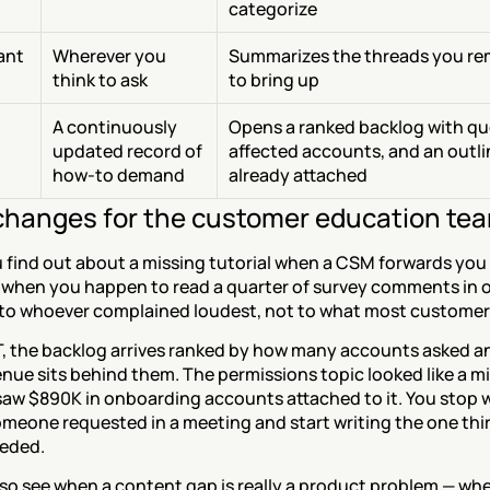
categorize
tant
Wherever you 
Summarizes the threads you re
think to ask
to bring up
A continuously 
Opens a ranked backlog with quo
updated record of 
affected accounts, and an outli
how-to demand
already attached
hanges for the customer education te
 find out about a missing tutorial when a CSM forwards you 
 when you happen to read a quarter of survey comments in on
 to whoever complained loudest, not to what most custome
, the backlog arrives ranked by how many accounts asked a
ue sits behind them. The permissions topic looked like a mi
saw $890K in onboarding accounts attached to it. You stop wr
omeone requested in a meeting and start writing the one thir
eeded.
so see when a content gap is really a product problem — whe