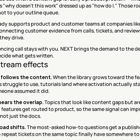
s "why doesn't this work" dressed up as "how do I." Those rou
ot to your outline queue.
ady supports product and customer teams at companies like
onnecting customer evidence from calls, tickets, and reviews
they drive.
cing call stays with you. NEXT brings the demand to the deci
cide what gets written.
tream effects
follows the content.
 When the library grows toward the fe
struggle to use, tutorials land where activation actually stal
eone assumed it did.
ears the overlap.
 Topics that look like content gaps but are 
features get routed to product, so the same signal can impr
 not just the docs.
oad shifts.
 The most-asked how-to questions get a publish
 repeat tickets on the same topic finally have somewhere to