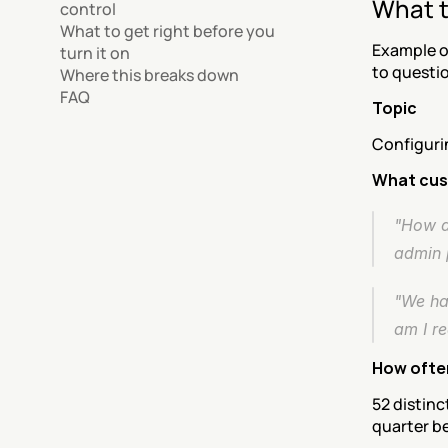
What t
control
What to get right before you 
Example o
turn it on
to questi
Where this breaks down
FAQ
Topic
Configuri
What cus
"How d
admin 
"We ha
am I re
How ofte
52 distinc
quarter be