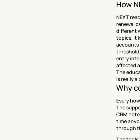
How NE
NEXT read
renewal ca
different
topics. It
accounts a
threshold 
entry into
affected a
The educat
is really 
Why co
Every how
The suppor
CRM note.
time anyon
through t
The tools 