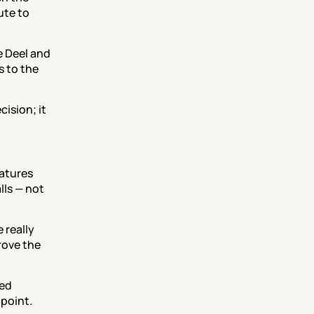
te to 
 Deel and 
 to the 
sion; it 
atures 
ls — not 
really 
ove the 
ed 
 point.