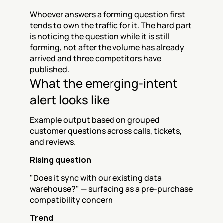
Whoever answers a forming question first 
tends to own the traffic for it. The hard part 
is noticing the question while it is still 
forming, not after the volume has already 
arrived and three competitors have 
published.
What the emerging-intent 
alert looks like
Example output based on grouped 
customer questions across calls, tickets, 
and reviews.
Rising question
"Does it sync with our existing data 
warehouse?" — surfacing as a pre-purchase 
compatibility concern
Trend