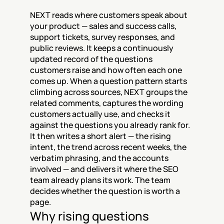
NEXT reads where customers speak about 
your product — sales and success calls, 
support tickets, survey responses, and 
public reviews. It keeps a continuously 
updated record of the questions 
customers raise and how often each one 
comes up. When a question pattern starts 
climbing across sources, NEXT groups the 
related comments, captures the wording 
customers actually use, and checks it 
against the questions you already rank for. 
It then writes a short alert — the rising 
intent, the trend across recent weeks, the 
verbatim phrasing, and the accounts 
involved — and delivers it where the SEO 
team already plans its work. The team 
decides whether the question is worth a 
page.
Why rising questions 