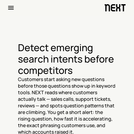
Detect emerging 
search intents before 
competitors
Customers start asking new questions 
before those questions show up in keyword 
tools. NEXT reads where customers 
actually talk — sales calls, support tickets, 
reviews — and spots question patterns that 
are climbing. You get a short alert: the 
rising question, how fast it is accelerating, 
the exact phrasing customers use, and 
which accounts raised it.