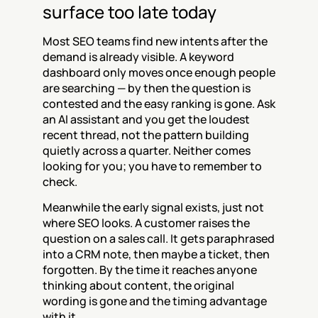
surface too late today
Most SEO teams find new intents after the 
demand is already visible. A keyword 
dashboard only moves once enough people 
are searching — by then the question is 
contested and the easy ranking is gone. Ask 
an AI assistant and you get the loudest 
recent thread, not the pattern building 
quietly across a quarter. Neither comes 
looking for you; you have to remember to 
check.
Meanwhile the early signal exists, just not 
where SEO looks. A customer raises the 
question on a sales call. It gets paraphrased 
into a CRM note, then maybe a ticket, then 
forgotten. By the time it reaches anyone 
thinking about content, the original 
wording is gone and the timing advantage 
with it.