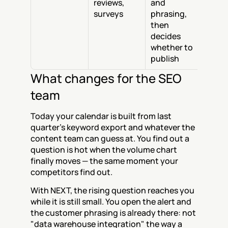
reviews, 
and 
surveys
phrasing, 
then 
decides 
whether to 
publish
What changes for the SEO 
team
Today your calendar is built from last 
quarter's keyword export and whatever the 
content team can guess at. You find out a 
question is hot when the volume chart 
finally moves — the same moment your 
competitors find out.
With NEXT, the rising question reaches you 
while it is still small. You open the alert and 
the customer phrasing is already there: not 
"data warehouse integration" the way a 