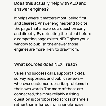
Does this actually help with AEO and 
answer engines?
It helps where it matters most: being first 
and clearest. Answer engines tend to cite 
the page that answered a question early 
and directly. By detecting the intent before 
a competing page exists, NEXT gives you a 
window to publish the answer those 
engines are more likely to draw from.
What sources does NEXT read?
Sales and success calls, support tickets, 
survey responses, and public reviews — 
wherever customers describe problems in 
their own words. The more of these are 
connected, the more reliably a rising 
question is corroborated across channels 
rather than inferred from a single noisy 