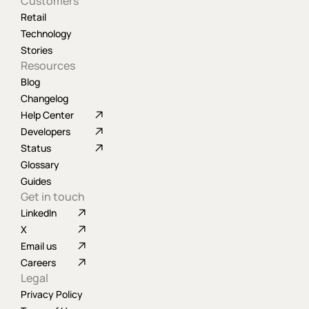
Customers
Retail
Technology
Stories
Resources
Blog
Changelog
Help Center
Developers
Status
Glossary
Guides
Get in touch
LinkedIn
X
Email us
Careers
Legal
Privacy Policy