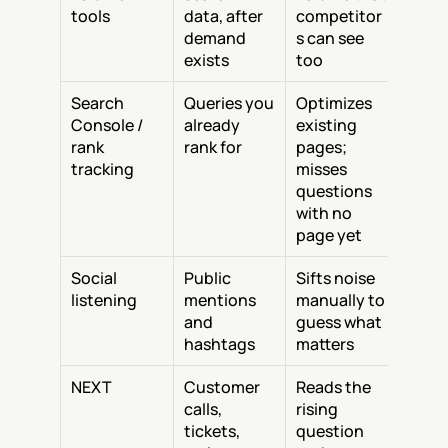
tools
data, after 
competitor
demand 
s can see 
exists
too
Search 
Queries you 
Optimizes 
Console / 
already 
existing 
rank 
rank for
pages; 
tracking
misses 
questions 
with no 
page yet
Social 
Public 
Sifts noise 
listening
mentions 
manually to 
and 
guess what 
hashtags
matters
NEXT
Customer 
Reads the 
calls, 
rising 
tickets, 
question 