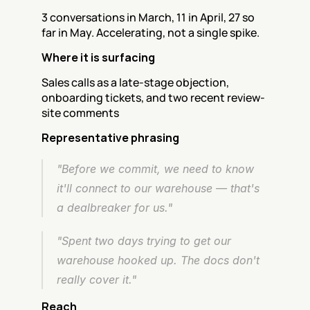
3 conversations in March, 11 in April, 27 so 
far in May. Accelerating, not a single spike.
Where it is surfacing
Sales calls as a late-stage objection, 
onboarding tickets, and two recent review-
site comments
Representative phrasing
"Before we commit, we need to know 
it'll connect to our warehouse — that's 
a dealbreaker for us."
"Spent two days trying to get our 
warehouse hooked up. The docs don't 
really cover it."
Reach