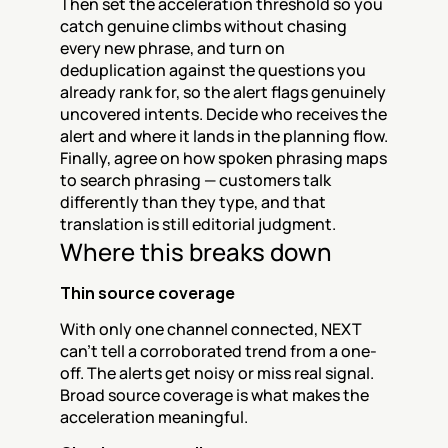
Then set the acceleration threshold so you 
catch genuine climbs without chasing 
every new phrase, and turn on 
deduplication against the questions you 
already rank for, so the alert flags genuinely 
uncovered intents. Decide who receives the 
alert and where it lands in the planning flow. 
Finally, agree on how spoken phrasing maps 
to search phrasing — customers talk 
differently than they type, and that 
translation is still editorial judgment.
Where this breaks down
Thin source coverage
With only one channel connected, NEXT 
can't tell a corroborated trend from a one-
off. The alerts get noisy or miss real signal. 
Broad source coverage is what makes the 
acceleration meaningful.