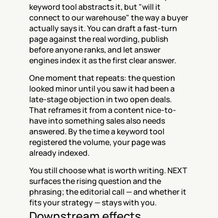
keyword tool abstracts it, but "will it 
connect to our warehouse" the way a buyer 
actually says it. You can draft a fast-turn 
page against the real wording, publish 
before anyone ranks, and let answer 
engines index it as the first clear answer.
One moment that repeats: the question 
looked minor until you saw it had been a 
late-stage objection in two open deals. 
That reframes it from a content nice-to-
have into something sales also needs 
answered. By the time a keyword tool 
registered the volume, your page was 
already indexed.
You still choose what is worth writing. NEXT 
surfaces the rising question and the 
phrasing; the editorial call — and whether it 
fits your strategy — stays with you.
Downstream effects