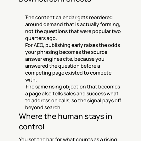
The content calendar gets reordered 
around demand that is actually forming, 
not the questions that were popular two 
quarters ago.
For AEO, publishing early raises the odds 
your phrasing becomes the source 
answer engines cite, because you 
answered the question before a 
competing page existed to compete 
with.
The same rising objection that becomes 
a page also tells sales and success what 
to address on calls, so the signal pays off 
beyond search.
Where the human stays in 
control
You set the bar for what counts as a rising 