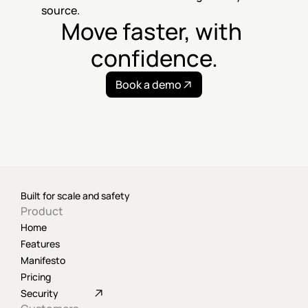
source.
Move faster, with 
confidence.
Book a demo
Built for scale and safety
Product
Home
Features
Manifesto
Pricing
Security