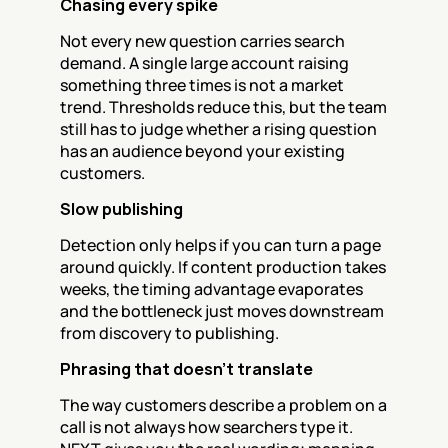
Chasing every spike
Not every new question carries search 
demand. A single large account raising 
something three times is not a market 
trend. Thresholds reduce this, but the team 
still has to judge whether a rising question 
has an audience beyond your existing 
customers.
Slow publishing
Detection only helps if you can turn a page 
around quickly. If content production takes 
weeks, the timing advantage evaporates 
and the bottleneck just moves downstream 
from discovery to publishing.
Phrasing that doesn't translate
The way customers describe a problem on a 
call is not always how searchers type it. 