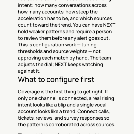
intent: how many conversations across 
how many accounts, how steep the 
acceleration has to be, and which sources 
count toward the trend. You can have NEXT 
hold weaker patterns and require a person 
to review them before any alert goes out. 
This is configuration work — tuning 
thresholds and source weights — not 
approving each match by hand. The team 
adjusts the dial; NEXT keeps watching 
against it.
What to configure first
Coverage is the first thing to get right. If 
only one channel is connected, a real rising 
intent looks like a blip and a single vocal 
account looks like a trend. Connect calls, 
tickets, reviews, and survey responses so 
the pattern is corroborated across sources.