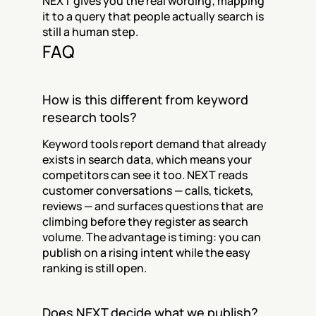
NEXT gives you the real wording; mapping 
it to a query that people actually search is 
still a human step.
FAQ
How is this different from keyword 
research tools?
Keyword tools report demand that already 
exists in search data, which means your 
competitors can see it too. NEXT reads 
customer conversations — calls, tickets, 
reviews — and surfaces questions that are 
climbing before they register as search 
volume. The advantage is timing: you can 
publish on a rising intent while the easy 
ranking is still open.
Does NEXT decide what we publish?