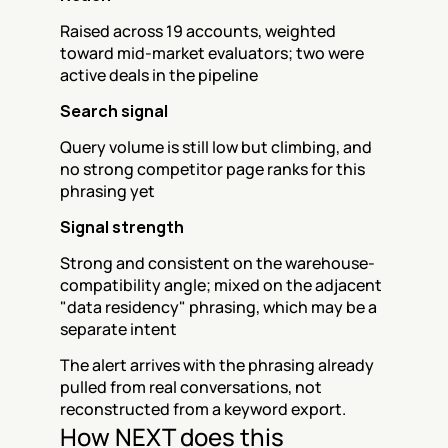
Raised across 19 accounts, weighted 
toward mid-market evaluators; two were 
active deals in the pipeline
Search signal
Query volume is still low but climbing, and 
no strong competitor page ranks for this 
phrasing yet
Signal strength
Strong and consistent on the warehouse-
compatibility angle; mixed on the adjacent 
"data residency" phrasing, which may be a 
separate intent
The alert arrives with the phrasing already 
pulled from real conversations, not 
reconstructed from a keyword export.
How NEXT does this