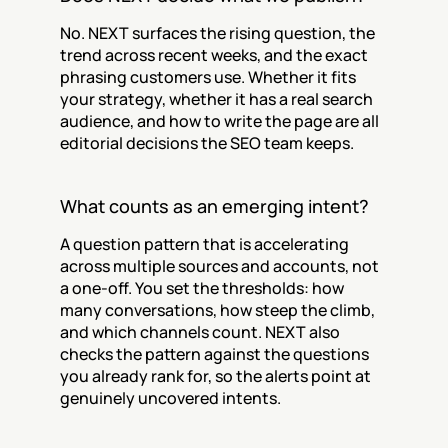
No. NEXT surfaces the rising question, the 
trend across recent weeks, and the exact 
phrasing customers use. Whether it fits 
your strategy, whether it has a real search 
audience, and how to write the page are all 
editorial decisions the SEO team keeps.
What counts as an emerging intent?
A question pattern that is accelerating 
across multiple sources and accounts, not 
a one-off. You set the thresholds: how 
many conversations, how steep the climb, 
and which channels count. NEXT also 
checks the pattern against the questions 
you already rank for, so the alerts point at 
genuinely uncovered intents.