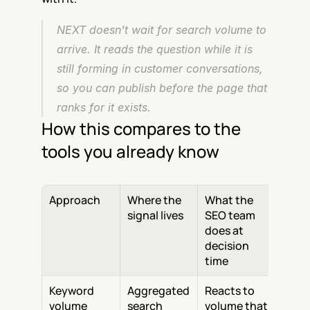
NEXT doesn't wait for search volume to 
arrive. It reads the question while it is 
still forming in customer conversations, 
so you can publish before the page that 
ranks for it exists.
How this compares to the 
tools you already know
Approach
Where the 
What the 
signal lives
SEO team 
does at 
decision 
time
Keyword 
Aggregated 
Reacts to 
volume 
search 
volume that 