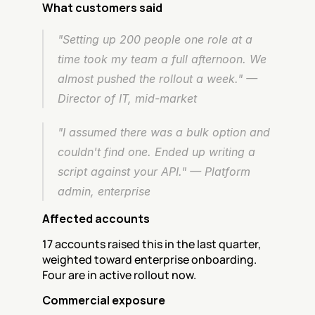
What customers said
"Setting up 200 people one role at a 
time took my team a full afternoon. We 
almost pushed the rollout a week." — 
Director of IT, mid-market
"I assumed there was a bulk option and 
couldn't find one. Ended up writing a 
script against your API." — Platform 
admin, enterprise
Affected accounts
17 accounts raised this in the last quarter, 
weighted toward enterprise onboarding. 
Four are in active rollout now.
Commercial exposure