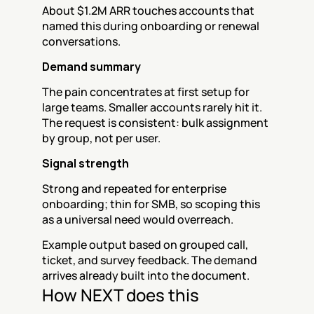
About $1.2M ARR touches accounts that 
named this during onboarding or renewal 
conversations.
Demand summary
The pain concentrates at first setup for 
large teams. Smaller accounts rarely hit it. 
The request is consistent: bulk assignment 
by group, not per user.
Signal strength
Strong and repeated for enterprise 
onboarding; thin for SMB, so scoping this 
as a universal need would overreach.
Example output based on grouped call, 
ticket, and survey feedback. The demand 
arrives already built into the document.
How NEXT does this