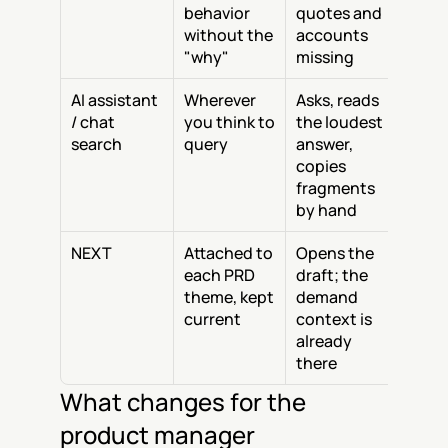
behavior 
quotes and 
without the 
accounts 
"why"
missing
AI assistant 
Wherever 
Asks, reads 
/ chat 
you think to 
the loudest 
search
query
answer, 
copies 
fragments 
by hand
NEXT
Attached to 
Opens the 
each PRD 
draft; the 
theme, kept 
demand 
current
context is 
already 
there
What changes for the 
product manager