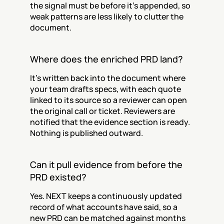
the signal must be before it's appended, so 
weak patterns are less likely to clutter the 
document.
Where does the enriched PRD land?
It's written back into the document where 
your team drafts specs, with each quote 
linked to its source so a reviewer can open 
the original call or ticket. Reviewers are 
notified that the evidence section is ready. 
Nothing is published outward.
Can it pull evidence from before the 
PRD existed?
Yes. NEXT keeps a continuously updated 
record of what accounts have said, so a 
new PRD can be matched against months 