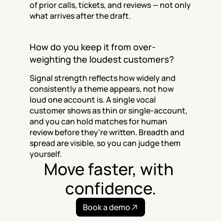
of prior calls, tickets, and reviews — not only 
what arrives after the draft.
How do you keep it from over-
weighting the loudest customers?
Signal strength reflects how widely and 
consistently a theme appears, not how 
loud one account is. A single vocal 
customer shows as thin or single-account, 
and you can hold matches for human 
review before they're written. Breadth and 
spread are visible, so you can judge them 
yourself.
Move faster, with 
confidence.
Book a demo