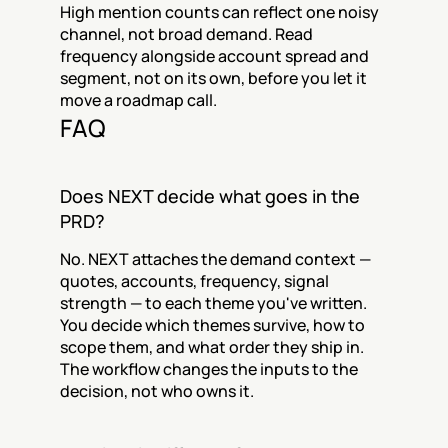
High mention counts can reflect one noisy 
channel, not broad demand. Read 
frequency alongside account spread and 
segment, not on its own, before you let it 
move a roadmap call.
FAQ
Does NEXT decide what goes in the 
PRD?
No. NEXT attaches the demand context — 
quotes, accounts, frequency, signal 
strength — to each theme you've written. 
You decide which themes survive, how to 
scope them, and what order they ship in. 
The workflow changes the inputs to the 
decision, not who owns it.