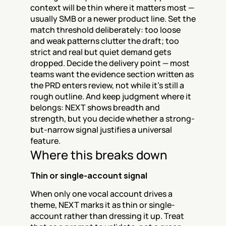
context will be thin where it matters most — 
usually SMB or a newer product line. Set the 
match threshold deliberately: too loose 
and weak patterns clutter the draft; too 
strict and real but quiet demand gets 
dropped. Decide the delivery point — most 
teams want the evidence section written as 
the PRD enters review, not while it's still a 
rough outline. And keep judgment where it 
belongs: NEXT shows breadth and 
strength, but you decide whether a strong-
but-narrow signal justifies a universal 
feature.
Where this breaks down
Thin or single-account signal
When only one vocal account drives a 
theme, NEXT marks it as thin or single-
account rather than dressing it up. Treat 