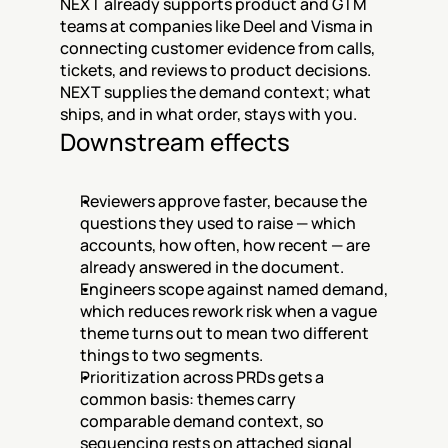
NEXT already supports product and GTM 
teams at companies like Deel and Visma in 
connecting customer evidence from calls, 
tickets, and reviews to product decisions. 
NEXT supplies the demand context; what 
ships, and in what order, stays with you.
Downstream effects
Reviewers approve faster, because the 
questions they used to raise — which 
accounts, how often, how recent — are 
already answered in the document.
Engineers scope against named demand, 
which reduces rework risk when a vague 
theme turns out to mean two different 
things to two segments.
Prioritization across PRDs gets a 
common basis: themes carry 
comparable demand context, so 
sequencing rests on attached signal 