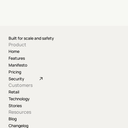
Built for scale and safety
Product
Home
Features
Manifesto
Pricing
Security
Customers
Retail
Technology
Stories
Resources
Blog
Changelog