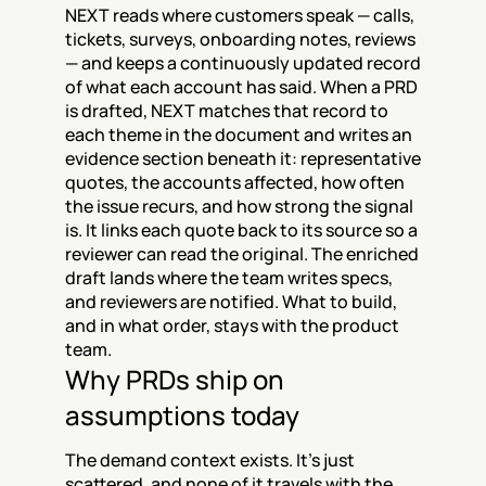
NEXT reads where customers speak — calls, 
tickets, surveys, onboarding notes, reviews 
— and keeps a continuously updated record 
of what each account has said. When a PRD 
is drafted, NEXT matches that record to 
each theme in the document and writes an 
evidence section beneath it: representative 
quotes, the accounts affected, how often 
the issue recurs, and how strong the signal 
is. It links each quote back to its source so a 
reviewer can read the original. The enriched 
draft lands where the team writes specs, 
and reviewers are notified. What to build, 
and in what order, stays with the product 
team.
Why PRDs ship on 
assumptions today
The demand context exists. It's just 
scattered, and none of it travels with the 