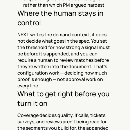
rather than which PM argued hardest.
Where the human stays in 
control
NEXT writes the demand context; it does 
not decide what goes in the spec. You set 
the threshold for how strong a signal must 
be before it's appended, and you can 
require a human to review matches before 
they're written into the document. That's 
configuration work — deciding how much 
proof is enough — not approval work on 
every line.
What to get right before you 
turn it on
Coverage decides quality. If calls, tickets, 
surveys, and reviews aren't being read for 
the segments you build for, the appended 