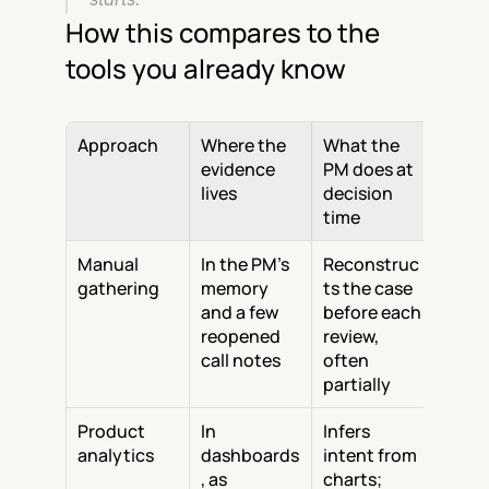
How this compares to the 
tools you already know
Approach
Where the 
What the 
evidence 
PM does at 
lives
decision 
time
Manual 
In the PM's 
Reconstruc
gathering
memory 
ts the case 
and a few 
before each 
reopened 
review, 
call notes
often 
partially
Product 
In 
Infers 
analytics
dashboards
intent from 
, as 
charts; 