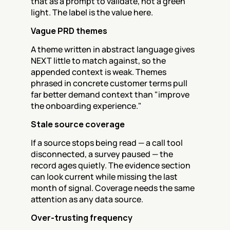
that as a prompt to validate, not a green 
light. The label is the value here.
Vague PRD themes
A theme written in abstract language gives 
NEXT little to match against, so the 
appended context is weak. Themes 
phrased in concrete customer terms pull 
far better demand context than "improve 
the onboarding experience."
Stale source coverage
If a source stops being read — a call tool 
disconnected, a survey paused — the 
record ages quietly. The evidence section 
can look current while missing the last 
month of signal. Coverage needs the same 
attention as any data source.
Over-trusting frequency