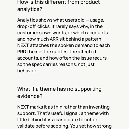
How is this different from product 
analytics?
Analytics shows what users did — usage, 
drop-off, clicks. It rarely says why, in the 
customer's own words, or which accounts 
and how much ARR sit behind a pattern. 
NEXT attaches the spoken demand to each 
PRD theme: the quotes, the affected 
accounts, and how often the issue recurs, 
so the spec carries reasons, not just 
behavior.
What if a theme has no supporting 
evidence?
NEXT marks it as thin rather than inventing 
support. That's useful signal: a theme with 
little behind it is a candidate to cut or 
validate before scoping. You set how strong 