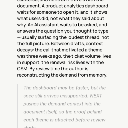
document. A product analytics dashboard 
waits for someone to open it, and it shows 
what users did, not what they said about 
why. An AI assistant waits to be asked, and 
answers the question you thought to type 
— usually surfacing the loudest thread, not 
the full picture. Between drafts, context 
decays: the call that motivated a theme 
was three weeks ago, the ticket volume lives 
in support, the renewal risk lives with the 
CSM. By review time the author is 
reconstructing the demand from memory.
The dashboard may be faster, but the 
spec still arrives unsupported. NEXT 
pushes the demand context into the 
document itself, so the proof behind 
each theme is attached before review 
starts.