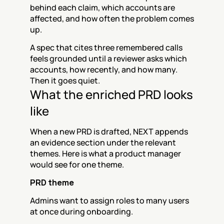
behind each claim, which accounts are 
affected, and how often the problem comes 
up.
A spec that cites three remembered calls 
feels grounded until a reviewer asks which 
accounts, how recently, and how many. 
Then it goes quiet.
What the enriched PRD looks 
like
When a new PRD is drafted, NEXT appends 
an evidence section under the relevant 
themes. Here is what a product manager 
would see for one theme.
PRD theme
Admins want to assign roles to many users 
at once during onboarding.