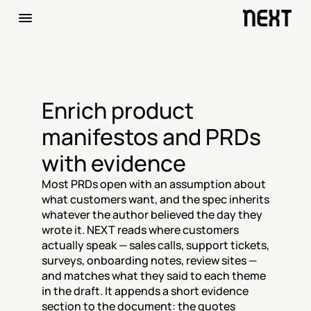
Enrich product 
manifestos and PRDs 
with evidence
Most PRDs open with an assumption about 
what customers want, and the spec inherits 
whatever the author believed the day they 
wrote it. NEXT reads where customers 
actually speak — sales calls, support tickets, 
surveys, onboarding notes, review sites — 
and matches what they said to each theme 
in the draft. It appends a short evidence 
section to the document: the quotes 