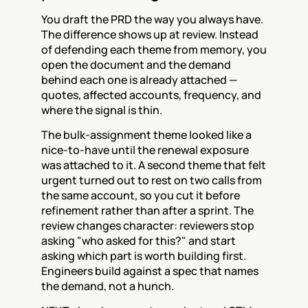
You draft the PRD the way you always have. 
The difference shows up at review. Instead 
of defending each theme from memory, you 
open the document and the demand 
behind each one is already attached — 
quotes, affected accounts, frequency, and 
where the signal is thin.
The bulk-assignment theme looked like a 
nice-to-have until the renewal exposure 
was attached to it. A second theme that felt 
urgent turned out to rest on two calls from 
the same account, so you cut it before 
refinement rather than after a sprint. The 
review changes character: reviewers stop 
asking "who asked for this?" and start 
asking which part is worth building first. 
Engineers build against a spec that names 
the demand, not a hunch.