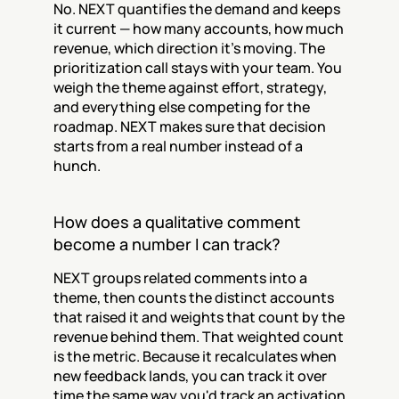
No. NEXT quantifies the demand and keeps 
it current — how many accounts, how much 
revenue, which direction it's moving. The 
prioritization call stays with your team. You 
weigh the theme against effort, strategy, 
and everything else competing for the 
roadmap. NEXT makes sure that decision 
starts from a real number instead of a 
hunch.
How does a qualitative comment 
become a number I can track?
NEXT groups related comments into a 
theme, then counts the distinct accounts 
that raised it and weights that count by the 
revenue behind them. That weighted count 
is the metric. Because it recalculates when 
new feedback lands, you can track it over 
time the same way you'd track an activation 