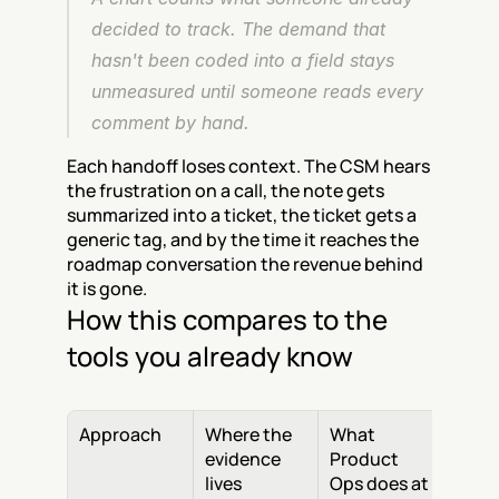
decided to track. The demand that 
hasn't been coded into a field stays 
unmeasured until someone reads every 
comment by hand.
Each handoff loses context. The CSM hears 
the frustration on a call, the note gets 
summarized into a ticket, the ticket gets a 
generic tag, and by the time it reaches the 
roadmap conversation the revenue behind 
it is gone.
How this compares to the 
tools you already know
Approach
Where the 
What 
evidence 
Product 
lives
Ops does at 