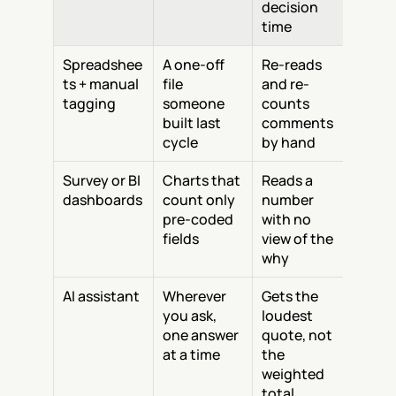
decision 
time
Spreadshee
A one-off 
Re-reads 
ts + manual 
file 
and re-
tagging
someone 
counts 
built last 
comments 
cycle
by hand
Survey or BI 
Charts that 
Reads a 
dashboards
count only 
number 
pre-coded 
with no 
fields
view of the 
why
AI assistant
Wherever 
Gets the 
you ask, 
loudest 
one answer 
quote, not 
at a time
the 
weighted 
total