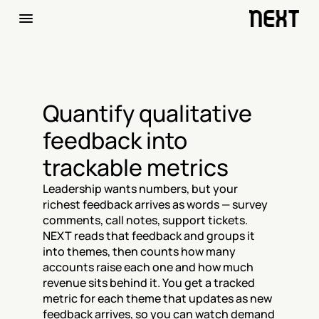
Quantify qualitative 
feedback into 
trackable metrics
Leadership wants numbers, but your 
richest feedback arrives as words — survey 
comments, call notes, support tickets. 
NEXT reads that feedback and groups it 
into themes, then counts how many 
accounts raise each one and how much 
revenue sits behind it. You get a tracked 
metric for each theme that updates as new 
feedback arrives, so you can watch demand 