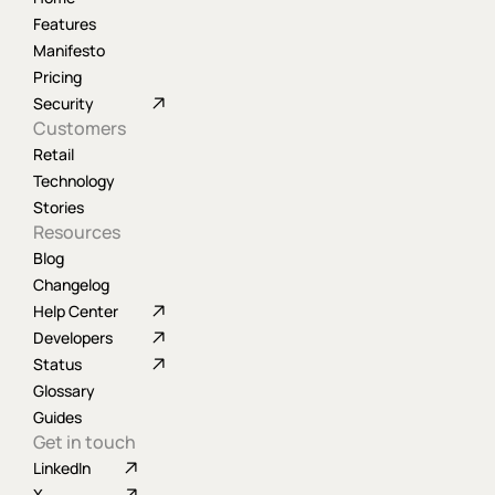
Features
Manifesto
Pricing
Security
Customers
Retail
Technology
Stories
Resources
Blog
Changelog
Help Center
Developers
Status
Glossary
Guides
Get in touch
LinkedIn
X