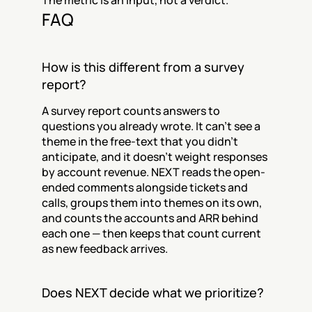
The metric is an input, not a verdict.
FAQ
How is this different from a survey 
report?
A survey report counts answers to 
questions you already wrote. It can't see a 
theme in the free-text that you didn't 
anticipate, and it doesn't weight responses 
by account revenue. NEXT reads the open-
ended comments alongside tickets and 
calls, groups them into themes on its own, 
and counts the accounts and ARR behind 
each one — then keeps that count current 
as new feedback arrives.
Does NEXT decide what we prioritize?