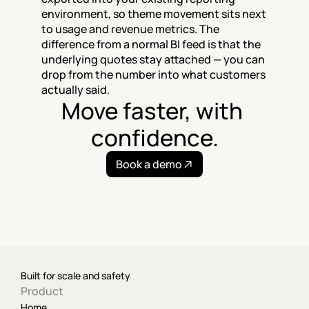
environment, so theme movement sits next 
to usage and revenue metrics. The 
difference from a normal BI feed is that the 
underlying quotes stay attached — you can 
drop from the number into what customers 
actually said.
Move faster, with 
confidence.
Book a demo
Built for scale and safety
Product
Home