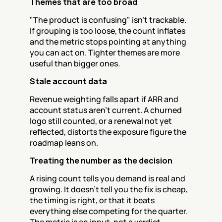
Themes that are too broad
"The product is confusing" isn't trackable. 
If grouping is too loose, the count inflates 
and the metric stops pointing at anything 
you can act on. Tighter themes are more 
useful than bigger ones.
Stale account data
Revenue weighting falls apart if ARR and 
account status aren't current. A churned 
logo still counted, or a renewal not yet 
reflected, distorts the exposure figure the 
roadmap leans on.
Treating the number as the decision
A rising count tells you demand is real and 
growing. It doesn't tell you the fix is cheap, 
the timing is right, or that it beats 
everything else competing for the quarter. 