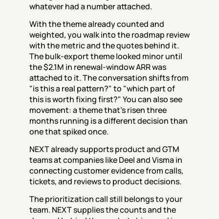
whatever had a number attached.
With the theme already counted and 
weighted, you walk into the roadmap review 
with the metric and the quotes behind it. 
The bulk-export theme looked minor until 
the $2.1M in renewal-window ARR was 
attached to it. The conversation shifts from 
"is this a real pattern?" to "which part of 
this is worth fixing first?" You can also see 
movement: a theme that's risen three 
months running is a different decision than 
one that spiked once.
NEXT already supports product and GTM 
teams at companies like Deel and Visma in 
connecting customer evidence from calls, 
tickets, and reviews to product decisions.
The prioritization call still belongs to your 
team. NEXT supplies the counts and the 