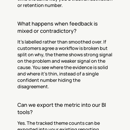
or retention number.
What happens when feedback is 
mixed or contradictory?
It's labelled rather than smoothed over. If 
customers agree a workflow is broken but 
split on why, the theme shows strong signal 
on the problem and weaker signal on the 
cause. You see where the evidence is solid 
and where it's thin, instead of a single 
confident number hiding the 
disagreement.
Can we export the metric into our BI 
tools?
Yes. The tracked theme counts can be 
exported into your existing reporting 