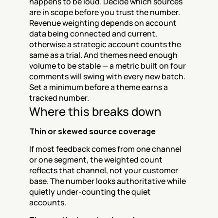
happens to be loud. Decide which sources 
are in scope before you trust the number. 
Revenue weighting depends on account 
data being connected and current, 
otherwise a strategic account counts the 
same as a trial. And themes need enough 
volume to be stable — a metric built on four 
comments will swing with every new batch. 
Set a minimum before a theme earns a 
tracked number.
Where this breaks down
Thin or skewed source coverage
If most feedback comes from one channel 
or one segment, the weighted count 
reflects that channel, not your customer 
base. The number looks authoritative while 
quietly under-counting the quiet 
accounts.