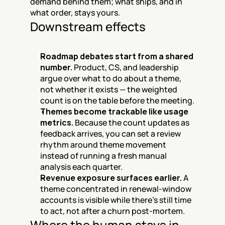
demand behind them; what ships, and in 
what order, stays yours.
Downstream effects
Roadmap debates start from a shared 
number.
 Product, CS, and leadership 
argue over what to do about a theme, 
not whether it exists — the weighted 
count is on the table before the meeting.
Themes become trackable like usage 
metrics.
 Because the count updates as 
feedback arrives, you can set a review 
rhythm around theme movement 
instead of running a fresh manual 
analysis each quarter.
Revenue exposure surfaces earlier.
 A 
theme concentrated in renewal-window 
accounts is visible while there's still time 
to act, not after a churn post-mortem.
Where the human stays in 