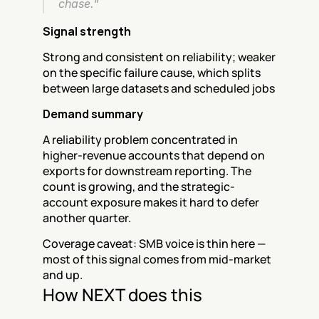
chase."
Signal strength
Strong and consistent on reliability; weaker 
on the specific failure cause, which splits 
between large datasets and scheduled jobs
Demand summary
A reliability problem concentrated in 
higher-revenue accounts that depend on 
exports for downstream reporting. The 
count is growing, and the strategic-
account exposure makes it hard to defer 
another quarter.
Coverage caveat: SMB voice is thin here — 
most of this signal comes from mid-market 
and up.
How NEXT does this