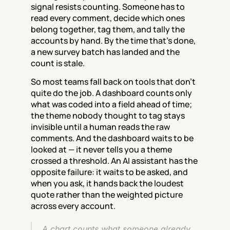
signal resists counting. Someone has to 
read every comment, decide which ones 
belong together, tag them, and tally the 
accounts by hand. By the time that's done, 
a new survey batch has landed and the 
count is stale.
So most teams fall back on tools that don't 
quite do the job. A dashboard counts only 
what was coded into a field ahead of time; 
the theme nobody thought to tag stays 
invisible until a human reads the raw 
comments. And the dashboard waits to be 
looked at — it never tells you a theme 
crossed a threshold. An AI assistant has the 
opposite failure: it waits to be asked, and 
when you ask, it hands back the loudest 
quote rather than the weighted picture 
across every account.
A chart counts what someone already 