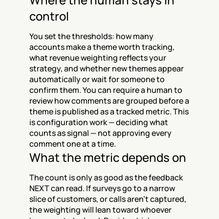
control
You set the thresholds: how many 
accounts make a theme worth tracking, 
what revenue weighting reflects your 
strategy, and whether new themes appear 
automatically or wait for someone to 
confirm them. You can require a human to 
review how comments are grouped before a 
theme is published as a tracked metric. This 
is configuration work — deciding what 
counts as signal — not approving every 
comment one at a time.
What the metric depends on
The count is only as good as the feedback 
NEXT can read. If surveys go to a narrow 
slice of customers, or calls aren't captured, 
the weighting will lean toward whoever 