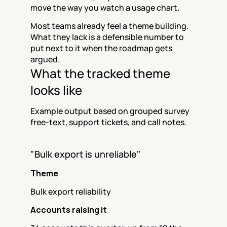
move the way you watch a usage chart.
Most teams already feel a theme building. 
What they lack is a defensible number to 
put next to it when the roadmap gets 
argued.
What the tracked theme 
looks like
Example output based on grouped survey 
free-text, support tickets, and call notes.
"Bulk export is unreliable"
Theme
Bulk export reliability
Accounts raising it