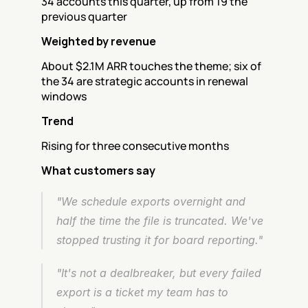
34 accounts this quarter, up from 19 the 
previous quarter
Weighted by revenue
About $2.1M ARR touches the theme; six of 
the 34 are strategic accounts in renewal 
windows
Trend
Rising for three consecutive months
What customers say
"We schedule exports overnight and 
half the time the file is truncated. We've 
stopped trusting it for board reporting."
"It's not a dealbreaker, but every failed 
export is a ticket my team has to 