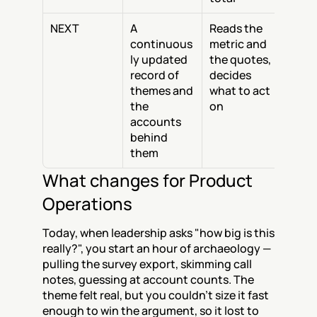
NEXT
A 
Reads the 
continuous
metric and 
ly updated 
the quotes, 
record of 
decides 
themes and 
what to act 
the 
on
accounts 
behind 
them
What changes for Product 
Operations
Today, when leadership asks "how big is this 
really?", you start an hour of archaeology — 
pulling the survey export, skimming call 
notes, guessing at account counts. The 
theme felt real, but you couldn't size it fast 
enough to win the argument, so it lost to 