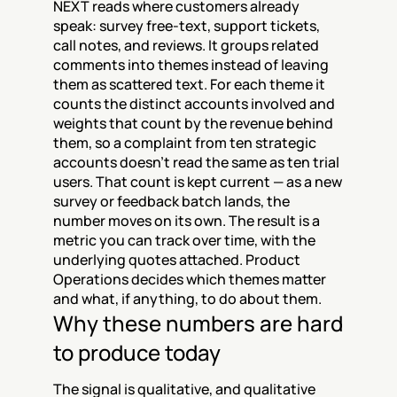
NEXT reads where customers already 
speak: survey free-text, support tickets, 
call notes, and reviews. It groups related 
comments into themes instead of leaving 
them as scattered text. For each theme it 
counts the distinct accounts involved and 
weights that count by the revenue behind 
them, so a complaint from ten strategic 
accounts doesn't read the same as ten trial 
users. That count is kept current — as a new 
survey or feedback batch lands, the 
number moves on its own. The result is a 
metric you can track over time, with the 
underlying quotes attached. Product 
Operations decides which themes matter 
and what, if anything, to do about them.
Why these numbers are hard 
to produce today
The signal is qualitative, and qualitative 