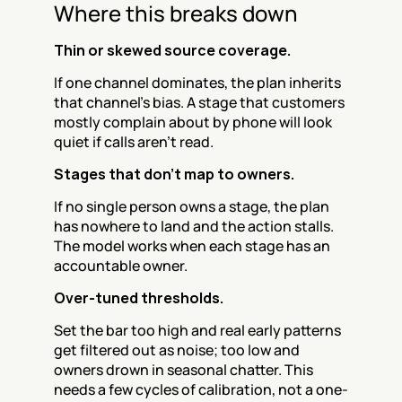
Where this breaks down
Thin or skewed source coverage.
If one channel dominates, the plan inherits 
that channel's bias. A stage that customers 
mostly complain about by phone will look 
quiet if calls aren't read.
Stages that don't map to owners.
If no single person owns a stage, the plan 
has nowhere to land and the action stalls. 
The model works when each stage has an 
accountable owner.
Over-tuned thresholds.
Set the bar too high and real early patterns 
get filtered out as noise; too low and 
owners drown in seasonal chatter. This 
needs a few cycles of calibration, not a one-