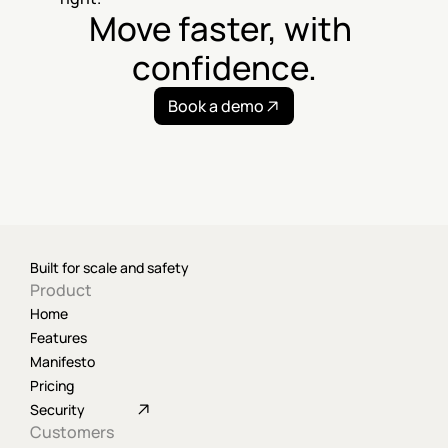
Move faster, with 
confidence.
Book a demo
Built for scale and safety
Product
Home
Features
Manifesto
Pricing
Security
Customers