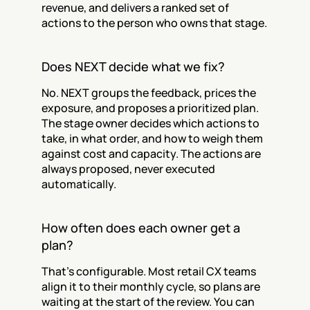
revenue, and delivers a ranked set of 
actions to the person who owns that stage.
Does NEXT decide what we fix?
No. NEXT groups the feedback, prices the 
exposure, and proposes a prioritized plan. 
The stage owner decides which actions to 
take, in what order, and how to weigh them 
against cost and capacity. The actions are 
always proposed, never executed 
automatically.
How often does each owner get a 
plan?
That's configurable. Most retail CX teams 
align it to their monthly cycle, so plans are 
waiting at the start of the review. You can 