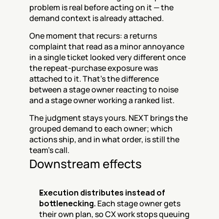
problem is real before acting on it — the 
demand context is already attached.
One moment that recurs: a returns 
complaint that read as a minor annoyance 
in a single ticket looked very different once 
the repeat-purchase exposure was 
attached to it. That's the difference 
between a stage owner reacting to noise 
and a stage owner working a ranked list.
The judgment stays yours. NEXT brings the 
grouped demand to each owner; which 
actions ship, and in what order, is still the 
team's call.
Downstream effects
Execution distributes instead of 
bottlenecking.
 Each stage owner gets 
their own plan, so CX work stops queuing 