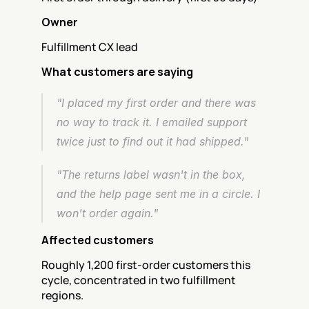
Owner
Fulfillment CX lead
What customers are saying
"I placed my first order and there was 
no way to track it. I emailed support 
twice just to find out it had shipped."
"The returns label wasn't in the box, 
and the help page sent me in a circle. I 
won't order again."
Affected customers
Roughly 1,200 first-order customers this 
cycle, concentrated in two fulfillment 
regions.