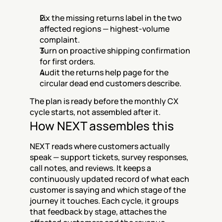
Fix the missing returns label in the two 
affected regions — highest-volume 
complaint.
Turn on proactive shipping confirmation 
for first orders.
Audit the returns help page for the 
circular dead end customers describe.
The plan is ready before the monthly CX 
cycle starts, not assembled after it.
How NEXT assembles this
NEXT reads where customers actually 
speak — support tickets, survey responses, 
call notes, and reviews. It keeps a 
continuously updated record of what each 
customer is saying and which stage of the 
journey it touches. Each cycle, it groups 
that feedback by stage, attaches the 