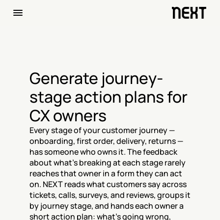
Generate journey-
stage action plans for 
CX owners
Every stage of your customer journey — 
onboarding, first order, delivery, returns — 
has someone who owns it. The feedback 
about what's breaking at each stage rarely 
reaches that owner in a form they can act 
on. NEXT reads what customers say across 
tickets, calls, surveys, and reviews, groups it 
by journey stage, and hands each owner a 
short action plan: what's going wrong, 