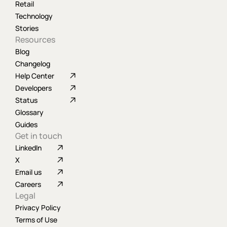
Retail
Technology
Stories
Resources
Blog
Changelog
Help Center
Developers
Status
Glossary
Guides
Get in touch
LinkedIn
X
Email us
Careers
Legal
Privacy Policy
Terms of Use