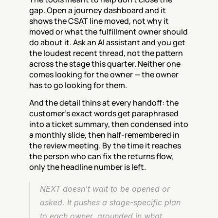
gap. Open a journey dashboard and it 
shows the CSAT line moved, not why it 
moved or what the fulfillment owner should 
do about it. Ask an AI assistant and you get 
the loudest recent thread, not the pattern 
across the stage this quarter. Neither one 
comes looking for the owner — the owner 
has to go looking for them.
And the detail thins at every handoff: the 
customer's exact words get paraphrased 
into a ticket summary, then condensed into 
a monthly slide, then half-remembered in 
the review meeting. By the time it reaches 
the person who can fix the returns flow, 
only the headline number is left.
NEXT doesn't wait to be opened or 
asked. It pushes a stage-specific plan 
to each owner, grounded in what 