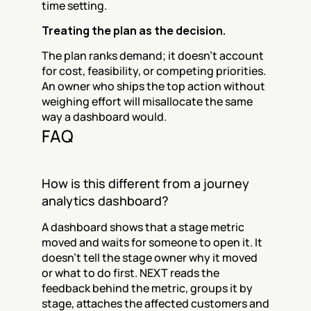
time setting.
Treating the plan as the decision.
The plan ranks demand; it doesn't account 
for cost, feasibility, or competing priorities. 
An owner who ships the top action without 
weighing effort will misallocate the same 
way a dashboard would.
FAQ
How is this different from a journey 
analytics dashboard?
A dashboard shows that a stage metric 
moved and waits for someone to open it. It 
doesn't tell the stage owner why it moved 
or what to do first. NEXT reads the 
feedback behind the metric, groups it by 
stage, attaches the affected customers and 