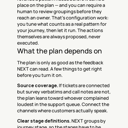
place on the plan — and you can require a 
human to review groupings before they 
reach an owner. That's configuration work: 
you tune what counts as a real pattern for 
your journey, then let it run. The actions 
themselves are always proposed, never 
executed.
What the plan depends on
The plan is only as good as the feedback 
NEXT can read. A few things to get right 
before you turn it on.
Source coverage.
 If tickets are connected 
but survey verbatims and call notes are not, 
the plan leans toward whoever complained 
loudest in the support queue. Connect the 
channels where customers actually speak.
Clear stage definitions.
 NEXT groups by 
journey stage, so the stages have to be 