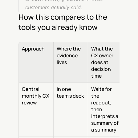
customers actually said.
How this compares to the 
tools you already know
Approach
Where the 
What the 
evidence 
CX owner 
lives
does at 
decision 
time
Central 
In one 
Waits for 
monthly CX 
team's deck
the 
review
readout, 
then 
interprets a 
summary of 
a summary