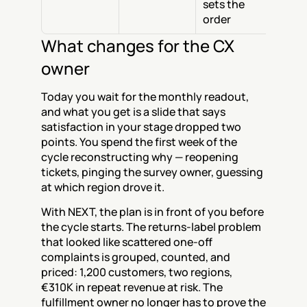
sets the 
order
What changes for the CX 
owner
Today you wait for the monthly readout, 
and what you get is a slide that says 
satisfaction in your stage dropped two 
points. You spend the first week of the 
cycle reconstructing why — reopening 
tickets, pinging the survey owner, guessing 
at which region drove it.
With NEXT, the plan is in front of you before 
the cycle starts. The returns-label problem 
that looked like scattered one-off 
complaints is grouped, counted, and 
priced: 1,200 customers, two regions, 
€310K in repeat revenue at risk. The 
fulfillment owner no longer has to prove the 