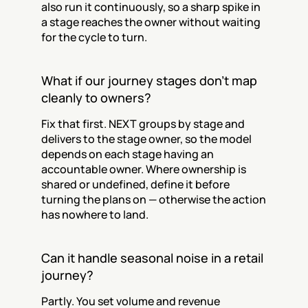
also run it continuously, so a sharp spike in 
a stage reaches the owner without waiting 
for the cycle to turn.
What if our journey stages don't map 
cleanly to owners?
Fix that first. NEXT groups by stage and 
delivers to the stage owner, so the model 
depends on each stage having an 
accountable owner. Where ownership is 
shared or undefined, define it before 
turning the plans on — otherwise the action 
has nowhere to land.
Can it handle seasonal noise in a retail 
journey?
Partly. You set volume and revenue 