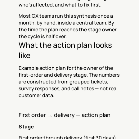
who's affected, and what to fix first.
Most CX teams run this synthesis once a 
month, by hand, inside a central team. By 
the time the plan reaches the stage owner, 
the cycle is half over.
What the action plan looks 
like
Example action plan for the owner of the 
first-order and delivery stage. The numbers 
are constructed from grouped tickets, 
survey responses, and call notes — not real 
customer data.
First order → delivery — action plan
Stage
First order through delivery (first 30 days)