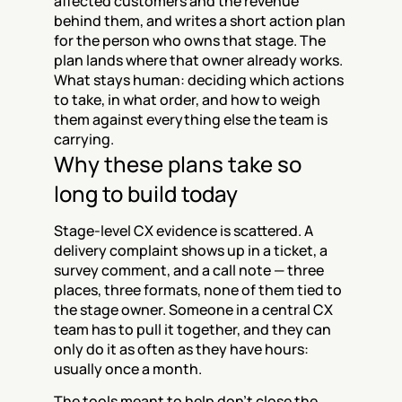
affected customers and the revenue 
behind them, and writes a short action plan 
for the person who owns that stage. The 
plan lands where that owner already works. 
What stays human: deciding which actions 
to take, in what order, and how to weigh 
them against everything else the team is 
carrying.
Why these plans take so 
long to build today
Stage-level CX evidence is scattered. A 
delivery complaint shows up in a ticket, a 
survey comment, and a call note — three 
places, three formats, none of them tied to 
the stage owner. Someone in a central CX 
team has to pull it together, and they can 
only do it as often as they have hours: 
usually once a month.
The tools meant to help don't close the 