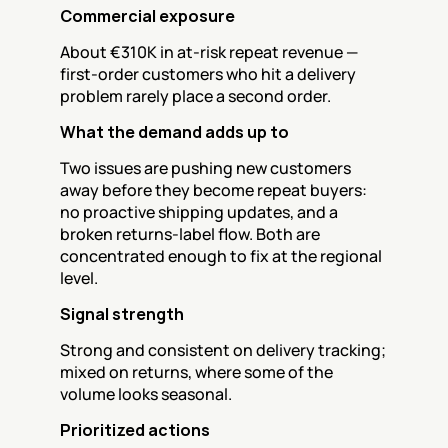
Commercial exposure
About €310K in at-risk repeat revenue — 
first-order customers who hit a delivery 
problem rarely place a second order.
What the demand adds up to
Two issues are pushing new customers 
away before they become repeat buyers: 
no proactive shipping updates, and a 
broken returns-label flow. Both are 
concentrated enough to fix at the regional 
level.
Signal strength
Strong and consistent on delivery tracking; 
mixed on returns, where some of the 
volume looks seasonal.
Prioritized actions