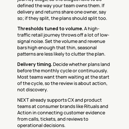
defined the way your team owns them. If 
delivery and returns share one owner, say 
so; if they split, the plans should split too.
Thresholds tuned to volume.
 A high-
traffic retail journey throws off a lot of low-
signal noise. Set the volume and revenue 
bars high enough that thin, seasonal 
patterns are less likely to clutter the plan.
Delivery timing.
 Decide whether plans land 
before the monthly cycle or continuously. 
Most teams want them waiting at the start 
of the cycle, so the review is about action, 
not discovery.
NEXT already supports CX and product 
teams at consumer brands like Rituals and 
Action in connecting customer evidence 
from calls, tickets, and reviews to 
operational decisions.