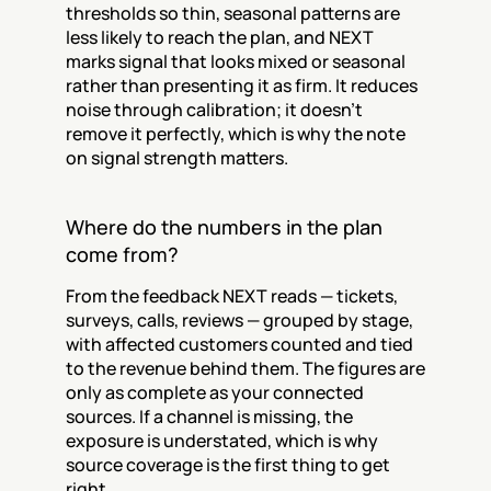
thresholds so thin, seasonal patterns are 
less likely to reach the plan, and NEXT 
marks signal that looks mixed or seasonal 
rather than presenting it as firm. It reduces 
noise through calibration; it doesn't 
remove it perfectly, which is why the note 
on signal strength matters.
Where do the numbers in the plan 
come from?
From the feedback NEXT reads — tickets, 
surveys, calls, reviews — grouped by stage, 
with affected customers counted and tied 
to the revenue behind them. The figures are 
only as complete as your connected 
sources. If a channel is missing, the 
exposure is understated, which is why 
source coverage is the first thing to get 
right.