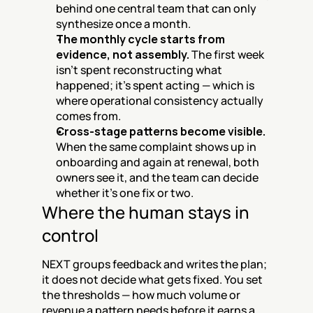
behind one central team that can only 
synthesize once a month.
The monthly cycle starts from 
evidence, not assembly.
 The first week 
isn't spent reconstructing what 
happened; it's spent acting — which is 
where operational consistency actually 
comes from.
Cross-stage patterns become visible.
When the same complaint shows up in 
onboarding and again at renewal, both 
owners see it, and the team can decide 
whether it's one fix or two.
Where the human stays in 
control
NEXT groups feedback and writes the plan; 
it does not decide what gets fixed. You set 
the thresholds — how much volume or 
revenue a pattern needs before it earns a 