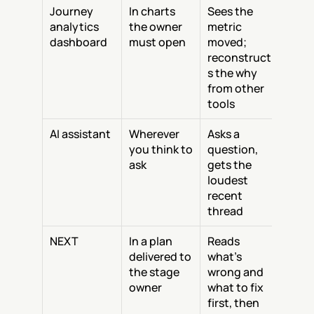
Journey 
In charts 
Sees the 
analytics 
the owner 
metric 
dashboard
must open
moved; 
reconstruct
s the why 
from other 
tools
AI assistant
Wherever 
Asks a 
you think to 
question, 
ask
gets the 
loudest 
recent 
thread
NEXT
In a plan 
Reads 
delivered to 
what's 
the stage 
wrong and 
owner
what to fix 
first, then 