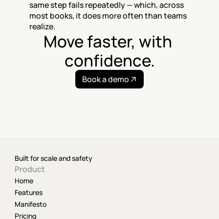
same step fails repeatedly — which, across 
most books, it does more often than teams 
realize.
Move faster, with 
confidence.
Book a demo
Built for scale and safety
Product
Home
Features
Manifesto
Pricing