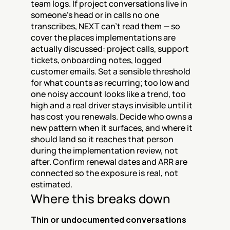
team logs. If project conversations live in 
someone's head or in calls no one 
transcribes, NEXT can't read them — so 
cover the places implementations are 
actually discussed: project calls, support 
tickets, onboarding notes, logged 
customer emails. Set a sensible threshold 
for what counts as recurring; too low and 
one noisy account looks like a trend, too 
high and a real driver stays invisible until it 
has cost you renewals. Decide who owns a 
new pattern when it surfaces, and where it 
should land so it reaches that person 
during the implementation review, not 
after. Confirm renewal dates and ARR are 
connected so the exposure is real, not 
estimated.
Where this breaks down
Thin or undocumented conversations