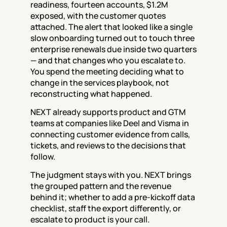
readiness, fourteen accounts, $1.2M 
exposed, with the customer quotes 
attached. The alert that looked like a single 
slow onboarding turned out to touch three 
enterprise renewals due inside two quarters 
— and that changes who you escalate to. 
You spend the meeting deciding what to 
change in the services playbook, not 
reconstructing what happened.
NEXT already supports product and GTM 
teams at companies like Deel and Visma in 
connecting customer evidence from calls, 
tickets, and reviews to the decisions that 
follow.
The judgment stays with you. NEXT brings 
the grouped pattern and the revenue 
behind it; whether to add a pre-kickoff data 
checklist, staff the export differently, or 
escalate to product is your call.