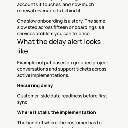
accounts it touches, and how much 
renewal revenue sits behind it.
One slow onboarding is a story. The same 
slow step across fifteen onboardings is a 
services problem you can fix once.
What the delay alert looks 
like
Example output based on grouped project 
conversations and support tickets across 
active implementations.
Recurring delay
Customer-side data readiness before first 
sync
Where it stalls the implementation
The handoff where the customer has to 