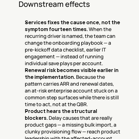
Downstream effects
Services fixes the cause once, not the 
symptom fourteen times.
 When the 
recurring driver is named, the team can 
change the onboarding playbook — a 
pre-kickoff data checklist, earlier IT 
engagement — instead of running 
individual save plays per account.
Renewal risk becomes visible earlier in 
the implementation.
 Because the 
pattern carries ARR and renewal dates, 
an at-risk enterprise account stuck on a 
common step surfaces while there is still 
time to act, not at the QBR.
Product hears the structural 
blockers.
 Delay causes that are really 
product gaps — a missing bulk import, a 
clunky provisioning flow — reach product 
leadership with the affected-account 