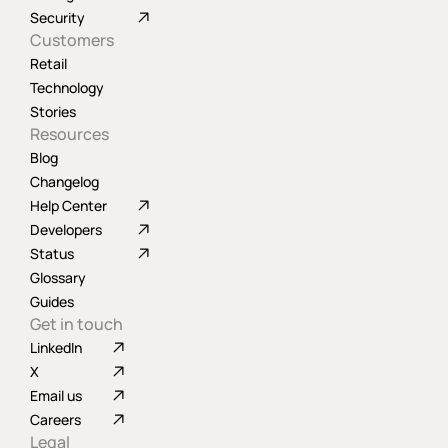
Security
Customers
Retail
Technology
Stories
Resources
Blog
Changelog
Help Center
Developers
Status
Glossary
Guides
Get in touch
LinkedIn
X
Email us
Careers
Legal