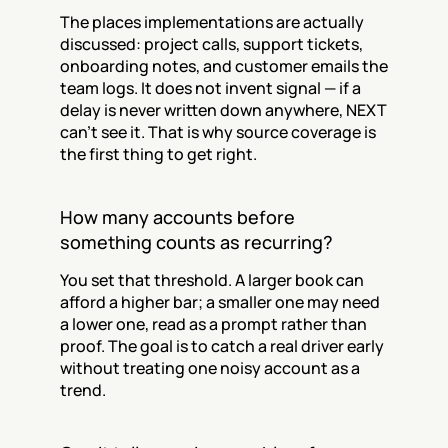
The places implementations are actually 
discussed: project calls, support tickets, 
onboarding notes, and customer emails the 
team logs. It does not invent signal — if a 
delay is never written down anywhere, NEXT 
can't see it. That is why source coverage is 
the first thing to get right.
How many accounts before 
something counts as recurring?
You set that threshold. A larger book can 
afford a higher bar; a smaller one may need 
a lower one, read as a prompt rather than 
proof. The goal is to catch a real driver early 
without treating one noisy account as a 
trend.