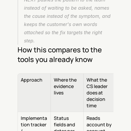
instead of waiting to be asked, names 
the cause instead of the symptom, and 
keeps the customer's own words 
attached so the fix targets the right 
step.
How this compares to the 
tools you already know
Approach
Where the 
What the 
evidence 
CS leader 
lives
does at 
decision 
time
Implementa
Status 
Reads 
tion tracker 
fields and 
account by 