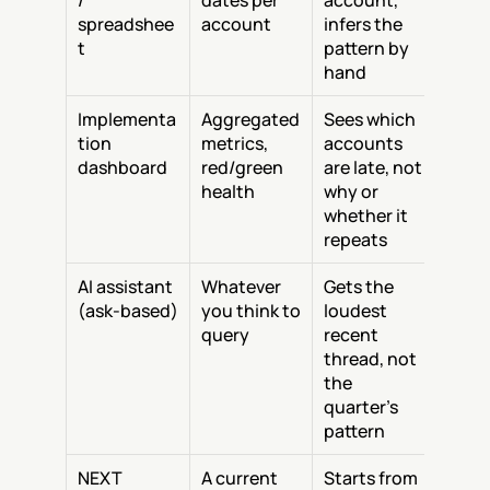
/ 
dates per 
account, 
spreadshee
account
infers the 
t
pattern by 
hand
Implementa
Aggregated 
Sees which 
tion 
metrics, 
accounts 
dashboard
red/green 
are late, not 
health
why or 
whether it 
repeats
AI assistant 
Whatever 
Gets the 
(ask-based)
you think to 
loudest 
query
recent 
thread, not 
the 
quarter's 
pattern
NEXT
A current 
Starts from 