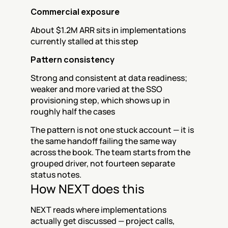
Commercial exposure
About $1.2M ARR sits in implementations 
currently stalled at this step
Pattern consistency
Strong and consistent at data readiness; 
weaker and more varied at the SSO 
provisioning step, which shows up in 
roughly half the cases
The pattern is not one stuck account — it is 
the same handoff failing the same way 
across the book. The team starts from the 
grouped driver, not fourteen separate 
status notes.
How NEXT does this
NEXT reads where implementations 
actually get discussed — project calls, 