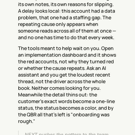
its own notes, its own reasons for slipping. 
A delay looks local: this account had a data 
problem, that one had a staffing gap. The 
repeating cause only appears when 
someone reads across all of them at once — 
and no one has time to do that every week.
The tools meant to help wait on you. Open 
an implementation dashboard and it shows 
the red accounts, not why they turned red 
or whether the cause repeats. Ask an AI 
assistant and you get the loudest recent 
thread, not the driver across the whole 
book. Neither comes looking for you. 
Meanwhile the detail thins out: the 
customer's exact words become a one-line 
status, the status becomes a color, and by 
the QBR all that's left is "onboarding was 
rough."
NEXT pushes the pattern to the team 