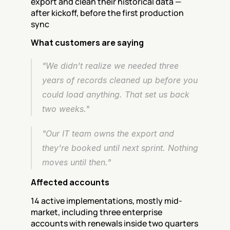
export and clean their historical data — 
after kickoff, before the first production 
sync
What customers are saying
"We didn't realize we needed three 
years of records cleaned up before you 
could load anything. That set us back 
two weeks."
"Our IT team owns the export and 
they're booked until next sprint. Nothing 
moves until then."
Affected accounts
14 active implementations, mostly mid-
market, including three enterprise 
accounts with renewals inside two quarters