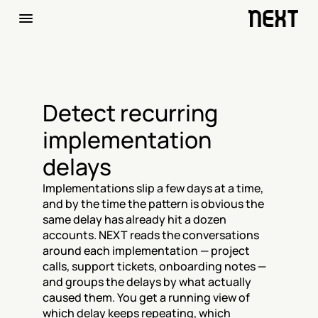
Detect recurring 
implementation 
delays
Implementations slip a few days at a time, 
and by the time the pattern is obvious the 
same delay has already hit a dozen 
accounts. NEXT reads the conversations 
around each implementation — project 
calls, support tickets, onboarding notes — 
and groups the delays by what actually 
caused them. You get a running view of 
which delay keeps repeating, which 