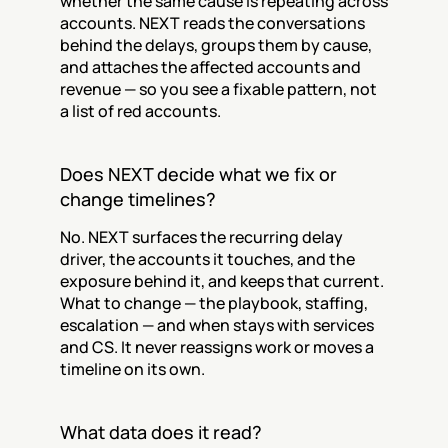
whether the same cause is repeating across 
accounts. NEXT reads the conversations 
behind the delays, groups them by cause, 
and attaches the affected accounts and 
revenue — so you see a fixable pattern, not 
a list of red accounts.
Does NEXT decide what we fix or 
change timelines?
No. NEXT surfaces the recurring delay 
driver, the accounts it touches, and the 
exposure behind it, and keeps that current. 
What to change — the playbook, staffing, 
escalation — and when stays with services 
and CS. It never reassigns work or moves a 
timeline on its own.
What data does it read?