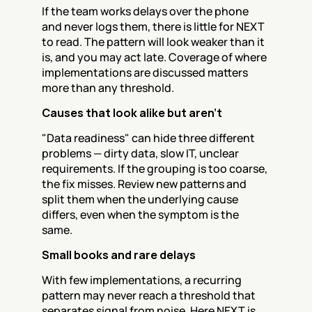
If the team works delays over the phone 
and never logs them, there is little for NEXT 
to read. The pattern will look weaker than it 
is, and you may act late. Coverage of where 
implementations are discussed matters 
more than any threshold.
Causes that look alike but aren't
"Data readiness" can hide three different 
problems — dirty data, slow IT, unclear 
requirements. If the grouping is too coarse, 
the fix misses. Review new patterns and 
split them when the underlying cause 
differs, even when the symptom is the 
same.
Small books and rare delays
With few implementations, a recurring 
pattern may never reach a threshold that 
separates signal from noise. Here NEXT is 