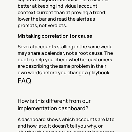
better at keeping individual account 
context current than at proving a trend; 
lower the bar and read the alerts as 
prompts, not verdicts.
Mistaking correlation for cause
Several accounts stalling in the same week 
may share a calendar, not a root cause. The 
quotes help you check whether customers 
are describing the same problem in their 
own words before you change a playbook.
FAQ
How is this different from our 
implementation dashboard?
A dashboard shows which accounts are late 
and how late. It doesn't tell you why, or 