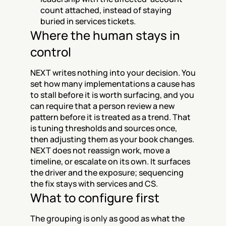
count attached, instead of staying 
buried in services tickets.
Where the human stays in 
control
NEXT writes nothing into your decision. You 
set how many implementations a cause has 
to stall before it is worth surfacing, and you 
can require that a person review a new 
pattern before it is treated as a trend. That 
is tuning thresholds and sources once, 
then adjusting them as your book changes. 
NEXT does not reassign work, move a 
timeline, or escalate on its own. It surfaces 
the driver and the exposure; sequencing 
the fix stays with services and CS.
What to configure first
The grouping is only as good as what the 