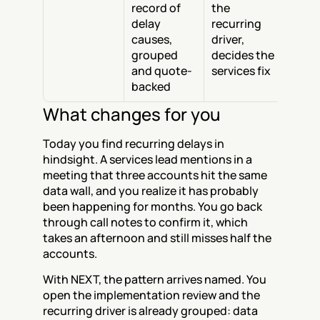
record of 
the 
delay 
recurring 
causes, 
driver, 
grouped 
decides the 
and quote-
services fix
backed
What changes for you
Today you find recurring delays in 
hindsight. A services lead mentions in a 
meeting that three accounts hit the same 
data wall, and you realize it has probably 
been happening for months. You go back 
through call notes to confirm it, which 
takes an afternoon and still misses half the 
accounts.
With NEXT, the pattern arrives named. You 
open the implementation review and the 
recurring driver is already grouped: data 