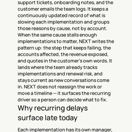
support tickets, onboarding notes, and the 
customer emails the team logs. It keeps a 
continuously updated record of what is 
slowing each implementation and groups 
those reasons by cause, not by account. 
When the same cause stalls enough 
implementations to matter, NEXT writes the 
pattern up: the step that keeps failing, the 
accounts affected, the revenue exposed, 
and quotes in the customer's own words. It 
lands where the team already tracks 
implementations and renewal risk, and 
stays current as new conversations come 
in. NEXT does not reassign the work or 
move a timeline — it surfaces the recurring 
driver so a person can decide what to fix.
Why recurring delays 
surface late today
Each implementation has its own manager, 