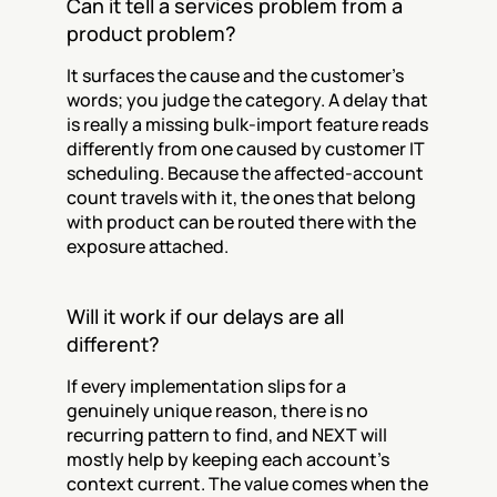
Can it tell a services problem from a 
product problem?
It surfaces the cause and the customer's 
words; you judge the category. A delay that 
is really a missing bulk-import feature reads 
differently from one caused by customer IT 
scheduling. Because the affected-account 
count travels with it, the ones that belong 
with product can be routed there with the 
exposure attached.
Will it work if our delays are all 
different?
If every implementation slips for a 
genuinely unique reason, there is no 
recurring pattern to find, and NEXT will 
mostly help by keeping each account's 
context current. The value comes when the 