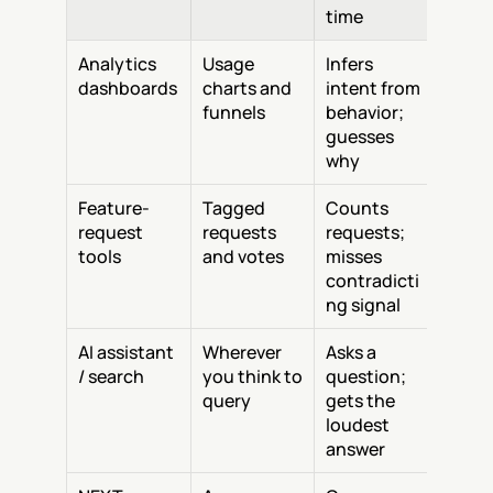
time
Analytics 
Usage 
Infers 
dashboards
charts and 
intent from 
funnels
behavior; 
guesses 
why
Feature-
Tagged 
Counts 
request 
requests 
requests; 
tools
and votes
misses 
contradicti
ng signal
AI assistant 
Wherever 
Asks a 
/ search
you think to 
question; 
query
gets the 
loudest 
answer