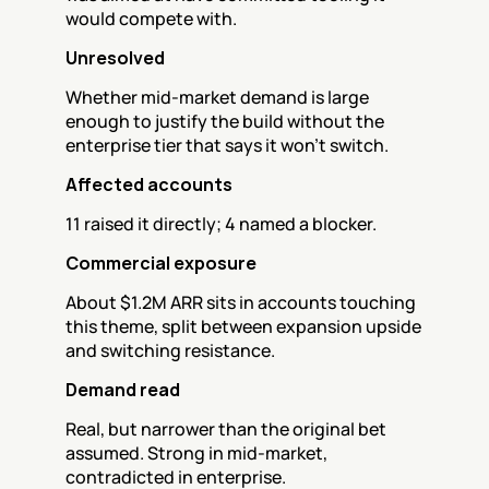
would compete with.
Unresolved
Whether mid-market demand is large 
enough to justify the build without the 
enterprise tier that says it won't switch.
Affected accounts
11 raised it directly; 4 named a blocker.
Commercial exposure
About $1.2M ARR sits in accounts touching 
this theme, split between expansion upside 
and switching resistance.
Demand read
Real, but narrower than the original bet 
assumed. Strong in mid-market, 
contradicted in enterprise.