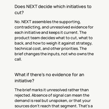
Does NEXT decide which initiatives to 
cut?
No. NEXT assembles the supporting, 
contradicting, and unresolved evidence for 
each initiative and keeps it current. The 
product team decides what to cut, what to 
back, and how to weigh it against strategy, 
technical cost, and other priorities. The 
brief changes the inputs, not who owns the 
call.
What if there's no evidence for an 
initiative?
The brief marks it unresolved rather than 
rejected. Absence of signal can mean the 
demand is real but unspoken, or that your 
sources don't reach that segment. That's a 