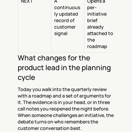
NEXT
A 
Opens a 
continuous
per-
ly updated 
initiative 
record of 
brief 
customer 
already 
signal
attached to 
the 
roadmap
What changes for the 
product lead in the planning 
cycle
Today you walk into the quarterly review 
with a roadmap and a set of arguments for 
it. The evidence is in your head, or in three 
call notes you reopened the night before. 
When someone challenges an initiative, the 
debate turns on who remembers the 
customer conversation best.