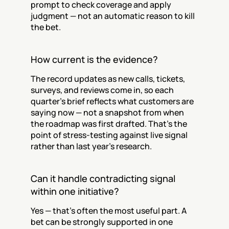
prompt to check coverage and apply 
judgment — not an automatic reason to kill 
the bet.
How current is the evidence?
The record updates as new calls, tickets, 
surveys, and reviews come in, so each 
quarter's brief reflects what customers are 
saying now — not a snapshot from when 
the roadmap was first drafted. That's the 
point of stress-testing against live signal 
rather than last year's research.
Can it handle contradicting signal 
within one initiative?
Yes — that's often the most useful part. A 
bet can be strongly supported in one 