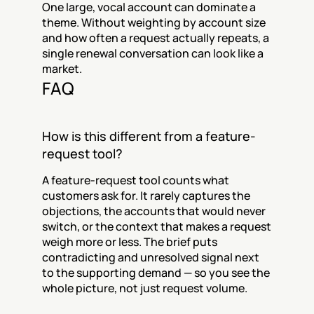
One large, vocal account can dominate a 
theme. Without weighting by account size 
and how often a request actually repeats, a 
single renewal conversation can look like a 
market.
FAQ
How is this different from a feature-
request tool?
A feature-request tool counts what 
customers ask for. It rarely captures the 
objections, the accounts that would never 
switch, or the context that makes a request 
weigh more or less. The brief puts 
contradicting and unresolved signal next 
to the supporting demand — so you see the 
whole picture, not just request volume.