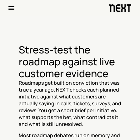
Stress-test the 
roadmap against live 
customer evidence
Roadmaps get built on conviction that was 
true a year ago. NEXT checks each planned 
initiative against what customers are 
actually saying in calls, tickets, surveys, and 
reviews. You get a short brief per initiative: 
what supports the bet, what contradicts it, 
and what is still unresolved.
Most roadmap debates run on memory and 