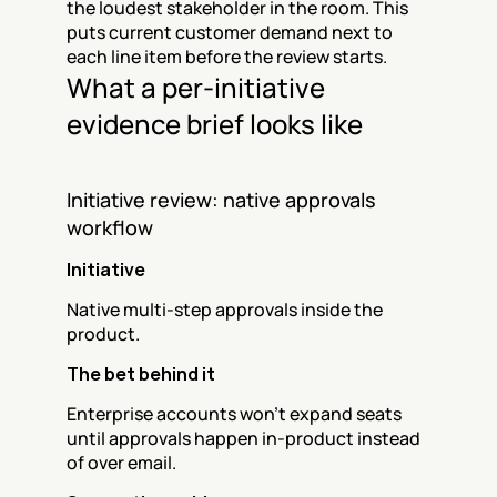
the loudest stakeholder in the room. This 
puts current customer demand next to 
each line item before the review starts.
What a per-initiative 
evidence brief looks like
Initiative review: native approvals 
workflow
Initiative
Native multi-step approvals inside the 
product.
The bet behind it
Enterprise accounts won't expand seats 
until approvals happen in-product instead 
of over email.