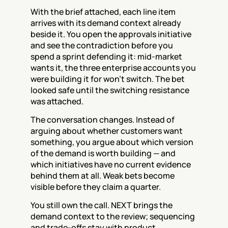
With the brief attached, each line item 
arrives with its demand context already 
beside it. You open the approvals initiative 
and see the contradiction before you 
spend a sprint defending it: mid-market 
wants it, the three enterprise accounts you 
were building it for won't switch. The bet 
looked safe until the switching resistance 
was attached.
The conversation changes. Instead of 
arguing about whether customers want 
something, you argue about which version 
of the demand is worth building — and 
which initiatives have no current evidence 
behind them at all. Weak bets become 
visible before they claim a quarter.
You still own the call. NEXT brings the 
demand context to the review; sequencing 
and trade-offs stay with product.