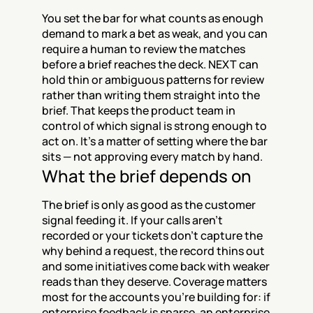
You set the bar for what counts as enough 
demand to mark a bet as weak, and you can 
require a human to review the matches 
before a brief reaches the deck. NEXT can 
hold thin or ambiguous patterns for review 
rather than writing them straight into the 
brief. That keeps the product team in 
control of which signal is strong enough to 
act on. It's a matter of setting where the bar 
sits — not approving every match by hand.
What the brief depends on
The brief is only as good as the customer 
signal feeding it. If your calls aren't 
recorded or your tickets don't capture the 
why behind a request, the record thins out 
and some initiatives come back with weaker 
reads than they deserve. Coverage matters 
most for the accounts you're building for: if 
enterprise feedback is sparse, an enterprise 