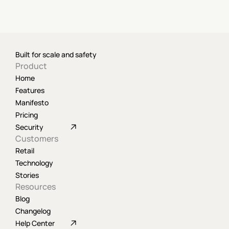
Built for scale and safety
Product
Home
Features
Manifesto
Pricing
Security
Customers
Retail
Technology
Stories
Resources
Blog
Changelog
Help Center