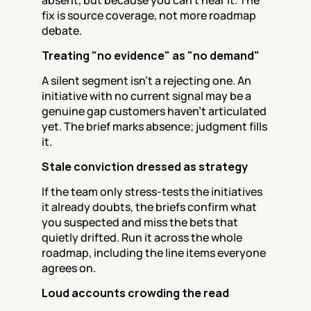
absent, but because you can't hear it. The 
fix is source coverage, not more roadmap 
debate.
Treating "no evidence" as "no demand"
A silent segment isn't a rejecting one. An 
initiative with no current signal may be a 
genuine gap customers haven't articulated 
yet. The brief marks absence; judgment fills 
it.
Stale conviction dressed as strategy
If the team only stress-tests the initiatives 
it already doubts, the briefs confirm what 
you suspected and miss the bets that 
quietly drifted. Run it across the whole 
roadmap, including the line items everyone 
agrees on.
Loud accounts crowding the read