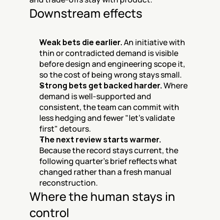
Downstream effects
Weak bets die earlier.
 An initiative with 
thin or contradicted demand is visible 
before design and engineering scope it, 
so the cost of being wrong stays small.
Strong bets get backed harder.
 Where 
demand is well-supported and 
consistent, the team can commit with 
less hedging and fewer "let's validate 
first" detours.
The next review starts warmer.
Because the record stays current, the 
following quarter's brief reflects what 
changed rather than a fresh manual 
reconstruction.
Where the human stays in 
control