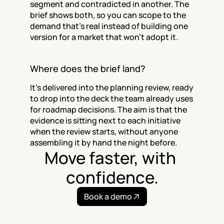
segment and contradicted in another. The 
brief shows both, so you can scope to the 
demand that's real instead of building one 
version for a market that won't adopt it.
Where does the brief land?
It's delivered into the planning review, ready 
to drop into the deck the team already uses 
for roadmap decisions. The aim is that the 
evidence is sitting next to each initiative 
when the review starts, without anyone 
assembling it by hand the night before.
Move faster, with 
confidence.
Book a demo