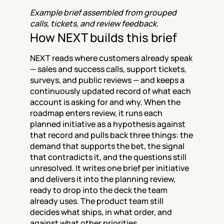
Example brief assembled from grouped 
calls, tickets, and review feedback.
How NEXT builds this brief
NEXT reads where customers already speak 
— sales and success calls, support tickets, 
surveys, and public reviews — and keeps a 
continuously updated record of what each 
account is asking for and why. When the 
roadmap enters review, it runs each 
planned initiative as a hypothesis against 
that record and pulls back three things: the 
demand that supports the bet, the signal 
that contradicts it, and the questions still 
unresolved. It writes one brief per initiative 
and delivers it into the planning review, 
ready to drop into the deck the team 
already uses. The product team still 
decides what ships, in what order, and 
against what other priorities.