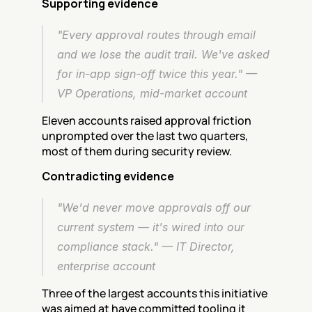
Supporting evidence
"Every approval routes through email 
and we lose the audit trail. We've asked 
for in-app sign-off twice this year." — 
VP Operations, mid-market account
Eleven accounts raised approval friction 
unprompted over the last two quarters, 
most of them during security review.
Contradicting evidence
"We'd never move approvals off our 
current system — it's wired into our 
compliance stack." — IT Director, 
enterprise account
Three of the largest accounts this initiative 
was aimed at have committed tooling it 