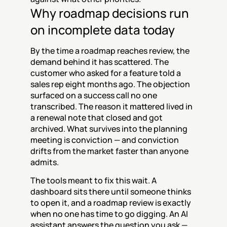
Why roadmap decisions run 
on incomplete data today
By the time a roadmap reaches review, the 
demand behind it has scattered. The 
customer who asked for a feature told a 
sales rep eight months ago. The objection 
surfaced on a success call no one 
transcribed. The reason it mattered lived in 
a renewal note that closed and got 
archived. What survives into the planning 
meeting is conviction — and conviction 
drifts from the market faster than anyone 
admits.
The tools meant to fix this wait. A 
dashboard sits there until someone thinks 
to open it, and a roadmap review is exactly 
when no one has time to go digging. An AI 
assistant answers the question you ask — 