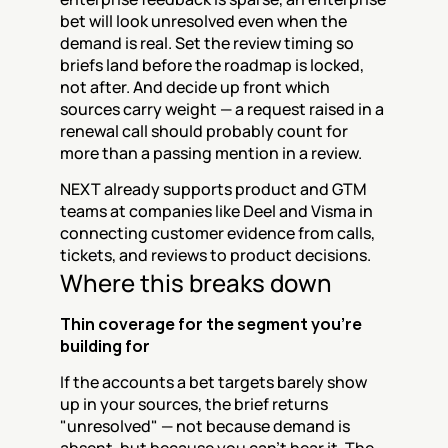
bet will look unresolved even when the 
demand is real. Set the review timing so 
briefs land before the roadmap is locked, 
not after. And decide up front which 
sources carry weight — a request raised in a 
renewal call should probably count for 
more than a passing mention in a review.
NEXT already supports product and GTM 
teams at companies like Deel and Visma in 
connecting customer evidence from calls, 
tickets, and reviews to product decisions.
Where this breaks down
Thin coverage for the segment you're 
building for
If the accounts a bet targets barely show 
up in your sources, the brief returns 
"unresolved" — not because demand is 