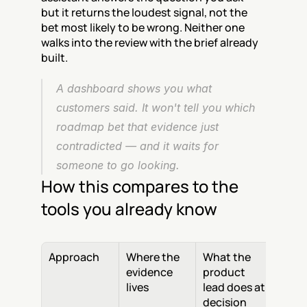
but it returns the loudest signal, not the 
bet most likely to be wrong. Neither one 
walks into the review with the brief already 
built.
A dashboard shows you what 
customers said. It won't tell you which 
roadmap bet that evidence just 
contradicted — and it waits for 
someone to go looking.
How this compares to the 
tools you already know
Approach
Where the 
What the 
evidence 
product 
lives
lead does at 
decision 