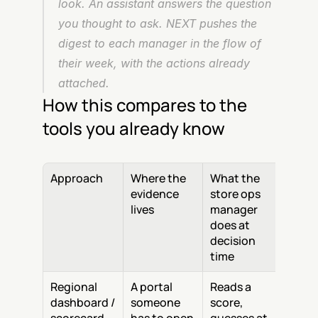
look. An assistant answers the question 
you thought to ask. NEXT pushes the 
digest to each manager in the flow of 
their week, with the actions already 
attached.
How this compares to the 
tools you already know
Approach
Where the 
What the 
evidence 
store ops 
lives
manager 
does at 
decision 
time
Regional 
A portal 
Reads a 
dashboard / 
someone 
score, 