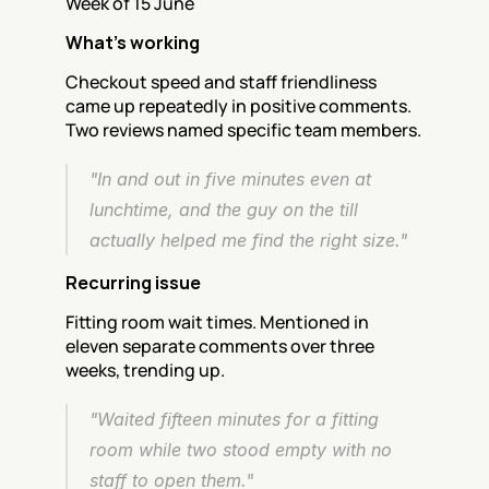
Week of 15 June
What's working
Checkout speed and staff friendliness 
came up repeatedly in positive comments. 
Two reviews named specific team members.
"In and out in five minutes even at 
lunchtime, and the guy on the till 
actually helped me find the right size."
Recurring issue
Fitting room wait times. Mentioned in 
eleven separate comments over three 
weeks, trending up.
"Waited fifteen minutes for a fitting 
room while two stood empty with no 
staff to open them."