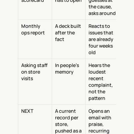
scorecard
has to open
guesses at 
the cause, 
asks around
Monthly 
A deck built 
Reacts to 
ops report
after the 
issues that 
fact
are already 
four weeks 
old
Asking staff 
In people's 
Hears the 
on store 
memory
loudest 
visits
recent 
complaint, 
not the 
pattern
NEXT
A current 
Opens an 
record per 
email with 
store, 
praise, 
pushed as a 
recurring 