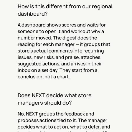
How is this different from our regional 
dashboard?
A dashboard shows scores and waits for 
someone to open it and work out why a 
number moved. The digest does the 
reading for each manager — it groups that 
store's actual comments into recurring 
issues, new risks, and praise, attaches 
suggested actions, and arrives in their 
inbox on a set day. They start from a 
conclusion, not a chart.
Does NEXT decide what store 
managers should do?
No. NEXT groups the feedback and 
proposes actions tied to it. The manager 
decides what to act on, what to defer, and 