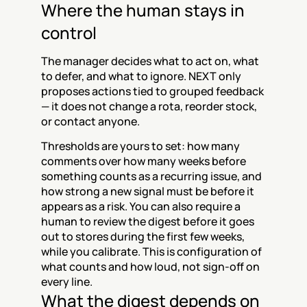
Where the human stays in 
control
The manager decides what to act on, what 
to defer, and what to ignore. NEXT only 
proposes actions tied to grouped feedback 
— it does not change a rota, reorder stock, 
or contact anyone.
Thresholds are yours to set: how many 
comments over how many weeks before 
something counts as a recurring issue, and 
how strong a new signal must be before it 
appears as a risk. You can also require a 
human to review the digest before it goes 
out to stores during the first few weeks, 
while you calibrate. This is configuration of 
what counts and how loud, not sign-off on 
every line.
What the digest depends on