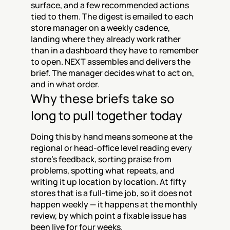
surface, and a few recommended actions 
tied to them. The digest is emailed to each 
store manager on a weekly cadence, 
landing where they already work rather 
than in a dashboard they have to remember 
to open. NEXT assembles and delivers the 
brief. The manager decides what to act on, 
and in what order.
Why these briefs take so 
long to pull together today
Doing this by hand means someone at the 
regional or head-office level reading every 
store's feedback, sorting praise from 
problems, spotting what repeats, and 
writing it up location by location. At fifty 
stores that is a full-time job, so it does not 
happen weekly — it happens at the monthly 
review, by which point a fixable issue has 
been live for four weeks.