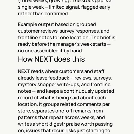
(three weeks, growing). The stock gap is a 
single week — limited signal, flagged early 
rather than confirmed.
Example output based on grouped 
customer reviews, survey responses, and 
frontline notes for one location. The brief is 
ready before the manager's week starts — 
no one assembled it by hand.
How NEXT does this
NEXT reads where customers and staff 
already leave feedback — reviews, surveys, 
mystery shopper write-ups, and frontline 
notes — and keeps a continuously updated 
record of what is being said about each 
location. It groups related comments per 
store, separates one-off remarks from 
patterns that repeat across weeks, and 
writes a short digest: praise worth passing 
on, issues that recur, risks just starting to 