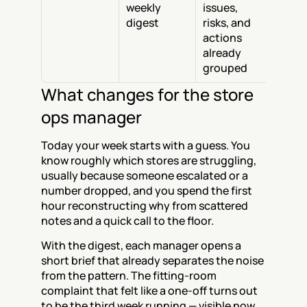
weekly 
issues, 
digest
risks, and 
actions 
already 
grouped
What changes for the store 
ops manager
Today your week starts with a guess. You 
know roughly which stores are struggling, 
usually because someone escalated or a 
number dropped, and you spend the first 
hour reconstructing why from scattered 
notes and a quick call to the floor.
With the digest, each manager opens a 
short brief that already separates the noise 
from the pattern. The fitting-room 
complaint that felt like a one-off turns out 
to be the third week running — visible now, 