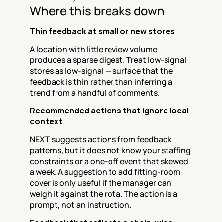
Where this breaks down
Thin feedback at small or new stores
A location with little review volume 
produces a sparse digest. Treat low-signal 
stores as low-signal — surface that the 
feedback is thin rather than inferring a 
trend from a handful of comments.
Recommended actions that ignore local 
context
NEXT suggests actions from feedback 
patterns, but it does not know your staffing 
constraints or a one-off event that skewed 
a week. A suggestion to add fitting-room 
cover is only useful if the manager can 
weigh it against the rota. The action is a 
prompt, not an instruction.