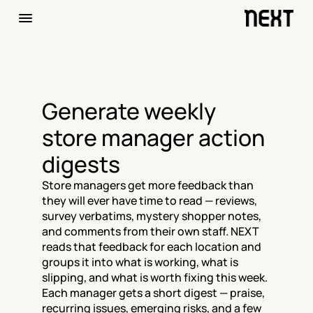
Generate weekly 
store manager action 
digests
Store managers get more feedback than 
they will ever have time to read — reviews, 
survey verbatims, mystery shopper notes, 
and comments from their own staff. NEXT 
reads that feedback for each location and 
groups it into what is working, what is 
slipping, and what is worth fixing this week. 
Each manager gets a short digest — praise, 
recurring issues, emerging risks, and a few 