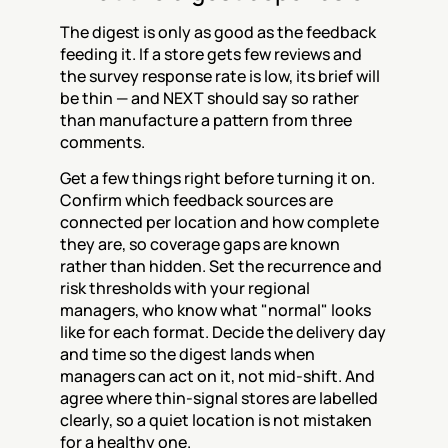
The digest is only as good as the feedback 
feeding it. If a store gets few reviews and 
the survey response rate is low, its brief will 
be thin — and NEXT should say so rather 
than manufacture a pattern from three 
comments.
Get a few things right before turning it on. 
Confirm which feedback sources are 
connected per location and how complete 
they are, so coverage gaps are known 
rather than hidden. Set the recurrence and 
risk thresholds with your regional 
managers, who know what "normal" looks 
like for each format. Decide the delivery day 
and time so the digest lands when 
managers can act on it, not mid-shift. And 
agree where thin-signal stores are labelled 
clearly, so a quiet location is not mistaken 
for a healthy one.