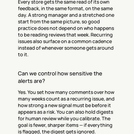
Every store gets the same read of its own 
feedback, in the same format, on the same 
day. A strong manager and a stretched one 
start from the same picture, so good 
practice does not depend on who happens 
to be reading reviews that week. Recurring 
issues also surface on a common cadence 
instead of whenever someone gets around 
to it.
Can we control how sensitive the 
alerts are?
Yes. You set how many comments over how 
many weeks count as a recurring issue, and 
how strong a new signal must be before it 
appears as a risk. You can also hold digests 
for human review while you calibrate. The 
goal is fewer, sharper items — if everything 
is flagged, the digest gets ignored.