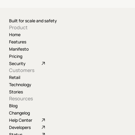
Built for scale and safety
Product
Home
Features
Manifesto
Pricing
Security
Customers
Retail
Technology
Stories
Resources
Blog
Changelog
Help Center
Developers
Status