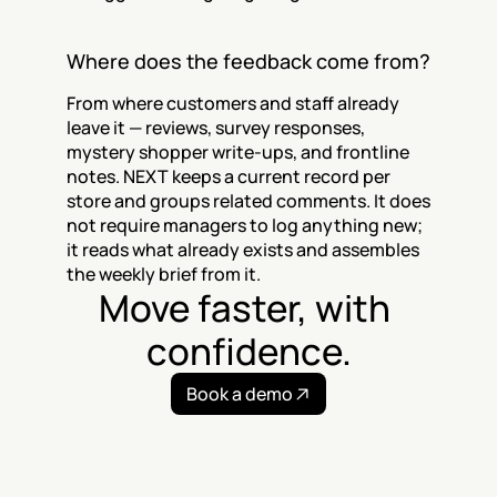
Where does the feedback come from?
From where customers and staff already 
leave it — reviews, survey responses, 
mystery shopper write-ups, and frontline 
notes. NEXT keeps a current record per 
store and groups related comments. It does 
not require managers to log anything new; 
it reads what already exists and assembles 
the weekly brief from it.
Move faster, with 
confidence.
Book a demo