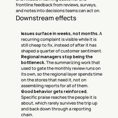
frontline feedback from reviews, surveys, 
and notes into decisions teams can act on.
Downstream effects
Issues surface in weeks, not months.
 A 
recurring complaint is visible while it is 
still cheap to fix, instead of after it has 
shaped a quarter of customer sentiment.
Regional managers stop being the 
bottleneck.
 The summarizing work that 
used to gate the monthly review runs on 
its own, so the regional layer spends time 
on the stores that need it, not on 
assembling reports for all of them.
Good behavior gets reinforced.
Specific praise reaches the people it is 
about, which rarely survives the trip up 
and back down through a reporting 
chain.