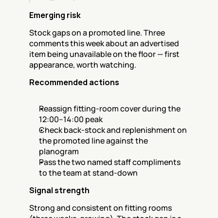
Emerging risk
Stock gaps on a promoted line. Three 
comments this week about an advertised 
item being unavailable on the floor — first 
appearance, worth watching.
Recommended actions
Reassign fitting-room cover during the 
12:00–14:00 peak
Check back-stock and replenishment on 
the promoted line against the 
planogram
Pass the two named staff compliments 
to the team at stand-down
Signal strength
Strong and consistent on fitting rooms 