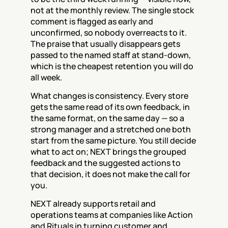
not at the monthly review. The single stock 
comment is flagged as early and 
unconfirmed, so nobody overreacts to it. 
The praise that usually disappears gets 
passed to the named staff at stand-down, 
which is the cheapest retention you will do 
all week.
What changes is consistency. Every store 
gets the same read of its own feedback, in 
the same format, on the same day — so a 
strong manager and a stretched one both 
start from the same picture. You still decide 
what to act on; NEXT brings the grouped 
feedback and the suggested actions to 
that decision, it does not make the call for 
you.
NEXT already supports retail and 
operations teams at companies like Action 
and Rituals in turning customer and 