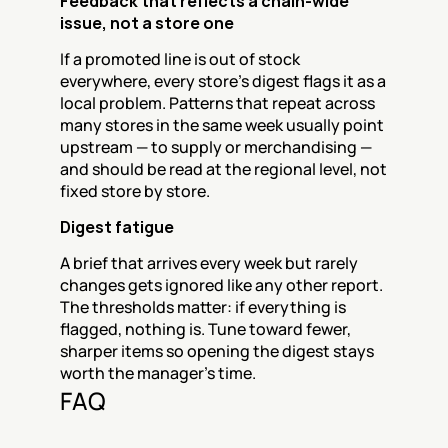
Feedback that reflects a chain-wide 
issue, not a store one
If a promoted line is out of stock 
everywhere, every store's digest flags it as a 
local problem. Patterns that repeat across 
many stores in the same week usually point 
upstream — to supply or merchandising — 
and should be read at the regional level, not 
fixed store by store.
Digest fatigue
A brief that arrives every week but rarely 
changes gets ignored like any other report. 
The thresholds matter: if everything is 
flagged, nothing is. Tune toward fewer, 
sharper items so opening the digest stays 
worth the manager's time.
FAQ