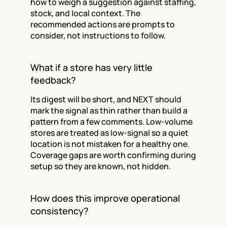
how to weigh a suggestion against staffing, 
stock, and local context. The 
recommended actions are prompts to 
consider, not instructions to follow.
What if a store has very little 
feedback?
Its digest will be short, and NEXT should 
mark the signal as thin rather than build a 
pattern from a few comments. Low-volume 
stores are treated as low-signal so a quiet 
location is not mistaken for a healthy one. 
Coverage gaps are worth confirming during 
setup so they are known, not hidden.
How does this improve operational 
consistency?