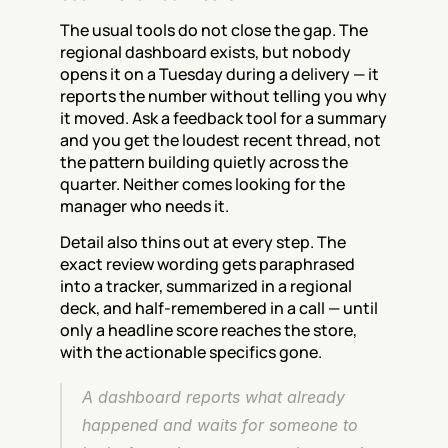
The usual tools do not close the gap. The 
regional dashboard exists, but nobody 
opens it on a Tuesday during a delivery — it 
reports the number without telling you why 
it moved. Ask a feedback tool for a summary 
and you get the loudest recent thread, not 
the pattern building quietly across the 
quarter. Neither comes looking for the 
manager who needs it.
Detail also thins out at every step. The 
exact review wording gets paraphrased 
into a tracker, summarized in a regional 
deck, and half-remembered in a call — until 
only a headline score reaches the store, 
with the actionable specifics gone.
A dashboard reports what already 
happened and waits for someone to 