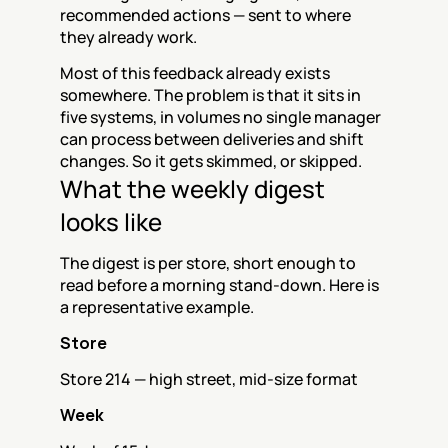
recommended actions — sent to where 
they already work.
Most of this feedback already exists 
somewhere. The problem is that it sits in 
five systems, in volumes no single manager 
can process between deliveries and shift 
changes. So it gets skimmed, or skipped.
What the weekly digest 
looks like
The digest is per store, short enough to 
read before a morning stand-down. Here is 
a representative example.
Store
Store 214 — high street, mid-size format
Week