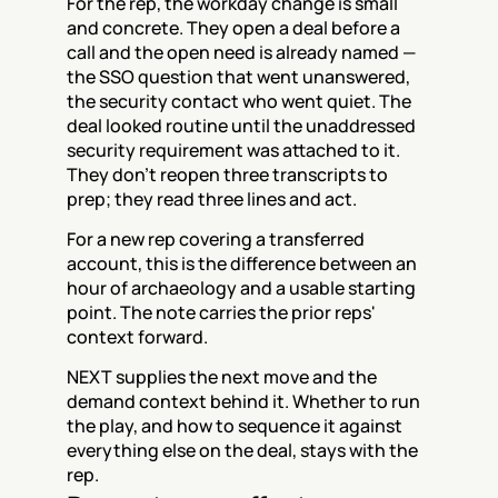
For the rep, the workday change is small 
and concrete. They open a deal before a 
call and the open need is already named — 
the SSO question that went unanswered, 
the security contact who went quiet. The 
deal looked routine until the unaddressed 
security requirement was attached to it. 
They don't reopen three transcripts to 
prep; they read three lines and act.
For a new rep covering a transferred 
account, this is the difference between an 
hour of archaeology and a usable starting 
point. The note carries the prior reps' 
context forward.
NEXT supplies the next move and the 
demand context behind it. Whether to run 
the play, and how to sequence it against 
everything else on the deal, stays with the 
rep.