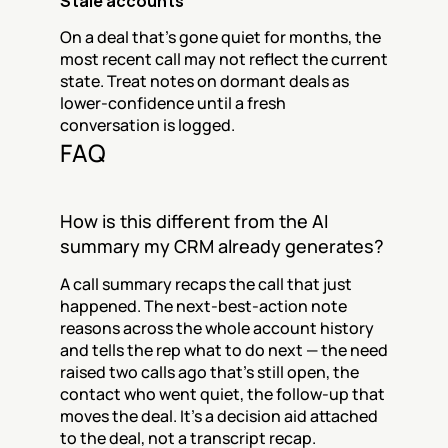
Stale accounts
On a deal that's gone quiet for months, the 
most recent call may not reflect the current 
state. Treat notes on dormant deals as 
lower-confidence until a fresh 
conversation is logged.
FAQ
How is this different from the AI 
summary my CRM already generates?
A call summary recaps the call that just 
happened. The next-best-action note 
reasons across the whole account history 
and tells the rep what to do next — the need 
raised two calls ago that's still open, the 
contact who went quiet, the follow-up that 
moves the deal. It's a decision aid attached 
to the deal, not a transcript recap.