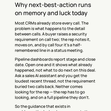
Why next-best-action runs 
on memory and luck today
Most CRMs already store every call. The 
problem is what happens to the detail 
between calls. A buyer raises a security 
requirement on call two; the rep notes it, 
moves on, and by call four it's a half-
remembered line in a status meeting.
Pipeline dashboards report stage and close 
date. Open one and it shows what already 
happened, not what to do next on this deal. 
Ask a sales AI assistant and you get the 
loudest recent thread, not the requirement 
buried two calls back. Neither comes 
looking for the rep — the rep has to go 
looking, and on a full pipeline they don't.
So the guidance that exists in 