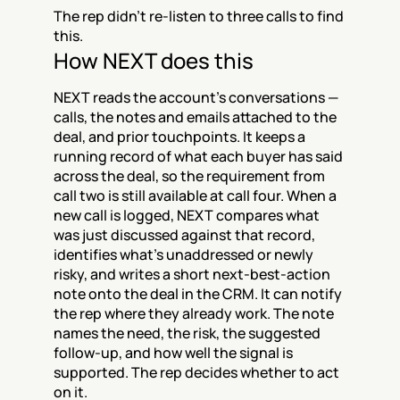
The rep didn't re-listen to three calls to find 
this.
How NEXT does this
NEXT reads the account's conversations — 
calls, the notes and emails attached to the 
deal, and prior touchpoints. It keeps a 
running record of what each buyer has said 
across the deal, so the requirement from 
call two is still available at call four. When a 
new call is logged, NEXT compares what 
was just discussed against that record, 
identifies what's unaddressed or newly 
risky, and writes a short next-best-action 
note onto the deal in the CRM. It can notify 
the rep where they already work. The note 
names the need, the risk, the suggested 
follow-up, and how well the signal is 
supported. The rep decides whether to act 
on it.