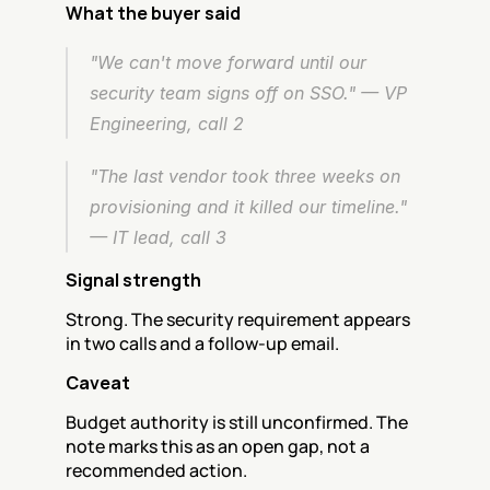
What the buyer said
"We can't move forward until our 
security team signs off on SSO." — VP 
Engineering, call 2
"The last vendor took three weeks on 
provisioning and it killed our timeline." 
— IT lead, call 3
Signal strength
Strong. The security requirement appears 
in two calls and a follow-up email.
Caveat
Budget authority is still unconfirmed. The 
note marks this as an open gap, not a 
recommended action.