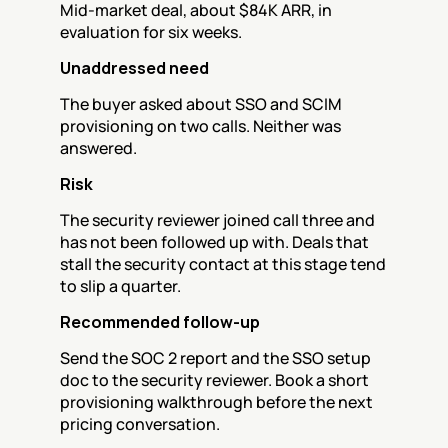
Mid-market deal, about $84K ARR, in 
evaluation for six weeks.
Unaddressed need
The buyer asked about SSO and SCIM 
provisioning on two calls. Neither was 
answered.
Risk
The security reviewer joined call three and 
has not been followed up with. Deals that 
stall the security contact at this stage tend 
to slip a quarter.
Recommended follow-up
Send the SOC 2 report and the SSO setup 
doc to the security reviewer. Book a short 
provisioning walkthrough before the next 
pricing conversation.