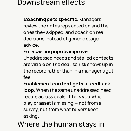
Downstream effects
Coaching gets specific.
 Managers 
review the notes reps acted on and the 
ones they skipped, and coach on real 
decisions instead of generic stage 
advice.
Forecasting inputs improve.
Unaddressed needs and stalled contacts 
are visible on the deal, so risk shows up in 
the record rather than in a manager's gut 
feel.
Enablement content gets a feedback 
loop.
 When the same unaddressed need 
recurs across deals, it tells you which 
play or asset is missing — not from a 
survey, but from what buyers keep 
asking.
Where the human stays in 