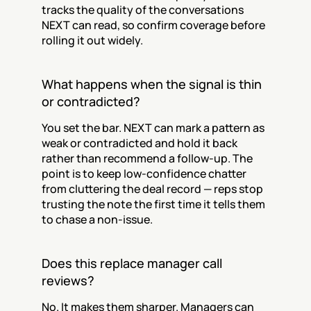
tracks the quality of the conversations 
NEXT can read, so confirm coverage before 
rolling it out widely.
What happens when the signal is thin 
or contradicted?
You set the bar. NEXT can mark a pattern as 
weak or contradicted and hold it back 
rather than recommend a follow-up. The 
point is to keep low-confidence chatter 
from cluttering the deal record — reps stop 
trusting the note the first time it tells them 
to chase a non-issue.
Does this replace manager call 
reviews?
No. It makes them sharper. Managers can 