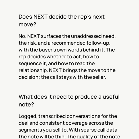
Does NEXT decide the rep's next 
move?
No. NEXT surfaces the unaddressed need, 
the risk, and a recommended follow-up, 
with the buyer's own words behind it. The 
rep decides whether to act, how to 
sequence it, and how to read the 
relationship. NEXT brings the move to the 
decision; the call stays with the seller.
What does it need to produce a useful 
note?
Logged, transcribed conversations for the 
deal and consistent coverage across the 
segments you sell to. With sparse call data 
the note will be thin. The quality of the note 