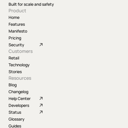
Built for scale and safety
Product
Home
Features
Manifesto
Pricing
Security
Customers
Retail
Technology
Stories
Resources
Blog
Changelog
Help Center
Developers
Status
Glossary
Guides