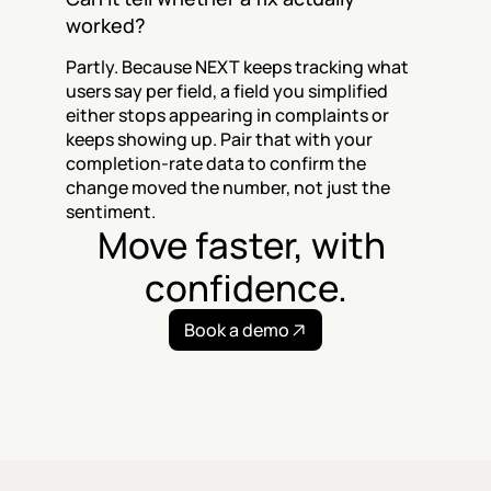
worked?
Partly. Because NEXT keeps tracking what 
users say per field, a field you simplified 
either stops appearing in complaints or 
keeps showing up. Pair that with your 
completion-rate data to confirm the 
change moved the number, not just the 
sentiment.
Move faster, with 
confidence.
Book a demo