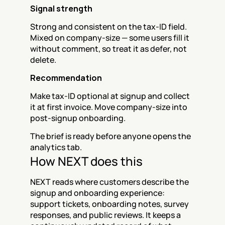
Signal strength
Strong and consistent on the tax-ID field. 
Mixed on company-size — some users fill it 
without comment, so treat it as defer, not 
delete.
Recommendation
Make tax-ID optional at signup and collect 
it at first invoice. Move company-size into 
post-signup onboarding.
The brief is ready before anyone opens the 
analytics tab.
How NEXT does this
NEXT reads where customers describe the 
signup and onboarding experience: 
support tickets, onboarding notes, survey 
responses, and public reviews. It keeps a 