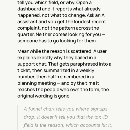
tell you which field, or why. Open a 
dashboard and it reports what already 
happened, not what to change. Ask an AI 
assistant and you get the loudest recent 
complaint, not the pattern across the 
quarter. Neither comes looking for you — 
someone has to go looking for them.
Meanwhile the reason is scattered. A user 
explains exactly why they bailed in a 
support chat. That gets paraphrased into a 
ticket, then summarized in a weekly 
number, then half-remembered in a 
planning meeting — and by the time it 
reaches the people who own the form, the 
original wording is gone.
A funnel chart tells you where signups 
drop. It doesn't tell you that the tax-ID 
field is the reason, which accounts hit it, 