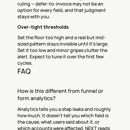
ruling — defer-to-invoice may not be an 
option for every field, and that judgment 
stays with you.
Over-tight thresholds
Set the floor too high and a real but mid-
sized pattern stays invisible until it's large. 
Set it too low and minor gripes clutter the 
alert. Expect to tune it over the first few 
cycles.
FAQ
How is this different from funnel or 
form analytics?
Analytics tells you a step leaks and roughly 
how much. It doesn't tell you which field is 
the cause, what users said about it, or 
which accounts were affected. NEXT reads 