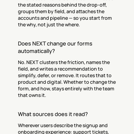
the stated reasons behind the drop-off, 
groups them by field, and attaches the 
accounts and pipeline — so you start from 
the why, not just the where.
Does NEXT change our forms 
automatically?
No. NEXT clusters the friction, names the 
field, and writes a recommendation to 
simplify, defer, or remove. It routes that to 
product and digital. Whether to change the 
form, and how, stays entirely with the team 
that owns it.
What sources does it read?
Wherever users describe the signup and 
onboarding experience: support tickets, 