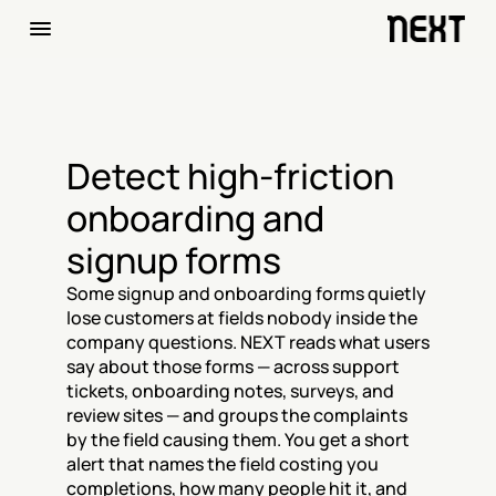
Detect high-friction 
onboarding and 
signup forms
Some signup and onboarding forms quietly 
lose customers at fields nobody inside the 
company questions. NEXT reads what users 
say about those forms — across support 
tickets, onboarding notes, surveys, and 
review sites — and groups the complaints 
by the field causing them. You get a short 
alert that names the field costing you 
completions, how many people hit it, and 