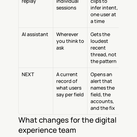
replay
individual 
clips to 
sessions
infer intent, 
one user at 
a time
AI assistant
Wherever 
Gets the 
you think to 
loudest 
ask
recent 
thread, not 
the pattern
NEXT
A current 
Opens an 
record of 
alert that 
what users 
names the 
say per field
field, the 
accounts, 
and the fix
What changes for the digital 
experience team