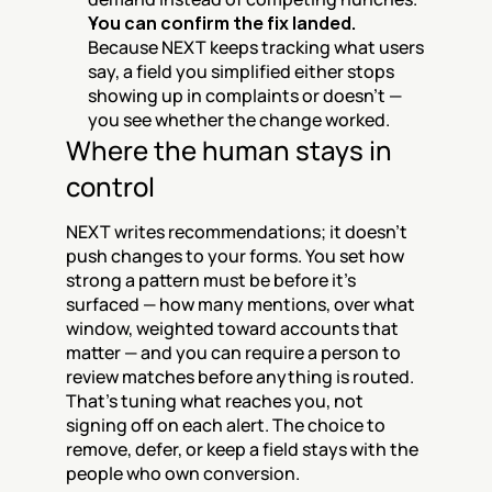
You can confirm the fix landed.
Because NEXT keeps tracking what users 
say, a field you simplified either stops 
showing up in complaints or doesn't — 
you see whether the change worked.
Where the human stays in 
control
NEXT writes recommendations; it doesn't 
push changes to your forms. You set how 
strong a pattern must be before it's 
surfaced — how many mentions, over what 
window, weighted toward accounts that 
matter — and you can require a person to 
review matches before anything is routed. 
That's tuning what reaches you, not 
signing off on each alert. The choice to 
remove, defer, or keep a field stays with the 
people who own conversion.