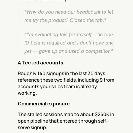
"Why do you need our headcount to let 
me try the product? Closed the tab."
"I'm evaluating this for myself. The tax-
ID field is required and I don't have one 
yet — gave up and used a competitor."
Affected accounts
Roughly 140 signups in the last 30 days 
reference these two fields, including 9 from 
accounts your sales team is already 
working.
Commercial exposure
The stalled sessions map to about $260K in 
open pipeline that entered through self-
serve signup.