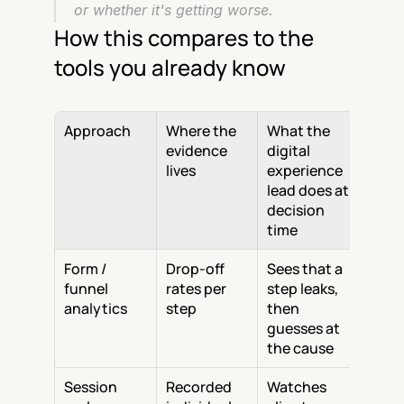
or whether it's getting worse.
How this compares to the 
tools you already know
Approach
Where the 
What the 
evidence 
digital 
lives
experience 
lead does at 
decision 
time
Form / 
Drop-off 
Sees that a 
funnel 
rates per 
step leaks, 
analytics
step
then 
guesses at 
the cause
Session 
Recorded 
Watches 