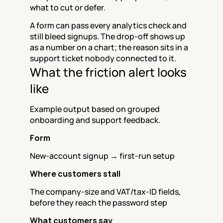
what to cut or defer.
A form can pass every analytics check and 
still bleed signups. The drop-off shows up 
as a number on a chart; the reason sits in a 
support ticket nobody connected to it.
What the friction alert looks 
like
Example output based on grouped 
onboarding and support feedback.
Form
New-account signup → first-run setup
Where customers stall
The company-size and VAT/tax-ID fields, 
before they reach the password step
What customers say