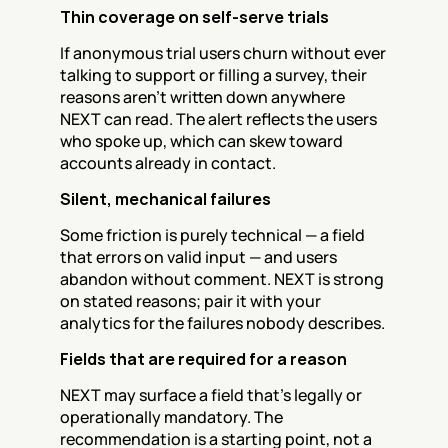
Thin coverage on self-serve trials
If anonymous trial users churn without ever 
talking to support or filling a survey, their 
reasons aren't written down anywhere 
NEXT can read. The alert reflects the users 
who spoke up, which can skew toward 
accounts already in contact.
Silent, mechanical failures
Some friction is purely technical — a field 
that errors on valid input — and users 
abandon without comment. NEXT is strong 
on stated reasons; pair it with your 
analytics for the failures nobody describes.
Fields that are required for a reason
NEXT may surface a field that's legally or 
operationally mandatory. The 
recommendation is a starting point, not a 