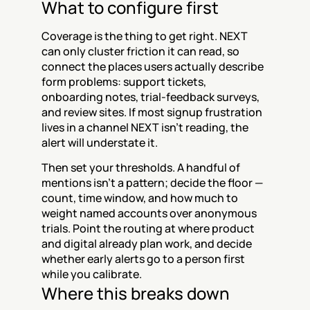
What to configure first
Coverage is the thing to get right. NEXT 
can only cluster friction it can read, so 
connect the places users actually describe 
form problems: support tickets, 
onboarding notes, trial-feedback surveys, 
and review sites. If most signup frustration 
lives in a channel NEXT isn't reading, the 
alert will understate it.
Then set your thresholds. A handful of 
mentions isn't a pattern; decide the floor — 
count, time window, and how much to 
weight named accounts over anonymous 
trials. Point the routing at where product 
and digital already plan work, and decide 
whether early alerts go to a person first 
while you calibrate.
Where this breaks down