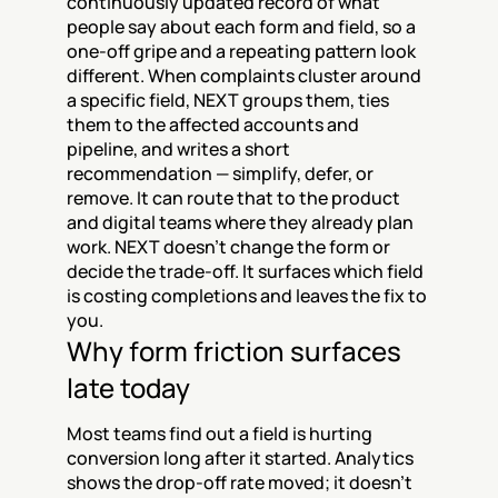
continuously updated record of what 
people say about each form and field, so a 
one-off gripe and a repeating pattern look 
different. When complaints cluster around 
a specific field, NEXT groups them, ties 
them to the affected accounts and 
pipeline, and writes a short 
recommendation — simplify, defer, or 
remove. It can route that to the product 
and digital teams where they already plan 
work. NEXT doesn't change the form or 
decide the trade-off. It surfaces which field 
is costing completions and leaves the fix to 
you.
Why form friction surfaces 
late today
Most teams find out a field is hurting 
conversion long after it started. Analytics 
shows the drop-off rate moved; it doesn't 