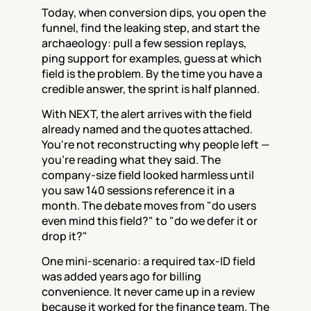
Today, when conversion dips, you open the 
funnel, find the leaking step, and start the 
archaeology: pull a few session replays, 
ping support for examples, guess at which 
field is the problem. By the time you have a 
credible answer, the sprint is half planned.
With NEXT, the alert arrives with the field 
already named and the quotes attached. 
You're not reconstructing why people left — 
you're reading what they said. The 
company-size field looked harmless until 
you saw 140 sessions reference it in a 
month. The debate moves from "do users 
even mind this field?" to "do we defer it or 
drop it?"
One mini-scenario: a required tax-ID field 
was added years ago for billing 
convenience. It never came up in a review 
because it worked for the finance team. The 