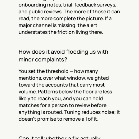
onboarding notes, trial-feedback surveys, 
and public reviews. The more of those it can 
read, the more complete the picture. If a 
major channel is missing, the alert 
understates the friction living there.
How does it avoid flooding us with 
minor complaints?
You set the threshold — how many 
mentions, over what window, weighted 
toward the accounts that carry most 
volume. Patterns below the floor are less 
likely to reach you, and you can hold 
matches for a person to review before 
anything is routed. Tuning reduces noise; it 
doesn't promise to remove all of it.
Can it tell whether a fix actually 