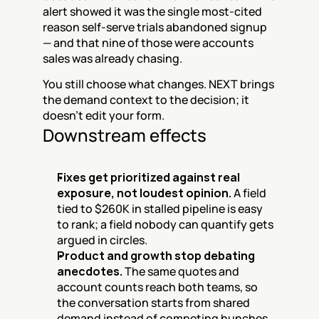
alert showed it was the single most-cited 
reason self-serve trials abandoned signup 
— and that nine of those were accounts 
sales was already chasing.
You still choose what changes. NEXT brings 
the demand context to the decision; it 
doesn't edit your form.
Downstream effects
Fixes get prioritized against real 
exposure, not loudest opinion.
 A field 
tied to $260K in stalled pipeline is easy 
to rank; a field nobody can quantify gets 
argued in circles.
Product and growth stop debating 
anecdotes.
 The same quotes and 
account counts reach both teams, so 
the conversation starts from shared 
demand instead of competing hunches.