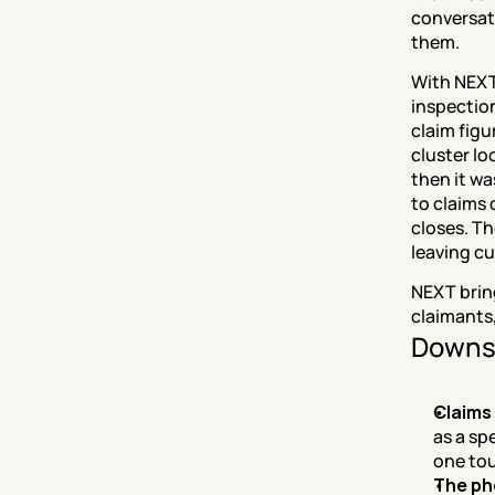
conversati
them.
With NEXT
inspection
claim figu
cluster lo
then it wa
to claims
closes. Th
leaving c
NEXT bring
claimants,
Downs
Claims
as a sp
one tou
The ph