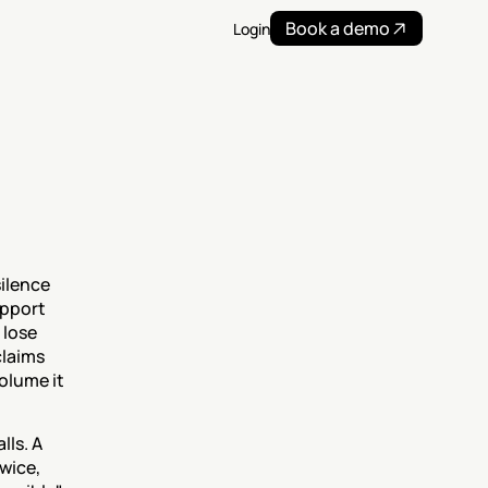
Book a demo
Login
lence 
pport 
lose 
claims 
lume it 
ls. A 
wice, 