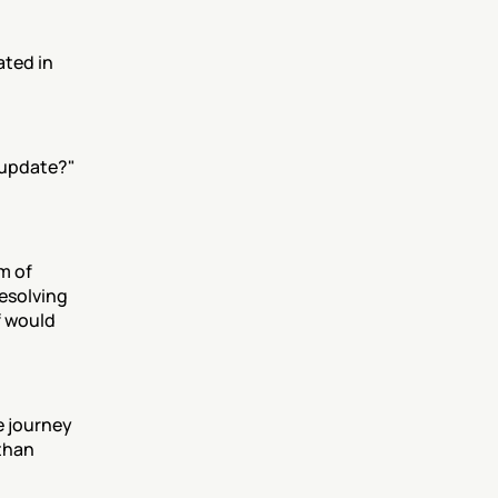
ted in 
update?" 
 of 
esolving 
 would 
 journey 
than 