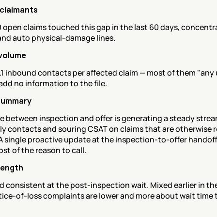
 claimants
open claims touched this gap in the last 60 days, concentra
and auto physical-damage lines.
volume
.1 inbound contacts per affected claim — most of them "any 
 add no information to the file.
summary
e between inspection and offer is generating a steady stream
y contacts and souring CSAT on claims that are otherwise r
A single proactive update at the inspection-to-offer handoff
t of the reason to call.
rength
 consistent at the post-inspection wait. Mixed earlier in the
tice-of-loss complaints are lower and more about wait time 