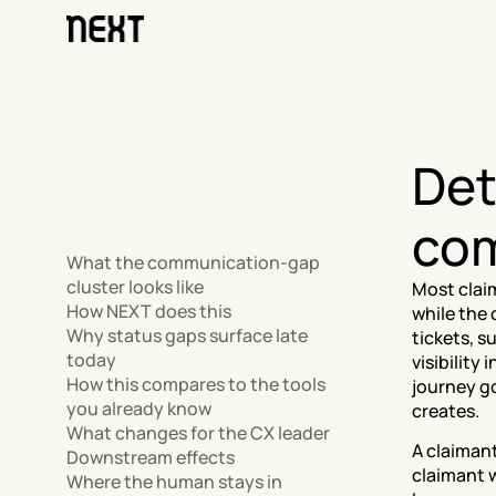
Det
com
What the communication-gap 
cluster looks like
Most clai
How NEXT does this
while the 
Why status gaps surface late 
tickets, 
today
visibility 
How this compares to the tools 
journey go
you already know
creates.
What changes for the CX leader
A claimant
Downstream effects
claimant w
Where the human stays in 