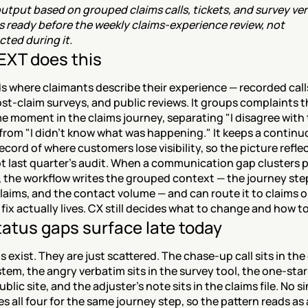
tput based on grouped claims calls, tickets, and survey ver
is ready before the weekly claims-experience review, not 
ted during it.
XT does this
 where claimants describe their experience — recorded calls
ost-claim surveys, and public reviews. It groups complaints t
e moment in the claims journey, separating "I disagree with 
from "I didn't know what was happening." It keeps a continuo
cord of where customers lose visibility, so the picture reflect
 last quarter's audit. When a communication gap clusters pa
 the workflow writes the grouped context — the journey step
laims, and the contact volume — and can route it to claims o
fix actually lives. CX still decides what to change and how to
atus gaps surface late today
s exist. They are just scattered. The chase-up call sits in th
tem, the angry verbatim sits in the survey tool, the one-star 
ublic site, and the adjuster's note sits in the claims file. No si
s all four for the same journey step, so the pattern reads as 