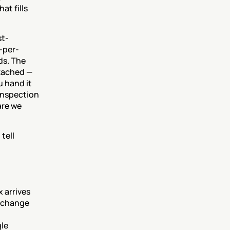
t fills 
st-
-per-
s. The 
tached — 
 hand it 
nspection 
re we 
ell 
x arrives 
 change 
le 