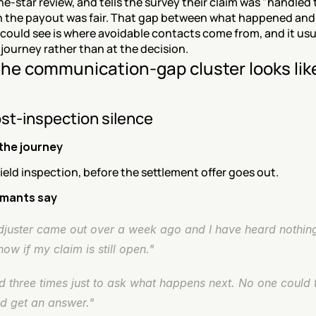
ne-star review, and tells the survey their claim was "handled t
 the payout was fair. That gap between what happened and 
ould see is where avoidable contacts come from, and it usua
 journey rather than at the decision.
he communication-gap cluster looks lik
st-inspection silence
the journey
field inspection, before the settlement offer goes out.
imants say
djuster came out over a week ago and I have heard nothing.
ow if my claim is still open."
ed three times just to ask what happens next. No one could t
'd get an answer."