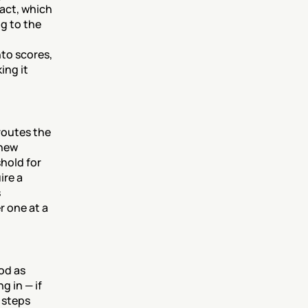
act, which 
 to the 
to scores, 
ng it 
outes the 
new 
hold for 
re a 
 
 one at a 
od as 
 in — if 
steps 