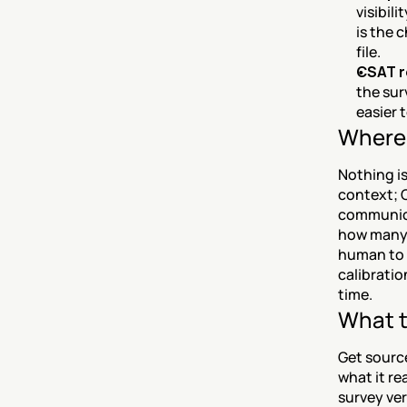
visibil
is the 
file.
CSAT r
the sur
easier 
Where 
Nothing is
context; C
communicat
how many c
human to 
calibratio
time.
What t
Get source
what it rea
survey ver