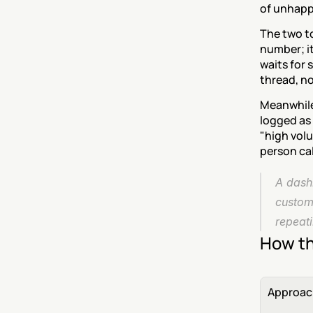
of unhapp
The two to
number; it 
waits for 
thread, no
Meanwhile 
logged as 
"high volu
person cal
A dash
custome
repeati
How th
Approac