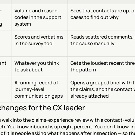
-
Volume and reason 
Sees that contacts are up; o
codes in the support 
cases to find out why
g
system
Scores and verbatims 
Reads scattered comments, i
in the survey tool
the cause manually
tant
Whatever you think 
Gets the loudest recent thre
to ask about
the pattern
A running record of 
Opens a grouped brief with th
journey-level 
the claims, and the contact 
communication gaps
already attached
hanges for the CX leader
 walk into the claims-experience review with a contact-volu
h. You know inbound is up eight percent. You don't know, in
of it is people asking what happens after inspection — so the