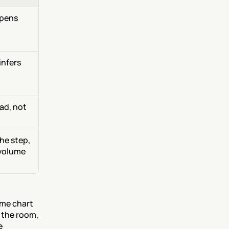
pens 
nfers 
ad, not 
e step, 
volume 
me chart 
 the room, 
 