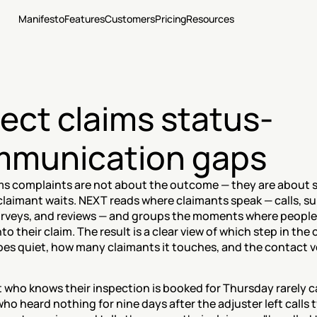
Manifesto
Features
Customers
Pricing
Resources
ect claims status-
munication gaps
ms complaints are not about the outcome — they are about si
claimant waits. NEXT reads where claimants speak — calls, su
surveys, and reviews — and groups the moments where people 
into their claim. The result is a clear view of which step in the 
es quiet, how many claimants it touches, and the contact vo
 who knows their inspection is booked for Thursday rarely cal
ho heard nothing for nine days after the adjuster left calls t