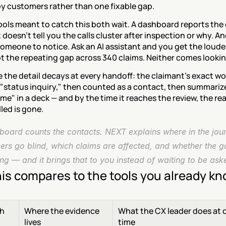
y customers rather than one fixable gap.
ols meant to catch this both wait. A dashboard reports the 
doesn't tell you the calls cluster after inspection or why. And i
someone to notice. Ask an AI assistant and you get the loude
t the repeating gap across 340 claims. Neither comes lookin
the detail decays at every handoff: the claimant's exact wo
"status inquiry," then counted as a contact, then summarize
me" in a deck — and by the time it reaches the review, the rea
led is gone.
board counts the contacts. NEXT explains where in the jour
rs go blind, which claims are affected, and whether the ga
ng — and it brings that to you instead of waiting to be ask
is compares to the tools you already k
h
Where the evidence 
What the CX leader does at d
lives
time