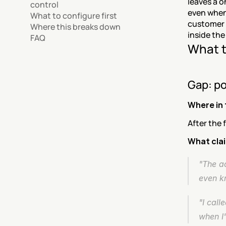
leaves a o
control
even when
What to configure first
customer c
Where this breaks down
inside the
FAQ
What t
Gap: po
Where in 
After the 
What cla
"The a
even kn
"I call
when I