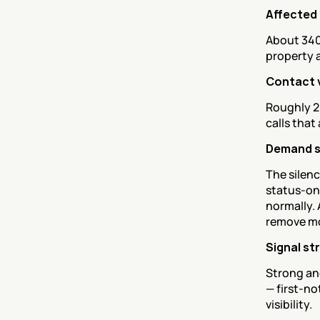
Affected
About 340 
property 
Contact 
Roughly 2
calls that
Demand 
The silenc
status-onl
normally. 
remove mos
Signal st
Strong and
— first-no
visibility.