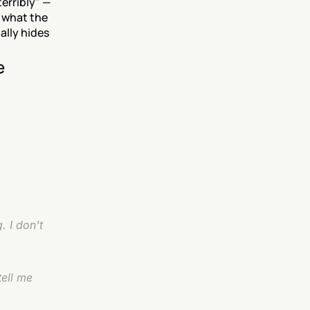
erribly" — 
what the 
lly hides 
e
 I don't 
ell me 