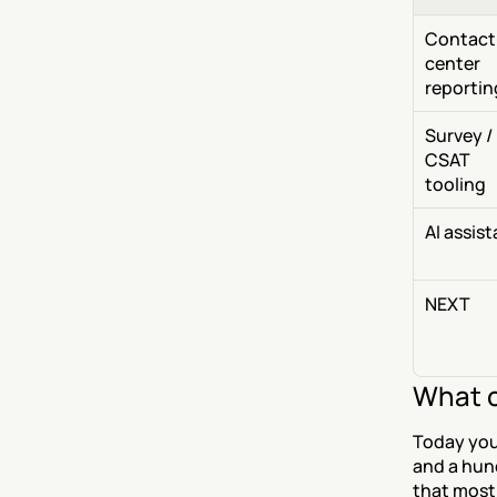
Contact
center 
reportin
Survey / 
CSAT 
tooling
AI assis
NEXT
What c
Today you
and a hunc
that most 