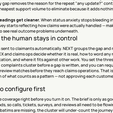
ity gap removes the reason for the repeat "any update?" cont
cheapest support volume to eliminate because it adds nothing
eadings get cleaner.
 When status anxiety stops bleeding in
vey starts reflecting how claims were actually handled — maki
to see real outcome problems underneath.
the human stays in control
 sent to claimants automatically. NEXT groups the gap and r
X and claims ops decide whether it is real, how to word any 
ion, and where it fits against other work. You set the thres
omplaints cluster before a gap is written, and you can requi
review matches before they reach claims operations. That is
n of what counts as a pattern — not approving each customer
o configure first
 coverage right before you turn it on. The brief is only as go
ds, so calls, tickets, surveys, and reviews all need to be flowing
batims are missing, the cluster will under-count the journey 