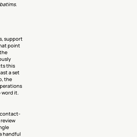
batims. 
, support 
hat point 
the 
usly 
s this 
st a set 
, the 
perations 
 word it.
e contact-
review 
ngle 
a handful 