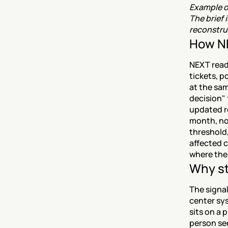
Example ou
The brief 
reconstruc
How NE
NEXT reads
tickets, p
at the sam
decision" 
updated re
month, not
threshold,
affected c
where the 
Why st
The signal
center sys
sits on a p
person see