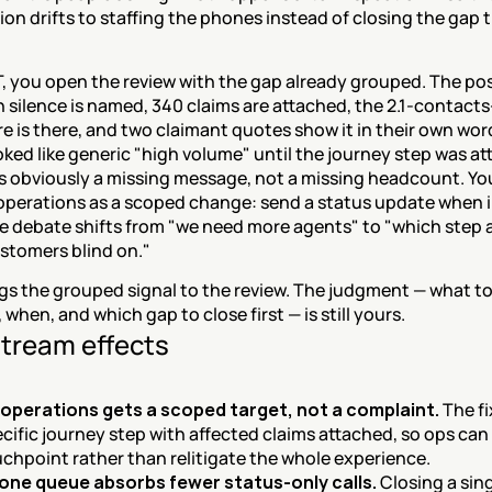
on drifts to staffing the phones instead of closing the gap tha
, you open the review with the gap already grouped. The po
 silence is named, 340 claims are attached, the 2.1-contacts
re is there, and two claimant quotes show it in their own word
oked like generic "high volume" until the journey step was at
s obviously a missing message, not a missing headcount. You
 operations as a scoped change: send a status update when i
e debate shifts from "we need more agents" to "which step a
ustomers blind on."
s the grouped signal to the review. The judgment — what to t
 when, and which gap to close first — is still yours.
tream effects
 operations gets a scoped target, not a complaint.
 The fi
ecific journey step with affected claims attached, so ops can
chpoint rather than relitigate the whole experience.
one queue absorbs fewer status-only calls.
 Closing a sing