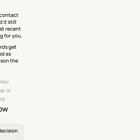
contact 
t still 
st recent 
g for you.
rds get 
d as 
son the 
ney 
p is 
ed.
now
ecision 