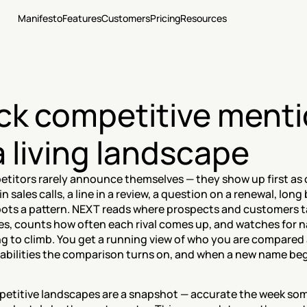
Manifesto
Features
Customers
Pricing
Resources
ck competitive menti
a living landscape
titors rarely announce themselves — they show up first as 
n sales calls, a line in a review, a question on a renewal, long 
ots a pattern. NEXT reads where prospects and customers ta
es, counts how often each rival comes up, and watches for n
ng to climb. You get a running view of who you are compared 
abilities the comparison turns on, and when a new name begi
etitive landscapes are a snapshot — accurate the week so