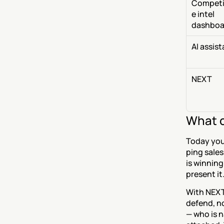
Competi
e intel 
dashboa
AI assis
NEXT
What c
Today you 
ping sales
is winning
present it
With NEXT,
defend, no
— who is n