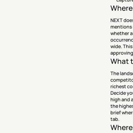
Where 
NEXT does
mentions 
whether a
occurrence
wide. This
approving
What t
The landsc
competitor
richest co
Decide yo
high and a
the highes
brief wher
tab.
Where 