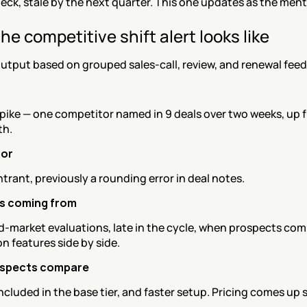
deck, stale by the next quarter. This one updates as the ment
he competitive shift alert looks like
utput based on grouped sales-call, review, and renewal fee
pike — one competitor named in 9 deals over two weeks, up f
th.
or
trant, previously a rounding error in deal notes.
is coming from
d-market evaluations, late in the cycle, when prospects com
n features side by side.
spects compare
included in the base tier, and faster setup. Pricing comes up