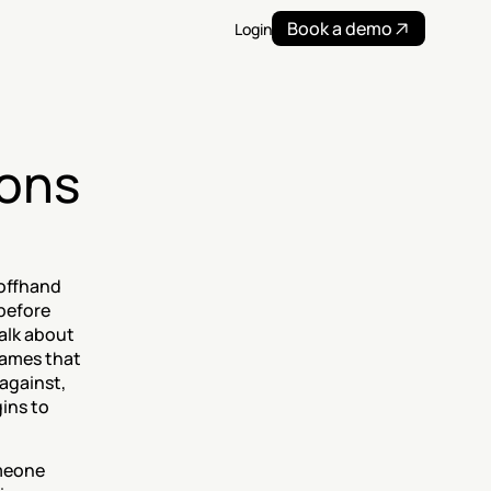
Book a demo
Login
ons 
offhand 
before 
lk about 
ames that 
against, 
ns to 
meone 