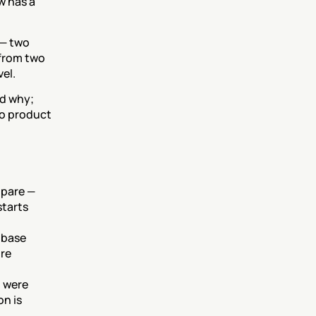
 has a 
— two 
from two 
vel.
d why; 
o product 
pare — 
tarts 
 base 
re 
 were 
n is 