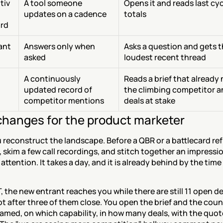
tiv
A tool someone 
Opens it and reads last cycl
updates on a cadence
totals
rd
tant
Answers only when 
Asks a question and gets t
asked
loudest recent thread
A continuously 
Reads a brief that already
updated record of 
the climbing competitor an
competitor mentions
deals at stake
hanges for the product marketer
reconstruct the landscape. Before a QBR or a battlecard ref
, skim a few call recordings, and stitch together an impressio
 attention. It takes a day, and it is already behind by the time
.
 the new entrant reaches you while there are still 11 open dea
t after three of them close. You open the brief and the count
amed, on which capability, in how many deals, with the quot