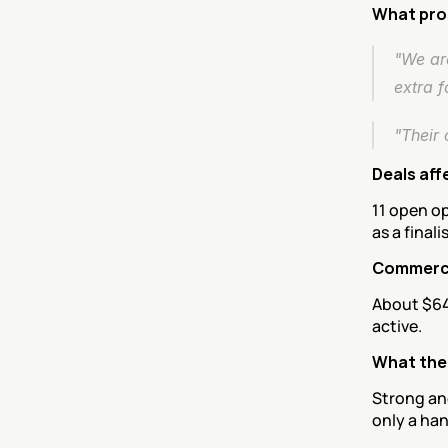
What pro
"We are
extra fo
"Their 
Deals aff
11 open op
as a finalis
Commerci
About $64
active.
What the
Strong an
only a han