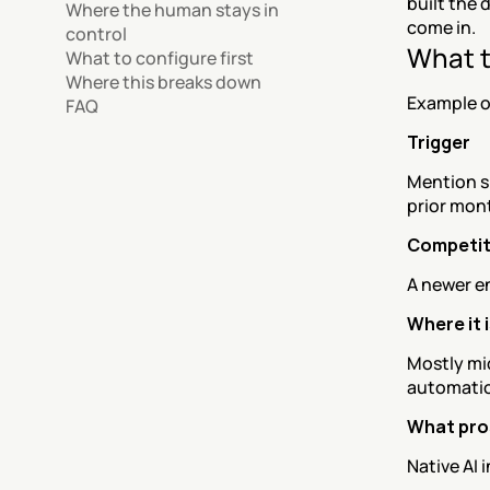
built the 
Where the human stays in 
come in.
control
What t
What to configure first
Where this breaks down
Example o
FAQ
Trigger
Mention s
prior mon
Competit
A newer en
Where it 
Mostly mi
automatio
What pro
Native AI 