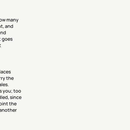
how many 
, and 
nd 
 goes 
 
aces 
ry the 
les. 
 you; too 
ed, since 
int the 
 another 