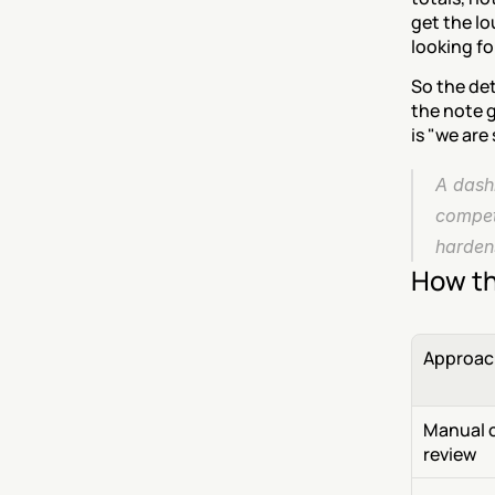
get the lo
looking f
So the det
the note g
is "we are
A dashb
competi
hardens
How th
Approac
Manual ca
review