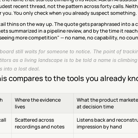
udest recent thread, not the pattern across forty calls. Neit
or you. You only check when you already suspect something.
ail thins on the way up. The quote gets paraphrased into a ca
ets summarized in a pipeline review, and by the time it reach
 seeing more competition" — no name, no capability, no coun
oard still waits for someone to notice. The point of trackin
tors as a living landscape is to be told a name is climbing 
 into a lost deal.
is compares to the tools you already k
h
Where the evidence 
What the product marketer
lives
at decision time
ll 
Scattered across 
Listens back and reconstru
recordings and notes
impression by hand