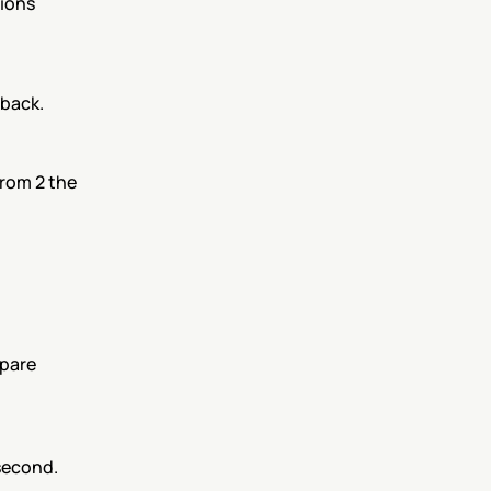
ions 
dback.
rom 2 the 
pare 
 second.