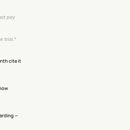
ot pay 
 trial."
th cite it 
now 
rding — 