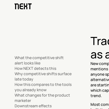
Tra
as 
What the competitive shift 
alert looks like
New compe
How NEXT detects this
mentions i
Why competitive shifts surface 
anyone sp
late today
alternativ
How this compares to the tools 
are starti
you already know
which cap
What changes for the product 
trend.
marketer
Most comp
Downstream effects