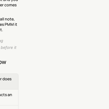
her comes 
ll note, 
es PMM it 
t.
g 
before it 
now
 does 
cts an 