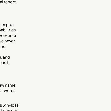
al report.
keeps a 
ilities, 
one-time 
ve never 
and 
, and 
ard, 
new name 
ut writes 
 win-loss 
nt and you 