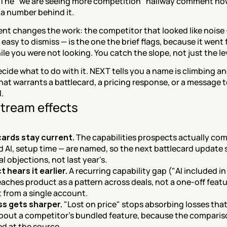
 The "we are seeing more competition" hallway comment now
a number behind it.
t changes the work: the competitor that looked like noise 
easy to dismiss — is the one the brief flags, because it went 
ile you were not looking. You catch the slope, not just the le
decide what to do with it. NEXT tells you a name is climbing an
at warrants a battlecard, a pricing response, or a message t
l.
tream effects
cards stay current.
 The capabilities prospects actually com
 AI, setup time — are named, so the next battlecard update s
al objections, not last year's.
 hears it earlier.
 A recurring capability gap ("AI included in
reaches product as a pattern across deals, not a one-off featu
 from a single account.
ss gets sharper.
 "Lost on price" stops absorbing losses that
about a competitor's bundled feature, because the compariso
d at the source.