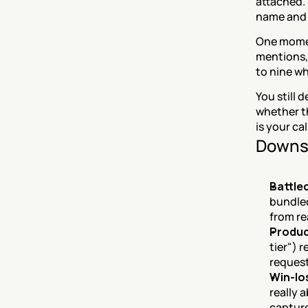
attached.
name and 
One momen
mentions, 
to nine wh
You still 
whether th
is your cal
Downs
Battle
bundled
from re
Product
tier") 
request
Win-lo
really 
capture