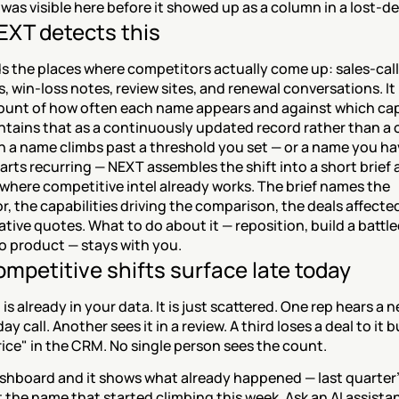
was visible here before it showed up as a column in a lost-de
XT detects this
 the places where competitors actually come up: sales-call 
, win-loss notes, review sites, and renewal conversations. It 
ount of how often each name appears and against which capab
ntains that as a continuously updated record rather than a 
n a name climbs past a threshold you set — or a name you ha
arts recurring — NEXT assembles the shift into a short brief 
t where competitive intel already works. The brief names the 
, the capabilities driving the comparison, the deals affected
tive quotes. What to do about it — reposition, build a battlec
o product — stays with you.
mpetitive shifts surface late today
 is already in your data. It is just scattered. One rep hears a 
y call. Another sees it in a review. A third loses a deal to it b
rice" in the CRM. No single person sees the count.
shboard and it shows what already happened — last quarter's
t the name that started climbing this week. Ask an AI assista