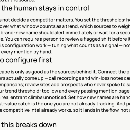
the human stays in control
 not decide a competitor matters. You set the thresholds: 
over what window counts as a trend, which sources to weight
 brand-new name should alert immediately or wait for a seco
. You can require a person to review a flagged shift before it
 is configuration work — tuning what counts as a signal — not
 every mention by hand.
o configure first
ape is only as good as the sources behind it. Connect the pl
s actually come up — call recordings and win-loss notes car
mparisons; review sites add prospects who never spoke to sa
ur trend threshold: too low and every passing mention pages
 real entrant climbs unnoticed. Set how new names are handl
t-value catch is the one you are not already tracking. And po
e competitive intel already works, so it lands in the flow, not
this breaks down