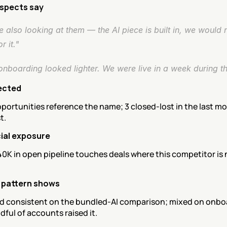
spects say
 also looking at them — the AI piece is built in, we would n
r it."
onboarding looked lighter. We were live in a week during the
ected
portunities reference the name; 3 closed-lost in the last mon
t.
al exposure
0K in open pipeline touches deals where this competitor is 
 pattern shows
d consistent on the bundled-AI comparison; mixed on onboa
dful of accounts raised it.