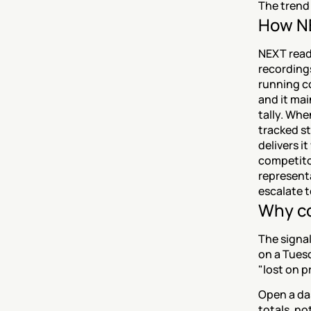
The trend 
How NE
NEXT reads
recordings
running c
and it mai
tally. Whe
tracked st
delivers i
competitor
representa
escalate t
Why co
The signal
on a Tuesda
"lost on p
Open a da
totals, no