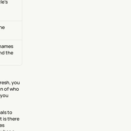
e's 
he 
 names 
d the 
resh, you 
n of who 
 you 
ls to 
 is there 
es 