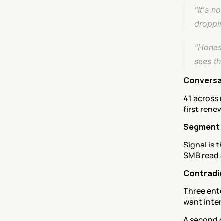
"It's n
droppin
"Hones
sees t
Conversa
41 across 
first rene
Segment
Signal is 
SMB read a
Contradi
Three ente
want inter
A second 