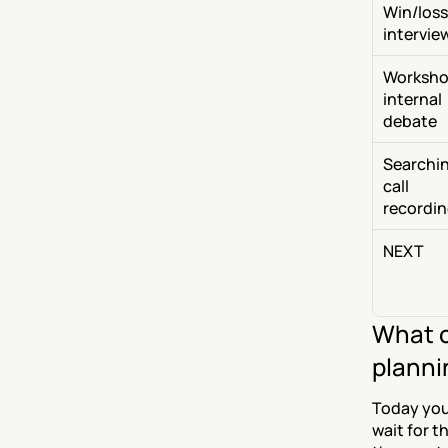
Win/loss 
intervie
Workshop
internal 
debate
Searchin
call 
recordi
NEXT
What c
planni
Today you 
wait for th