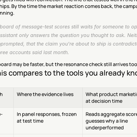
ships. By the time the market reaction comes back, the campai
unning.
oard of message-test scores still waits for someone to ope
ssistant only answers the question you thought to ask. Neithe
prompted, that the claim you're about to ship is contradict
hree accounts said last month.
ard may be faster, but the resonance check still arrives too
is compares to the tools you already k
h
Where the evidence lives
What product marketi
at decision time
-
In panel responses, frozen 
Reads aggregate score
at test time
guesses why a line 
underperformed