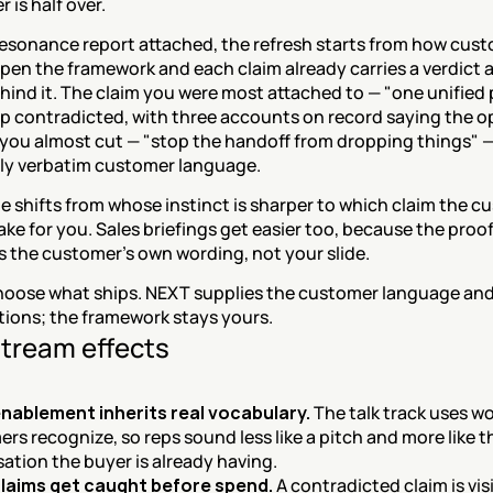
 is half over.
resonance report attached, the refresh starts from how cust
open the framework and each claim already carries a verdict a
ind it. The claim you were most attached to — "one unified 
p contradicted, with three accounts on record saying the op
you almost cut — "stop the handoff from dropping things" —
rly verbatim customer language.
 shifts from whose instinct is sharper to which claim the c
ke for you. Sales briefings get easier too, because the proof
is the customer's own wording, not your slide.
 choose what ships. NEXT supplies the customer language and
tions; the framework stays yours.
tream effects
enablement inherits real vocabulary.
 The talk track uses wo
rs recognize, so reps sound less like a pitch and more like th
ation the buyer is already having.
laims get caught before spend.
 A contradicted claim is visi