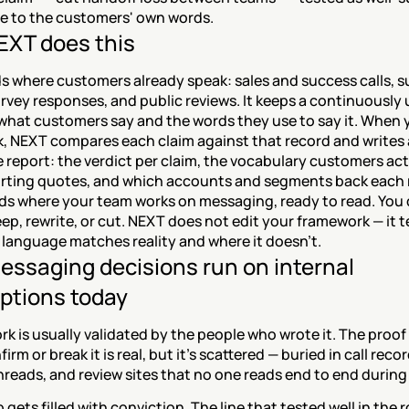
se to the customers' own words.
XT does this
s where customers already speak: sales and success calls, s
urvey responses, and public reviews. It keeps a continuously
what customers say and the words they use to say it. When y
, NEXT compares each claim against that record and writes a
report: the verdict per claim, the vocabulary customers actu
rting quotes, and which accounts and segments back each r
nds where your team works on messaging, ready to read. You 
ep, rewrite, or cut. NEXT does not edit your framework — it te
 language matches reality and where it doesn't.
ssaging decisions run on internal 
ptions today
k is usually validated by the people who wrote it. The proof 
rm or break it is real, but it's scattered — buried in call recor
reads, and review sites that no one reads end to end during 
 gets filled with conviction. The line that tested well in the r