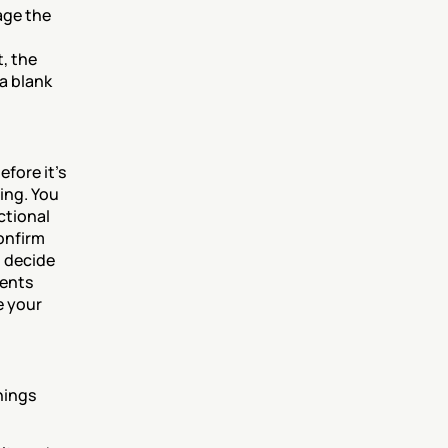
ge the 
, the 
 blank 
ore it's 
ng. You 
ctional 
onfirm 
 decide 
ents 
 your 
ings 