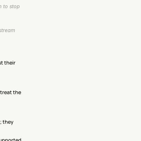
 to stop 
stream 
 their 
treat the 
; they 
upported, 