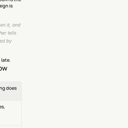
gn is 
n it, and 
r tells 
ed by 
 late.
now
ng does 
s, 