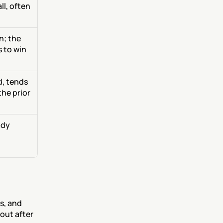
l, often 
; the 
 to win
, tends 
the prior
dy 
s, and 
out after 