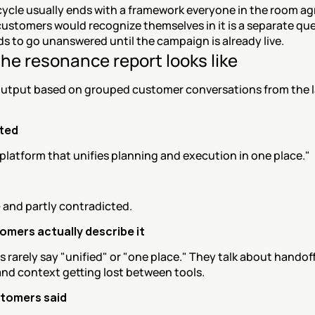
cycle usually ends with a framework everyone in the room agr
stomers would recognize themselves in it is a separate ques
ds to go unanswered until the campaign is already live.
he resonance report looks like
utput based on grouped customer conversations from the la
sted
platform that unifies planning and execution in one place."
 — and partly contradicted.
mers actually describe it
rarely say "unified" or "one place." They talk about handoff
and context getting lost between tools.
tomers said