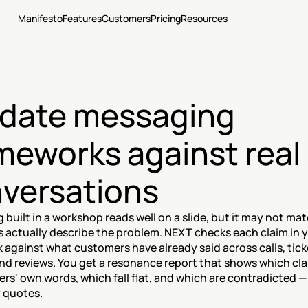
Manifesto
Features
Customers
Pricing
Resources
idate messaging 
meworks against real 
versations
built in a workshop reads well on a slide, but it may not ma
 actually describe the problem. NEXT checks each claim in y
against what customers have already said across calls, ticke
nd reviews. You get a resonance report that shows which cla
rs' own words, which fall flat, and which are contradicted —
 quotes.