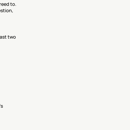
eed to. 
tion, 
st two 
s 