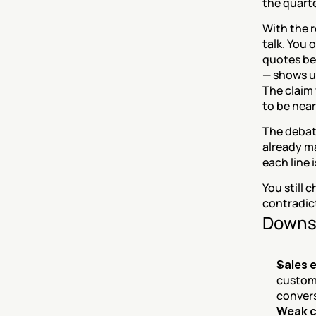
the quarter
With the 
talk. You 
quotes beh
— shows u
The claim 
to be nea
The debate
already ma
each line 
You still
contradic
Downs
Sales 
custome
convers
Weak c