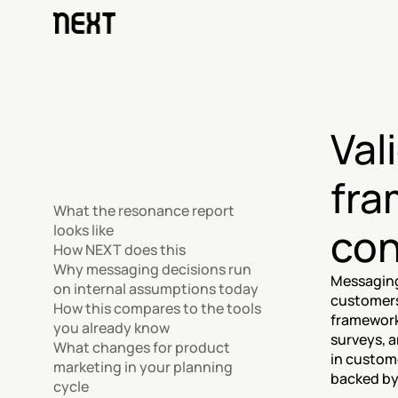
Val
fra
What the resonance report 
con
looks like
How NEXT does this
Why messaging decisions run 
Messaging 
on internal assumptions today
customers
How this compares to the tools 
framework 
you already know
surveys, a
What changes for product 
in custome
marketing in your planning 
backed by
cycle