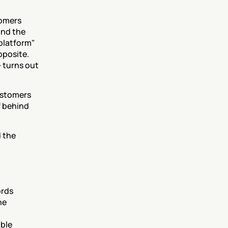
omers 
nd the 
platform" 
posite. 
 turns out 
ustomers 
 behind 
 the 
rds 
e 
ble 