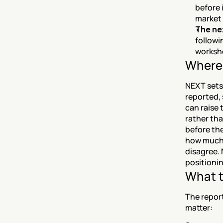
before 
market 
The ne
followi
worksh
Where 
NEXT sets 
reported, 
can raise 
rather tha
before the
how much 
disagree. 
positionin
What t
The report
matter: