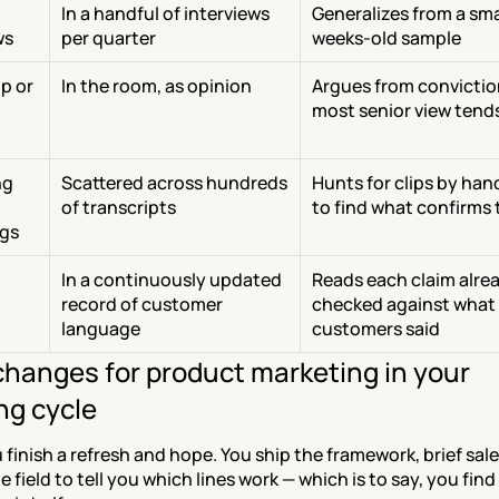
In a handful of interviews 
Generalizes from a smal
ws
per quarter
weeks-old sample
 or 
In the room, as opinion
Argues from conviction
most senior view tends
g 
Scattered across hundreds 
Hunts for clips by hand
of transcripts
to find what confirms 
ngs
In a continuously updated 
Reads each claim alrea
record of customer 
checked against what 
language
customers said
hanges for product marketing in your 
ng cycle
finish a refresh and hope. You ship the framework, brief sale
e field to tell you which lines work — which is to say, you find 