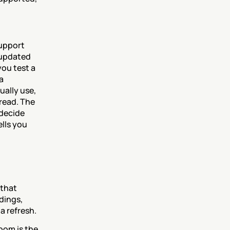
upport 
 updated 
ou test a 
 
ally use, 
ead. The 
decide 
lls you 
that 
dings, 
a refresh.
oom is the 