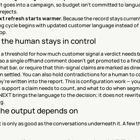
it goes into a campaign, so budget isn't committed to langua
rejects.
xt refresh starts warmer.
 Because the record stays current
ng cycle begins with updated customer language instead of a
op.
the human stays in control
a threshold for how much customer signal a verdict needs bef
so a single offhand comment doesn't get promoted to a findi
that bar, or require that thin-signal claims are marked as dire
n settled. You can also hold contradictions for a human to c
y're written into the report. This is configuration work — you
support a claim needs to count, and what to do when segm
NEXT brings the language to the decision; it does not rewrite
g.
he output depends on
 is only as good as the conversations underneath it. A few th