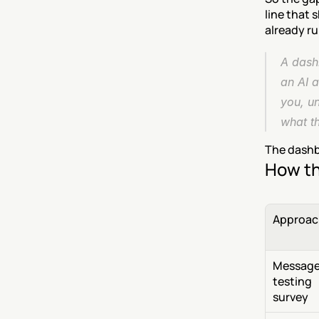
line that 
already r
A dashb
an AI a
you, un
what t
The dashbo
How th
Approac
Message
testing 
survey