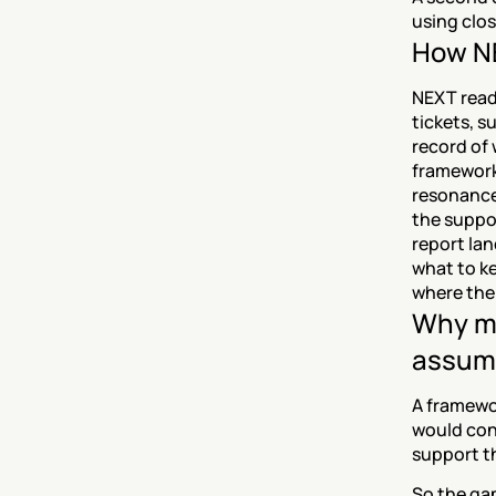
using clo
How NE
NEXT read
tickets, s
record of 
framework
resonance 
the suppo
report la
what to ke
where the
Why me
assum
A framewor
would confi
support th
So the gap