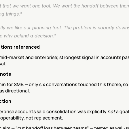
ot that we want one tool. We want the handoff between them
g things."
tly we like our planning tool. The problem is nobody down
he why behind a decision."
tions referenced
mid-market and enterprise; strongest signal in accounts past
wal.
 note
thin for SMB — only six conversations touched this theme, so 
s directional.
ction
rprise accounts said consolidation was explicitly 
not
 a goal
operability, not replacement.
claim — "cut handoff loss between teams" — tested as well-s