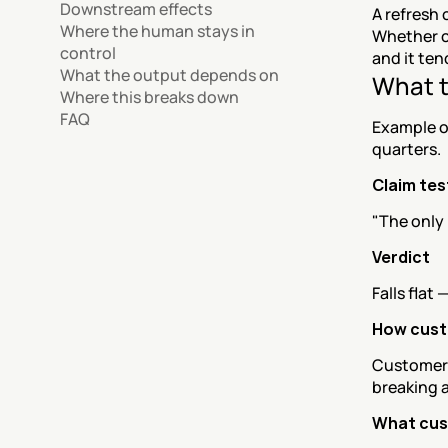
Downstream effects
A refresh 
Where the human stays in 
Whether cu
control
and it ten
What the output depends on
What t
Where this breaks down
FAQ
Example o
quarters.
Claim te
"The only 
Verdict
Falls flat
How custo
Customers 
breaking 
What cus