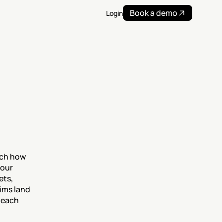
Book a demo
Login
tch how 
our 
ts, 
ims land 
 each 