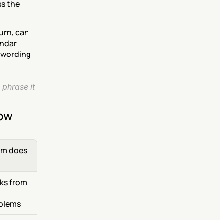
s the 
rn, can 
ndar 
 wording 
phrase it 
now
m does 
ks from 
blems