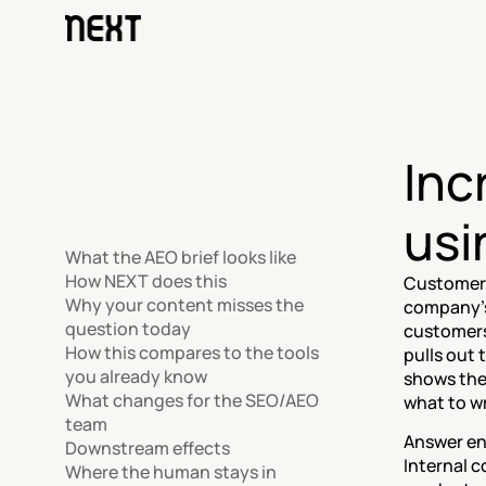
Inc
usi
What the AEO brief looks like
How NEXT does this
Customers 
Why your content misses the 
company's
question today
customers 
How this compares to the tools 
pulls out 
you already know
shows the
What changes for the SEO/AEO 
what to wr
team
Answer en
Downstream effects
Internal c
Where the human stays in 