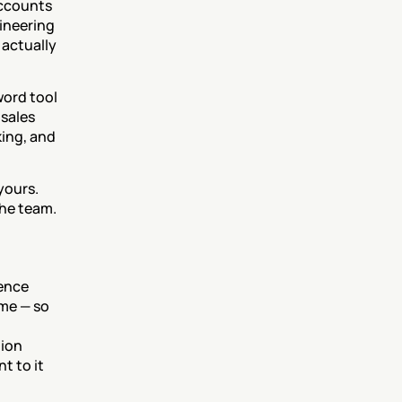
ccounts 
ineering 
actually 
word tool 
sales 
ing, and 
yours. 
the team.
nce 
me — so 
ion 
 to it 