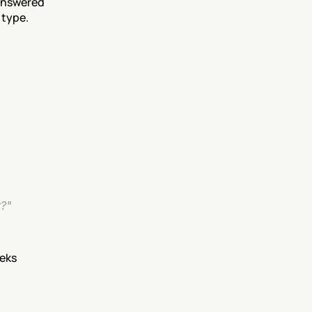
answered 
 type.
r?"
eeks