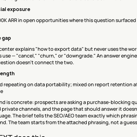
al exposure
0K ARR in open opportunities where this question surfaced 
 gap
center explains "how to export data" but never uses the wor
 use — "cancel," "churn," or "downgrade." An answer engine 
uestion doesn't connect the two.
rength
 repeating on data portability; mixed on report retention af
de
d is concrete: prospects are asking a purchase-blocking que
 private channels, and the page that should answer it doesn'
uage. The brief tells the SEO/AEO team exactly which phrasin
nd. The team starts from the attached phrasing, not a guess