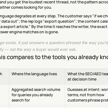
and you get the loudest recent thread, not the pattern acros
either comes looking for you.
nguage degrades at every step. The customer says "if we chu
 data out"; the rep logs "export question"; the content cale
a export article." By the time it reaches the writer, the exact
nswer engine matches on is gone.
e exists. It just answers a question phrased the way you'd 
ally — not the way a buyer would ever ask.
is compares to the tools you already k
h
Where the language lives
What the SEO/AEO tea
at decision time
Aggregated search volume 
Guesses at intent; wor
 
for queries you already 
terms, not from how 
search for
customers phrase pro