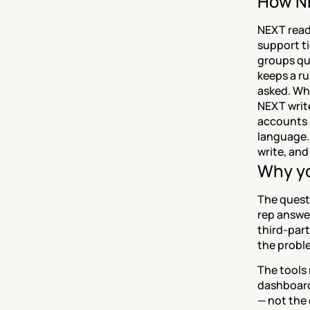
How NE
NEXT read
support ti
groups qu
keeps a r
asked. Whe
NEXT write
accounts a
language. 
write, and
Why yo
The questi
rep answers
third-part
the proble
The tools 
dashboard
— not the 