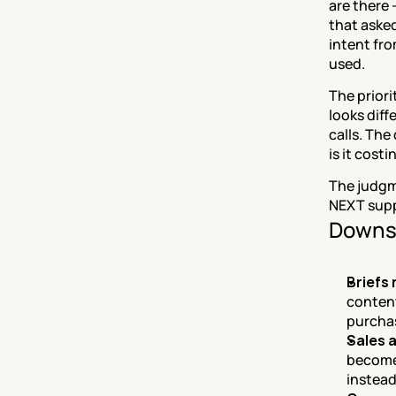
are there 
that asked
intent fro
used.
The priori
looks diff
calls. The
is it cost
The judgme
NEXT suppl
Downs
Briefs
content
purchas
Sales 
becomes
instead 