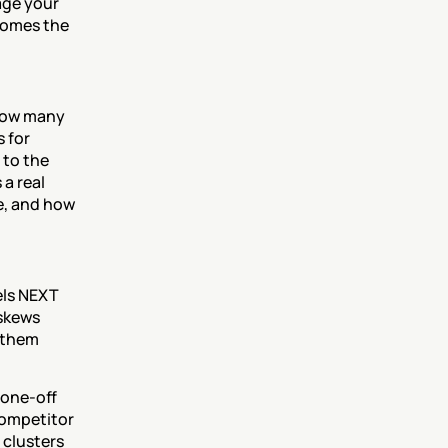
ge your 
comes the 
how many 
 for 
to the 
a real 
e, and how 
ls NEXT 
skews 
 them 
 one-off 
ompetitor 
clusters 