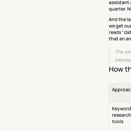
assistant 
quarter. N
And the la
we get our
reads "dat
that an a
The pag
intern
How th
Approac
Keyword 
research
tools