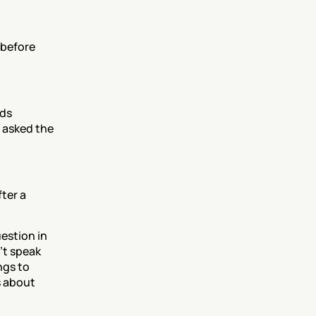
before 
ds 
asked the 
ter a 
stion in 
t speak 
gs to 
 about 