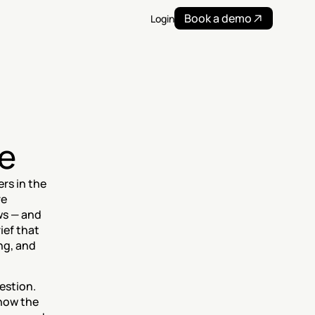
Book a demo
Login
e
s in the 
e 
ws — and 
ef that 
g, and 
stion. 
now the 