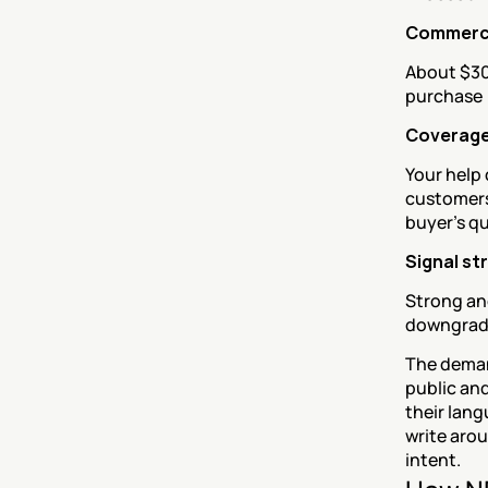
Commerci
About $30
purchase
Coverage
Your help 
customers
buyer's q
Signal st
Strong and
downgra
The deman
public and
their lang
write arou
intent.