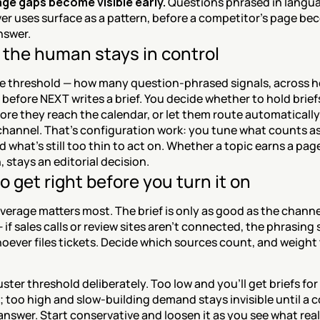
ge gaps become visible early.
 Questions phrased in langua
ver uses surface as a pattern, before a competitor's page be
nswer.
the human stays in control
he threshold — how many question-phrased signals, across 
before NEXT writes a brief. You decide whether to hold briefs
ore they reach the calendar, or let them route automatically 
hannel. That's configuration work: you tune what counts as 
d what's still too thin to act on. Whether a topic earns a pag
n, stays an editorial decision.
o get right before you turn it on
erage matters most. The brief is only as good as the channe
 if sales calls or review sites aren't connected, the phrasing 
oever files tickets. Decide which sources count, and weight
uster threshold deliberately. Too low and you'll get briefs for
 too high and slow-building demand stays invisible until a c
nswer. Start conservative and loosen it as you see what real 