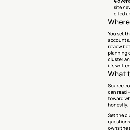
Covera
site ne
cited a
Where 
You set t
accounts, 
review bef
planning c
cluster an
it's writte
What t
Source cov
can read —
toward wh
honestly.
Set the cl
questions;
owns the a