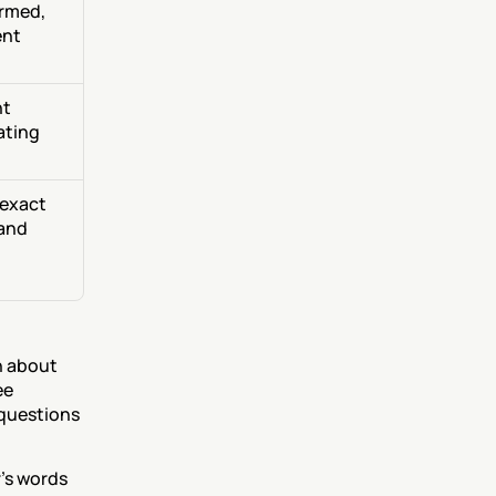
rmed, 
nt 
t 
ting 
exact 
and 
 about 
e 
questions 
's words 