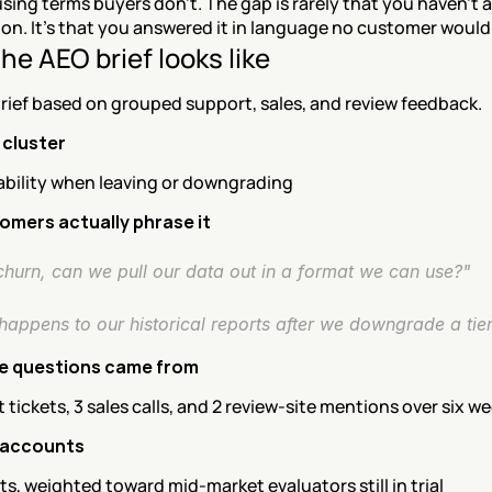
sing terms buyers don't. The gap is rarely that you haven't 
on. It's that you answered it in language no customer would
he AEO brief looks like
rief based on grouped support, sales, and review feedback.
 cluster
ability when leaving or downgrading
mers actually phrase it
churn, can we pull our data out in a format we can use?"
happens to our historical reports after we downgrade a tie
e questions came from
 tickets, 3 sales calls, and 2 review-site mentions over six w
 accounts
s, weighted toward mid-market evaluators still in trial