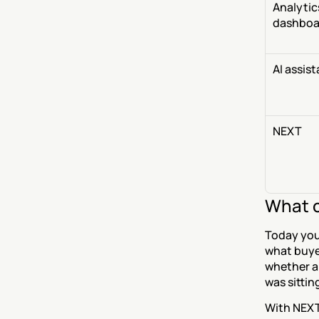
Analytics
dashboa
AI assis
NEXT
What c
Today you
what buyer
whether a
was sittin
With NEXT,