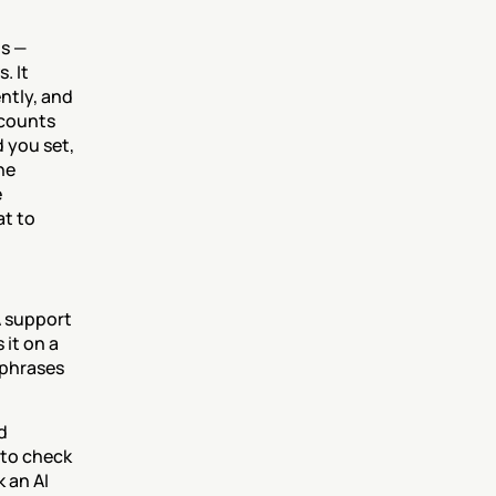
s — 
 It 
tly, and 
counts 
you set, 
e 
 
t to 
 support 
it on a 
phrases 
 
to check 
an AI 