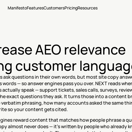
Manifesto
Features
Customers
Pricing
Resources
rease AEO relevance 
ng customer languag
ask questions in their own words, but most site copy answer
 words — so answer engines pass you over. NEXT reads wher
actually speak — support tickets, sales calls, surveys, revie
the exact questions they ask. It turns those into a content bri
 verbatim phrasing, how many accounts asked the same thin
ite so your content gets cited.
gines reward content that matches how people phrase a que
opy almost never does — it's written by people who already k