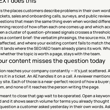
XT does this
s the places customers describe problems in their own word
ckets, sales and onboarding calls, surveys, and public reviews.
estions that mean the same thing even when worded differen
unning record of how often each one comes up and which ac
n a cluster of question-phrased signals crosses a threshold 
s a content brief: the verbatim phrasings, the source mix, th
ffected, and where your existing content fails to match the
It lands where the SEO/AEO team already plans its work. Wha
 whether the topic is worth a page, stays with the team.
ur content misses the question today
on reaches your company constantly — it's just scattered. A
 it in a ticket. An AE handles it on a call. A reviewer mentions 
y site. Each of those is a near-perfect record of how a buyer 
m, and none of it reaches the person writing the page.
meant to close that gap wait to be operated. Open a keyword
 and it shows search volume for terms you already thought 
question a customer asked yesterday in their own words. Ask 