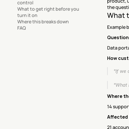
product, u
control
the questi
What to get right before you 
What t
turn it on
Where this breaks down
Example b
FAQ
Question
Data port
How custo
"If we 
"What 
Where th
14 support
Affected
21 account