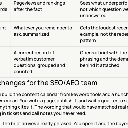
 
Pageviews and rankings 
Sees what underperfo
rds
after the fact
not which question we
unanswered
tant
Whatever you remember to 
Gets the loudest recen
ask, summarized
example, not the repea
pattern
A current record of 
Opens a brief with the 
verbatim customer 
phrasing and the dem
questions, grouped and 
behind it attached
counted
hanges for the SEO/AEO team
 build the content calendar from keyword tools and a hunch
s mean. You write a page, publish it, and wait a quarter to se
nything cites it. The wording that would have matched real 
g in tickets and call notes you never read.
 the brief arrives already phrased. You open it and the buyer