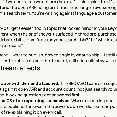
— "if we churn, can we get our data out" — alongside the 21 a
 and the open ARR riding on it. You're no longer reverse-eng
m a search term. You're writing against language a customer 
ty call gets easier, too. A topic that looked minor in your key
erent when the brief shows it surfaced in three pre-purchase 
 debate shifts from "does anyone search this?" to "who is ask
ing us deals?"
nt — what to publish, how to angle it, what to skip — is still 
ies the phrasing and the demand; editorial calls stay with 
tream effects
 route with demand attached.
 The SEO/AEO team can seque
 against open ARR and account count, not just search volu
e-blocking questions get answered first.
and CS stop repeating themselves.
 When a recurring quest
 a published answer in the buyer's own words, reps can point
of re-explaining it on every call.