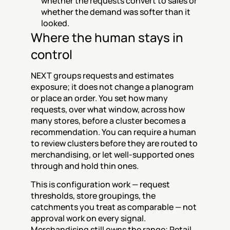
whether the requests convert to sales or 
whether the demand was softer than it 
looked.
Where the human stays in 
control
NEXT groups requests and estimates 
exposure; it does not change a planogram 
or place an order. You set how many 
requests, over what window, across how 
many stores, before a cluster becomes a 
recommendation. You can require a human 
to review clusters before they are routed to 
merchandising, or let well-supported ones 
through and hold thin ones.
This is configuration work — request 
thresholds, store groupings, the 
catchments you treat as comparable — not 
approval work on every signal. 
Merchandising still owns the range; Retail 