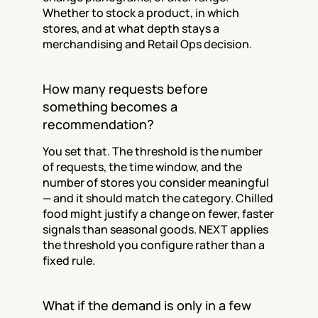
Whether to stock a product, in which 
stores, and at what depth stays a 
merchandising and Retail Ops decision.
How many requests before 
something becomes a 
recommendation?
You set that. The threshold is the number 
of requests, the time window, and the 
number of stores you consider meaningful 
— and it should match the category. Chilled 
food might justify a change on fewer, faster 
signals than seasonal goods. NEXT applies 
the threshold you configure rather than a 
fixed rule.
What if the demand is only in a few 