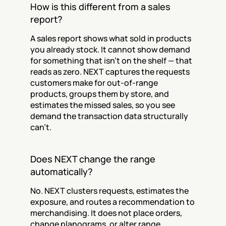
How is this different from a sales 
report?
A sales report shows what sold in products 
you already stock. It cannot show demand 
for something that isn't on the shelf — that 
reads as zero. NEXT captures the requests 
customers make for out-of-range 
products, groups them by store, and 
estimates the missed sales, so you see 
demand the transaction data structurally 
can't.
Does NEXT change the range 
automatically?
No. NEXT clusters requests, estimates the 
exposure, and routes a recommendation to 
merchandising. It does not place orders, 
change planograms, or alter range. 