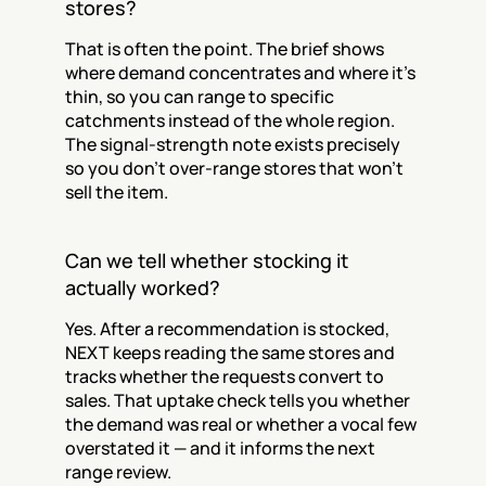
stores?
That is often the point. The brief shows 
where demand concentrates and where it's 
thin, so you can range to specific 
catchments instead of the whole region. 
The signal-strength note exists precisely 
so you don't over-range stores that won't 
sell the item.
Can we tell whether stocking it 
actually worked?
Yes. After a recommendation is stocked, 
NEXT keeps reading the same stores and 
tracks whether the requests convert to 
sales. That uptake check tells you whether 
the demand was real or whether a vocal few 
overstated it — and it informs the next 
range review.