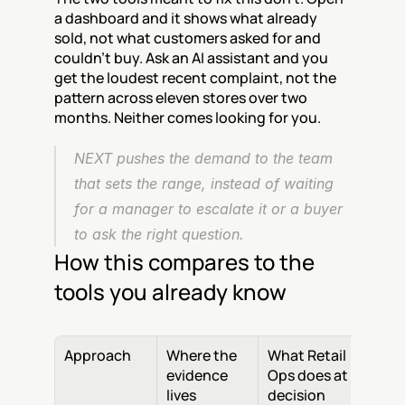
a dashboard and it shows what already 
sold, not what customers asked for and 
couldn't buy. Ask an AI assistant and you 
get the loudest recent complaint, not the 
pattern across eleven stores over two 
months. Neither comes looking for you.
NEXT pushes the demand to the team 
that sets the range, instead of waiting 
for a manager to escalate it or a buyer 
to ask the right question.
How this compares to the 
tools you already know
Approach
Where the 
What Retail 
evidence 
Ops does at 
lives
decision 