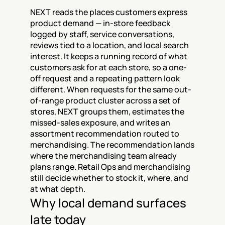
NEXT reads the places customers express 
product demand — in-store feedback 
logged by staff, service conversations, 
reviews tied to a location, and local search 
interest. It keeps a running record of what 
customers ask for at each store, so a one-
off request and a repeating pattern look 
different. When requests for the same out-
of-range product cluster across a set of 
stores, NEXT groups them, estimates the 
missed-sales exposure, and writes an 
assortment recommendation routed to 
merchandising. The recommendation lands 
where the merchandising team already 
plans range. Retail Ops and merchandising 
still decide whether to stock it, where, and 
at what depth.
Why local demand surfaces 
late today