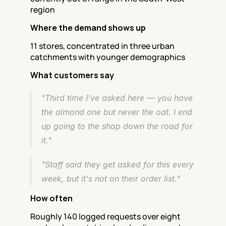
region
Where the demand shows up
11 stores, concentrated in three urban 
catchments with younger demographics
What customers say
"Third time I've asked here — you have 
the almond one but never the oat. I end 
up going to the shop down the road for 
it."
"Staff said they get asked for this every 
week, but it's not on their order list."
How often
Roughly 140 logged requests over eight 