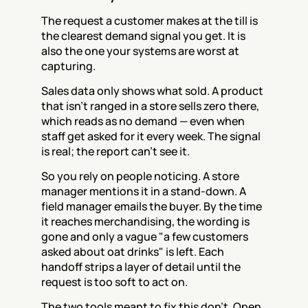
The request a customer makes at the till is 
the clearest demand signal you get. It is 
also the one your systems are worst at 
capturing.
Sales data only shows what sold. A product 
that isn't ranged in a store sells zero there, 
which reads as no demand — even when 
staff get asked for it every week. The signal 
is real; the report can't see it.
So you rely on people noticing. A store 
manager mentions it in a stand-down. A 
field manager emails the buyer. By the time 
it reaches merchandising, the wording is 
gone and only a vague "a few customers 
asked about oat drinks" is left. Each 
handoff strips a layer of detail until the 
request is too soft to act on.
The two tools meant to fix this don't. Open 