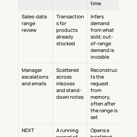
time
Sales-data 
Transaction
Infers 
range 
s for 
demand 
review
products 
from what 
already 
sold; out-
stocked
of-range 
demand is 
invisible
Manager 
Scattered 
Reconstruc
escalations 
across 
ts the 
and emails
inboxes 
request 
and stand-
from 
down notes
memory, 
often after 
the range is 
set
NEXT
A running 
Opens a 