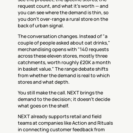
request count, and what it's worth — and 
you can see where the demand is thin, so 
you don't over-range a rural store on the 
back of urban signal.
The conversation changes. Instead of "a 
couple of people asked about oat drinks," 
merchandising opens with "140 requests 
across these eleven stores, mostly three 
catchments, worth roughly £20K a month 
in basket value." The range debate shifts 
from whether the demand is real to which 
stores and what depth.
You still make the call. NEXT brings the 
demand to the decision; it doesn't decide 
what goes on the shelf.
NEXT already supports retail and field 
teams at companies like Action and Rituals 
in connecting customer feedback from 