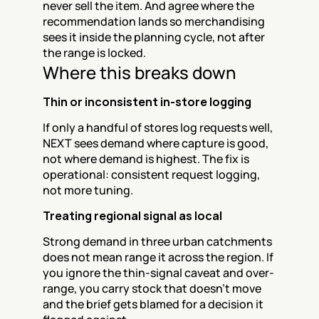
never sell the item. And agree where the 
recommendation lands so merchandising 
sees it inside the planning cycle, not after 
the range is locked.
Where this breaks down
Thin or inconsistent in-store logging
If only a handful of stores log requests well, 
NEXT sees demand where capture is good, 
not where demand is highest. The fix is 
operational: consistent request logging, 
not more tuning.
Treating regional signal as local
Strong demand in three urban catchments 
does not mean range it across the region. If 
you ignore the thin-signal caveat and over-
range, you carry stock that doesn't move 
and the brief gets blamed for a decision it 