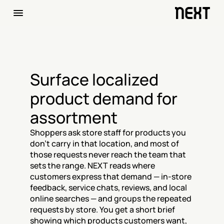
Surface localized 
product demand for 
assortment
Shoppers ask store staff for products you 
don't carry in that location, and most of 
those requests never reach the team that 
sets the range. NEXT reads where 
customers express that demand — in-store 
feedback, service chats, reviews, and local 
online searches — and groups the repeated 
requests by store. You get a short brief 
showing which products customers want, 