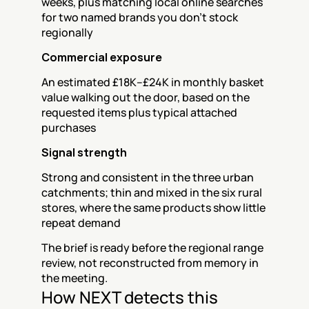
weeks, plus matching local online searches 
for two named brands you don't stock 
regionally
Commercial exposure
An estimated £18K–£24K in monthly basket 
value walking out the door, based on the 
requested items plus typical attached 
purchases
Signal strength
Strong and consistent in the three urban 
catchments; thin and mixed in the six rural 
stores, where the same products show little 
repeat demand
The brief is ready before the regional range 
review, not reconstructed from memory in 
the meeting.
How NEXT detects this