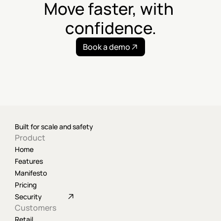
Move faster, with 
confidence.
Book a demo
Built for scale and safety
Product
Home
Features
Manifesto
Pricing
Security
Customers
Retail