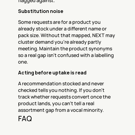
flagged against.
Substitution noise
Some requests are for a product you 
already stock under a different name or 
pack size. Without that mapped, NEXT may 
cluster demand you're already partly 
meeting. Maintain the product synonyms 
so a real gap isn't confused with a labelling 
one.
Acting before uptake is read
A recommendation stocked and never 
checked tells you nothing. If you don't 
track whether requests convert once the 
product lands, you can't tell a real 
assortment gap from a vocal minority.
FAQ