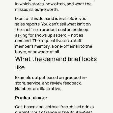
in which stores, how often, and what the 
missed sales are worth.
Most of this demand is invisible in your 
sales reports. You can't sell what isn't on 
the shelf, so a product customers keep 
asking for shows up as zero — not as 
demand. The request lives in a staff 
member's memory, a one-off email to the 
buyer, or nowhere at all.
What the demand brief looks 
like
Example output based on grouped in-
store, service, and review feedback. 
Numbers are illustrative.
Product cluster
Oat-based and lactose-free chilled drinks, 
currently out of range in the South-West 