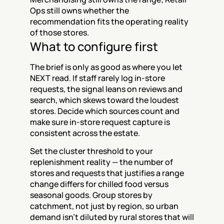
Ops still owns whether the 
recommendation fits the operating reality 
of those stores.
What to configure first
The brief is only as good as where you let 
NEXT read. If staff rarely log in-store 
requests, the signal leans on reviews and 
search, which skews toward the loudest 
stores. Decide which sources count and 
make sure in-store request capture is 
consistent across the estate.
Set the cluster threshold to your 
replenishment reality — the number of 
stores and requests that justifies a range 
change differs for chilled food versus 
seasonal goods. Group stores by 
catchment, not just by region, so urban 
demand isn't diluted by rural stores that will 