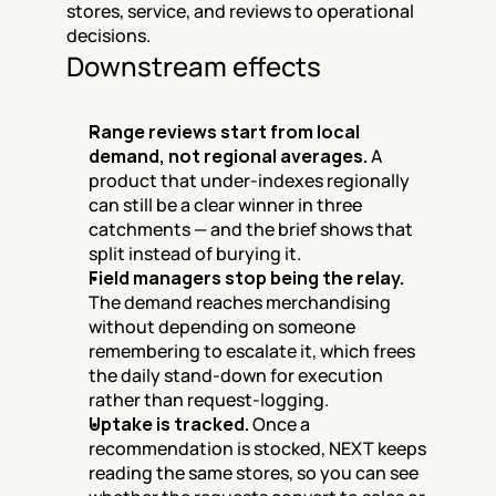
stores, service, and reviews to operational 
decisions.
Downstream effects
Range reviews start from local 
demand, not regional averages.
 A 
product that under-indexes regionally 
can still be a clear winner in three 
catchments — and the brief shows that 
split instead of burying it.
Field managers stop being the relay.
The demand reaches merchandising 
without depending on someone 
remembering to escalate it, which frees 
the daily stand-down for execution 
rather than request-logging.
Uptake is tracked.
 Once a 
recommendation is stocked, NEXT keeps 
reading the same stores, so you can see 