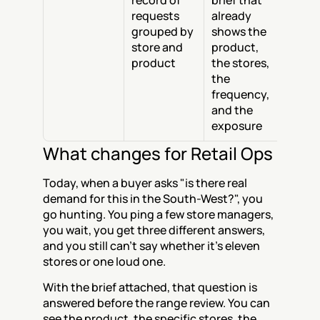
record of 
brief that 
requests 
already 
grouped by 
shows the 
store and 
product, 
product
the stores, 
the 
frequency, 
and the 
exposure
What changes for Retail Ops
Today, when a buyer asks "is there real 
demand for this in the South-West?", you 
go hunting. You ping a few store managers, 
you wait, you get three different answers, 
and you still can't say whether it's eleven 
stores or one loud one.
With the brief attached, that question is 
answered before the range review. You can 
see the product, the specific stores, the 