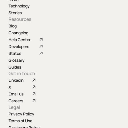
Technology
Stories
Resources
Blog
Changelog
Help Center
Developers
Status
Glossary
Guides
Get in touch
LinkedIn
X
Email us
Careers
Legal
Privacy Policy
Terms of Use
Disclosure Policy