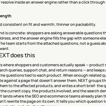
resolve inside an answer engine rather than a click through 
rength
 consistent on fit and warmth; thinner on packability.
d is concrete: shoppers are asking answerable questions th
dress, and the answer engine fills the gap with someone else
The team starts from the attached questions, not a guess ab
want.
XT does this
s where shoppers and customers actually speak — product r
arch queries, support chat, and return reasons — and keeps 
 the questions tied to each product. When enough related qu
e against a page that doesn't answer them, NEXT groups th
em to the affected products, and writes a short brief: the q
 the current copy, the products involved, and the search de
 It lands where the SEO and ecommerce teams already plan th
't rewrite the page on its own. It tells you which question t