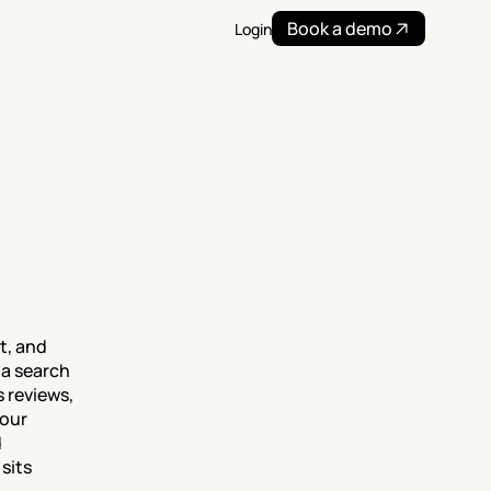
Book a demo
Login
, and 
a search 
reviews, 
our 
 
its 