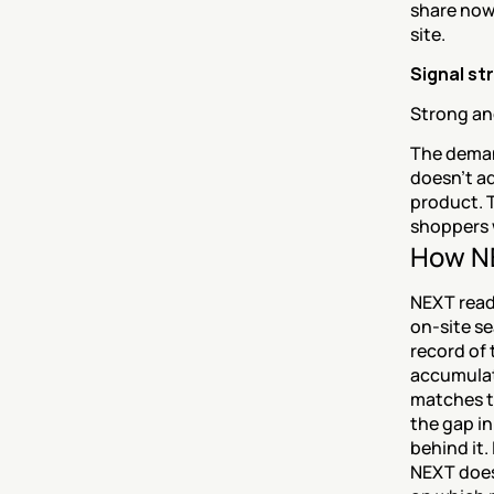
share now 
site.
Signal st
Strong and
The deman
doesn't ad
product. 
shoppers 
How NE
NEXT read
on-site se
record of
accumulat
matches th
the gap in
behind it.
NEXT doesn