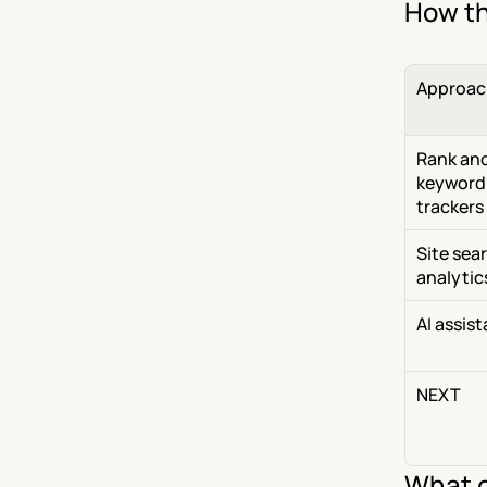
How th
Approac
Rank and
keyword 
trackers
Site sear
analytic
AI assis
NEXT
What c