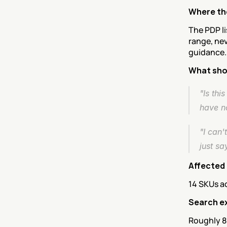
Where the
The PDP li
range, nev
guidance.
What sho
"Is thi
have n
"I can'
just sa
Affected
14 SKUs ac
Search e
Roughly 8