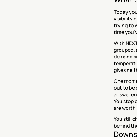
Today you
visibility
trying to 
time you'v
With NEXT,
grouped, 
demand si
temperatu
gives neit
One moment
out to be 
answer eng
You stop 
are worth 
You still
behind the
Downs