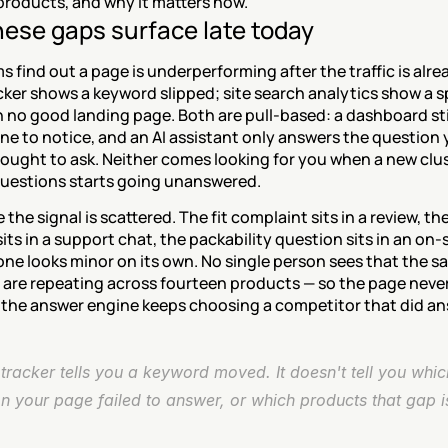
products, and why it matters now.
ese gaps surface late today
 find out a page is underperforming after the traffic is alre
cker shows a keyword slipped; site search analytics show a spi
 no good landing page. Both are pull-based: a dashboard stil
e to notice, and an AI assistant only answers the question 
ought to ask. Neither comes looking for you when a new clust
uestions starts going unanswered.
the signal is scattered. The fit complaint sits in a review, th
its in a support chat, the packability question sits in an on-s
one looks minor on its own. No single person sees that the s
 are repeating across fourteen products — so the page never
d the answer engine keeps choosing a competitor that did an
tracker tells you a keyword moved. It doesn't tell you whic
n your page failed to answer, or which products that gap is