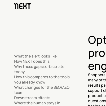
Opt
pro
What the alert looks like
eng
How NEXT does this
Why these gaps surface late 
today
Shoppers i
How this compares to the tools 
many of t
you already know
results pa
What changes for the SEO/AEO 
support ch
team
product p
Downstream effects
questions
Where the human stays in 