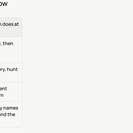
now
does at 
, then 
y, hunt 
ent 
rn
dy names 
nd the 