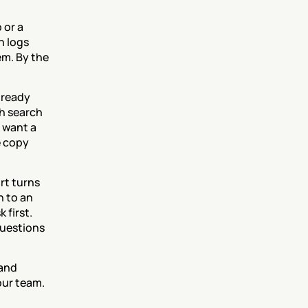
or a 
 logs 
m. By the 
ready 
 search 
want a 
 copy 
t turns 
 to an 
first. 
uestions 
and 
our team.