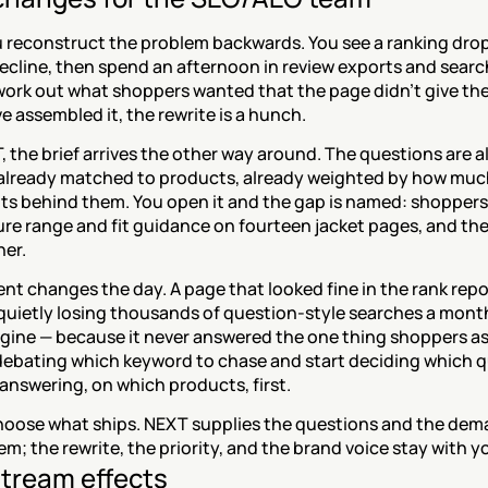
 reconstruct the problem backwards. You see a ranking drop 
 decline, then spend an afternoon in review exports and search
work out what shoppers wanted that the page didn't give the
e assembled it, the rewrite is a hunch.
 the brief arrives the other way around. The questions are al
already matched to products, already weighted by how much
ts behind them. You open it and the gap is named: shoppers 
re range and fit guidance on fourteen jacket pages, and the
her.
 changes the day. A page that looked fine in the rank repor
quietly losing thousands of question-style searches a month
ine — because it never answered the one thing shoppers ask 
debating which keyword to chase and start deciding which q
answering, on which products, first.
 choose what ships. NEXT supplies the questions and the dem
m; the rewrite, the priority, and the brand voice stay with y
tream effects