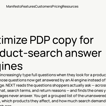
Manifesto
Features
Customers
Pricing
Resources
imize PDP copy for 
duct-search answer 
ines
ncreasingly type full questions when they look for a product
hose questions now get answered by an AI engine instead of 
ge. NEXT reads the questions shoppers actually ask — across 
at, search terms, and return reasons — and finds the ones y
ages never answer. You get a grouped list of the unanswered
, which products they affect, and how much search demand s