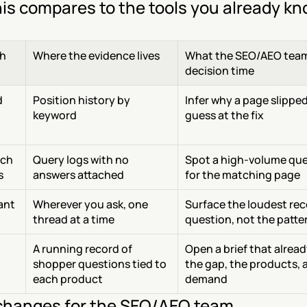
is compares to the tools you already k
h
Where the evidence lives
What the SEO/AEO team 
decision time
 
Position history by 
Infer why a page slipped
keyword
guess at the fix
ch 
Query logs with no 
Spot a high-volume quer
s
answers attached
for the matching page
tant
Wherever you ask, one 
Surface the loudest rec
thread at a time
question, not the patte
A running record of 
Open a brief that alrea
shopper questions tied to 
the gap, the products, a
each product
demand
hanges for the SEO/AEO team