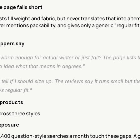
 page falls short
sts fill weight and fabric, but never translates that into a te
er mentions packability, and gives only a generic "regular fit
ppers say
s warm enough for actual winter or just fall? The page lists the 
o idea what that means in degrees."
t tell if I should size up. The reviews say it runs small but th
ys regular fit."
 products
ross three styles
xposure
,400 question-style searches a month touch these gaps. A g