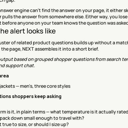
ch gap.
swer engine can't find the answer on your page, it either sk
 pulls the answer from somewhere else. Either way, you lose 
 before anyone on your team knows the question was asked
e alert looks like
uster of related product questions builds up without a matc
the page, NEXT assembles it into a short brief.
utput based on grouped shopper questions from search ter
and support chat.
area
jackets — men's, three core styles
tions shoppers keep asking
m is it, in plain terms — what temperature is it actually rated
 pack down small enough to travel with?
it true to size, or should I size up?