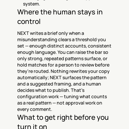
system.
Where the human stays in 
control
NEXT writes a brief only when a 
misunderstanding clears a threshold you 
set — enough distinct accounts, consistent 
enough language. You can raise the bar so 
only strong, repeated patterns surface, or 
hold matches for a person to review before 
they're routed. Nothing rewrites your copy 
automatically; NEXT surfaces the pattern 
and a suggested framing, and a human 
decides what to publish. That's 
configuration work — tuning what counts 
as a real pattern — not approval work on 
every comment.
What to get right before you 
turn it on