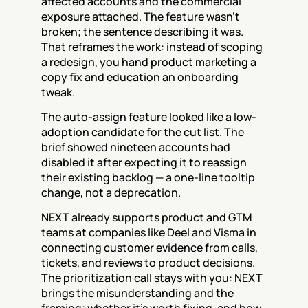
affected accounts and the commercial 
exposure attached. The feature wasn't 
broken; the sentence describing it was. 
That reframes the work: instead of scoping 
a redesign, you hand product marketing a 
copy fix and education an onboarding 
tweak.
The auto-assign feature looked like a low-
adoption candidate for the cut list. The 
brief showed nineteen accounts had 
disabled it after expecting it to reassign 
their existing backlog — a one-line tooltip 
change, not a deprecation.
NEXT already supports product and GTM 
teams at companies like Deel and Visma in 
connecting customer evidence from calls, 
tickets, and reviews to product decisions. 
The prioritization call stays with you: NEXT 
brings the misunderstanding and the 