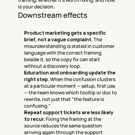
framing; whether it's worth fixing, and how, 
is your decision.
Downstream effects
Product marketing gets a specific 
brief, not a vague complaint.
 The 
misunderstanding is stated in customer 
language with the correct framing 
beside it, so the copy fix can start 
without a discovery loop.
Education and onboarding update the 
right step.
 When the confusion clusters 
at a particular moment — setup, first use 
— the team knows which tooltip or doc to 
rewrite, not just that "the feature is 
confusing."
Repeat support tickets are less likely 
to recur.
 Fixing the framing at the 
source reduces the same question 
arriving again through the support 