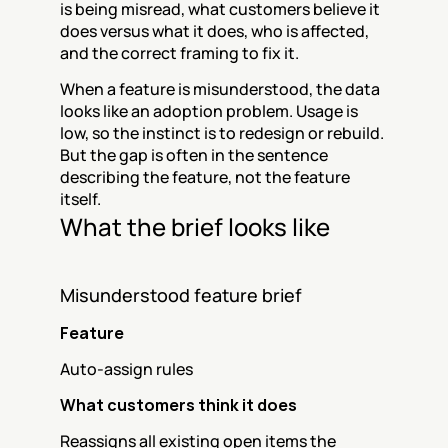
is being misread, what customers believe it 
does versus what it does, who is affected, 
and the correct framing to fix it.
When a feature is misunderstood, the data 
looks like an adoption problem. Usage is 
low, so the instinct is to redesign or rebuild. 
But the gap is often in the sentence 
describing the feature, not the feature 
itself.
What the brief looks like
Misunderstood feature brief
Feature
Auto-assign rules
What customers think it does
Reassigns all existing open items the 