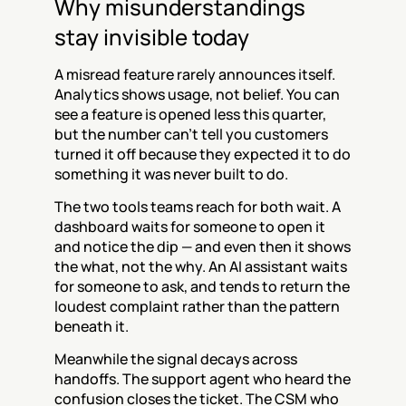
Why misunderstandings 
stay invisible today
A misread feature rarely announces itself. 
Analytics shows usage, not belief. You can 
see a feature is opened less this quarter, 
but the number can't tell you customers 
turned it off because they expected it to do 
something it was never built to do.
The two tools teams reach for both wait. A 
dashboard waits for someone to open it 
and notice the dip — and even then it shows 
the what, not the why. An AI assistant waits 
for someone to ask, and tends to return the 
loudest complaint rather than the pattern 
beneath it.
Meanwhile the signal decays across 
handoffs. The support agent who heard the 
confusion closes the ticket. The CSM who 