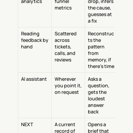
analytics
funnel 
drop, infers 
metrics
the cause, 
guesses at 
a fix
Reading 
Scattered 
Reconstruc
feedback by 
across 
ts the 
hand
tickets, 
pattern 
calls, and 
from 
reviews
memory, if 
there's time
AI assistant
Wherever 
Asks a 
you point it, 
question, 
on request
gets the 
loudest 
answer 
back
NEXT
A current 
Opens a 
record of 
brief that 