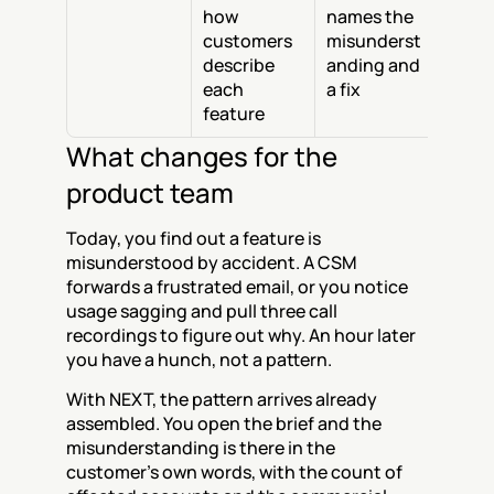
how 
names the 
customers 
misunderst
describe 
anding and 
each 
a fix
feature
What changes for the 
product team
Today, you find out a feature is 
misunderstood by accident. A CSM 
forwards a frustrated email, or you notice 
usage sagging and pull three call 
recordings to figure out why. An hour later 
you have a hunch, not a pattern.
With NEXT, the pattern arrives already 
assembled. You open the brief and the 
misunderstanding is there in the 
customer's own words, with the count of 