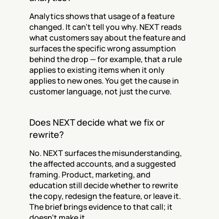
Analytics shows that usage of a feature 
changed. It can't tell you why. NEXT reads 
what customers say about the feature and 
surfaces the specific wrong assumption 
behind the drop — for example, that a rule 
applies to existing items when it only 
applies to new ones. You get the cause in 
customer language, not just the curve.
Does NEXT decide what we fix or 
rewrite?
No. NEXT surfaces the misunderstanding, 
the affected accounts, and a suggested 
framing. Product, marketing, and 
education still decide whether to rewrite 
the copy, redesign the feature, or leave it. 
The brief brings evidence to that call; it 
doesn't make it.