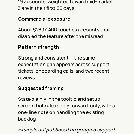
19 accounts, weighted toward mid-market; 
3 are in their first 60 days
Commercial exposure
About $280K ARR touches accounts that 
disabled the feature after the misread
Pattern strength
Strong and consistent — the same 
expectation gap appears across support 
tickets, onboarding calls, and two recent 
reviews
Suggested framing
State plainly in the tooltip and setup 
screen that rules apply forward-only, with a 
one-line note on handling the existing 
backlog
Example output based on grouped support 