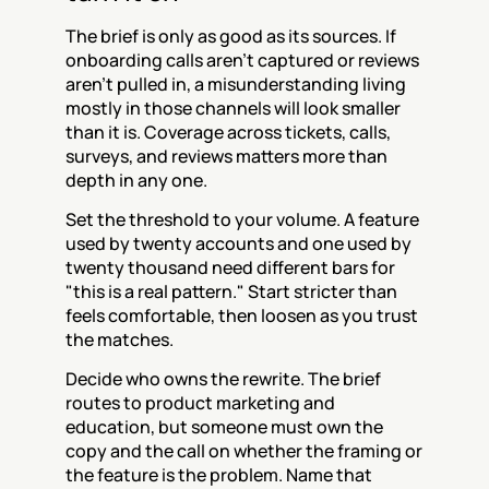
The brief is only as good as its sources. If 
onboarding calls aren't captured or reviews 
aren't pulled in, a misunderstanding living 
mostly in those channels will look smaller 
than it is. Coverage across tickets, calls, 
surveys, and reviews matters more than 
depth in any one.
Set the threshold to your volume. A feature 
used by twenty accounts and one used by 
twenty thousand need different bars for 
"this is a real pattern." Start stricter than 
feels comfortable, then loosen as you trust 
the matches.
Decide who owns the rewrite. The brief 
routes to product marketing and 
education, but someone must own the 
copy and the call on whether the framing or 
the feature is the problem. Name that 