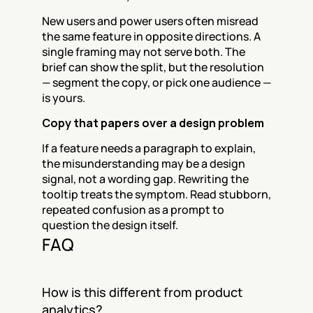
New users and power users often misread 
the same feature in opposite directions. A 
single framing may not serve both. The 
brief can show the split, but the resolution 
— segment the copy, or pick one audience — 
is yours.
Copy that papers over a design problem
If a feature needs a paragraph to explain, 
the misunderstanding may be a design 
signal, not a wording gap. Rewriting the 
tooltip treats the symptom. Read stubborn, 
repeated confusion as a prompt to 
question the design itself.
FAQ
How is this different from product 
analytics?