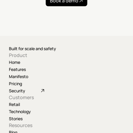
Book a demo
Built for scale and safety
Product
Home
Features
Manifesto
Pricing
Security
Customers
Retail
Technology
Stories
Resources
Blog