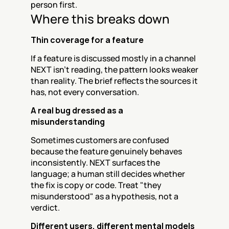
person first.
Where this breaks down
Thin coverage for a feature
If a feature is discussed mostly in a channel 
NEXT isn't reading, the pattern looks weaker 
than reality. The brief reflects the sources it 
has, not every conversation.
A real bug dressed as a 
misunderstanding
Sometimes customers are confused 
because the feature genuinely behaves 
inconsistently. NEXT surfaces the 
language; a human still decides whether 
the fix is copy or code. Treat "they 
misunderstood" as a hypothesis, not a 
verdict.
Different users, different mental models