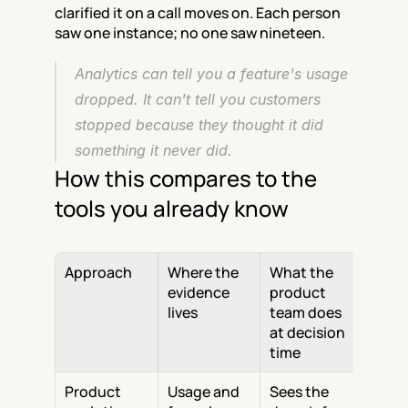
clarified it on a call moves on. Each person 
saw one instance; no one saw nineteen.
Analytics can tell you a feature's usage 
dropped. It can't tell you customers 
stopped because they thought it did 
something it never did.
How this compares to the 
tools you already know
Approach
Where the 
What the 
evidence 
product 
lives
team does 
at decision 
time
Product 
Usage and 
Sees the 