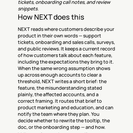
tickets, onboarding call notes, and review 
snippets.
How NEXT does this
NEXT reads where customers describe your 
product in their own words — support 
tickets, onboarding and sales calls, surveys, 
and public reviews. It keeps a current record 
of how customers talk about each feature, 
including the expectations they bring to it. 
When the same wrong assumption shows 
up across enough accounts to clear a 
threshold, NEXT writes a short brief: the 
feature, the misunderstanding stated 
plainly, the affected accounts, and a 
correct framing. It routes that brief to 
product marketing and education, and can 
notify the team where they plan. You 
decide whether to rewrite the tooltip, the 
doc, or the onboarding step — and how.