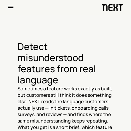
Detect 
misunderstood 
features from real 
language
Sometimes a feature works exactly as built, 
but customers still think it does something 
else. NEXT reads the language customers 
actually use — in tickets, onboarding calls, 
surveys, and reviews — and finds where the 
same misunderstanding keeps repeating. 
What you get is a short brief: which feature 