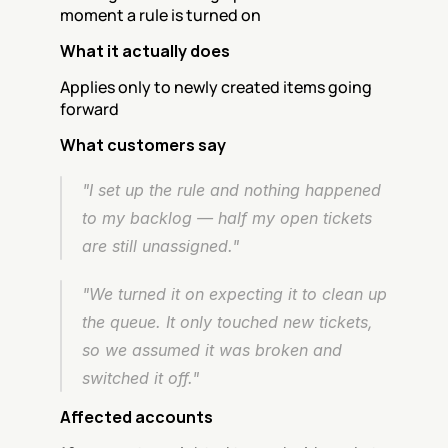
moment a rule is turned on
What it actually does
Applies only to newly created items going 
forward
What customers say
"I set up the rule and nothing happened 
to my backlog — half my open tickets 
are still unassigned."
"We turned it on expecting it to clean up 
the queue. It only touched new tickets, 
so we assumed it was broken and 
switched it off."
Affected accounts