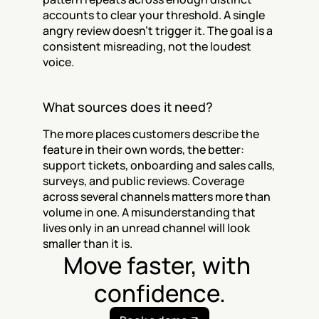
accounts to clear your threshold. A single 
angry review doesn't trigger it. The goal is a 
consistent misreading, not the loudest 
voice.
What sources does it need?
The more places customers describe the 
feature in their own words, the better: 
support tickets, onboarding and sales calls, 
surveys, and public reviews. Coverage 
across several channels matters more than 
volume in one. A misunderstanding that 
lives only in an unread channel will look 
smaller than it is.
Move faster, with 
confidence.