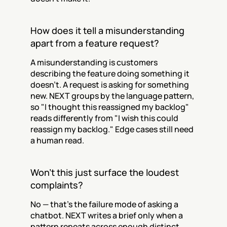
How does it tell a misunderstanding 
apart from a feature request?
A misunderstanding is customers 
describing the feature doing something it 
doesn't. A request is asking for something 
new. NEXT groups by the language pattern, 
so "I thought this reassigned my backlog" 
reads differently from "I wish this could 
reassign my backlog." Edge cases still need 
a human read.
Won't this just surface the loudest 
complaints?
No — that's the failure mode of asking a 
chatbot. NEXT writes a brief only when a 
pattern repeats across enough distinct 