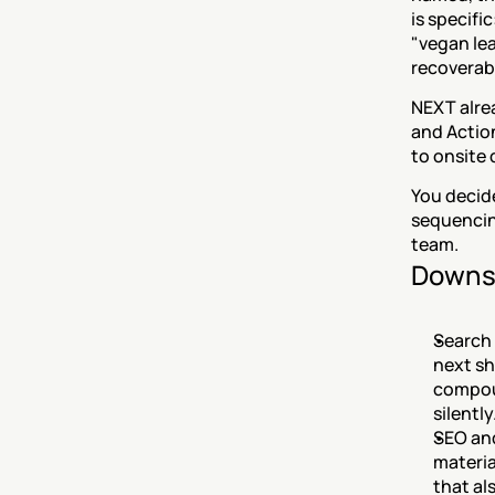
is specifi
"vegan lea
recoverabl
NEXT alrea
and Actio
to onsite 
You decid
sequencin
team.
Downs
Search 
next sh
compou
silently
SEO and
materia
that al