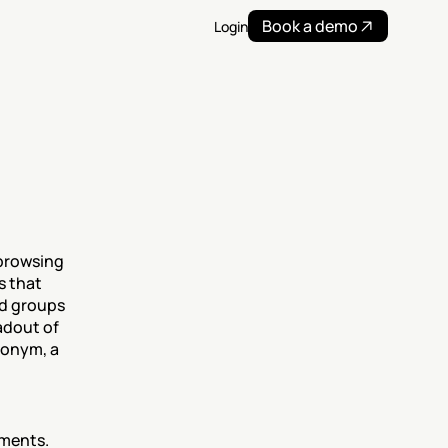
Book a demo
Login
browsing 
 that 
d groups 
adout of 
onym, a 
ments.