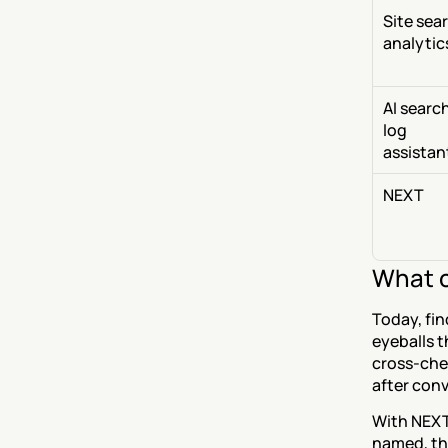
Site sear
analytic
AI searc
log 
assistan
NEXT
What c
Today, fin
eyeballs t
cross-chec
after con
With NEXT,
named, the