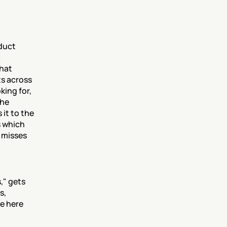
duct 
 
hat 
s across 
ing for, 
he 
it to the 
 which 
 misses 
" gets 
, 
e here 