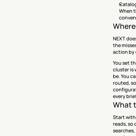
Catalog
When th
convent
Where 
NEXT does
the misses
action by 
You set t
cluster i
be. You ca
routed, so
configurat
every brief
What t
Start with
reads, so 
searches, 