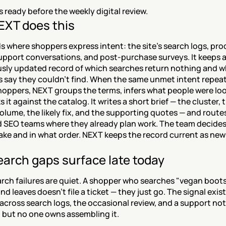
is ready before the weekly digital review.
XT does this
 where shoppers express intent: the site's search logs, pro
upport conversations, and post-purchase surveys. It keeps a
sly updated record of which searches return nothing and w
 say they couldn't find. When the same unmet intent repeat
oppers, NEXT groups the terms, infers what people were look
 it against the catalog. It writes a short brief — the cluster, t
olume, the likely fix, and the supporting quotes — and routes 
nd SEO teams where they already plan work. The team decides
ake and in what order. NEXT keeps the record current as new
arch gaps surface late today
rch failures are quiet. A shopper who searches "vegan boots,
nd leaves doesn't file a ticket — they just go. The signal exists
across search logs, the occasional review, and a support not
, but no one owns assembling it.