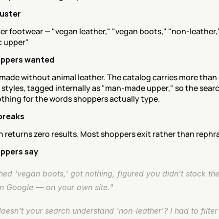
luster
r footwear — "vegan leather," "vegan boots," "non-leather,"
c upper"
ppers wanted
made without animal leather. The catalog carries more than 
 styles, tagged internally as "man-made upper," so the searc
othing for the words shoppers actually type.
breaks
 returns zero results. Most shoppers exit rather than rephr
ppers say
ed 'vegan boots,' got nothing, figured you didn't stock th
on Google — on your own site."
esn't your search understand 'non-leather'? I had to filter