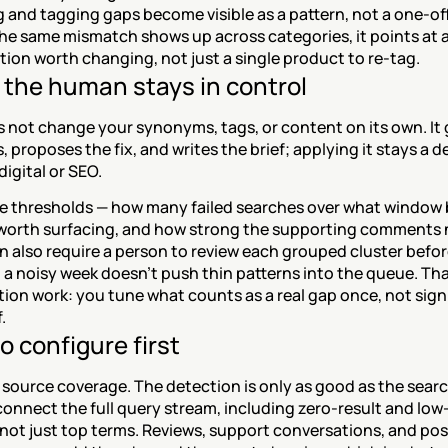
 and tagging gaps become visible as a pattern, not a one-off 
e same mismatch shows up across categories, it points at a
ion worth changing, not just a single product to re-tag.
the human stays in control
 not change your synonyms, tags, or content on its own. It 
, proposes the fix, and writes the brief; applying it stays a de
digital or SEO.
he thresholds — how many failed searches over what window b
s worth surfacing, and how strong the supporting comments 
n also require a person to review each grouped cluster before 
 a noisy week doesn't push thin patterns into the queue. That
ion work: you tune what counts as a real gap once, not sign 
.
o configure first
 source coverage. The detection is only as good as the search
connect the full query stream, including zero-result and low-c
not just top terms. Reviews, support conversations, and pos