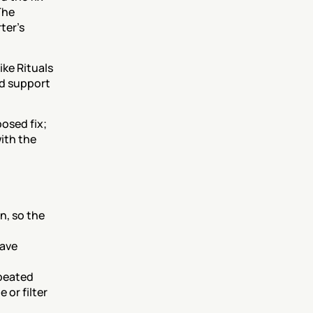
he 
er's 
ke Rituals 
d support 
sed fix; 
th the 
, so the 
ave 
peated 
or filter 