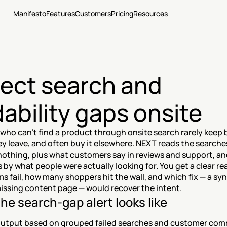
Manifesto
Features
Customers
Pricing
Resources
ect search and 
dability gaps onsite
who can't find a product through onsite search rarely keep 
hey leave, and often buy it elsewhere. NEXT reads the searches
nothing, plus what customers say in reviews and support, an
 by what people were actually looking for. You get a clear re
s fail, how many shoppers hit the wall, and which fix — a syn
missing content page — would recover the intent.
he search-gap alert looks like
utput based on grouped failed searches and customer com