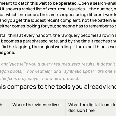
meant to catch this wait to be operated. Open a search-anal
 it shows a ranked list of zero-result queries — the number, n
ot which entries are the same shopper using different words.
and you get the loudest recent complaint, not the pattern ac
Neither comes looking for you; someone has to remember to 
tail thins at every handoff: the raw query becomes a row in a
 becomes a paraphrased note, and by the time it reaches th
fix the tagging, the original wording — the exact thing sear
 is gone.
analytics tells you a query returned zero results. It doesn't t
egan boots," "non-leather," and "synthetic upper" are one s
 the fix is a synonym, not a new product.
is compares to the tools you already k
h
Where the evidence lives
What the digital team do
decision time