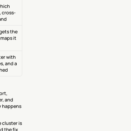
hich 
, cross-
and
gets the 
 maps it 
er with 
, and a 
ched
rt, 
r, and 
y happens 
cluster is 
 the fix 