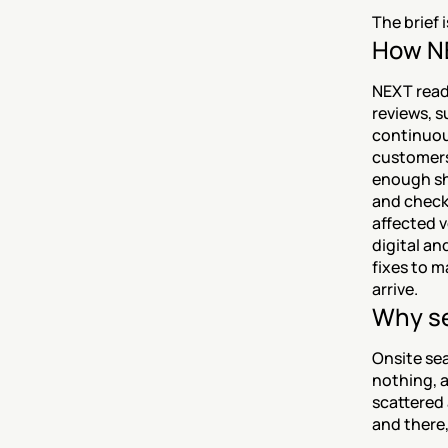
The brief 
How NE
NEXT reads
reviews, s
continuou
customers
enough sh
and checks
affected v
digital a
fixes to m
arrive.
Why se
Onsite sea
nothing, a
scattered 
and there