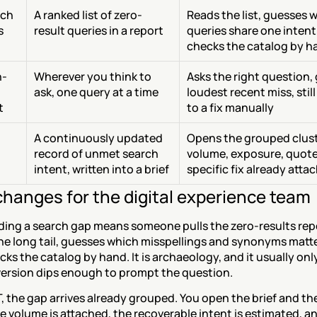
ch 
A ranked list of zero-
Reads the list, guesses w
s
result queries in a report
queries share one intent
checks the catalog by h
h-
Wherever you think to 
Asks the right question, 
ask, one query at a time
loudest recent miss, still
t
to a fix manually
A continuously updated 
Opens the grouped clust
record of unmet search 
volume, exposure, quotes
intent, written into a brief
specific fix already atta
hanges for the digital experience team
ding a search gap means someone pulls the zero-results repo
he long tail, guesses which misspellings and synonyms matte
ks the catalog by hand. It is archaeology, and it usually onl
version dips enough to prompt the question.
 the gap arrives already grouped. You open the brief and the 
 volume is attached, the recoverable intent is estimated, and