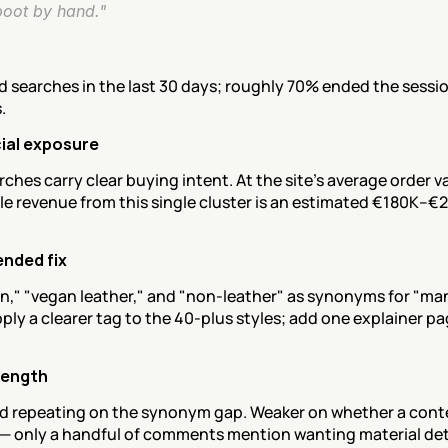
boot by hand."
ed searches in the last 30 days; roughly 70% ended the sessio
.
al exposure
ches carry clear buying intent. At the site's average order va
e revenue from this single cluster is an estimated €180K–€2
nded fix
n," "vegan leather," and "non-leather" as synonyms for "ma
ply a clearer tag to the 40-plus styles; add one explainer pag
rength
d repeating on the synonym gap. Weaker on whether a cont
 — only a handful of comments mention wanting material deta