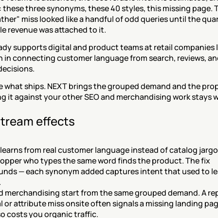
c: these three synonyms, these 40 styles, this missing page. T
ther" miss looked like a handful of odd queries until the quart
e revenue was attached to it.
dy supports digital and product teams at retail companies li
n in connecting customer language from search, reviews, an
decisions.
e what ships. NEXT brings the grouped demand and the propo
g it against your other SEO and merchandising work stays wi
tream effects
learns from real customer language instead of catalog jargon
opper who types the same word finds the product. The fix 
nds — each synonym added captures intent that used to le
.
 merchandising start from the same grouped demand. A re
l or attribute miss onsite often signals a missing landing page 
so costs you organic traffic.