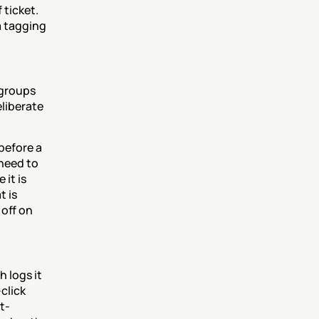
ticket. 
 tagging 
groups 
liberate 
efore a 
need to 
it is 
 is 
off on 
 logs it 
lick 
t-