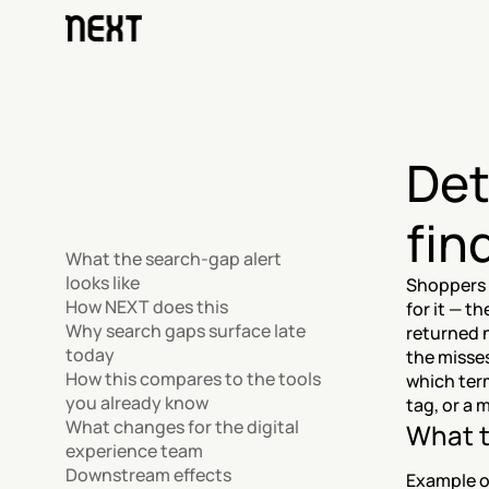
Det
fin
What the search-gap alert 
looks like
Shoppers 
How NEXT does this
for it — t
Why search gaps surface late 
returned 
today
the misses
How this compares to the tools 
which term
you already know
tag, or a 
What changes for the digital 
What t
experience team
Downstream effects
Example o