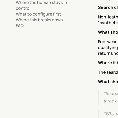
Where the human stays in 
Search c
control
What to configure first
Non-leathe
Where this breaks down
"syntheti
FAQ
What sho
Footwear 
qualifying
returns n
Where it 
The search
What sho
"Search
three 
"Why do