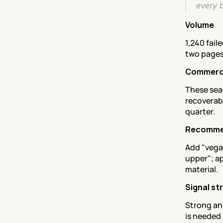
every 
Volume
1,240 fail
two pages
Commerci
These sear
recoverabl
quarter.
Recomme
Add "vega
upper"; ap
material.
Signal st
Strong an
is needed