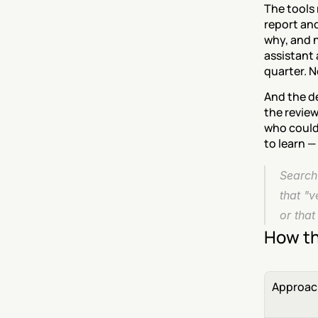
The tools 
report and
why, and n
assistant 
quarter. 
And the de
the review
who could 
to learn —
Search 
that "v
or that
How th
Approac