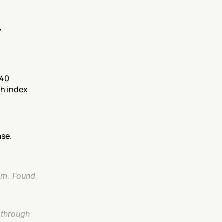
 
40 
h index 
ase.
em. Found 
 through 