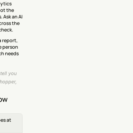
ytics 
ot the 
 Ask an AI 
ross the 
check.
 report, 
e person 
ch needs 
ell you 
hopper, 
now
es at 