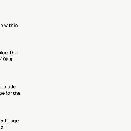
n within 
lue, the 
40K a 
n-made 
e for the 
ent page 
il.