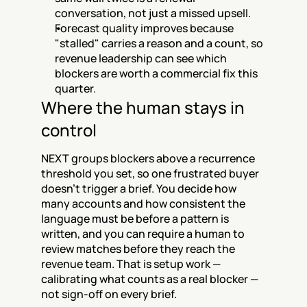
conversation, not just a missed upsell.
Forecast quality improves because 
"stalled" carries a reason and a count, so 
revenue leadership can see which 
blockers are worth a commercial fix this 
quarter.
Where the human stays in 
control
NEXT groups blockers above a recurrence 
threshold you set, so one frustrated buyer 
doesn't trigger a brief. You decide how 
many accounts and how consistent the 
language must be before a pattern is 
written, and you can require a human to 
review matches before they reach the 
revenue team. That is setup work — 
calibrating what counts as a real blocker — 
not sign-off on every brief.