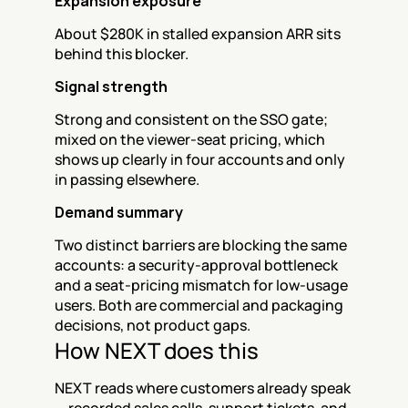
Expansion exposure
About $280K in stalled expansion ARR sits 
behind this blocker.
Signal strength
Strong and consistent on the SSO gate; 
mixed on the viewer-seat pricing, which 
shows up clearly in four accounts and only 
in passing elsewhere.
Demand summary
Two distinct barriers are blocking the same 
accounts: a security-approval bottleneck 
and a seat-pricing mismatch for low-usage 
users. Both are commercial and packaging 
decisions, not product gaps.
How NEXT does this
NEXT reads where customers already speak 