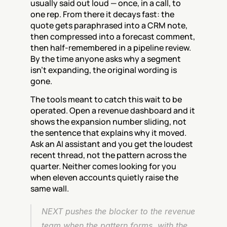
usually said out loud — once, in a call, to 
one rep. From there it decays fast: the 
quote gets paraphrased into a CRM note, 
then compressed into a forecast comment, 
then half-remembered in a pipeline review. 
By the time anyone asks why a segment 
isn't expanding, the original wording is 
gone.
The tools meant to catch this wait to be 
operated. Open a revenue dashboard and it 
shows the expansion number sliding, not 
the sentence that explains why it moved. 
Ask an AI assistant and you get the loudest 
recent thread, not the pattern across the 
quarter. Neither comes looking for you 
when eleven accounts quietly raise the 
same wall.
NEXT pushes the blocker to the revenue 
team when the pattern forms, with the 