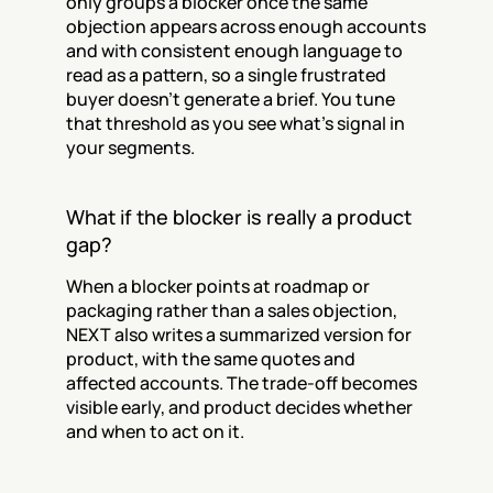
only groups a blocker once the same 
objection appears across enough accounts 
and with consistent enough language to 
read as a pattern, so a single frustrated 
buyer doesn't generate a brief. You tune 
that threshold as you see what's signal in 
your segments.
What if the blocker is really a product 
gap?
When a blocker points at roadmap or 
packaging rather than a sales objection, 
NEXT also writes a summarized version for 
product, with the same quotes and 
affected accounts. The trade-off becomes 
visible early, and product decides whether 
and when to act on it.