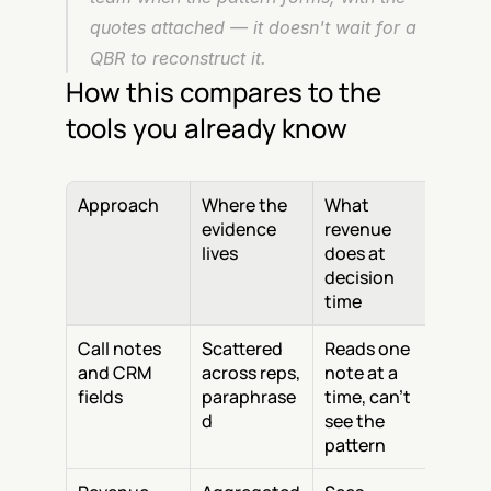
quotes attached — it doesn't wait for a 
QBR to reconstruct it.
How this compares to the 
tools you already know
Approach
Where the 
What 
evidence 
revenue 
lives
does at 
decision 
time
Call notes 
Scattered 
Reads one 
and CRM 
across reps, 
note at a 
fields
paraphrase
time, can't 
d
see the 
pattern