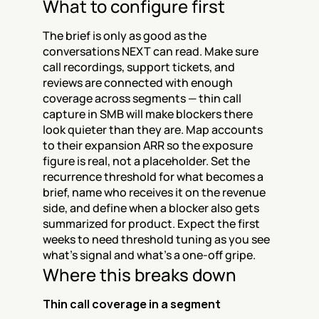
What to configure first
The brief is only as good as the 
conversations NEXT can read. Make sure 
call recordings, support tickets, and 
reviews are connected with enough 
coverage across segments — thin call 
capture in SMB will make blockers there 
look quieter than they are. Map accounts 
to their expansion ARR so the exposure 
figure is real, not a placeholder. Set the 
recurrence threshold for what becomes a 
brief, name who receives it on the revenue 
side, and define when a blocker also gets 
summarized for product. Expect the first 
weeks to need threshold tuning as you see 
what's signal and what's a one-off gripe.
Where this breaks down
Thin call coverage in a segment