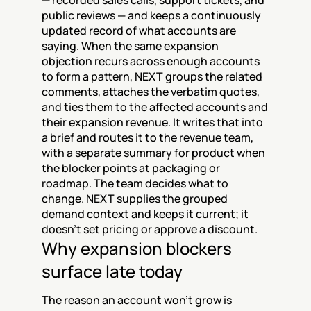
— recorded sales calls, support tickets, and 
public reviews — and keeps a continuously 
updated record of what accounts are 
saying. When the same expansion 
objection recurs across enough accounts 
to form a pattern, NEXT groups the related 
comments, attaches the verbatim quotes, 
and ties them to the affected accounts and 
their expansion revenue. It writes that into 
a brief and routes it to the revenue team, 
with a separate summary for product when 
the blocker points at packaging or 
roadmap. The team decides what to 
change. NEXT supplies the grouped 
demand context and keeps it current; it 
doesn't set pricing or approve a discount.
Why expansion blockers 
surface late today
The reason an account won't grow is 