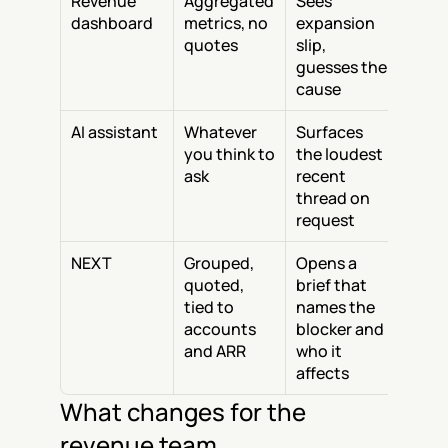
Revenue 
Aggregated 
Sees 
dashboard
metrics, no 
expansion 
quotes
slip, 
guesses the 
cause
AI assistant
Whatever 
Surfaces 
you think to 
the loudest 
ask
recent 
thread on 
request
NEXT
Grouped, 
Opens a 
quoted, 
brief that 
tied to 
names the 
accounts 
blocker and 
and ARR
who it 
affects
What changes for the 
revenue team