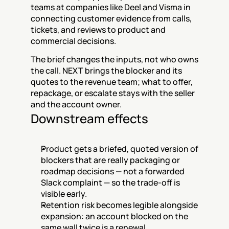
teams at companies like Deel and Visma in 
connecting customer evidence from calls, 
tickets, and reviews to product and 
commercial decisions.
The brief changes the inputs, not who owns 
the call. NEXT brings the blocker and its 
quotes to the revenue team; what to offer, 
repackage, or escalate stays with the seller 
and the account owner.
Downstream effects
Product gets a briefed, quoted version of 
blockers that are really packaging or 
roadmap decisions — not a forwarded 
Slack complaint — so the trade-off is 
visible early.
Retention risk becomes legible alongside 
expansion: an account blocked on the 
same wall twice is a renewal 