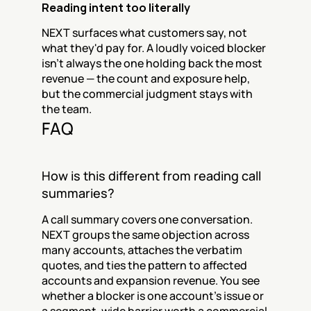
Reading intent too literally
NEXT surfaces what customers say, not 
what they'd pay for. A loudly voiced blocker 
isn't always the one holding back the most 
revenue — the count and exposure help, 
but the commercial judgment stays with 
the team.
FAQ
How is this different from reading call 
summaries?
A call summary covers one conversation. 
NEXT groups the same objection across 
many accounts, attaches the verbatim 
quotes, and ties the pattern to affected 
accounts and expansion revenue. You see 
whether a blocker is one account's issue or 