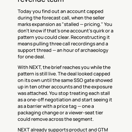
Today you find out an account capped 
during the forecast call, when the seller 
marks expansion as "stalled — pricing." You 
don't know if that's one account's quirk or a 
pattern you could clear. Reconstructing it 
means pulling three call recordings and a 
support thread — an hour of archaeology 
for one deal.
With NEXT, the brief reaches you while the 
pattern is still live. The deal looked capped 
on its own until the same SSO gate showed 
up in ten other accounts and the exposure 
was attached. You stop treating each stall 
as a one-off negotiation and start seeing it 
as a barrier with a price tag — one a 
packaging change or a viewer-seat tier 
could remove across the segment.
NEXT already supports product and GTM 