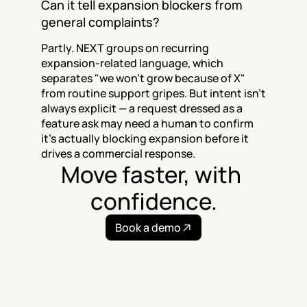
Can it tell expansion blockers from 
general complaints?
Partly. NEXT groups on recurring 
expansion-related language, which 
separates "we won't grow because of X" 
from routine support gripes. But intent isn't 
always explicit — a request dressed as a 
feature ask may need a human to confirm 
it's actually blocking expansion before it 
drives a commercial response.
Move faster, with 
confidence.
Book a demo