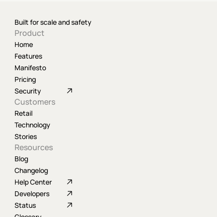
Built for scale and safety
Product
Home
Features
Manifesto
Pricing
Security
Customers
Retail
Technology
Stories
Resources
Blog
Changelog
Help Center
Developers
Status
Glossary