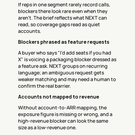
If reps in one segment rarely record calls, 
blockers there look rare even when they 
aren't. The brief reflects what NEXT can 
read, so coverage gaps read as quiet 
accounts.
Blockers phrased as feature requests
A buyer who says "I'd add seats if you had 
X" is voicing a packaging blocker dressed as 
a feature ask. NEXT groups on recurring 
language; an ambiguous request gets 
weaker matching and may need a human to 
confirm the real barrier.
Accounts not mapped to revenue
Without account-to-ARR mapping, the 
exposure figure is missing or wrong, and a 
high-revenue blocker can look the same 
size as a low-revenue one.