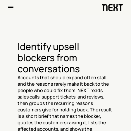
Identify upsell 
blockers from 
conversations
Accounts that should expand often stall, 
and the reasons rarely make it back to the 
people who could fix them. NEXT reads 
sales calls, support tickets, and reviews, 
then groups the recurring reasons 
customers give for holding back. The result 
is a short brief that names the blocker, 
quotes the customers raising it, lists the 
affected accounts, and shows the 