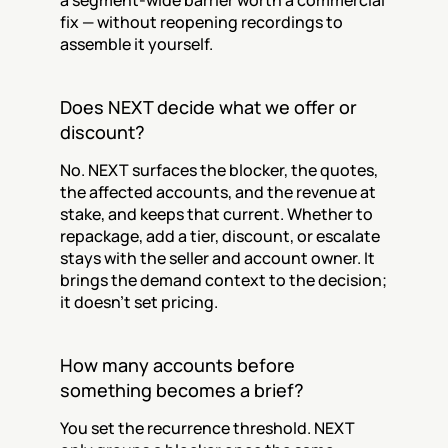
a segment-wide barrier worth a commercial 
fix — without reopening recordings to 
assemble it yourself.
Does NEXT decide what we offer or 
discount?
No. NEXT surfaces the blocker, the quotes, 
the affected accounts, and the revenue at 
stake, and keeps that current. Whether to 
repackage, add a tier, discount, or escalate 
stays with the seller and account owner. It 
brings the demand context to the decision; 
it doesn't set pricing.
How many accounts before 
something becomes a brief?
You set the recurrence threshold. NEXT 