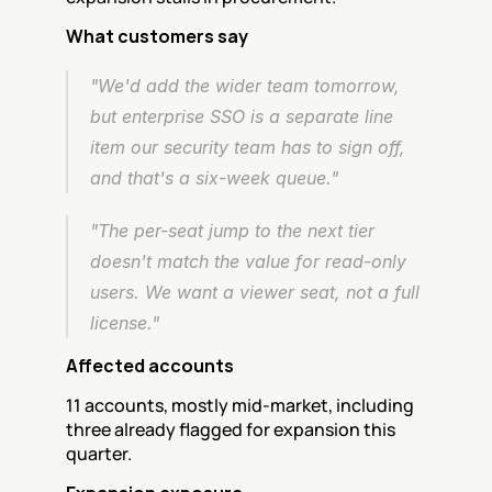
What customers say
"We'd add the wider team tomorrow, 
but enterprise SSO is a separate line 
item our security team has to sign off, 
and that's a six-week queue."
"The per-seat jump to the next tier 
doesn't match the value for read-only 
users. We want a viewer seat, not a full 
license."
Affected accounts
11 accounts, mostly mid-market, including 
three already flagged for expansion this 
quarter.