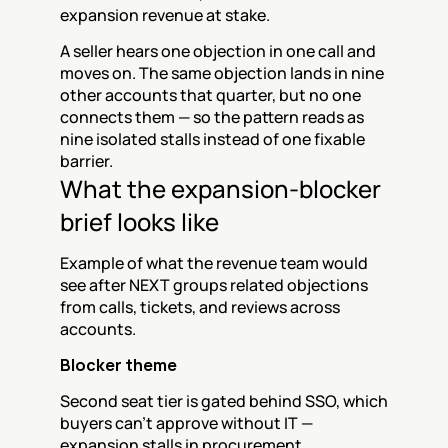
expansion revenue at stake.
A seller hears one objection in one call and 
moves on. The same objection lands in nine 
other accounts that quarter, but no one 
connects them — so the pattern reads as 
nine isolated stalls instead of one fixable 
barrier.
What the expansion-blocker 
brief looks like
Example of what the revenue team would 
see after NEXT groups related objections 
from calls, tickets, and reviews across 
accounts.
Blocker theme
Second seat tier is gated behind SSO, which 
buyers can't approve without IT — 
expansion stalls in procurement.