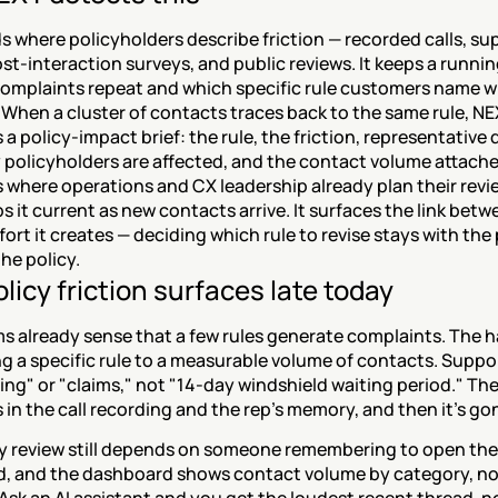
 where policyholders describe friction — recorded calls, sup
ost-interaction surveys, and public reviews. It keeps a runnin
complaints repeat and which specific rule customers name w
When a cluster of contacts traces back to the same rule, NE
a policy-impact brief: the rule, the friction, representative 
policyholders are affected, and the contact volume attache
s where operations and CX leadership already plan their revie
 it current as new contacts arrive. It surfaces the link betwe
fort it creates — deciding which rule to revise stays with the 
he policy.
licy friction surfaces late today
 already sense that a few rules generate complaints. The har
 a specific rule to a measurable volume of contacts. Suppor
lling" or "claims," not "14-day windshield waiting period." The 
es in the call recording and the rep's memory, and then it's go
y review still depends on someone remembering to open the 
, and the dashboard shows contact volume by category, not 