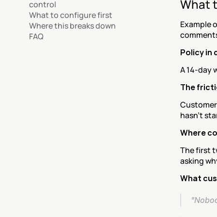
What t
control
What to configure first
Example o
Where this breaks down
comments
FAQ
Policy in
A 14-day w
The frict
Customers 
hasn't sta
Where co
The first 
asking wh
What cus
"Nobod