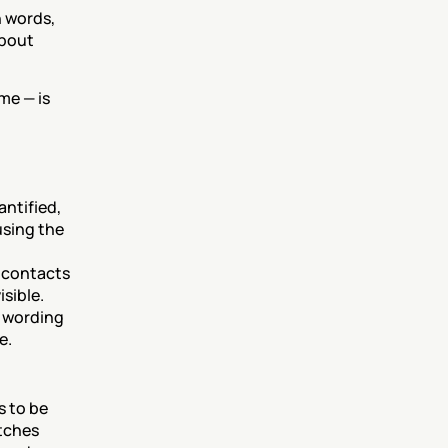
 words, 
bout 
e — is 
ntified, 
sing the 
 contacts 
isible.
 wording 
e.
 to be 
tches 