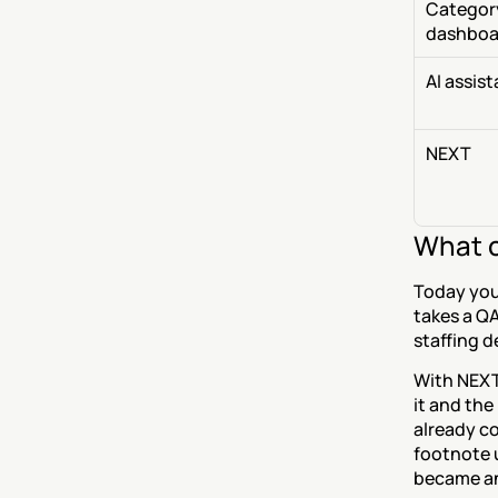
Category
dashboa
AI assis
NEXT
What c
Today you 
takes a QA 
staffing d
With NEXT,
it and the
already co
footnote 
became an