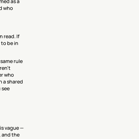
med as a 
d who 
read. If 
to be in 
same rule 
en't 
r who 
n a shared 
 see 
is vague — 
, and the 