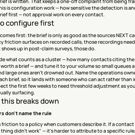
rief is written. That keeps a one-off complaint from being fra
his is configuration work — how sensitive the detection is an
rief first — not approval work on every contact.
o configure first
omes first: the brief is only as good as the sources NEXT can 
y friction surfaces on recorded calls, those recordings need 
it shows up in post-claim surveys, those do.
de what counts as a cluster — how many contacts citing the 
s worth a brief — and tune it to your volume so small queues ar
nd large ones aren't drowned out. Name the operations owne
ach brief, so it lands with someone who can act rather than i
ect the first few weeks to need threshold adjustment as you
ually surfacing.
this breaks down
s don't name the rule
 friction to a policy when customers describe it. If a contact 
thing didn't work" — it's harder to attribute to a specific rule