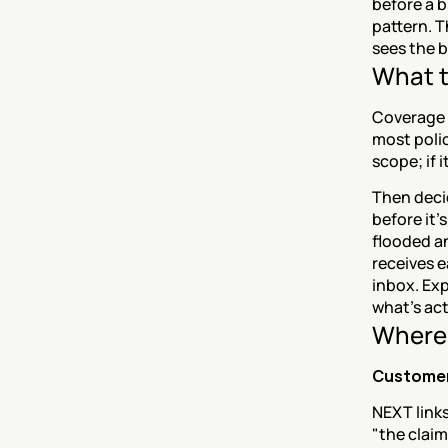
before a b
pattern. T
sees the b
What t
Coverage c
most polic
scope; if 
Then deci
before it'
flooded a
receives e
inbox. Exp
what's act
Where 
Customer
NEXT links
"the claim 