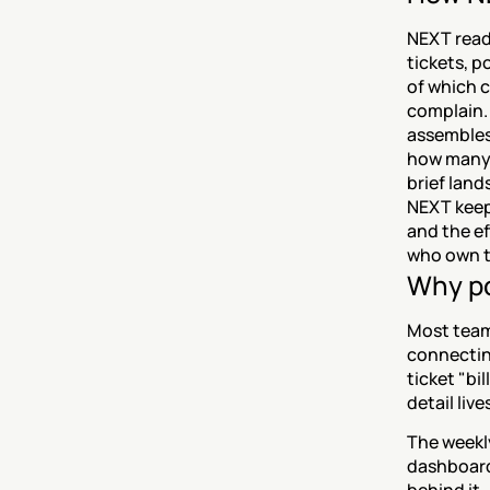
NEXT reads
tickets, p
of which 
complain. 
assembles 
how many 
brief land
NEXT keeps
and the ef
who own t
Why po
Most teams
connecting
ticket "bi
detail liv
The weekl
dashboard