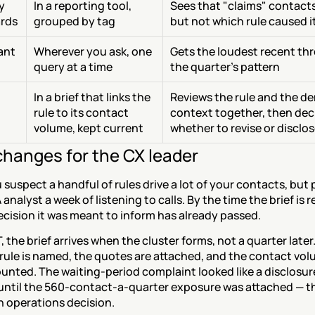
 
In a reporting tool, 
Sees that "claims" contacts 
rds
grouped by tag
but not which rule caused i
tant
Wherever you ask, one 
Gets the loudest recent thr
query at a time
the quarter's pattern
In a brief that links the 
Reviews the rule and the d
rule to its contact 
context together, then deci
volume, kept current
whether to revise or disclo
hanges for the CX leader
suspect a handful of rules drive a lot of your contacts, but p
analyst a week of listening to calls. By the time the brief is r
ecision it was meant to inform has already passed.
 the brief arrives when the cluster forms, not a quarter later
 rule is named, the quotes are attached, and the contact volu
unted. The waiting-period complaint looked like a disclosure
until the 560-contact-a-quarter exposure was attached — the
 operations decision.