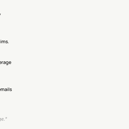
 
aims.
erage 
mails 
ge."