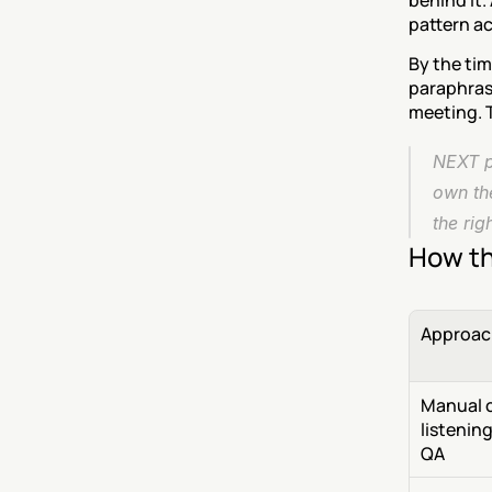
behind it.
pattern ac
By the tim
paraphrase
meeting. T
NEXT pu
own th
the rig
How th
Approac
Manual c
listening 
QA