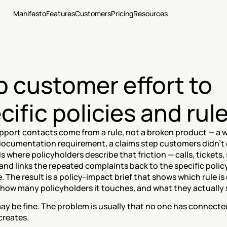
Manifesto
Features
Customers
Pricing
Resources
 customer effort to 
cific policies and rul
upport contacts come from a rule, not a broken product — a w
 documentation requirement, a claims step customers didn't 
 where policyholders describe that friction — calls, tickets, 
and links the repeated complaints back to the specific policy 
 The result is a policy-impact brief that shows which rule is d
 how many policyholders it touches, and what they actually 
ay be fine. The problem is usually that no one has connected 
creates.