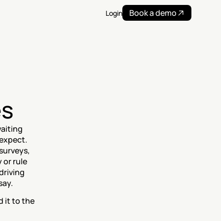
Book a demo
Login
es
aiting 
expect. 
surveys, 
or rule 
riving 
say.
it to the 