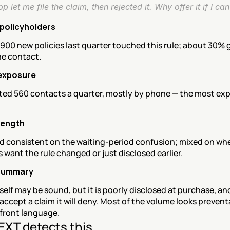
p let me file the claim, then rejected it. Why offer it if I can'
policyholders
900 new policies last quarter touched this rule; about 30% 
ne contact.
exposure
ted 560 contacts a quarter, mostly by phone — the most exp
rength
d consistent on the waiting-period confusion; mixed on whe
want the rule changed or just disclosed earlier.
summary
tself may be sound, but it is poorly disclosed at purchase, an
accept a claim it will deny. Most of the volume looks preventa
pfront language.
XT detects this