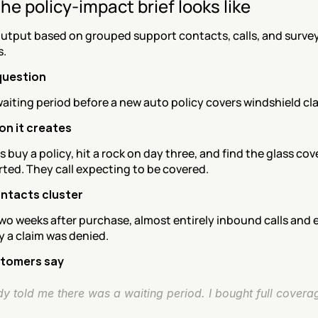
he policy-impact brief looks like
utput based on grouped support contacts, calls, and survey
.
 question
aiting period before a new auto policy covers windshield cl
ion it creates
buy a policy, hit a rock on day three, and find the glass cov
rted. They call expecting to be covered.
ntacts cluster
two weeks after purchase, almost entirely inbound calls and e
y a claim was denied.
tomers say
y told me there was a waiting period. I bought full covera