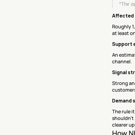
"The ap
Affected 
Roughly 1,
at least o
Support 
An estima
channel.
Signal st
Strong an
customers 
Demand 
The rule i
shouldn't 
clearer u
How NE