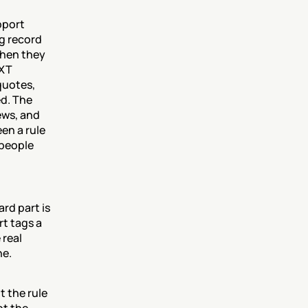
port 
g record 
hen they 
XT 
quotes, 
d. The 
ws, and 
en a rule 
people 
d part is 
t tags a 
real 
ne.
the rule 