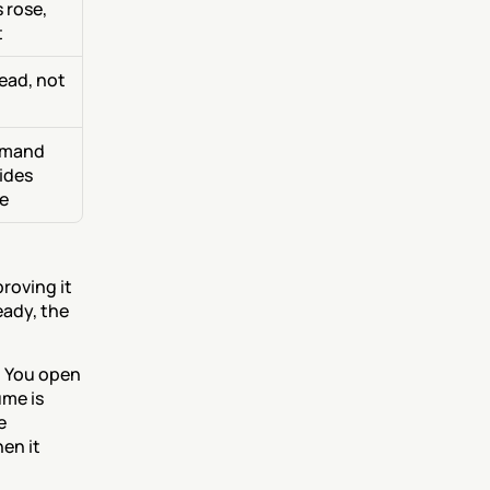
rose, 
t
ead, not 
emand 
des 
se
roving it 
eady, the 
. You open 
me is 
 
n it 