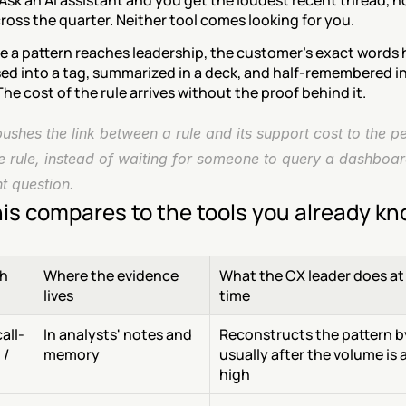
 Ask an AI assistant and you get the loudest recent thread, no
ross the quarter. Neither tool comes looking for you.
e a pattern reaches leadership, the customer's exact words 
d into a tag, summarized in a deck, and half-remembered in 
he cost of the rule arrives without the proof behind it.
shes the link between a rule and its support cost to the p
e rule, instead of waiting for someone to query a dashboar
ht question.
is compares to the tools you already k
h
Where the evidence 
What the CX leader does at 
lives
time
all-
In analysts' notes and 
Reconstructs the pattern by
/ 
memory
usually after the volume is a
high