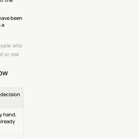
t the 
have been 
a 
eople who 
d or ask 
now
decision 
 hand, 
lready 