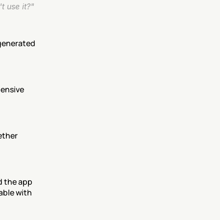
t use it?"
generated 
ensive 
ther 
d the app 
ble with 