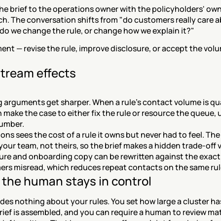
he brief to the operations owner with the policyholders' own
h. The conversation shifts from "do customers really care a
"do we change the rule, or change how we explain it?"
nt — revise the rule, improve disclosure, or accept the volum
.
tream effects
g arguments get sharper. When a rule's contact volume is qua
 make the case to either fix the rule or resource the queue, u
umber.
ons sees the cost of a rule it owns but never had to feel. The
 your team, not theirs, so the brief makes a hidden trade-off v
ure and onboarding copy can be rewritten against the exact
rs misread, which reduces repeat contacts on the same rul
the human stays in control
es nothing about your rules. You set how large a cluster has
rief is assembled, and you can require a human to review ma