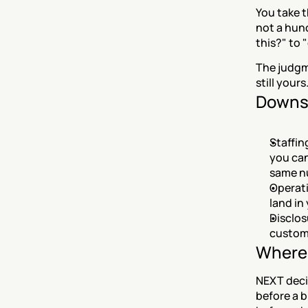
You take t
not a hunc
this?" to 
The judgme
still yours
Downs
Staffin
you can
same n
Operati
land in
Disclos
custome
Where 
NEXT decid
before a b