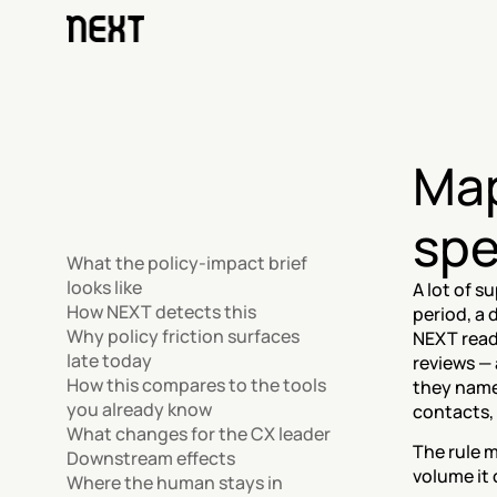
Map
spe
What the policy-impact brief 
looks like
A lot of s
How NEXT detects this
period, a
Why policy friction surfaces 
NEXT reads
late today
reviews — 
How this compares to the tools 
they name.
you already know
contacts,
What changes for the CX leader
The rule m
Downstream effects
volume it 
Where the human stays in 