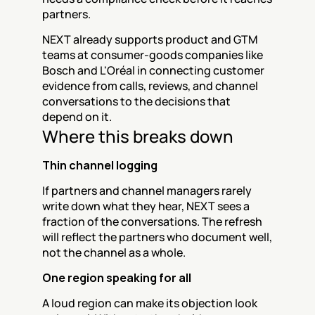
partners.
NEXT already supports product and GTM 
teams at consumer-goods companies like 
Bosch and L'Oréal in connecting customer 
evidence from calls, reviews, and channel 
conversations to the decisions that 
depend on it.
Where this breaks down
Thin channel logging
If partners and channel managers rarely 
write down what they hear, NEXT sees a 
fraction of the conversations. The refresh 
will reflect the partners who document well, 
not the channel as a whole.
One region speaking for all
A loud region can make its objection look 