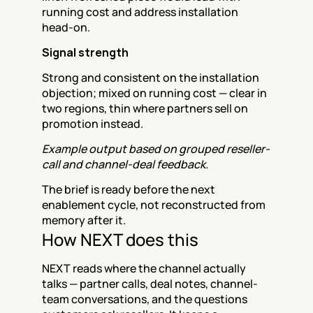
running cost and address installation 
head-on.
Signal strength
Strong and consistent on the installation 
objection; mixed on running cost — clear in 
two regions, thin where partners sell on 
promotion instead.
Example output based on grouped reseller-
call and channel-deal feedback.
The brief is ready before the next 
enablement cycle, not reconstructed from 
memory after it.
How NEXT does this
NEXT reads where the channel actually 
talks — partner calls, deal notes, channel-
team conversations, and the questions 