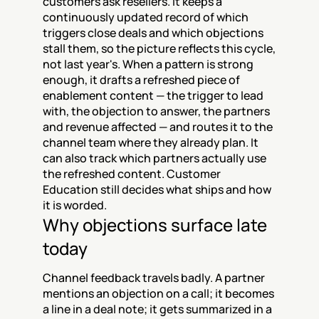
customers ask resellers. It keeps a 
continuously updated record of which 
triggers close deals and which objections 
stall them, so the picture reflects this cycle, 
not last year's. When a pattern is strong 
enough, it drafts a refreshed piece of 
enablement content — the trigger to lead 
with, the objection to answer, the partners 
and revenue affected — and routes it to the 
channel team where they already plan. It 
can also track which partners actually use 
the refreshed content. Customer 
Education still decides what ships and how 
it is worded.
Why objections surface late 
today
Channel feedback travels badly. A partner 
mentions an objection on a call; it becomes 
a line in a deal note; it gets summarized in a 