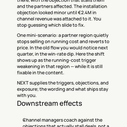
there, with the objection that stalls them 
and the partners affected. The installation 
objection looked minor until €2.4M in 
channel revenue was attached to it. You 
stop guessing which slide to fix.
One mini-scenario: a partner region quietly 
stops selling on running cost and reverts to 
price. In the old flow you would notice next 
quarter, in the win-rate dip. Here the shift 
shows up as the running-cost trigger 
weakening in that region — while it is still 
fixable in the content.
NEXT supplies the triggers, objections, and 
exposure; the wording and what ships stay 
with you.
Downstream effects
Channel managers coach against the 
objections that actually stall deals, not a 