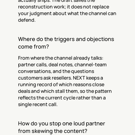
actually ships. The draft saves the 
reconstruction work; it does not replace 
your judgment about what the channel can 
defend.
Where do the triggers and objections 
come from?
From where the channel already talks: 
partner calls, deal notes, channel-team 
conversations, and the questions 
customers ask resellers. NEXT keeps a 
running record of which reasons close 
deals and which stall them, so the pattern 
reflects the current cycle rather than a 
single recent call.
How do you stop one loud partner 
from skewing the content?