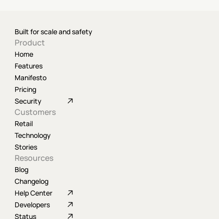
Built for scale and safety
Product
Home
Features
Manifesto
Pricing
Security
Customers
Retail
Technology
Stories
Resources
Blog
Changelog
Help Center
Developers
Status