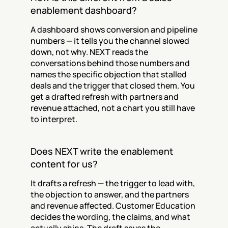
enablement dashboard?
A dashboard shows conversion and pipeline 
numbers — it tells you the channel slowed 
down, not why. NEXT reads the 
conversations behind those numbers and 
names the specific objection that stalled 
deals and the trigger that closed them. You 
get a drafted refresh with partners and 
revenue attached, not a chart you still have 
to interpret.
Does NEXT write the enablement 
content for us?
It drafts a refresh — the trigger to lead with, 
the objection to answer, and the partners 
and revenue affected. Customer Education 
decides the wording, the claims, and what 