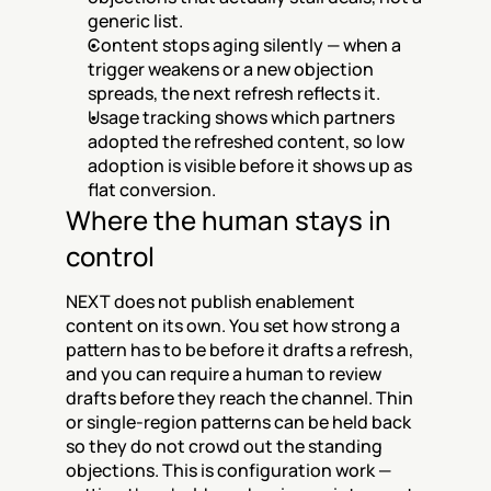
generic list.
Content stops aging silently — when a 
trigger weakens or a new objection 
spreads, the next refresh reflects it.
Usage tracking shows which partners 
adopted the refreshed content, so low 
adoption is visible before it shows up as 
flat conversion.
Where the human stays in 
control
NEXT does not publish enablement 
content on its own. You set how strong a 
pattern has to be before it drafts a refresh, 
and you can require a human to review 
drafts before they reach the channel. Thin 
or single-region patterns can be held back 
so they do not crowd out the standing 
objections. This is configuration work — 