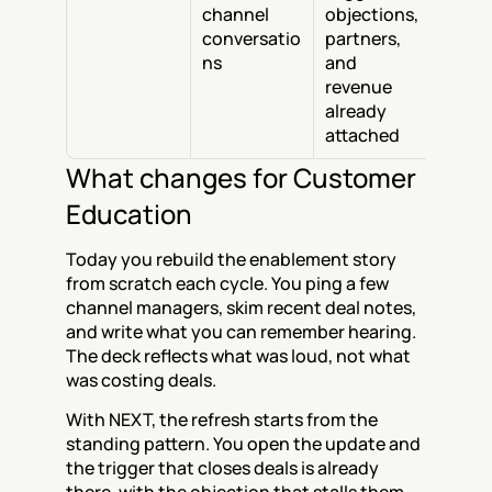
channel 
objections, 
conversatio
partners, 
ns
and 
revenue 
already 
attached
What changes for Customer 
Education
Today you rebuild the enablement story 
from scratch each cycle. You ping a few 
channel managers, skim recent deal notes, 
and write what you can remember hearing. 
The deck reflects what was loud, not what 
was costing deals.
With NEXT, the refresh starts from the 
standing pattern. You open the update and 
the trigger that closes deals is already 