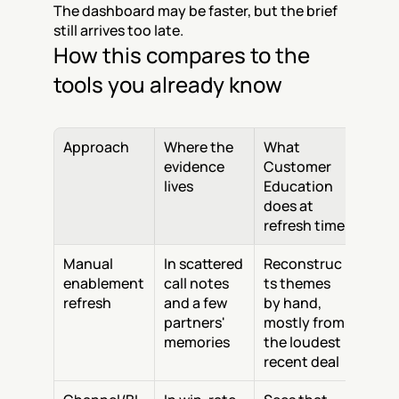
The dashboard may be faster, but the brief 
still arrives too late.
How this compares to the 
tools you already know
Approach
Where the 
What 
evidence 
Customer 
lives
Education 
does at 
refresh time
Manual 
In scattered 
Reconstruc
enablement 
call notes 
ts themes 
refresh
and a few 
by hand, 
partners' 
mostly from 
memories
the loudest 
recent deal