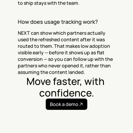
to ship stays with the team.
How does usage tracking work?
NEXT can show which partners actually 
used the refreshed content after it was 
routed to them. That makes low adoption 
visible early — before it shows up as flat 
conversion — so you can follow up with the 
partners who never opened it, rather than 
assuming the content landed.
Move faster, with 
confidence.
Book a demo