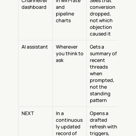
Channel/BI 
In win-rate 
Sees that 
dashboard
and 
conversion 
pipeline 
dropped, 
charts
not which 
objection 
caused it
AI assistant
Wherever 
Gets a 
you think to 
summary of 
ask
recent 
threads 
when 
prompted, 
not the 
standing 
pattern
NEXT
In a 
Opens a 
continuous
drafted 
ly updated 
refresh with 
record of 
triggers, 