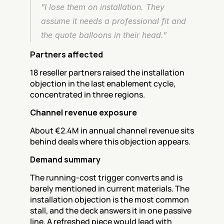
"I lose them on installation. They 
assume it needs a professional fit and 
the quote balloons in their head."
Partners affected
18 reseller partners raised the installation 
objection in the last enablement cycle, 
concentrated in three regions.
Channel revenue exposure
About €2.4M in annual channel revenue sits 
behind deals where this objection appears.
Demand summary
The running-cost trigger converts and is 
barely mentioned in current materials. The 
installation objection is the most common 
stall, and the deck answers it in one passive 
line. A refreshed piece would lead with 