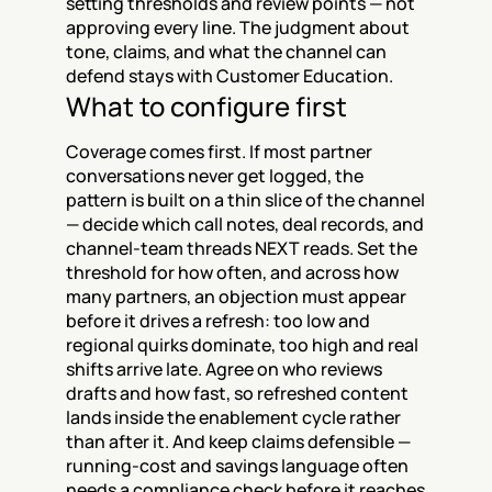
setting thresholds and review points — not 
approving every line. The judgment about 
tone, claims, and what the channel can 
defend stays with Customer Education.
What to configure first
Coverage comes first. If most partner 
conversations never get logged, the 
pattern is built on a thin slice of the channel 
— decide which call notes, deal records, and 
channel-team threads NEXT reads. Set the 
threshold for how often, and across how 
many partners, an objection must appear 
before it drives a refresh: too low and 
regional quirks dominate, too high and real 
shifts arrive late. Agree on who reviews 
drafts and how fast, so refreshed content 
lands inside the enablement cycle rather 
than after it. And keep claims defensible — 
running-cost and savings language often 
needs a compliance check before it reaches 