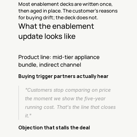
Most enablement decks are written once, 
then aged in place. The customer's reasons 
for buying drift; the deck does not.
What the enablement 
update looks like
Product line: mid-tier appliance 
bundle, indirect channel
Buying trigger partners actually hear
"Customers stop comparing on price 
the moment we show the five-year 
running cost. That's the line that closes 
it."
Objection that stalls the deal