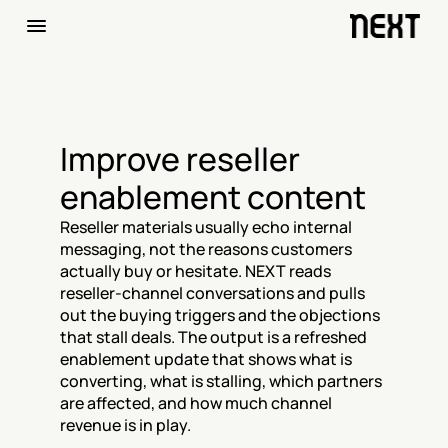
Improve reseller 
enablement content
Reseller materials usually echo internal 
messaging, not the reasons customers 
actually buy or hesitate. NEXT reads 
reseller-channel conversations and pulls 
out the buying triggers and the objections 
that stall deals. The output is a refreshed 
enablement update that shows what is 
converting, what is stalling, which partners 
are affected, and how much channel 
revenue is in play.