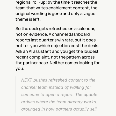
regional roll-up; by the time it reaches the 
team that writes enablement content, the 
original wording is gone and only a vague 
theme is left.
So the deck gets refreshed on a calendar, 
not on evidence. A channel dashboard 
reports last quarter's win rate, but it does 
not tell you which objection cost the deals. 
Ask an AI assistant and you get the loudest 
recent complaint, not the pattern across 
the partner base. Neither comes looking for 
you.
NEXT pushes refreshed content to the 
channel team instead of waiting for 
someone to open a report. The update 
arrives where the team already works, 
grounded in how partners actually sell.