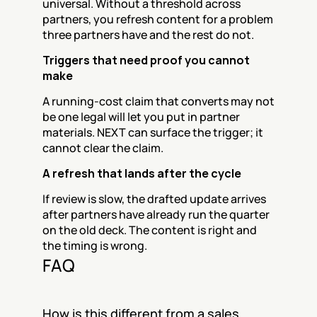
universal. Without a threshold across 
partners, you refresh content for a problem 
three partners have and the rest do not.
Triggers that need proof you cannot 
make
A running-cost claim that converts may not 
be one legal will let you put in partner 
materials. NEXT can surface the trigger; it 
cannot clear the claim.
A refresh that lands after the cycle
If review is slow, the drafted update arrives 
after partners have already run the quarter 
on the old deck. The content is right and 
the timing is wrong.
FAQ
How is this different from a sales 