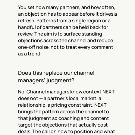
You set how many partners, and how often, 
an objection has to appear before it drives a 
refresh. Patterns from a single region or a 
handful of partners can be held back for 
review. The aim is to surface standing 
objections across the channel and reduce 
one-off noise, not to treat every comment 
as a trend.
Does this replace our channel 
managers' judgment?
No. Channel managers know context NEXT 
does not — a partner's local market, a 
relationship, a pricing constraint. NEXT 
brings the pattern across the channel to 
that judgment so coaching and content 
target the objections that actually cost 
deals. The call on how to position and what 