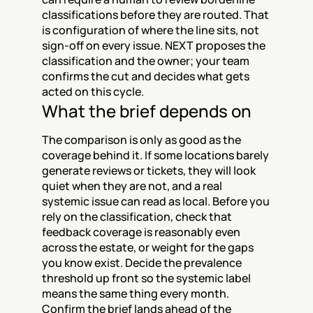
classifications before they are routed. That 
is configuration of where the line sits, not 
sign-off on every issue. NEXT proposes the 
classification and the owner; your team 
confirms the cut and decides what gets 
acted on this cycle.
What the brief depends on
The comparison is only as good as the 
coverage behind it. If some locations barely 
generate reviews or tickets, they will look 
quiet when they are not, and a real 
systemic issue can read as local. Before you 
rely on the classification, check that 
feedback coverage is reasonably even 
across the estate, or weight for the gaps 
you know exist. Decide the prevalence 
threshold up front so the systemic label 
means the same thing every month. 
Confirm the brief lands ahead of the 