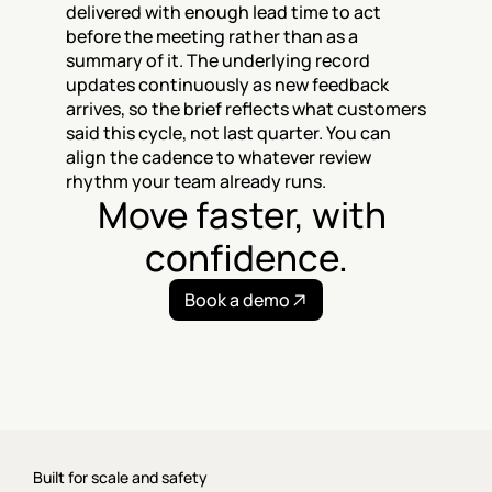
delivered with enough lead time to act 
before the meeting rather than as a 
summary of it. The underlying record 
updates continuously as new feedback 
arrives, so the brief reflects what customers 
said this cycle, not last quarter. You can 
align the cadence to whatever review 
rhythm your team already runs.
Move faster, with 
confidence.
Book a demo
Built for scale and safety