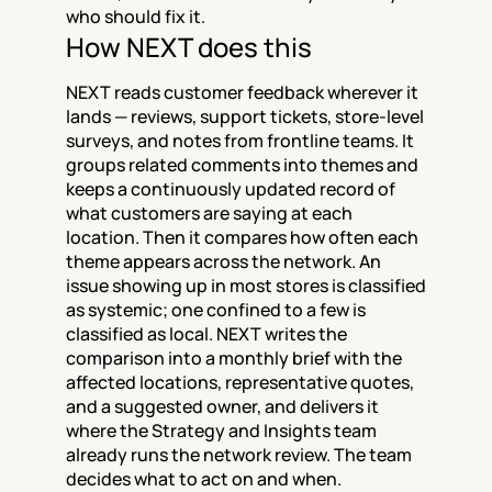
who should fix it.
How NEXT does this
NEXT reads customer feedback wherever it 
lands — reviews, support tickets, store-level 
surveys, and notes from frontline teams. It 
groups related comments into themes and 
keeps a continuously updated record of 
what customers are saying at each 
location. Then it compares how often each 
theme appears across the network. An 
issue showing up in most stores is classified 
as systemic; one confined to a few is 
classified as local. NEXT writes the 
comparison into a monthly brief with the 
affected locations, representative quotes, 
and a suggested owner, and delivers it 
where the Strategy and Insights team 
already runs the network review. The team 
decides what to act on and when.