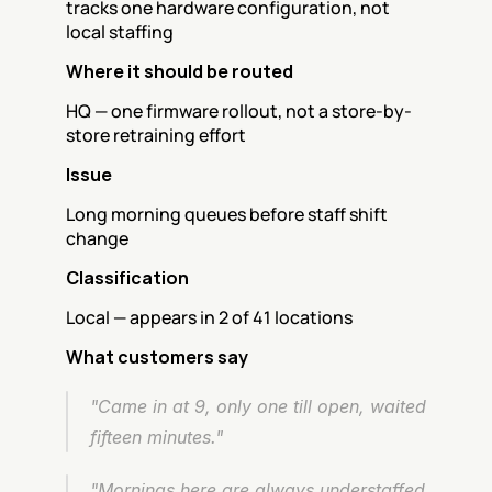
tracks one hardware configuration, not 
local staffing
Where it should be routed
HQ — one firmware rollout, not a store-by-
store retraining effort
Issue
Long morning queues before staff shift 
change
Classification
Local — appears in 2 of 41 locations
What customers say
"Came in at 9, only one till open, waited 
fifteen minutes."
"Mornings here are always understaffed 