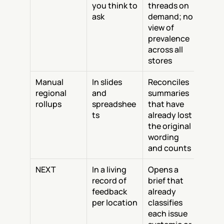
you think to 
threads on 
ask
demand; no 
view of 
prevalence 
across all 
stores
Manual 
In slides 
Reconciles 
regional 
and 
summaries 
rollups
spreadshee
that have 
ts
already lost 
the original 
wording 
and counts
NEXT
In a living 
Opens a 
record of 
brief that 
feedback 
already 
per location
classifies 
each issue 