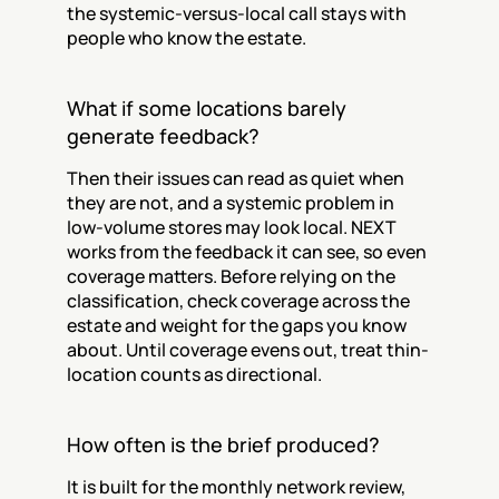
the systemic-versus-local call stays with 
people who know the estate.
What if some locations barely 
generate feedback?
Then their issues can read as quiet when 
they are not, and a systemic problem in 
low-volume stores may look local. NEXT 
works from the feedback it can see, so even 
coverage matters. Before relying on the 
classification, check coverage across the 
estate and weight for the gaps you know 
about. Until coverage evens out, treat thin-
location counts as directional.
How often is the brief produced?
It is built for the monthly network review, 