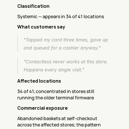
Classification
Systemic — appears in 34 of 41 locations
What customers say
"Tapped my card three times, gave up 
and queued for a cashier anyway."
"Contactless never works at this store. 
Happens every single visit."
Affected locations
34 of 41, concentrated in stores still 
running the older terminal firmware
Commercial exposure
Abandoned baskets at self-checkout 
across the affected stores; the pattern 