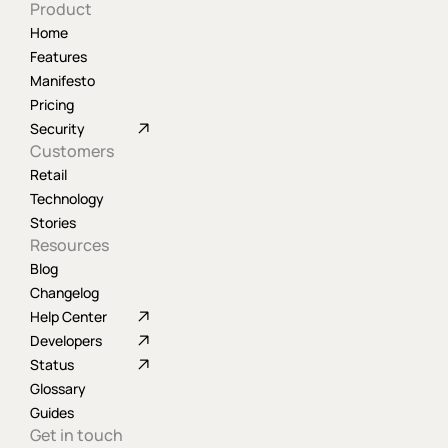
Product
Home
Features
Manifesto
Pricing
Security
Customers
Retail
Technology
Stories
Resources
Blog
Changelog
Help Center
Developers
Status
Glossary
Guides
Get in touch