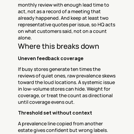
monthly review with enough lead time to 
act, not as a record of a meeting that 
already happened. And keep at least two 
representative quotes per issue, so HQ acts 
on what customers said, not on a count 
alone.
Where this breaks down
Uneven feedback coverage
If busy stores generate ten times the 
reviews of quiet ones, raw prevalence skews 
toward the loud locations. A systemic issue 
in low-volume stores can hide. Weight for 
coverage, or treat the count as directional 
until coverage evens out.
Threshold set without context
A prevalence line copied from another 
estate gives confident but wrong labels. 