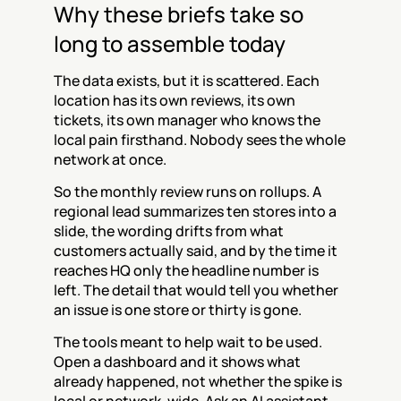
Why these briefs take so 
long to assemble today
The data exists, but it is scattered. Each 
location has its own reviews, its own 
tickets, its own manager who knows the 
local pain firsthand. Nobody sees the whole 
network at once.
So the monthly review runs on rollups. A 
regional lead summarizes ten stores into a 
slide, the wording drifts from what 
customers actually said, and by the time it 
reaches HQ only the headline number is 
left. The detail that would tell you whether 
an issue is one store or thirty is gone.
The tools meant to help wait to be used. 
Open a dashboard and it shows what 
already happened, not whether the spike is 