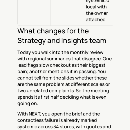
systemic or 
local with 
the owner 
attached
What changes for the 
Strategy and Insights team
Today you walk into the monthly review 
with regional summaries that disagree. One 
lead flags slow checkout as their biggest 
pain; another mentions it in passing. You 
cannot tell from the slides whether these 
are the same problem at different scales or 
two unrelated complaints. So the meeting 
spends its first half deciding what is even 
going on.
With NEXT, you open the brief and the 
contactless failure is already marked 
systemic across 34 stores, with quotes and 