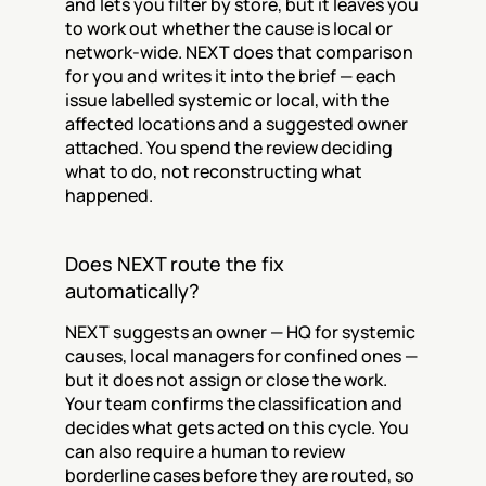
and lets you filter by store, but it leaves you 
to work out whether the cause is local or 
network-wide. NEXT does that comparison 
for you and writes it into the brief — each 
issue labelled systemic or local, with the 
affected locations and a suggested owner 
attached. You spend the review deciding 
what to do, not reconstructing what 
happened.
Does NEXT route the fix 
automatically?
NEXT suggests an owner — HQ for systemic 
causes, local managers for confined ones — 
but it does not assign or close the work. 
Your team confirms the classification and 
decides what gets acted on this cycle. You 
can also require a human to review 
borderline cases before they are routed, so 