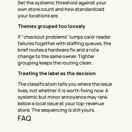
Set the systemic threshold against your 
own store count and how standardized 
your locations are.
Themes grouped too loosely
If "checkout problems" lumps card-reader 
failures together with staffing queues, the 
brief routes a hardware fix and a rota 
change to the same owner. Tighter 
grouping keeps the routing clean.
Treating the label as the decision
The classification tells you where the issue 
lives, not whether it is worth fixing now. A 
systemic but minor annoyance may rank 
below a local issue at your top-revenue 
store. The sequencing is still yours.
FAQ