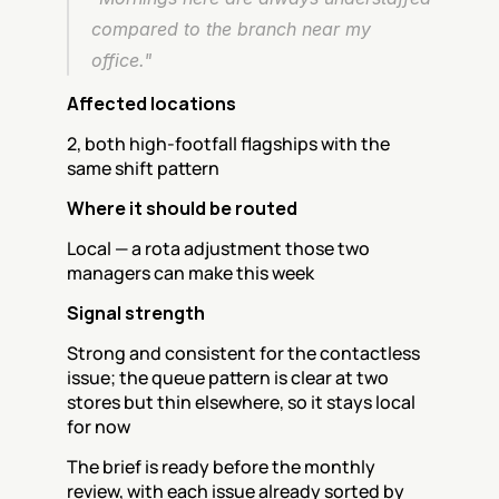
compared to the branch near my 
office."
Affected locations
2, both high-footfall flagships with the 
same shift pattern
Where it should be routed
Local — a rota adjustment those two 
managers can make this week
Signal strength
Strong and consistent for the contactless 
issue; the queue pattern is clear at two 
stores but thin elsewhere, so it stays local 
for now
The brief is ready before the monthly 
review, with each issue already sorted by 