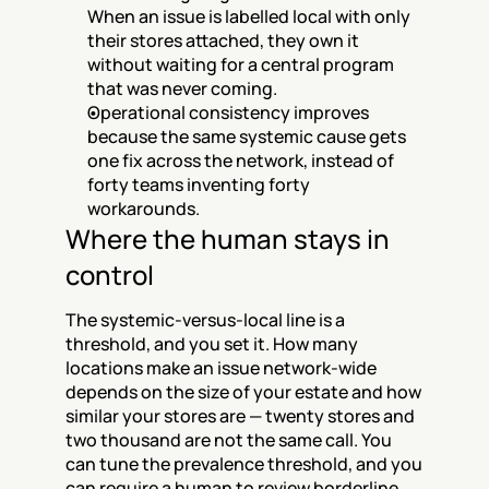
When an issue is labelled local with only 
their stores attached, they own it 
without waiting for a central program 
that was never coming.
Operational consistency improves 
because the same systemic cause gets 
one fix across the network, instead of 
forty teams inventing forty 
workarounds.
Where the human stays in 
control
The systemic-versus-local line is a 
threshold, and you set it. How many 
locations make an issue network-wide 
depends on the size of your estate and how 
similar your stores are — twenty stores and 
two thousand are not the same call. You 
can tune the prevalence threshold, and you 
can require a human to review borderline 