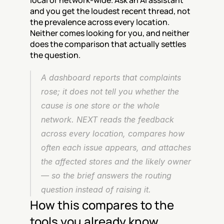
local or network-wide. Ask an AI assistant 
and you get the loudest recent thread, not 
the prevalence across every location. 
Neither comes looking for you, and neither 
does the comparison that actually settles 
the question.
A dashboard reports that complaints 
rose; it does not tell you whether the 
cause is one store or the whole 
network. NEXT reads the feedback 
across every location, compares how 
often each issue appears, and attaches 
the affected stores and the likely owner 
— so the brief answers the routing 
question instead of raising it.
How this compares to the 
tools you already know