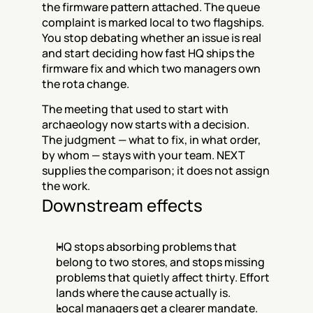
the firmware pattern attached. The queue 
complaint is marked local to two flagships. 
You stop debating whether an issue is real 
and start deciding how fast HQ ships the 
firmware fix and which two managers own 
the rota change.
The meeting that used to start with 
archaeology now starts with a decision. 
The judgment — what to fix, in what order, 
by whom — stays with your team. NEXT 
supplies the comparison; it does not assign 
the work.
Downstream effects
HQ stops absorbing problems that 
belong to two stores, and stops missing 
problems that quietly affect thirty. Effort 
lands where the cause actually is.
Local managers get a clearer mandate. 