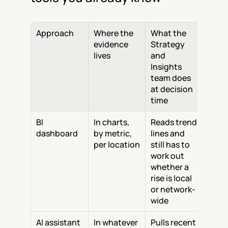
Approach
Where the 
What the 
evidence 
Strategy 
lives
and 
Insights 
team does 
at decision 
time
BI 
In charts, 
Reads trend 
dashboard
by metric, 
lines and 
per location
still has to 
work out 
whether a 
rise is local 
or network-
wide
AI assistant
In whatever 
Pulls recent 