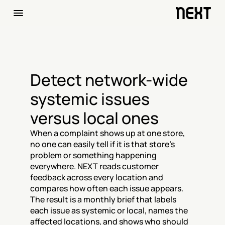
Detect network-wide 
systemic issues 
versus local ones
When a complaint shows up at one store, 
no one can easily tell if it is that store's 
problem or something happening 
everywhere. NEXT reads customer 
feedback across every location and 
compares how often each issue appears. 
The result is a monthly brief that labels 
each issue as systemic or local, names the 
affected locations, and shows who should 