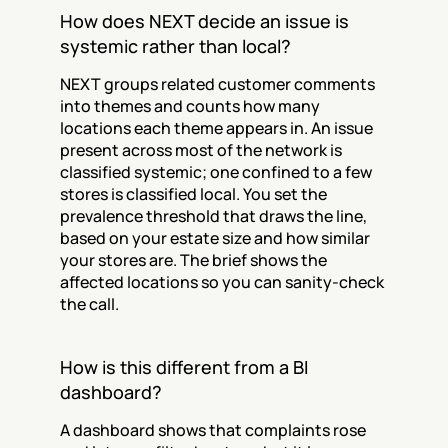
How does NEXT decide an issue is 
systemic rather than local?
NEXT groups related customer comments 
into themes and counts how many 
locations each theme appears in. An issue 
present across most of the network is 
classified systemic; one confined to a few 
stores is classified local. You set the 
prevalence threshold that draws the line, 
based on your estate size and how similar 
your stores are. The brief shows the 
affected locations so you can sanity-check 
the call.
How is this different from a BI 
dashboard?
A dashboard shows that complaints rose 