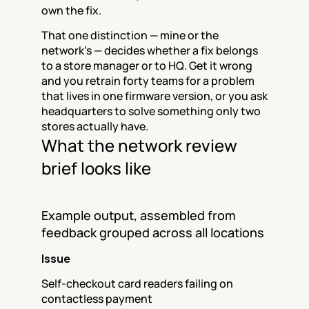
own the fix.
That one distinction — mine or the 
network's — decides whether a fix belongs 
to a store manager or to HQ. Get it wrong 
and you retrain forty teams for a problem 
that lives in one firmware version, or you ask 
headquarters to solve something only two 
stores actually have.
What the network review 
brief looks like
Example output, assembled from 
feedback grouped across all locations
Issue
Self-checkout card readers failing on 
contactless payment