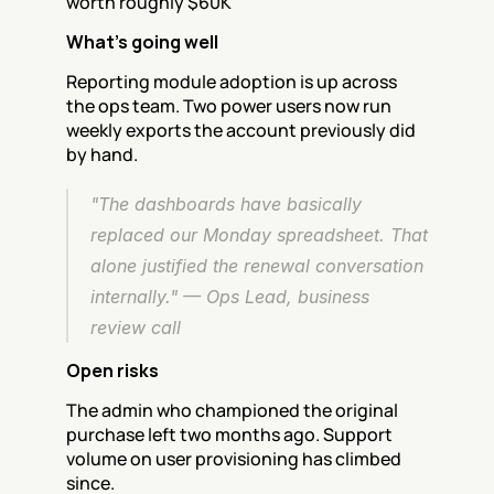
worth roughly $60K
What's going well
Reporting module adoption is up across 
the ops team. Two power users now run 
weekly exports the account previously did 
by hand.
"The dashboards have basically 
replaced our Monday spreadsheet. That 
alone justified the renewal conversation 
internally." — Ops Lead, business 
review call
Open risks
The admin who championed the original 
purchase left two months ago. Support 
volume on user provisioning has climbed 
since.