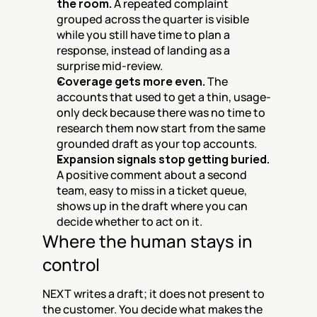
the room.
 A repeated complaint 
grouped across the quarter is visible 
while you still have time to plan a 
response, instead of landing as a 
surprise mid-review.
Coverage gets more even.
 The 
accounts that used to get a thin, usage-
only deck because there was no time to 
research them now start from the same 
grounded draft as your top accounts.
Expansion signals stop getting buried.
A positive comment about a second 
team, easy to miss in a ticket queue, 
shows up in the draft where you can 
decide whether to act on it.
Where the human stays in 
control
NEXT writes a draft; it does not present to 
the customer. You decide what makes the 