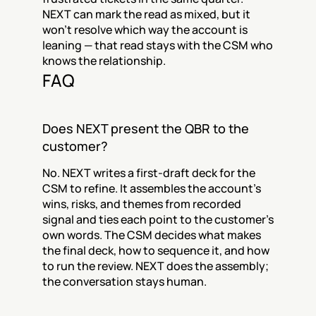
NEXT can mark the read as mixed, but it 
won't resolve which way the account is 
leaning — that read stays with the CSM who 
knows the relationship.
FAQ
Does NEXT present the QBR to the 
customer?
No. NEXT writes a first-draft deck for the 
CSM to refine. It assembles the account's 
wins, risks, and themes from recorded 
signal and ties each point to the customer's 
own words. The CSM decides what makes 
the final deck, how to sequence it, and how 
to run the review. NEXT does the assembly; 
the conversation stays human.