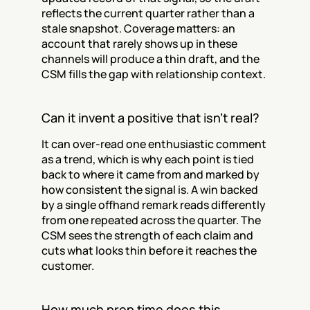
reflects the current quarter rather than a 
stale snapshot. Coverage matters: an 
account that rarely shows up in these 
channels will produce a thin draft, and the 
CSM fills the gap with relationship context.
Can it invent a positive that isn't real?
It can over-read one enthusiastic comment 
as a trend, which is why each point is tied 
back to where it came from and marked by 
how consistent the signal is. A win backed 
by a single offhand remark reads differently 
from one repeated across the quarter. The 
CSM sees the strength of each claim and 
cuts what looks thin before it reaches the 
customer.
How much prep time does this 