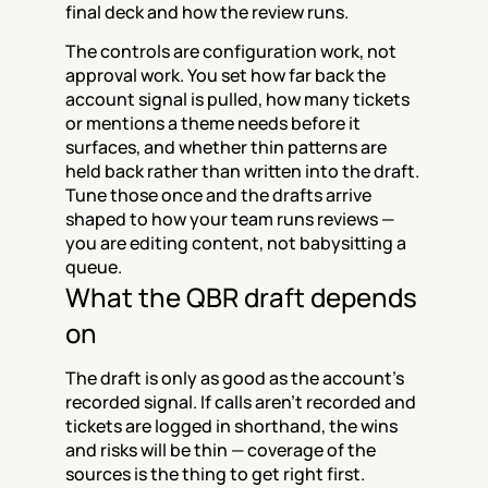
final deck and how the review runs.
The controls are configuration work, not 
approval work. You set how far back the 
account signal is pulled, how many tickets 
or mentions a theme needs before it 
surfaces, and whether thin patterns are 
held back rather than written into the draft. 
Tune those once and the drafts arrive 
shaped to how your team runs reviews — 
you are editing content, not babysitting a 
queue.
What the QBR draft depends 
on
The draft is only as good as the account's 
recorded signal. If calls aren't recorded and 
tickets are logged in shorthand, the wins 
and risks will be thin — coverage of the 
sources is the thing to get right first.