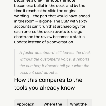
becomes a one-line note, the note 
becomes a bullet in the deck, and by the 
time it reaches the slide the original 
wording — the part that would have landed 
in the room — is gone. The CSM with sixty 
accounts can't run that archaeology for 
each one, so the deck reverts to usage 
charts and the review becomes a status 
update instead of a conversation.
A faster dashboard still leaves the deck 
without the customer's voice. It reports 
the number; it doesn't tell you what the 
account said about it.
How this compares to the 
tools you already know
Approach
Where the 
What the 