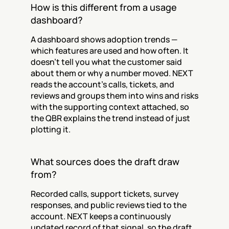
How is this different from a usage 
dashboard?
A dashboard shows adoption trends — 
which features are used and how often. It 
doesn't tell you what the customer said 
about them or why a number moved. NEXT 
reads the account's calls, tickets, and 
reviews and groups them into wins and risks 
with the supporting context attached, so 
the QBR explains the trend instead of just 
plotting it.
What sources does the draft draw 
from?
Recorded calls, support tickets, survey 
responses, and public reviews tied to the 
account. NEXT keeps a continuously 
updated record of that signal, so the draft 