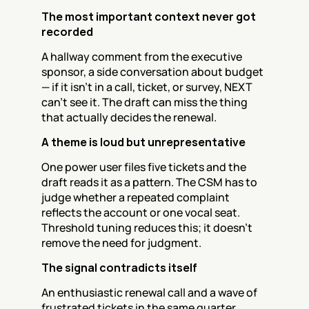
The most important context never got 
recorded
A hallway comment from the executive 
sponsor, a side conversation about budget 
— if it isn't in a call, ticket, or survey, NEXT 
can't see it. The draft can miss the thing 
that actually decides the renewal.
A theme is loud but unrepresentative
One power user files five tickets and the 
draft reads it as a pattern. The CSM has to 
judge whether a repeated complaint 
reflects the account or one vocal seat. 
Threshold tuning reduces this; it doesn't 
remove the need for judgment.
The signal contradicts itself
An enthusiastic renewal call and a wave of 
frustrated tickets in the same quarter. 