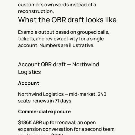
customer's own words instead of a 
reconstruction.
What the QBR draft looks like
Example output based on grouped calls, 
tickets, and review activity for a single 
account. Numbers are illustrative.
Account QBR draft — Northwind 
Logistics
Account
Northwind Logistics — mid-market, 240 
seats, renews in 71 days
Commercial exposure
$186K ARR up for renewal; an open 
expansion conversation for a second team 