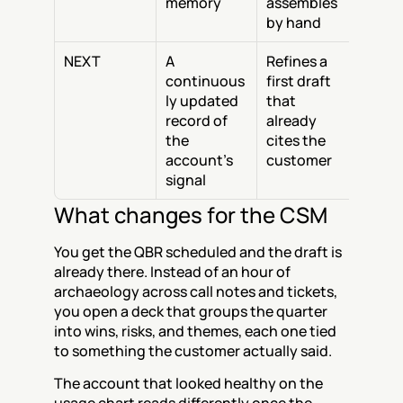
memory
assembles 
by hand
NEXT
A 
Refines a 
continuous
first draft 
ly updated 
that 
record of 
already 
the 
cites the 
account's 
customer
signal
What changes for the CSM
You get the QBR scheduled and the draft is 
already there. Instead of an hour of 
archaeology across call notes and tickets, 
you open a deck that groups the quarter 
into wins, risks, and themes, each one tied 
to something the customer actually said.
The account that looked healthy on the 