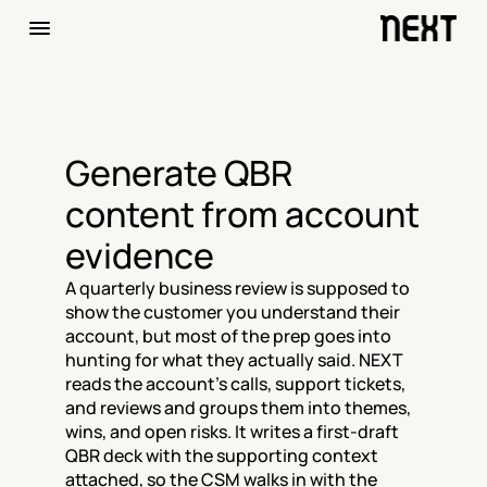
Generate QBR 
content from account 
evidence
A quarterly business review is supposed to 
show the customer you understand their 
account, but most of the prep goes into 
hunting for what they actually said. NEXT 
reads the account's calls, support tickets, 
and reviews and groups them into themes, 
wins, and open risks. It writes a first-draft 
QBR deck with the supporting context 
attached, so the CSM walks in with the 