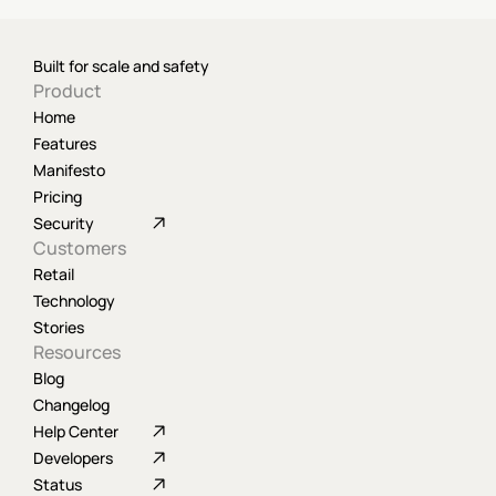
Built for scale and safety
Product
Home
Features
Manifesto
Pricing
Security
Customers
Retail
Technology
Stories
Resources
Blog
Changelog
Help Center
Developers
Status