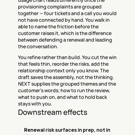
usage chart reads differently once the 
provisioning complaints are grouped 
together — four tickets and a call you would 
not have connected by hand. You walk in 
able to name the friction before the 
customer raises it, which is the difference 
between defending a renewal and leading 
the conversation.
You refine rather than build. You cut the win 
that feels thin, reorder the risks, add the 
relationship context only you know. The 
draft saves the assembly, not the thinking. 
NEXT supplies the grouped themes and the 
customer's words; how to run the review, 
what to push on, and what to hold back 
stays with you.
Downstream effects
Renewal risk surfaces in prep, not in 