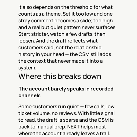
It also depends on the threshold for what 
counts as a theme. Set it too low and one 
stray comment becomes a slide; too high 
and a real but quiet pattern never surfaces. 
Start stricter, watch a few drafts, then 
loosen. And the draft reflects what 
customers said, not the relationship 
history in your head — the CSM still adds 
the context that never made it into a 
system.
Where this breaks down
The account barely speaks in recorded 
channels
Some customers run quiet — few calls, low 
ticket volume, no reviews. With little signal 
to read, the draft is sparse and the CSM is 
back to manual prep. NEXT helps most 
where the account already leaves a trail.