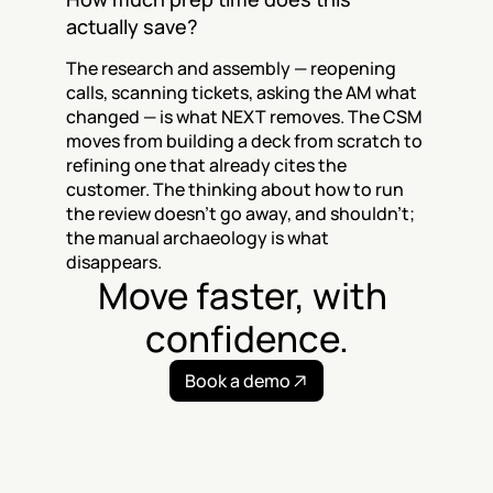
actually save?
The research and assembly — reopening 
calls, scanning tickets, asking the AM what 
changed — is what NEXT removes. The CSM 
moves from building a deck from scratch to 
refining one that already cites the 
customer. The thinking about how to run 
the review doesn't go away, and shouldn't; 
the manual archaeology is what 
disappears.
Move faster, with 
confidence.
Book a demo