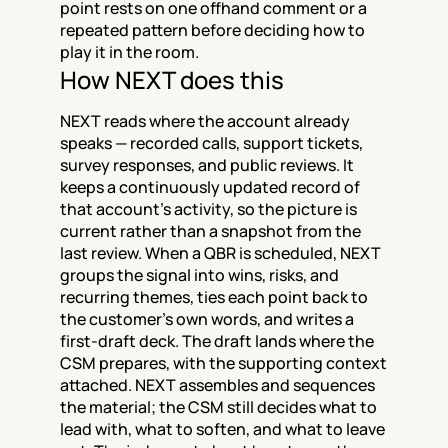
point rests on one offhand comment or a 
repeated pattern before deciding how to 
play it in the room.
How NEXT does this
NEXT reads where the account already 
speaks — recorded calls, support tickets, 
survey responses, and public reviews. It 
keeps a continuously updated record of 
that account's activity, so the picture is 
current rather than a snapshot from the 
last review. When a QBR is scheduled, NEXT 
groups the signal into wins, risks, and 
recurring themes, ties each point back to 
the customer's own words, and writes a 
first-draft deck. The draft lands where the 
CSM prepares, with the supporting context 
attached. NEXT assembles and sequences 
the material; the CSM still decides what to 
lead with, what to soften, and what to leave 