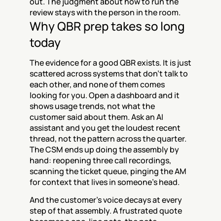
out. The judgment about how to run the 
review stays with the person in the room.
Why QBR prep takes so long 
today
The evidence for a good QBR exists. It is just 
scattered across systems that don't talk to 
each other, and none of them comes 
looking for you. Open a dashboard and it 
shows usage trends, not what the 
customer said about them. Ask an AI 
assistant and you get the loudest recent 
thread, not the pattern across the quarter. 
The CSM ends up doing the assembly by 
hand: reopening three call recordings, 
scanning the ticket queue, pinging the AM 
for context that lives in someone's head.
And the customer's voice decays at every 
step of that assembly. A frustrated quote 