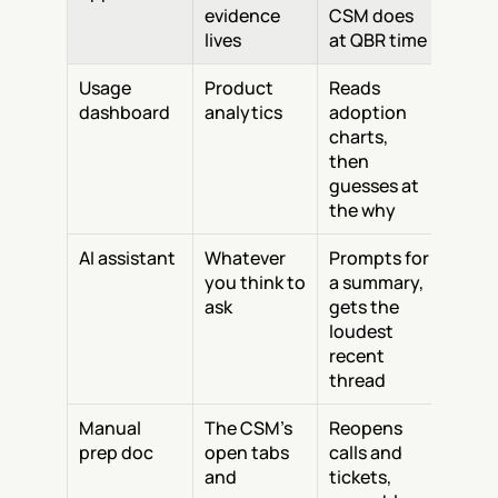
evidence 
CSM does 
lives
at QBR time
Usage 
Product 
Reads 
dashboard
analytics
adoption 
charts, 
then 
guesses at 
the why
AI assistant
Whatever 
Prompts for 
you think to 
a summary, 
ask
gets the 
loudest 
recent 
thread
Manual 
The CSM's 
Reopens 
prep doc
open tabs 
calls and 
and 
tickets, 