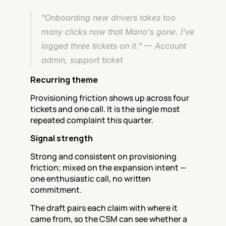
"Onboarding new drivers takes too 
many clicks now that Maria's gone. I've 
logged three tickets on it." — Account 
admin, support ticket
Recurring theme
Provisioning friction shows up across four 
tickets and one call. It is the single most 
repeated complaint this quarter.
Signal strength
Strong and consistent on provisioning 
friction; mixed on the expansion intent — 
one enthusiastic call, no written 
commitment.
The draft pairs each claim with where it 
came from, so the CSM can see whether a 