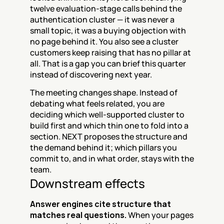
twelve evaluation-stage calls behind the 
authentication cluster — it was never a 
small topic, it was a buying objection with 
no page behind it. You also see a cluster 
customers keep raising that has no pillar at 
all. That is a gap you can brief this quarter 
instead of discovering next year.
The meeting changes shape. Instead of 
debating what feels related, you are 
deciding which well-supported cluster to 
build first and which thin one to fold into a 
section. NEXT proposes the structure and 
the demand behind it; which pillars you 
commit to, and in what order, stays with the 
team.
Downstream effects
Answer engines cite structure that 
matches real questions.
 When your pages 