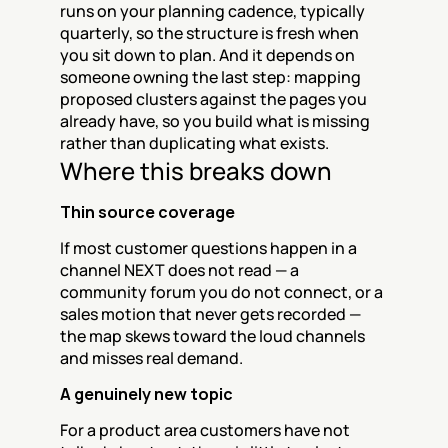
runs on your planning cadence, typically 
quarterly, so the structure is fresh when 
you sit down to plan. And it depends on 
someone owning the last step: mapping 
proposed clusters against the pages you 
already have, so you build what is missing 
rather than duplicating what exists.
Where this breaks down
Thin source coverage
If most customer questions happen in a 
channel NEXT does not read — a 
community forum you do not connect, or a 
sales motion that never gets recorded — 
the map skews toward the loud channels 
and misses real demand.
A genuinely new topic
For a product area customers have not 