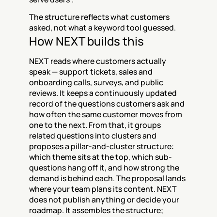
The structure reflects what customers 
asked, not what a keyword tool guessed.
How NEXT builds this
NEXT reads where customers actually 
speak — support tickets, sales and 
onboarding calls, surveys, and public 
reviews. It keeps a continuously updated 
record of the questions customers ask and 
how often the same customer moves from 
one to the next. From that, it groups 
related questions into clusters and 
proposes a pillar-and-cluster structure: 
which theme sits at the top, which sub-
questions hang off it, and how strong the 
demand is behind each. The proposal lands 
where your team plans its content. NEXT 
does not publish anything or decide your 
roadmap. It assembles the structure; 