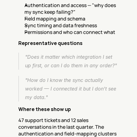
Authentication and access — "why does 
my sync keep failing?"
Field mapping and schema
Sync timing and data freshness
Permissions and who can connect what
Representative questions
"Does it matter which integration I set 
up first, or can I do them in any order?"
"How do I know the sync actually 
worked — I connected it but I don't see 
my data."
Where these show up
47 support tickets and 12 sales 
conversations in the last quarter. The 
authentication and field-mapping clusters 