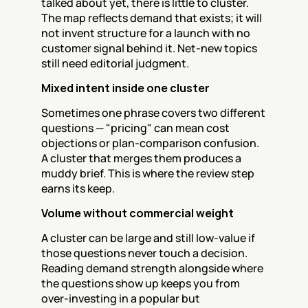
talked about yet, there is little to cluster. 
The map reflects demand that exists; it will 
not invent structure for a launch with no 
customer signal behind it. Net-new topics 
still need editorial judgment.
Mixed intent inside one cluster
Sometimes one phrase covers two different 
questions — "pricing" can mean cost 
objections or plan-comparison confusion. 
A cluster that merges them produces a 
muddy brief. This is where the review step 
earns its keep.
Volume without commercial weight
A cluster can be large and still low-value if 
those questions never touch a decision. 
Reading demand strength alongside where 
the questions show up keeps you from 
over-investing in a popular but 