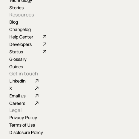
Technology
Stories
Resources
Blog
Changelog
Help Center
Developers
Status
Glossary
Guides
Get in touch
LinkedIn
X
Email us
Careers
Legal
Privacy Policy
Terms of Use
Disclosure Policy