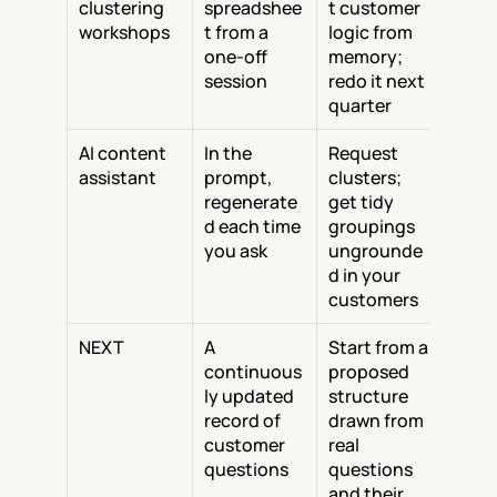
clustering 
spreadshee
t customer 
workshops
t from a 
logic from 
one-off 
memory; 
session
redo it next 
quarter
AI content 
In the 
Request 
assistant
prompt, 
clusters; 
regenerate
get tidy 
d each time 
groupings 
you ask
ungrounde
d in your 
customers
NEXT
A 
Start from a 
continuous
proposed 
ly updated 
structure 
record of 
drawn from 
customer 
real 
questions
questions 
and their 