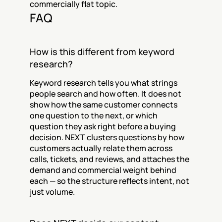
commercially flat topic.
FAQ
How is this different from keyword 
research?
Keyword research tells you what strings 
people search and how often. It does not 
show how the same customer connects 
one question to the next, or which 
question they ask right before a buying 
decision. NEXT clusters questions by how 
customers actually relate them across 
calls, tickets, and reviews, and attaches the 
demand and commercial weight behind 
each — so the structure reflects intent, not 
just volume.