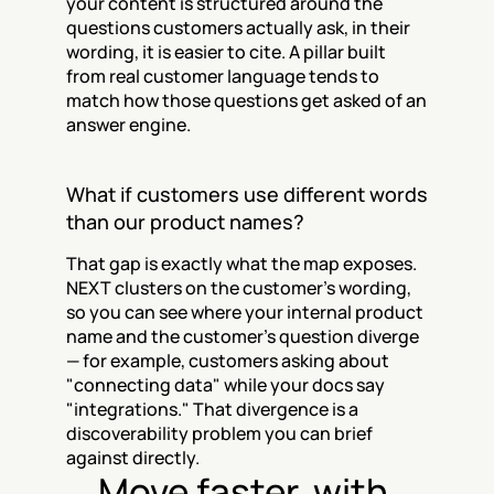
your content is structured around the 
questions customers actually ask, in their 
wording, it is easier to cite. A pillar built 
from real customer language tends to 
match how those questions get asked of an 
answer engine.
What if customers use different words 
than our product names?
That gap is exactly what the map exposes. 
NEXT clusters on the customer's wording, 
so you can see where your internal product 
name and the customer's question diverge 
— for example, customers asking about 
"connecting data" while your docs say 
"integrations." That divergence is a 
discoverability problem you can brief 
against directly.
Move faster, with 