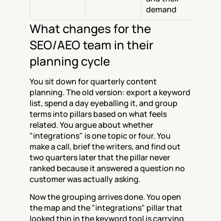
demand
What changes for the 
SEO/AEO team in their 
planning cycle
You sit down for quarterly content 
planning. The old version: export a keyword 
list, spend a day eyeballing it, and group 
terms into pillars based on what feels 
related. You argue about whether 
"integrations" is one topic or four. You 
make a call, brief the writers, and find out 
two quarters later that the pillar never 
ranked because it answered a question no 
customer was actually asking.
Now the grouping arrives done. You open 
the map and the "integrations" pillar that 
looked thin in the keyword tool is carrying 