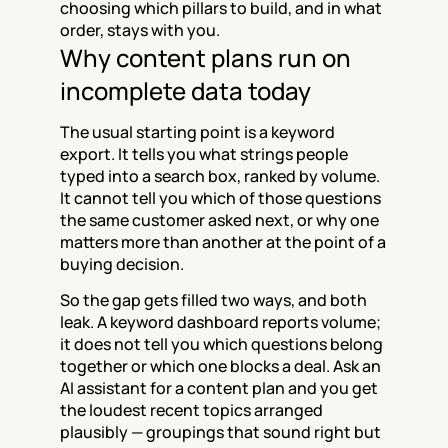
choosing which pillars to build, and in what 
order, stays with you.
Why content plans run on 
incomplete data today
The usual starting point is a keyword 
export. It tells you what strings people 
typed into a search box, ranked by volume. 
It cannot tell you which of those questions 
the same customer asked next, or why one 
matters more than another at the point of a 
buying decision.
So the gap gets filled two ways, and both 
leak. A keyword dashboard reports volume; 
it does not tell you which questions belong 
together or which one blocks a deal. Ask an 
AI assistant for a content plan and you get 
the loudest recent topics arranged 
plausibly — groupings that sound right but 