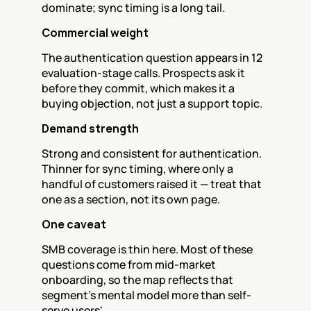
dominate; sync timing is a long tail.
Commercial weight
The authentication question appears in 12 
evaluation-stage calls. Prospects ask it 
before they commit, which makes it a 
buying objection, not just a support topic.
Demand strength
Strong and consistent for authentication. 
Thinner for sync timing, where only a 
handful of customers raised it — treat that 
one as a section, not its own page.
One caveat
SMB coverage is thin here. Most of these 
questions come from mid-market 
onboarding, so the map reflects that 
segment's mental model more than self-
serve users'.