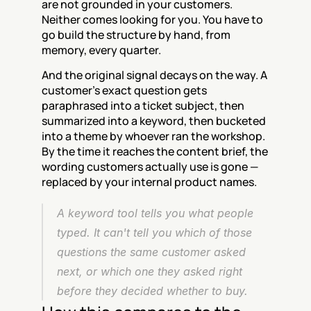
are not grounded in your customers. 
Neither comes looking for you. You have to 
go build the structure by hand, from 
memory, every quarter.
And the original signal decays on the way. A 
customer's exact question gets 
paraphrased into a ticket subject, then 
summarized into a keyword, then bucketed 
into a theme by whoever ran the workshop. 
By the time it reaches the content brief, the 
wording customers actually use is gone — 
replaced by your internal product names.
A keyword tool tells you what people 
typed. It can't tell you which of those 
questions the same customer asked 
next, or which one they asked right 
before they decided whether to buy.