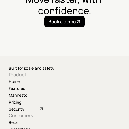
confidence.
Book a demo
Built for scale and safety
Product
Home
Features
Manifesto
Pricing
Security
Customers
Retail