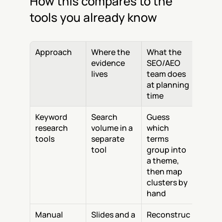
How this compares to the 
tools you already know
Approach
Where the 
What the 
evidence 
SEO/AEO 
lives
team does 
at planning 
time
Keyword 
Search 
Guess 
research 
volume in a 
which 
tools
separate 
terms 
tool
group into 
a theme, 
then map 
clusters by 
hand
Manual 
Slides and a 
Reconstruc