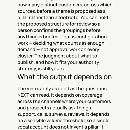
how many distinct customers, across which 
sources, before a theme is proposed as a 
pillar rather than a footnote. You can hold 
the proposed structure for review so a 
person confirms the groupings before 
anything is briefed. That is configuration 
work — deciding what counts as enough 
demand — not approval work on every 
cluster. The judgment about what to 
publish, and how it fits your authority 
strategy, is still yours.
What the output depends on
The map is only as good as the questions 
NEXT can read. It depends on coverage 
across the channels where your customers 
and prospects actually ask things — 
support, calls, surveys, reviews. It depends 
on a sensible volume threshold, so a single 
vocal account does not invent a pillar. It 