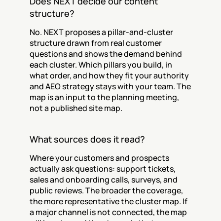
Does NEXT decide our content 
structure?
No. NEXT proposes a pillar-and-cluster 
structure drawn from real customer 
questions and shows the demand behind 
each cluster. Which pillars you build, in 
what order, and how they fit your authority 
and AEO strategy stays with your team. The 
map is an input to the planning meeting, 
not a published site map.
What sources does it read?
Where your customers and prospects 
actually ask questions: support tickets, 
sales and onboarding calls, surveys, and 
public reviews. The broader the coverage, 
the more representative the cluster map. If 
a major channel is not connected, the map 