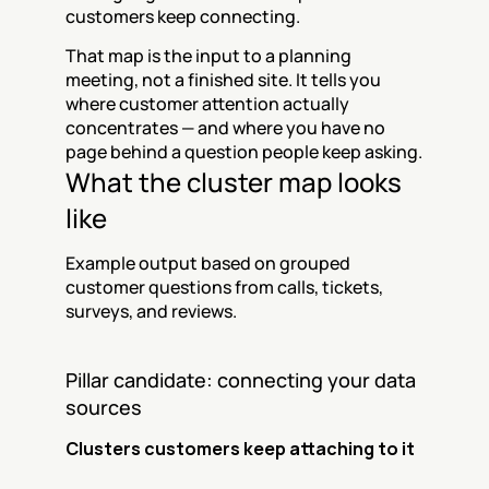
customers keep connecting.
That map is the input to a planning 
meeting, not a finished site. It tells you 
where customer attention actually 
concentrates — and where you have no 
page behind a question people keep asking.
What the cluster map looks 
like
Example output based on grouped 
customer questions from calls, tickets, 
surveys, and reviews.
Pillar candidate: connecting your data 
sources
Clusters customers keep attaching to it