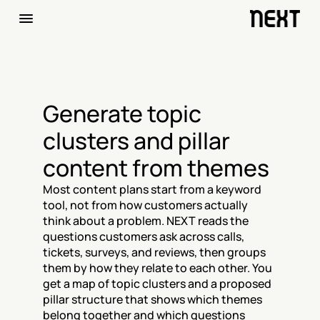
Generate topic 
clusters and pillar 
content from themes
Most content plans start from a keyword 
tool, not from how customers actually 
think about a problem. NEXT reads the 
questions customers ask across calls, 
tickets, surveys, and reviews, then groups 
them by how they relate to each other. You 
get a map of topic clusters and a proposed 
pillar structure that shows which themes 
belong together and which questions 