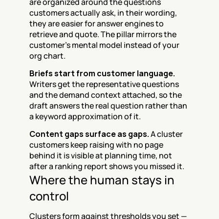
are organized around the questions 
customers actually ask, in their wording, 
they are easier for answer engines to 
retrieve and quote. The pillar mirrors the 
customer's mental model instead of your 
org chart.
Briefs start from customer language.
Writers get the representative questions 
and the demand context attached, so the 
draft answers the real question rather than 
a keyword approximation of it.
Content gaps surface as gaps.
 A cluster 
customers keep raising with no page 
behind it is visible at planning time, not 
after a ranking report shows you missed it.
Where the human stays in 
control
Clusters form against thresholds you set — 