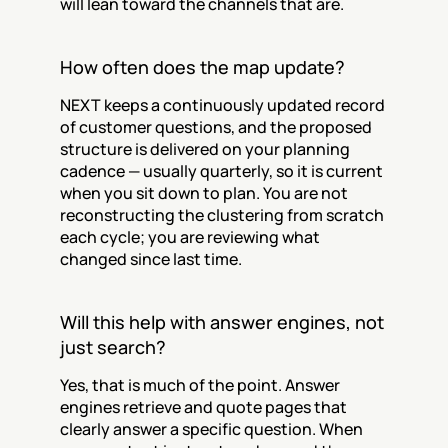
will lean toward the channels that are.
How often does the map update?
NEXT keeps a continuously updated record 
of customer questions, and the proposed 
structure is delivered on your planning 
cadence — usually quarterly, so it is current 
when you sit down to plan. You are not 
reconstructing the clustering from scratch 
each cycle; you are reviewing what 
changed since last time.
Will this help with answer engines, not 
just search?
Yes, that is much of the point. Answer 
engines retrieve and quote pages that 
clearly answer a specific question. When 