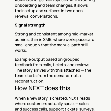
onboarding and team changes. It slows 
their setup and surfaces in two open 
renewal conversations.
Signal strength
Strong and consistent among mid-market 
admins; thin in SMB, where workspaces are 
small enough that the manual path still 
works.
Example output based on grouped 
feedback from calls, tickets, and reviews. 
The story arrives with this attached — the 
team starts from the demand, not a 
reconstruction.
How NEXT does this
When a new story is created, NEXT reads 
where customers actually speak — sales 
and success calls, support tickets, surveys, 