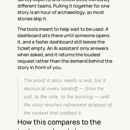
different teams. Pulling it together for one 
story is an hour of archaeology, so most 
stories skip it.
The tools meant to help wait to be used. A 
dashboard sits there until someone opens 
it, and a faster dashboard still leaves the 
ticket empty. An AI assistant only answers 
when asked, and it returns the loudest 
request rather than the demand behind the 
story in front of you.
The proof a story needs is real, but it 
decays at every handoff — from the 
call, to the note, to the backlog — until 
the story reaches refinement stripped of 
the context that justified it.
How this compares to the 