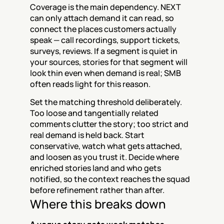
Coverage is the main dependency. NEXT 
can only attach demand it can read, so 
connect the places customers actually 
speak — call recordings, support tickets, 
surveys, reviews. If a segment is quiet in 
your sources, stories for that segment will 
look thin even when demand is real; SMB 
often reads light for this reason.
Set the matching threshold deliberately. 
Too loose and tangentially related 
comments clutter the story; too strict and 
real demand is held back. Start 
conservative, watch what gets attached, 
and loosen as you trust it. Decide where 
enriched stories land and who gets 
notified, so the context reaches the squad 
before refinement rather than after.
Where this breaks down