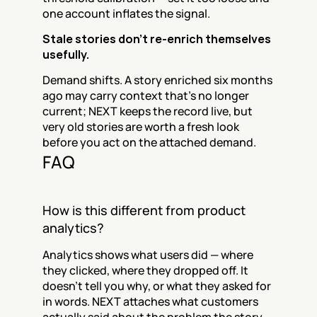
one account inflates the signal.
Stale stories don’t re-enrich themselves 
usefully.
Demand shifts. A story enriched six months 
ago may carry context that’s no longer 
current; NEXT keeps the record live, but 
very old stories are worth a fresh look 
before you act on the attached demand.
FAQ
How is this different from product 
analytics?
Analytics shows what users did — where 
they clicked, where they dropped off. It 
doesn’t tell you why, or what they asked for 
in words. NEXT attaches what customers 