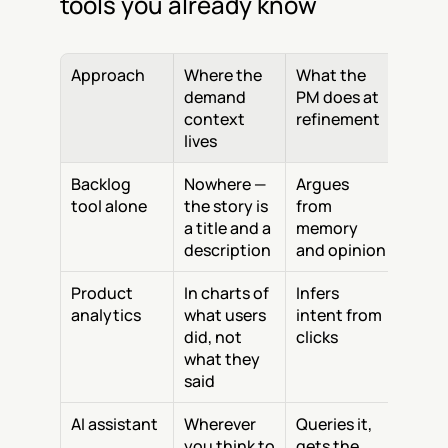
tools you already know
Approach
Where the 
What the 
demand 
PM does at 
context 
refinement
lives
Backlog 
Nowhere — 
Argues 
tool alone
the story is 
from 
a title and a 
memory 
description
and opinion
Product 
In charts of 
Infers 
analytics
what users 
intent from 
did, not 
clicks
what they 
said
AI assistant
Wherever 
Queries it, 
you think to 
gets the 