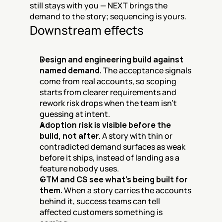
still stays with you — NEXT brings the 
demand to the story; sequencing is yours.
Downstream effects
Design and engineering build against 
named demand.
 The acceptance signals 
come from real accounts, so scoping 
starts from clearer requirements and 
rework risk drops when the team isn’t 
guessing at intent.
Adoption risk is visible before the 
build, not after.
 A story with thin or 
contradicted demand surfaces as weak 
before it ships, instead of landing as a 
feature nobody uses.
GTM and CS see what’s being built for 
them.
 When a story carries the accounts 
behind it, success teams can tell 
affected customers something is 