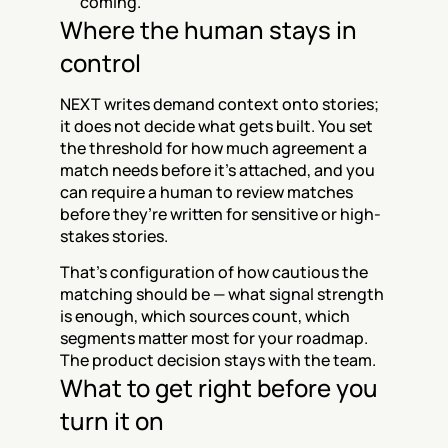
coming.
Where the human stays in 
control
NEXT writes demand context onto stories; 
it does not decide what gets built. You set 
the threshold for how much agreement a 
match needs before it’s attached, and you 
can require a human to review matches 
before they’re written for sensitive or high-
stakes stories.
That’s configuration of how cautious the 
matching should be — what signal strength 
is enough, which sources count, which 
segments matter most for your roadmap. 
The product decision stays with the team.
What to get right before you 
turn it on