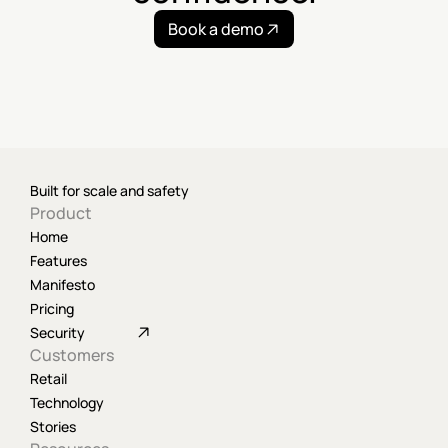
Book a demo
Built for scale and safety
Product
Home
Features
Manifesto
Pricing
Security
Customers
Retail
Technology
Stories