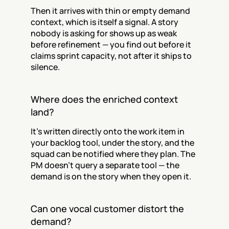
Then it arrives with thin or empty demand 
context, which is itself a signal. A story 
nobody is asking for shows up as weak 
before refinement — you find out before it 
claims sprint capacity, not after it ships to 
silence.
Where does the enriched context 
land?
It’s written directly onto the work item in 
your backlog tool, under the story, and the 
squad can be notified where they plan. The 
PM doesn’t query a separate tool — the 
demand is on the story when they open it.
Can one vocal customer distort the 
demand?