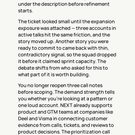
under the description before refinement 
starts.
The ticket looked small until the expansion 
exposure was attached — three accounts in 
active talks hit the same friction, and the 
story moved up. Another story you were 
ready to commit to came back with thin, 
contradictory signal, so the squad dropped 
it before it claimed sprint capacity. The 
debate shifts from who asked for this to 
what part of it is worth building.
You no longer reopen three call notes 
before scoping. The demand strength tells 
you whether you’re looking at a pattern or 
one loud account. NEXT already supports 
product and GTM teams at companies like 
Deel and Visma in connecting customer 
evidence from calls, tickets, and reviews to 
product decisions. The prioritization call 