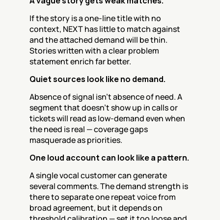
A vague story gets weak matches.
If the story is a one-line title with no 
context, NEXT has little to match against 
and the attached demand will be thin. 
Stories written with a clear problem 
statement enrich far better.
Quiet sources look like no demand.
Absence of signal isn’t absence of need. A 
segment that doesn’t show up in calls or 
tickets will read as low-demand even when 
the need is real — coverage gaps 
masquerade as priorities.
One loud account can look like a pattern.
A single vocal customer can generate 
several comments. The demand strength is 
there to separate one repeat voice from 
broad agreement, but it depends on 
threshold calibration — set it too loose and 