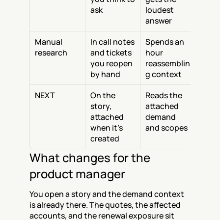
ask
loudest 
answer
Manual 
In call notes 
Spends an 
research
and tickets 
hour 
you reopen 
reassemblin
by hand
g context
NEXT
On the 
Reads the 
story, 
attached 
attached 
demand 
when it’s 
and scopes
created
What changes for the 
product manager
You open a story and the demand context 
is already there. The quotes, the affected 
accounts, and the renewal exposure sit 