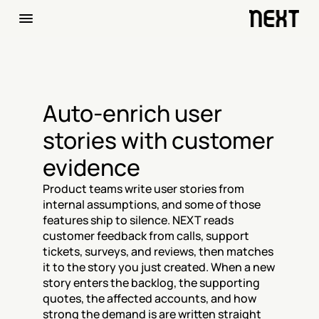
Auto-enrich user 
stories with customer 
evidence
Product teams write user stories from 
internal assumptions, and some of those 
features ship to silence. NEXT reads 
customer feedback from calls, support 
tickets, surveys, and reviews, then matches 
it to the story you just created. When a new 
story enters the backlog, the supporting 
quotes, the affected accounts, and how 
strong the demand is are written straight 