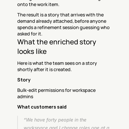
onto the work item.
The result is a story that arrives with the 
demand already attached, before anyone 
spends a refinement session guessing who 
asked for it.
What the enriched story 
looks like
Here is what the team sees on a story 
shortly after it is created.
Story
Bulk-edit permissions for workspace 
admins
What customers said
“We have forty people in the 
workspace and I change roles one at a 