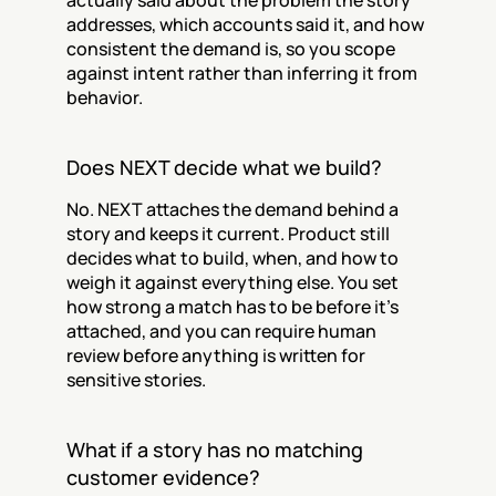
actually said about the problem the story 
addresses, which accounts said it, and how 
consistent the demand is, so you scope 
against intent rather than inferring it from 
behavior.
Does NEXT decide what we build?
No. NEXT attaches the demand behind a 
story and keeps it current. Product still 
decides what to build, when, and how to 
weigh it against everything else. You set 
how strong a match has to be before it’s 
attached, and you can require human 
review before anything is written for 
sensitive stories.
What if a story has no matching 
customer evidence?