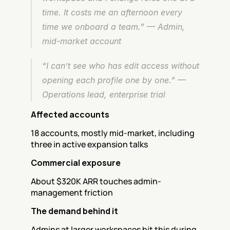
time. It costs me an afternoon every 
time we onboard a team.” — Admin, 
mid-market account
“I can’t see who has edit access without 
opening each profile one by one.” — 
Operations lead, enterprise trial
Affected accounts
18 accounts, mostly mid-market, including 
three in active expansion talks
Commercial exposure
About $320K ARR touches admin-
management friction
The demand behind it
Admins at larger workspaces hit this during 