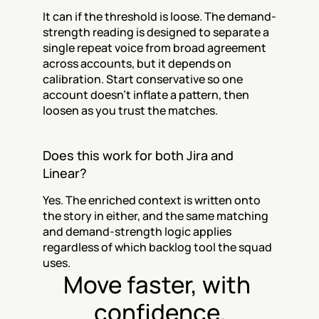
It can if the threshold is loose. The demand-
strength reading is designed to separate a 
single repeat voice from broad agreement 
across accounts, but it depends on 
calibration. Start conservative so one 
account doesn’t inflate a pattern, then 
loosen as you trust the matches.
Does this work for both Jira and 
Linear?
Yes. The enriched context is written onto 
the story in either, and the same matching 
and demand-strength logic applies 
regardless of which backlog tool the squad 
uses.
Move faster, with 
confidence.