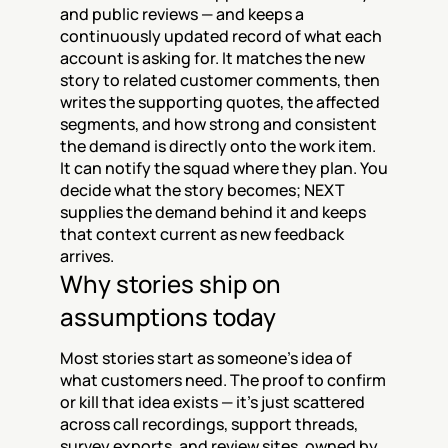
and public reviews — and keeps a 
continuously updated record of what each 
account is asking for. It matches the new 
story to related customer comments, then 
writes the supporting quotes, the affected 
segments, and how strong and consistent 
the demand is directly onto the work item. 
It can notify the squad where they plan. You 
decide what the story becomes; NEXT 
supplies the demand behind it and keeps 
that context current as new feedback 
arrives.
Why stories ship on 
assumptions today
Most stories start as someone’s idea of 
what customers need. The proof to confirm 
or kill that idea exists — it’s just scattered 
across call recordings, support threads, 
survey exports, and review sites, owned by 