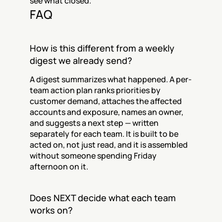
see what closed.
FAQ
How is this different from a weekly 
digest we already send?
A digest summarizes what happened. A per-
team action plan ranks priorities by 
customer demand, attaches the affected 
accounts and exposure, names an owner, 
and suggests a next step — written 
separately for each team. It is built to be 
acted on, not just read, and it is assembled 
without someone spending Friday 
afternoon on it.
Does NEXT decide what each team 
works on?