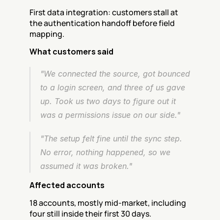
First data integration: customers stall at 
the authentication handoff before field 
mapping.
What customers said
"We connected the source, got bounced 
to a login screen, and three of us gave 
up. Took us two days to figure out it 
was a permissions issue on our side."
"The setup felt fine until the sync step. 
No error, nothing happened, so we 
assumed it was broken."
Affected accounts
18 accounts, mostly mid-market, including 
four still inside their first 30 days.