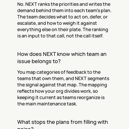
No. NEXT ranks the priorities and writes the 
demand behind them into each team's plan. 
The team decides what to act on, defer, or 
escalate, and how to weigh it against 
everything else on their plate. The ranking 
is an input to that call, not the call itself.
How does NEXT know which team an 
issue belongs to?
You map categories of feedback to the 
teams that own them, and NEXT segments 
the signal against that map. The mapping 
reflects how your org divides work, so 
keeping it current as teams reorganize is 
the main maintenance task.
What stops the plans from filling with 