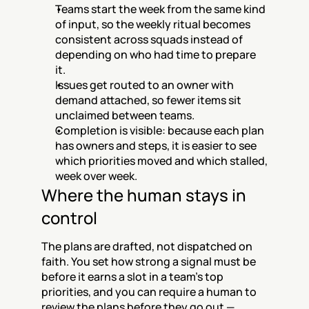
Teams start the week from the same kind 
of input, so the weekly ritual becomes 
consistent across squads instead of 
depending on who had time to prepare 
it.
Issues get routed to an owner with 
demand attached, so fewer items sit 
unclaimed between teams.
Completion is visible: because each plan 
has owners and steps, it is easier to see 
which priorities moved and which stalled, 
week over week.
Where the human stays in 
control
The plans are drafted, not dispatched on 
faith. You set how strong a signal must be 
before it earns a slot in a team's top 
priorities, and you can require a human to 
review the plans before they go out — 