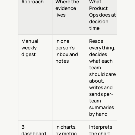
Approach
Where the 
What 
evidence 
Product 
lives
Ops does at 
decision 
time
Manual 
In one 
Reads 
weekly 
person's 
everything, 
digest
inbox and 
decides 
notes
what each 
team 
should care 
about, 
writes and 
sends per-
team 
summaries 
by hand
BI 
In charts, 
Interprets 
dashboard
by metric
the chart, 