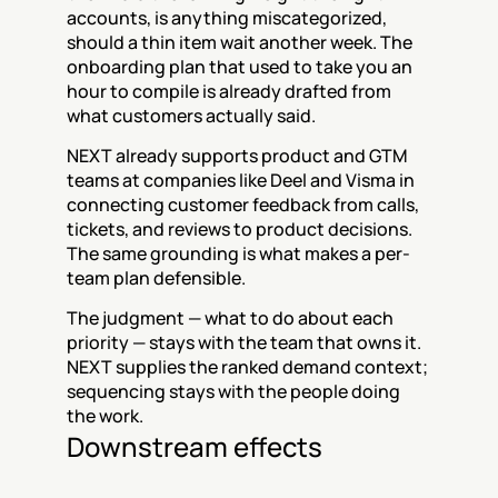
accounts, is anything miscategorized, 
should a thin item wait another week. The 
onboarding plan that used to take you an 
hour to compile is already drafted from 
what customers actually said.
NEXT already supports product and GTM 
teams at companies like Deel and Visma in 
connecting customer feedback from calls, 
tickets, and reviews to product decisions. 
The same grounding is what makes a per-
team plan defensible.
The judgment — what to do about each 
priority — stays with the team that owns it. 
NEXT supplies the ranked demand context; 
sequencing stays with the people doing 
the work.
Downstream effects