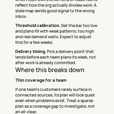
reflect how the org actually divides work. A 
stale map sends good signal to the wrong 
inbox.
Threshold calibration.
 Set the bar too low 
and plans fill with weak patterns; too high 
and real demand waits. Expect to adjust 
this for a few weeks.
Delivery timing.
 Pick a delivery point that 
lands before each team plans its week, not 
after work is already committed.
Where this breaks down
Thin coverage for a team
If one team's customers rarely surface in 
connected sources, its plan will look quiet 
even when problems exist. Treat a sparse 
plan as a coverage gap to investigate, not 
an all-clear.