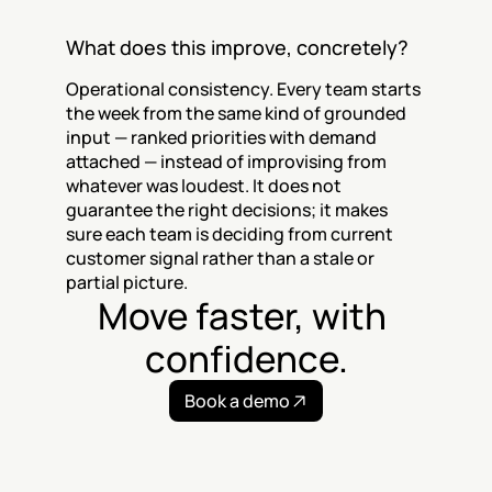
What does this improve, concretely?
Operational consistency. Every team starts 
the week from the same kind of grounded 
input — ranked priorities with demand 
attached — instead of improvising from 
whatever was loudest. It does not 
guarantee the right decisions; it makes 
sure each team is deciding from current 
customer signal rather than a stale or 
partial picture.
Move faster, with 
confidence.
Book a demo