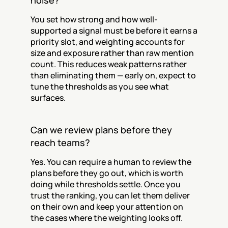
noise?
You set how strong and how well-
supported a signal must be before it earns a 
priority slot, and weighting accounts for 
size and exposure rather than raw mention 
count. This reduces weak patterns rather 
than eliminating them — early on, expect to 
tune the thresholds as you see what 
surfaces.
Can we review plans before they 
reach teams?
Yes. You can require a human to review the 
plans before they go out, which is worth 
doing while thresholds settle. Once you 
trust the ranking, you can let them deliver 
on their own and keep your attention on 
the cases where the weighting looks off.