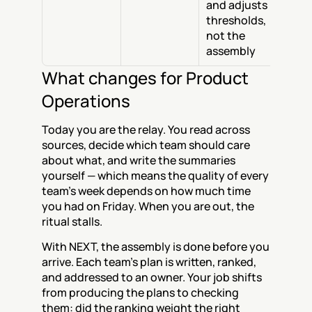
and adjusts 
thresholds, 
not the 
assembly
What changes for Product 
Operations
Today you are the relay. You read across 
sources, decide which team should care 
about what, and write the summaries 
yourself — which means the quality of every 
team's week depends on how much time 
you had on Friday. When you are out, the 
ritual stalls.
With NEXT, the assembly is done before you 
arrive. Each team's plan is written, ranked, 
and addressed to an owner. Your job shifts 
from producing the plans to checking 
them: did the ranking weight the right 