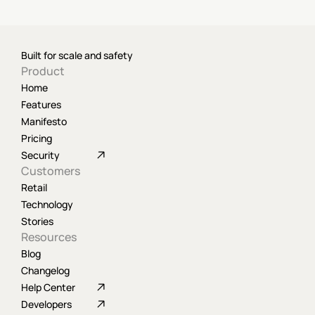
Built for scale and safety
Product
Home
Features
Manifesto
Pricing
Security
Customers
Retail
Technology
Stories
Resources
Blog
Changelog
Help Center
Developers