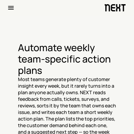
Automate weekly 
team-specific action 
plans
Most teams generate plenty of customer 
insight every week, but it rarely turns into a 
plan anyone actually owns. NEXT reads 
feedback from calls, tickets, surveys, and 
reviews, sorts it by the team that owns each 
issue, and writes each team a short weekly 
action plan. The plan lists the top priorities, 
the customer demand behind each one, 
and a suggested next step — so the week 