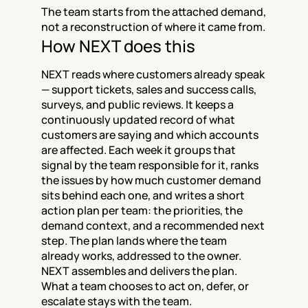
The team starts from the attached demand, 
not a reconstruction of where it came from.
How NEXT does this
NEXT reads where customers already speak 
— support tickets, sales and success calls, 
surveys, and public reviews. It keeps a 
continuously updated record of what 
customers are saying and which accounts 
are affected. Each week it groups that 
signal by the team responsible for it, ranks 
the issues by how much customer demand 
sits behind each one, and writes a short 
action plan per team: the priorities, the 
demand context, and a recommended next 
step. The plan lands where the team 
already works, addressed to the owner. 
NEXT assembles and delivers the plan. 
What a team chooses to act on, defer, or 
escalate stays with the team.