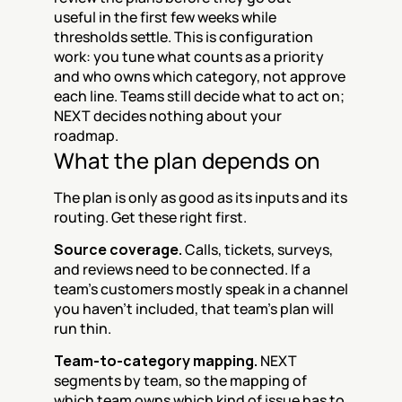
useful in the first few weeks while 
thresholds settle. This is configuration 
work: you tune what counts as a priority 
and who owns which category, not approve 
each line. Teams still decide what to act on; 
NEXT decides nothing about your 
roadmap.
What the plan depends on
The plan is only as good as its inputs and its 
routing. Get these right first.
Source coverage.
 Calls, tickets, surveys, 
and reviews need to be connected. If a 
team's customers mostly speak in a channel 
you haven't included, that team's plan will 
run thin.
Team-to-category mapping.
 NEXT 
segments by team, so the mapping of 
which team owns which kind of issue has to 