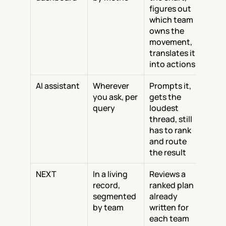
figures out 
which team 
owns the 
movement, 
translates it 
into actions
AI assistant
Wherever 
Prompts it, 
you ask, per 
gets the 
query
loudest 
thread, still 
has to rank 
and route 
the result
NEXT
In a living 
Reviews a 
record, 
ranked plan 
segmented 
already 
by team
written for 
each team 