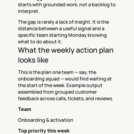
starts with grounded work, not a backlog to 
interpret.
The gap is rarely a lack of insight. It is the 
distance between a useful signal and a 
specific team starting Monday knowing 
what to do about it.
What the weekly action plan 
looks like
This is the plan one team — say, the 
onboarding squad — would find waiting at 
the start of the week. Example output 
assembled from grouped customer 
feedback across calls, tickets, and reviews.
Team
Onboarding & activation
Top priority this week