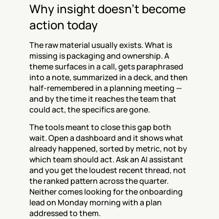
Why insight doesn't become 
action today
The raw material usually exists. What is 
missing is packaging and ownership. A 
theme surfaces in a call, gets paraphrased 
into a note, summarized in a deck, and then 
half-remembered in a planning meeting — 
and by the time it reaches the team that 
could act, the specifics are gone.
The tools meant to close this gap both 
wait. Open a dashboard and it shows what 
already happened, sorted by metric, not by 
which team should act. Ask an AI assistant 
and you get the loudest recent thread, not 
the ranked pattern across the quarter. 
Neither comes looking for the onboarding 
lead on Monday morning with a plan 
addressed to them.