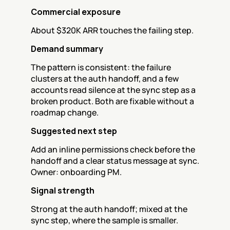
Commercial exposure
About $320K ARR touches the failing step.
Demand summary
The pattern is consistent: the failure 
clusters at the auth handoff, and a few 
accounts read silence at the sync step as a 
broken product. Both are fixable without a 
roadmap change.
Suggested next step
Add an inline permissions check before the 
handoff and a clear status message at sync. 
Owner: onboarding PM.
Signal strength
Strong at the auth handoff; mixed at the 
sync step, where the sample is smaller.