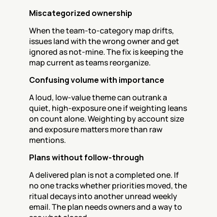
Miscategorized ownership
When the team-to-category map drifts, 
issues land with the wrong owner and get 
ignored as not-mine. The fix is keeping the 
map current as teams reorganize.
Confusing volume with importance
A loud, low-value theme can outrank a 
quiet, high-exposure one if weighting leans 
on count alone. Weighting by account size 
and exposure matters more than raw 
mentions.
Plans without follow-through
A delivered plan is not a completed one. If 
no one tracks whether priorities moved, the 
ritual decays into another unread weekly 
email. The plan needs owners and a way to 