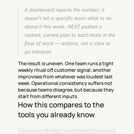
A dashboard reports the number; it 
doesn't tell a specific team what to do 
about it this week. NEXT pushes a 
ranked, owned plan to each team in the 
flow of work — actions, not a view to 
go interpret.
The result is uneven. One team runs a tight 
weekly ritual off customer signal; another 
improvises from whatever was loudest last 
week. Operational consistency suffers not 
because teams disagree, but because they 
start from different inputs.
How this compares to the 
tools you already know