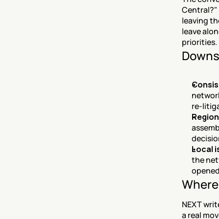
Central?" 
leaving th
leave alon
priorities.
Downs
Consis
network
re-liti
Region
assembl
decisio
Local 
the net
opened 
Where 
NEXT write
a real mov