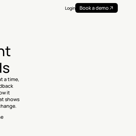
Book a demo
Login
t 
ds
 a time, 
dback 
w it 
at shows 
change.
e 