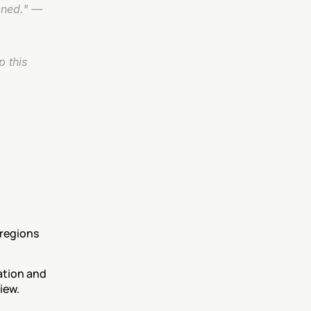
ned." — 
 this 
regions 
tion and 
iew.