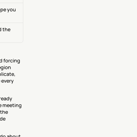
pe you 
 the 
 forcing 
gion 
icate, 
 every 
ready 
e meeting 
the 
de 
do about 