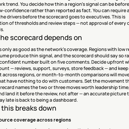
rk trend. You decide how thin a region's signal can be before i
w-confidence rather than reported as fact. You can require 
the drivers before the scorecard goes to executives. This is 
tion of thresholds and review steps — not approval of every
s.
he scorecard depends on
s only as good as the network's coverage. Regions with low r
ume produce thin signal, and the scorecard should say so ra
 confident number built on five comments. Decide upfront w
ount — reviews, support, surveys, store feedback — and keep
t across regions, or month-to-month comparisons will move 
hat have nothing to do with customers. Set the movement th
recard names the two or three moves worth leadership time,
d land it before the review, not after — an accurate picture t
day late is back to being a dashboard.
this breaks down
ource coverage across regions