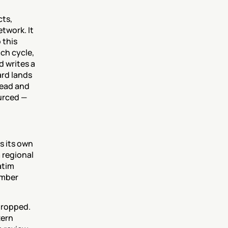
ts, 
work. It 
this 
ch cycle, 
 writes a 
rd lands 
ead and 
rced — 
 its own 
 regional 
tim 
mber 
ropped. 
ern 