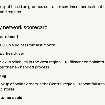
utput based on grouped customer sentiment across locatio
 and regions.
y network scorecard
sentiment
100, up 4 points from last month
ositive driver
ickup reliability in the West region — fulfillment complaints
fter the new handoff process
drag
ookup of online orders in the Central region — repeat failures
ic stores
tomers said