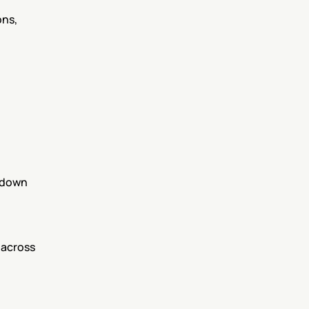
ns, 
 down 
 across 