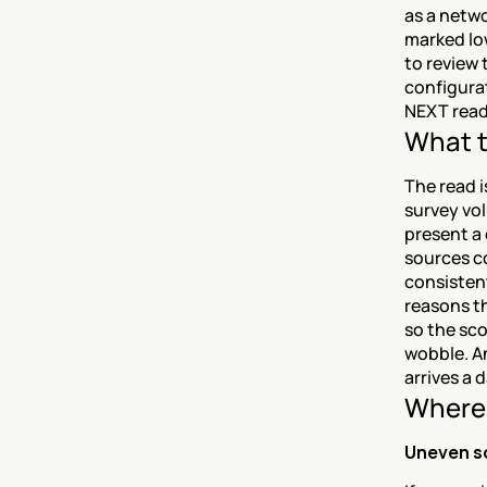
as a netwo
marked lo
to review 
configura
NEXT read
What t
The read i
survey vol
present a
sources c
consisten
reasons t
so the sco
wobble. An
arrives a 
Where 
Uneven s