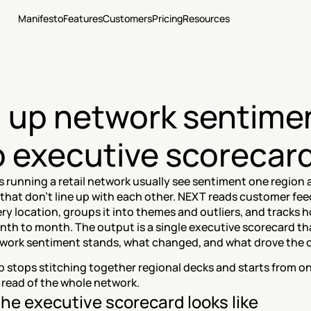
Manifesto
Features
Customers
Pricing
Resources
l up network sentimen
o executive scorecar
 running a retail network usually see sentiment one region at
 that don't line up with each other. NEXT reads customer fee
ry location, groups it into themes and outliers, and tracks ho
th to month. The output is a single executive scorecard th
work sentiment stands, what changed, and what drove the 
 stops stitching together regional decks and starts from on
read of the whole network.
he executive scorecard looks like