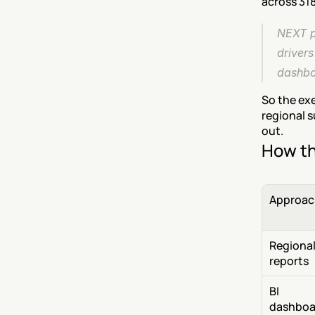
across 318
NEXT p
driver
dashboa
So the ex
regional s
out.
How th
Approac
Regional
reports
BI 
dashboa