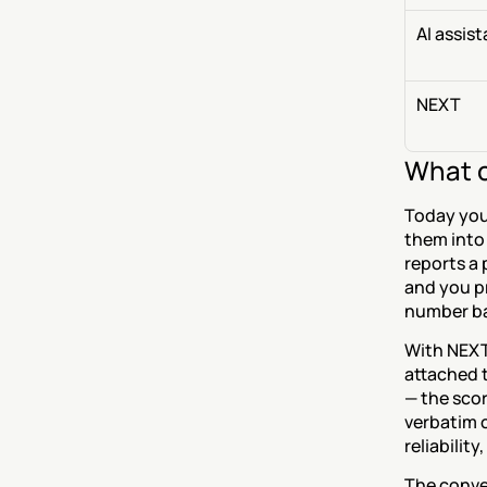
AI assis
NEXT
What c
Today you 
them into 
reports a 
and you pr
number ba
With NEXT
attached t
— the scor
verbatim c
reliabilit
The conve