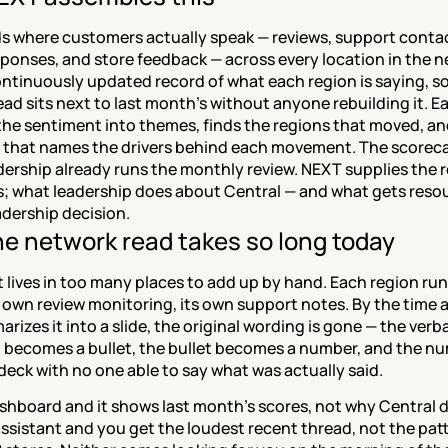
s where customers actually speak — reviews, support contac
ponses, and store feedback — across every location in the net
ntinuously updated record of what each region is saying, so 
ad sits next to last month's without anyone rebuilding it. Ea
the sentiment into themes, finds the regions that moved, and
 that names the drivers behind each movement. The scoreca
ership already runs the monthly review. NEXT supplies the r
s; what leadership does about Central — and what gets resou
adership decision.
e network read takes so long today
lives in too many places to add up by hand. Each region runs
s own review monitoring, its own support notes. By the time a
rizes it into a slide, the original wording is gone — the verba
 becomes a bullet, the bullet becomes a number, and the nu
 deck with no one able to say what was actually said.
shboard and it shows last month's scores, not why Central d
assistant and you get the loudest recent thread, not the patt