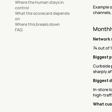
Where the human stays in 
Example o
control
channels,
What the scorecard depends 
on
Where this breaks down
Monthl
FAQ
Network 
74 out of 
Biggest p
Curbside p
sharply a
Biggest 
In-store l
high-traff
What cus