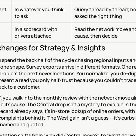
tant
In whatever you think 
Query thread by thread; ho
to ask
asked the right thing
In a scorecard with 
Read the network move and
drivers attached
cause, then decide
hanges for Strategy & Insights
spend the back half of the cycle chasing regional inputs and
one shape. Survey exports arrive in different formats. One re
problem the next never mentions. You normalize, you de-dupl
esent a read you only half-trust because you couldn't trace
ck to a customer.
, you walk into the monthly review with the network move al
o its cause. The Central drop isn't a mystery to explain in th
ecard already says it's in-store lookup of online orders, with 
omplaints behind it. The West gain isn't a guess — it's curbsi
y, named and quoted.
rsation shifts from "why did Central move?" to "what do we 