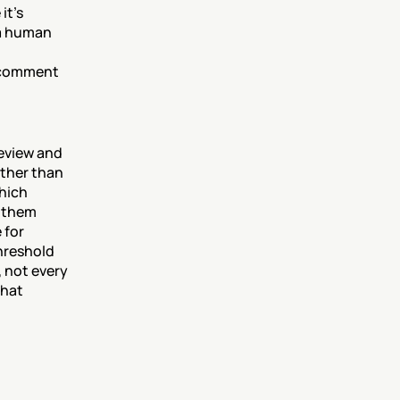
t's 
a human 
 comment 
eview and 
ther than 
hich 
 them 
for 
reshold 
 not every 
hat 