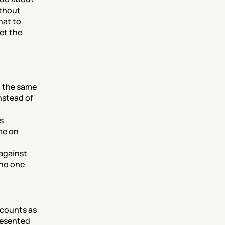
thout 
at to 
et the 
 the same 
stead of 
s 
e on 
against 
no one 
counts as 
resented 