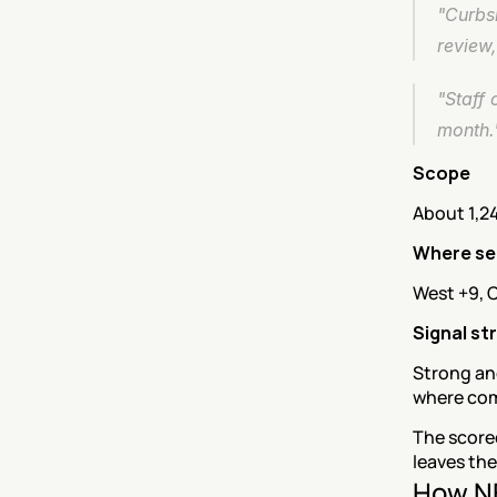
"Curbsi
review
"Staff 
month.
Scope
About 1,2
Where se
West +9, C
Signal st
Strong and
where com
The score
leaves the
How NE