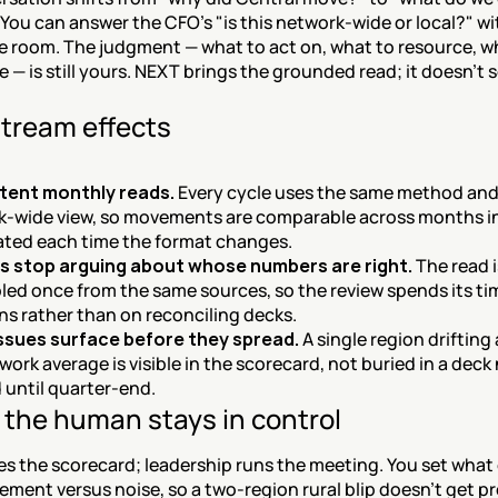
You can answer the CFO's "is this network-wide or local?" wi
e room. The judgment — what to act on, what to resource, wh
e — is still yours. NEXT brings the grounded read; it doesn't s
tream effects
tent monthly reads.
 Every cycle uses the same method and
-wide view, so movements are comparable across months in
gated each time the format changes.
s stop arguing about whose numbers are right.
 The read i
ed once from the same sources, so the review spends its tim
ns rather than on reconciling decks.
issues surface before they spread.
 A single region drifting 
work average is visible in the scorecard, not buried in a deck 
until quarter-end.
the human stays in control
s the scorecard; leadership runs the meeting. You set what 
ement versus noise, so a two-region rural blip doesn't get p