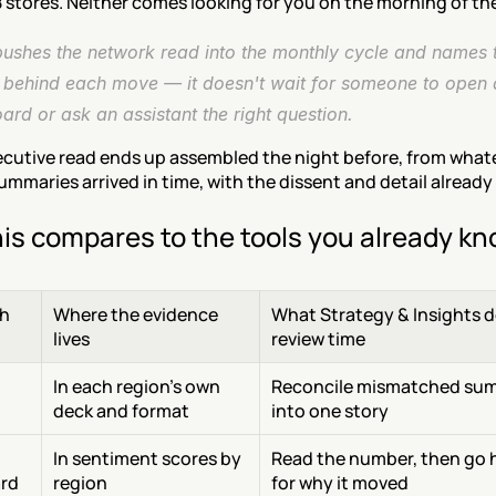
 stores. Neither comes looking for you on the morning of the
ushes the network read into the monthly cycle and names t
s behind each move — it doesn't wait for someone to open a
rd or ask an assistant the right question.
ecutive read ends up assembled the night before, from whate
ummaries arrived in time, with the dissent and detail already 
is compares to the tools you already k
h
Where the evidence 
What Strategy & Insights do
lives
review time
 
In each region's own 
Reconcile mismatched sum
deck and format
into one story
In sentiment scores by 
Read the number, then go 
rd
region
for why it moved