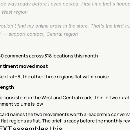
de was ready before I even parked. First time that's happe
, West region
couldn't find my online order in the store. That's the third trip
" — support contact, Central region
40 comments across 318 locations this month
ntiment moved most
entral −6; the other three regions flat within noise
rength
 consistent in the West and Central reads; thin in two rural 
ment volume is low
card names the two movements worth a leadership conversa
 flat regions as flat. The brief is ready before the monthly rev
XT assembles this