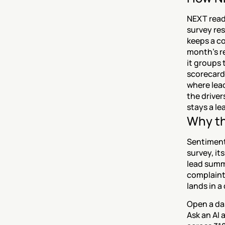
NEXT read
survey res
keeps a co
month's re
it groups 
scorecard
where lead
the driver
stays a le
Why th
Sentiment 
survey, it
lead summa
complaint
lands in a
Open a da
Ask an AI 