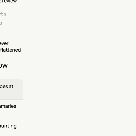
 review.
he 
 
ver 
flattened 
now
es at 
maries 
hunting 