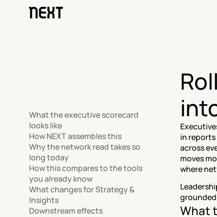
Rol
int
What the executive scorecard 
looks like
Executives
How NEXT assembles this
in reports
Why the network read takes so 
across eve
long today
moves mon
How this compares to the tools 
where net
you already know
Leadership
What changes for Strategy & 
grounded 
Insights
What t
Downstream effects