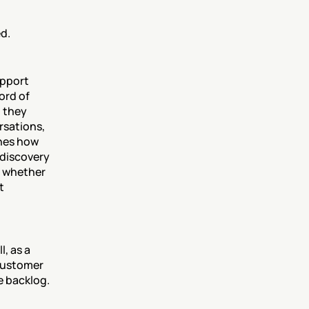
ed.
pport 
rd of 
 they 
sations, 
hes how 
discovery 
 whether 
 
, as a 
customer 
e backlog. 