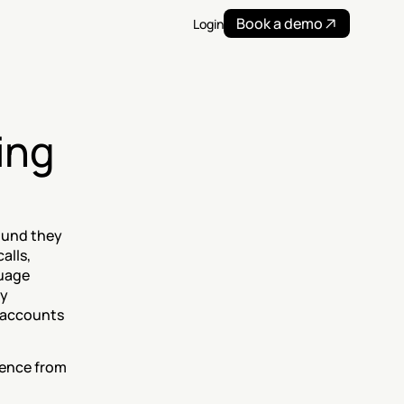
Book a demo
Login
ng 
ound they 
lls, 
uage 
y 
accounts 
tence from 