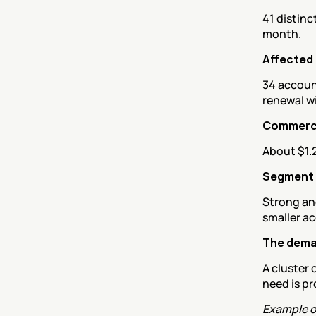
41 distinc
month.
Affected
34 account
renewal w
Commerci
About $1.
Segment
Strong and
smaller ac
The deman
A cluster 
need is p
Example o