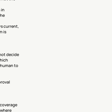
in 
he 
s current, 
 is 
ot decide 
hich 
 human to 
roval 
 coverage 
 where 