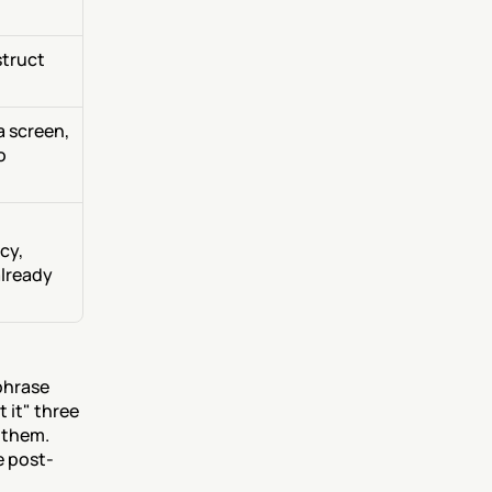
truct 
 screen, 
 
y, 
lready 
hrase 
 it" three 
 them. 
e post-