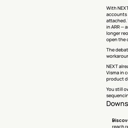
With NEXT,
accounts 
attached. 
in ARR — a
longer reo
open the 
The debate
workaroun
NEXT alre
Visma in c
product d
You still 
sequencin
Downs
Discov
reach r