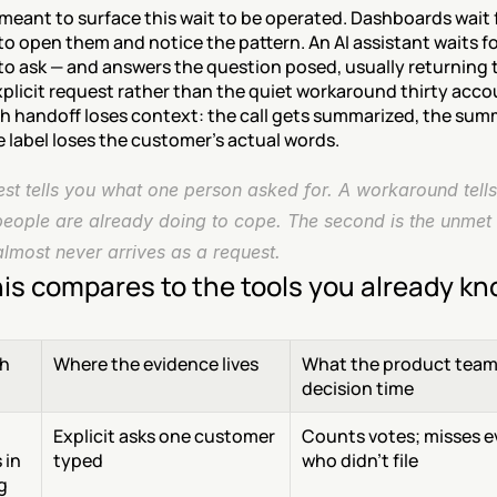
meant to surface this wait to be operated. Dashboards wait f
 open them and notice the pattern. An AI assistant waits fo
o ask — and answers the question posed, usually returning t
plicit request rather than the quiet workaround thirty acco
ch handoff loses context: the call gets summarized, the sum
he label loses the customer's actual words.
st tells you what one person asked for. A workaround tells
eople are already doing to cope. The second is the unmet
almost never arrives as a request.
is compares to the tools you already k
h
Where the evidence lives
What the product team 
decision time
Explicit asks one customer 
Counts votes; misses e
in 
typed
who didn't file
 