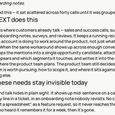
rding notes.
ed this — it sat scattered across forty calls until it was group
XT does this
 where customers already talk — sales and success calls, su
nboarding notes, surveys, and reviews. It keeps a running reco
 account is doing to work around the product, not just what
. When the same workaround shows up across enough conver
ps the mentions into a single opportunity candidate, attac
ppears and which segments it touches, and writes it into the 
here the product team plans. The product team still decides
n is worth pursuing, how to scope it, and where it sits against
 else.
ese needs stay invisible today
 talk hides in plain sight. It shows up mid-sentence on a call
line in a ticket, in an onboarding note nobody revisits. No 
uilt a spreadsheet" as a feature request, so it never reaches th
 heard it remembers it for a week, then it's gone.