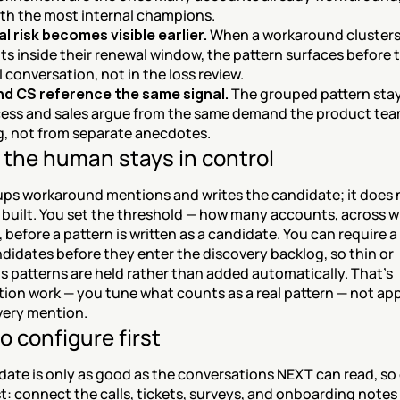
th the most internal champions.
 risk becomes visible earlier.
 When a workaround clusters 
s inside their renewal window, the pattern surfaces before t
 conversation, not in the loss review.
d CS reference the same signal.
 The grouped pattern stay
ess and sales argue from the same demand the product team
, not from separate anecdotes.
the human stays in control
ps workaround mentions and writes the candidate; it does n
 built. You set the threshold — how many accounts, across w
before a pattern is written as a candidate. You can require a
didates before they enter the discovery backlog, so thin or 
patterns are held rather than added automatically. That's 
ion work — you tune what counts as a real pattern — not app
very mention.
o configure first
date is only as good as the conversations NEXT can read, so
t: connect the calls, tickets, surveys, and onboarding notes