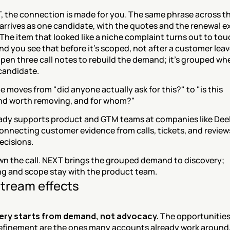
 the connection is made for you. The same phrase across thi
arrives as one candidate, with the quotes and the renewal e
The item that looked like a niche complaint turns out to tou
nd you see that before it's scoped, not after a customer leav
pen three call notes to rebuild the demand; it's grouped wh
candidate.
 moves from "did anyone actually ask for this?" to "is this 
d worth removing, and for whom?"
ady supports product and GTM teams at companies like Deel
onnecting customer evidence from calls, tickets, and reviews
ecisions.
own the call. NEXT brings the grouped demand to discovery; 
g and scope stay with the product team.
tream effects
ery starts from demand, not advocacy.
 The opportunities
efinement are the ones many accounts already work around, 