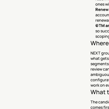
ones wi
Renewal
account
renewal
GTM an
so succ
scoping
Where 
NEXT grou
what gets
segments, 
review can
ambiguous 
configurat
work on e
What t
The candi
comes firs