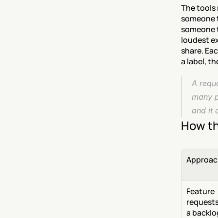
The tools 
someone to
someone t
loudest ex
share. Ea
a label, t
A reque
many p
and it 
How th
Approac
Feature 
requests 
a backlog