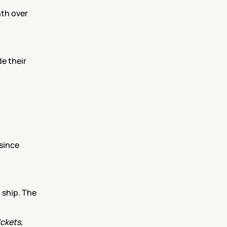
th over 
 their 
since 
ship. The 
kets, 