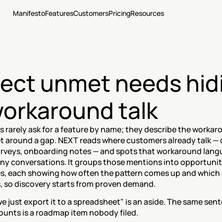
Manifesto
Features
Customers
Pricing
Resources
ect unmet needs hidi
workaround talk
 rarely ask for a feature by name; they describe the workar
et around a gap. NEXT reads where customers already talk — ca
surveys, onboarding notes — and spots that workaround lang
ny conversations. It groups those mentions into opportunit
s, each showing how often the pattern comes up and which 
s, so discovery starts from proven demand.
we just export it to a spreadsheet" is an aside. The same sen
ounts is a roadmap item nobody filed.