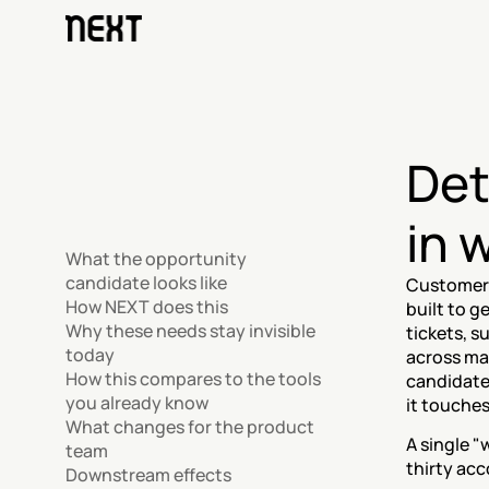
Det
in 
What the opportunity 
candidate looks like
Customers
How NEXT does this
built to g
Why these needs stay invisible 
tickets, 
today
across ma
How this compares to the tools 
candidate
you already know
it touche
What changes for the product 
A single "
team
thirty acc
Downstream effects