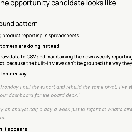
he opportunity candidate looks like
ound pattern
g product reporting in spreadsheets
tomers are doing instead
 raw data to CSV and maintaining their own weekly reporting
t, because the built-in views can't be grouped the way the
tomers say
Monday I pull the export and rebuild the same pivot. I've s
your dashboard for the board deck."
 an analyst half a day a week just to reformat what's alre
ol."
 it appears