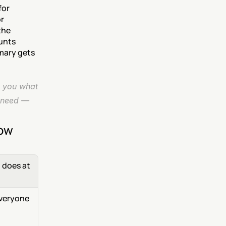
or 
r 
he 
unts 
mary gets 
 you what 
 need — 
now
does at 
veryone 