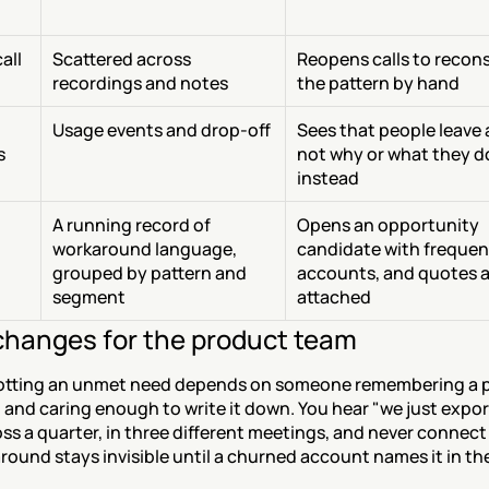
ll 
Scattered across 
Reopens calls to recons
recordings and notes
the pattern by hand
Usage events and drop-off
Sees that people leave a
s
not why or what they do
instead
A running record of 
Opens an opportunity 
workaround language, 
candidate with frequenc
grouped by pattern and 
accounts, and quotes a
segment
attached
hanges for the product team
otting an unmet need depends on someone remembering a p
l and caring enough to write it down. You hear "we just export
ss a quarter, in three different meetings, and never connect
ound stays invisible until a churned account names it in th