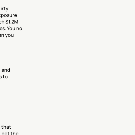
rty 
xposure 
ch $1.2M 
es. You no 
en you 
 and 
 to 
 that 
not the 