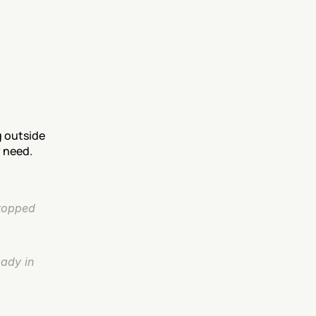
 outside 
y need.
topped 
ady in 