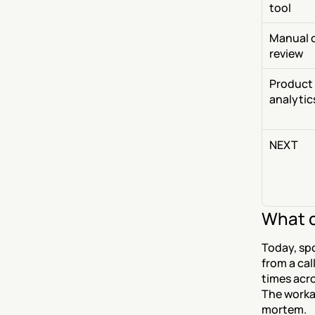
tool
Manual ca
review
Product 
analytic
NEXT
What c
Today, sp
from a cal
times acro
The workar
mortem.