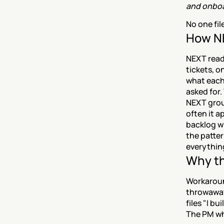
and onboa
No one fil
How NE
NEXT reads
tickets, o
what each
asked for
NEXT grou
often it a
backlog w
the patter
everything
Why th
Workaround
throwaway 
files "I b
The PM who