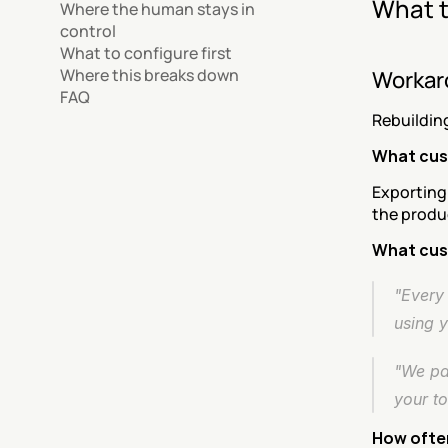
What t
Where the human stays in 
control
What to configure first
Where this breaks down
Workar
FAQ
Rebuildin
What cus
Exporting
the produc
What cus
"Every 
using 
"We pay
your to
How often