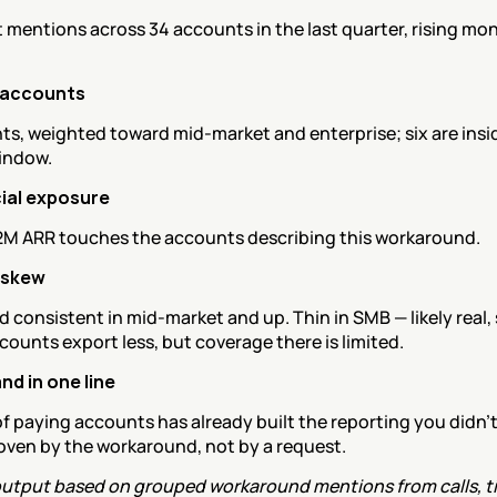
t mentions across 34 accounts in the last quarter, rising mon
 accounts
s, weighted toward mid-market and enterprise; six are inside
indow.
al exposure
2M ARR touches the accounts describing this workaround.
 skew
 consistent in mid-market and up. Thin in SMB — likely real, 
counts export less, but coverage there is limited.
d in one line
of paying accounts has already built the reporting you didn't 
roven by the workaround, not by a request.
utput based on grouped workaround mentions from calls, tic