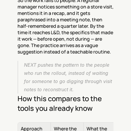
So the work falls to people. A regional 
manager notices something on a store visit, 
mentions it in a recap, and it gets 
paraphrased into a meeting note, then 
half-remembered a quarter later. By the 
time it reaches L&D, the specifics that made 
it work — before open, not during — are 
gone. The practice arrives as a vague 
suggestion instead of a teachable routine.
NEXT pushes the pattern to the people 
who run the rollout, instead of waiting 
for someone to go digging through visit 
notes to reconstruct it.
How this compares to the 
tools you already know
Approach
Where the 
What the 