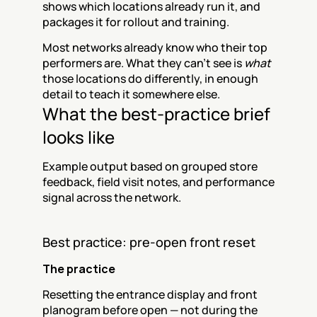
shows which locations already run it, and 
packages it for rollout and training.
Most networks already know who their top 
performers are. What they can't see is 
what
those locations do differently, in enough 
detail to teach it somewhere else.
What the best-practice brief 
looks like
Example output based on grouped store 
feedback, field visit notes, and performance 
signal across the network.
Best practice: pre-open front reset
The practice
Resetting the entrance display and front 
planogram before open — not during the 