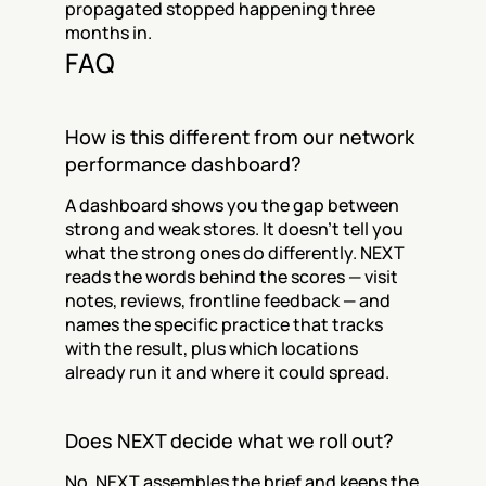
propagated stopped happening three 
months in.
FAQ
How is this different from our network 
performance dashboard?
A dashboard shows you the gap between 
strong and weak stores. It doesn't tell you 
what the strong ones do differently. NEXT 
reads the words behind the scores — visit 
notes, reviews, frontline feedback — and 
names the specific practice that tracks 
with the result, plus which locations 
already run it and where it could spread.
Does NEXT decide what we roll out?
No. NEXT assembles the brief and keeps the 