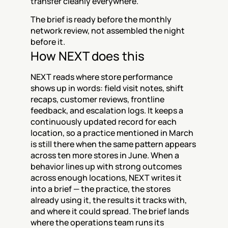
transfer cleanly everywhere.
The brief is ready before the monthly 
network review, not assembled the night 
before it.
How NEXT does this
NEXT reads where store performance 
shows up in words: field visit notes, shift 
recaps, customer reviews, frontline 
feedback, and escalation logs. It keeps a 
continuously updated record for each 
location, so a practice mentioned in March 
is still there when the same pattern appears 
across ten more stores in June. When a 
behavior lines up with strong outcomes 
across enough locations, NEXT writes it 
into a brief — the practice, the stores 
already using it, the results it tracks with, 
and where it could spread. The brief lands 
where the operations team runs its 