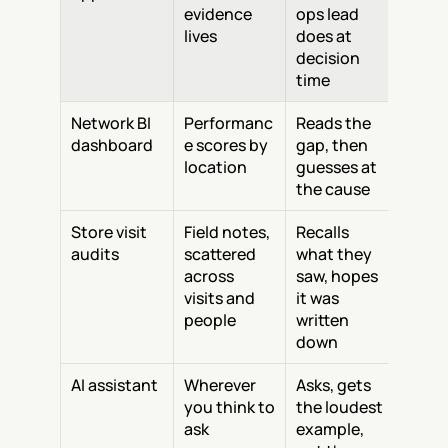
evidence 
ops lead 
lives
does at 
decision 
time
Network BI 
Performanc
Reads the 
dashboard
e scores by 
gap, then 
location
guesses at 
the cause
Store visit 
Field notes, 
Recalls 
audits
scattered 
what they 
across 
saw, hopes 
visits and 
it was 
people
written 
down
AI assistant
Wherever 
Asks, gets 
you think to 
the loudest 
ask
example, 