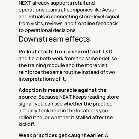
NEXT already supports retail and 
operations teams at companies like Action 
and Rituals in connecting store-level signal 
from visits, reviews, and frontline feedback 
to operational decisions.
Downstream effects
Rollout starts from a shared fact.
 L&D 
and field both work from the same brief, so 
the training module and the store visit 
reinforce the same routine instead of two 
interpretations of it.
Adoption is measurable against the 
source.
 Because NEXT keeps reading store 
signal, you can see whether the practice 
actually took hold in the locations you 
rolled it to, or whether it stalled after the 
kickoff.
Weak practices get caught earlier.
 A 