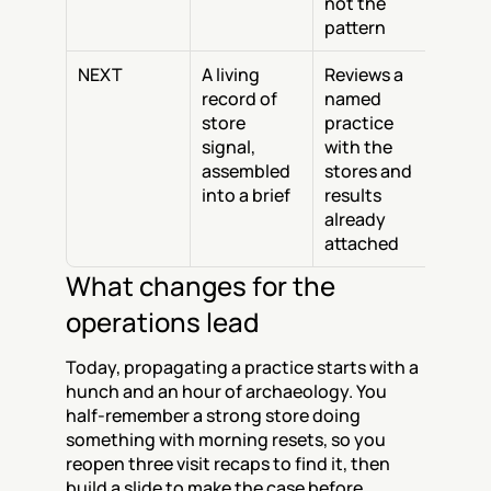
not the 
pattern
NEXT
A living 
Reviews a 
record of 
named 
store 
practice 
signal, 
with the 
assembled 
stores and 
into a brief
results 
already 
attached
What changes for the 
operations lead
Today, propagating a practice starts with a 
hunch and an hour of archaeology. You 
half-remember a strong store doing 
something with morning resets, so you 
reopen three visit recaps to find it, then 
build a slide to make the case before 