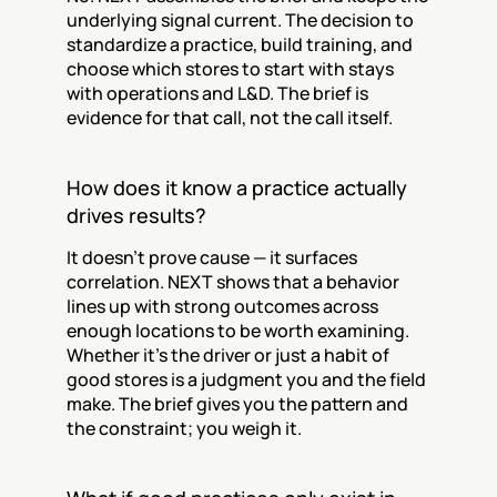
underlying signal current. The decision to 
standardize a practice, build training, and 
choose which stores to start with stays 
with operations and L&D. The brief is 
evidence for that call, not the call itself.
How does it know a practice actually 
drives results?
It doesn't prove cause — it surfaces 
correlation. NEXT shows that a behavior 
lines up with strong outcomes across 
enough locations to be worth examining. 
Whether it's the driver or just a habit of 
good stores is a judgment you and the field 
make. The brief gives you the pattern and 
the constraint; you weigh it.