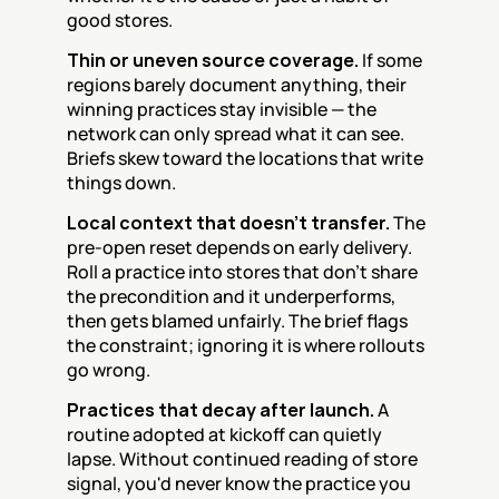
good stores.
Thin or uneven source coverage.
 If some 
regions barely document anything, their 
winning practices stay invisible — the 
network can only spread what it can see. 
Briefs skew toward the locations that write 
things down.
Local context that doesn't transfer.
 The 
pre-open reset depends on early delivery. 
Roll a practice into stores that don't share 
the precondition and it underperforms, 
then gets blamed unfairly. The brief flags 
the constraint; ignoring it is where rollouts 
go wrong.
Practices that decay after launch.
 A 
routine adopted at kickoff can quietly 
lapse. Without continued reading of store 
signal, you'd never know the practice you 