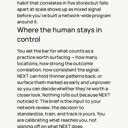
habit that correlates in five stores but falls 
apart at scale shows up as mixed signal 
before you've built a network-wide program 
around it.
Where the human stays in 
control
You set the bar for what counts as a 
practice worth surfacing — how many 
locations, how strong the outcome 
correlation, how consistent the signal. 
NEXT can hold thinner patterns back, or 
surface them marked as early and unproven 
so you can decide whether they're worth a 
closer look. Nothing rolls out because NEXT 
noticed it. The brief is the input to your 
network review; the decision to 
standardize, train, and track is yours. You 
are calibrating what reaches you, not 
signing off on what NEXT does.