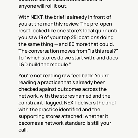
anyone will roll it out.
With NEXT, the brief is already in front of 
you at the monthly review. The pre-open 
reset looked like one store's local quirk until 
you saw 18 of your top 25 locations doing 
the same thing — and 80 more that could. 
The conversation moves from "is this real?" 
to "which stores do we start with, and does 
L&D build the module."
You're not reading raw feedback. You're 
reading a practice that's already been 
checked against outcomes across the 
network, with the stores named and the 
constraint flagged. NEXT delivers the brief 
with the practice identified and the 
supporting stores attached; whether it 
becomes a network standard is still your 
call.