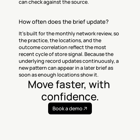
can check against the source.
How often does the brief update?
It's built for the monthly network review, so 
the practice, the locations, and the 
outcome correlation reflect the most 
recent cycle of store signal. Because the 
underlying record updates continuously, a 
new pattern can appear in a later brief as 
soon as enough locations show it.
Move faster, with 
confidence.
Book a demo