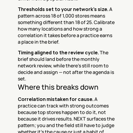
Thresholds set to your network's size.
 A 
pattern across 18 of 1,000 stores means 
something different than 18 of 25. Calibrate 
how many locations and how strong a 
correlation it takes before a practice earns 
a place in the brief.
Timing aligned to the review cycle.
 The 
brief should land before the monthly 
network review, while there's still room to 
decide and assign — not after the agenda is 
set.
Where this breaks down
Correlation mistaken for cause.
 A 
practice can track with strong outcomes 
because top stores happen to do it, not 
because it drives results. NEXT surfaces the 
pattern; you and the field still have to judge 
whether it's the cause or just a habit of 