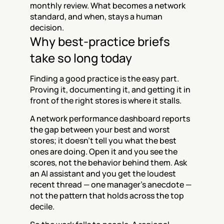
monthly review. What becomes a network 
standard, and when, stays a human 
decision.
Why best-practice briefs 
take so long today
Finding a good practice is the easy part. 
Proving it, documenting it, and getting it in 
front of the right stores is where it stalls.
A network performance dashboard reports 
the gap between your best and worst 
stores; it doesn't tell you what the best 
ones are doing. Open it and you see the 
scores, not the behavior behind them. Ask 
an AI assistant and you get the loudest 
recent thread — one manager's anecdote — 
not the pattern that holds across the top 
decile.