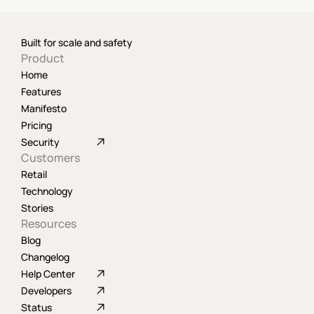
Built for scale and safety
Product
Home
Features
Manifesto
Pricing
Security
Customers
Retail
Technology
Stories
Resources
Blog
Changelog
Help Center
Developers
Status