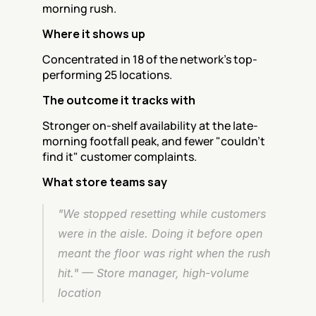
morning rush.
Where it shows up
Concentrated in 18 of the network's top-
performing 25 locations.
The outcome it tracks with
Stronger on-shelf availability at the late-
morning footfall peak, and fewer "couldn't 
find it" customer complaints.
What store teams say
"We stopped resetting while customers 
were in the aisle. Doing it before open 
meant the floor was right when the rush 
hit." — Store manager, high-volume 
location