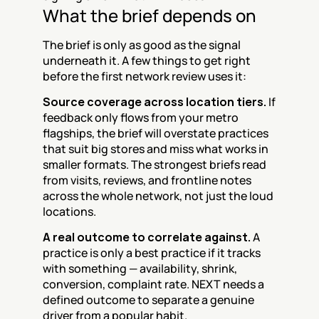
What the brief depends on
The brief is only as good as the signal 
underneath it. A few things to get right 
before the first network review uses it:
Source coverage across location tiers.
 If 
feedback only flows from your metro 
flagships, the brief will overstate practices 
that suit big stores and miss what works in 
smaller formats. The strongest briefs read 
from visits, reviews, and frontline notes 
across the whole network, not just the loud 
locations.
A real outcome to correlate against.
 A 
practice is only a best practice if it tracks 
with something — availability, shrink, 
conversion, complaint rate. NEXT needs a 
defined outcome to separate a genuine 
driver from a popular habit.