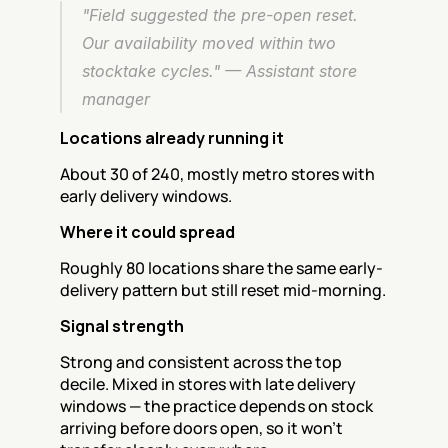
"Field suggested the pre-open reset. 
Our availability moved within two 
stocktake cycles." — Assistant store 
manager
Locations already running it
About 30 of 240, mostly metro stores with 
early delivery windows.
Where it could spread
Roughly 80 locations share the same early-
delivery pattern but still reset mid-morning.
Signal strength
Strong and consistent across the top 
decile. Mixed in stores with late delivery 
windows — the practice depends on stock 
arriving before doors open, so it won't 