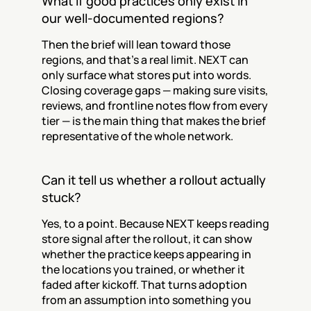
What if good practices only exist in 
our well-documented regions?
Then the brief will lean toward those 
regions, and that's a real limit. NEXT can 
only surface what stores put into words. 
Closing coverage gaps — making sure visits, 
reviews, and frontline notes flow from every 
tier — is the main thing that makes the brief 
representative of the whole network.
Can it tell us whether a rollout actually 
stuck?
Yes, to a point. Because NEXT keeps reading 
store signal after the rollout, it can show 
whether the practice keeps appearing in 
the locations you trained, or whether it 
faded after kickoff. That turns adoption 
from an assumption into something you 