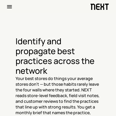
Identify and 
propagate best 
practices across the 
network
Your best stores do things your average 
stores don't — but those habits rarely leave 
the four walls where they started. NEXT 
reads store-level feedback, field visit notes, 
and customer reviews to find the practices 
that line up with strong results. You get a 
monthly brief that names the practice, 