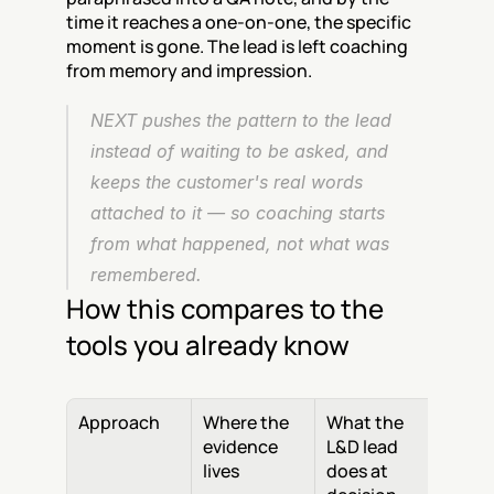
time it reaches a one-on-one, the specific 
moment is gone. The lead is left coaching 
from memory and impression.
NEXT pushes the pattern to the lead 
instead of waiting to be asked, and 
keeps the customer's real words 
attached to it — so coaching starts 
from what happened, not what was 
remembered.
How this compares to the 
tools you already know
Approach
Where the 
What the 
evidence 
L&D lead 
lives
does at 