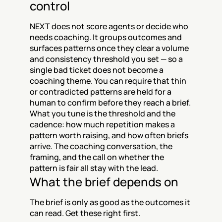
control
NEXT does not score agents or decide who 
needs coaching. It groups outcomes and 
surfaces patterns once they clear a volume 
and consistency threshold you set — so a 
single bad ticket does not become a 
coaching theme. You can require that thin 
or contradicted patterns are held for a 
human to confirm before they reach a brief. 
What you tune is the threshold and the 
cadence: how much repetition makes a 
pattern worth raising, and how often briefs 
arrive. The coaching conversation, the 
framing, and the call on whether the 
pattern is fair all stay with the lead.
What the brief depends on
The brief is only as good as the outcomes it 
can read. Get these right first.