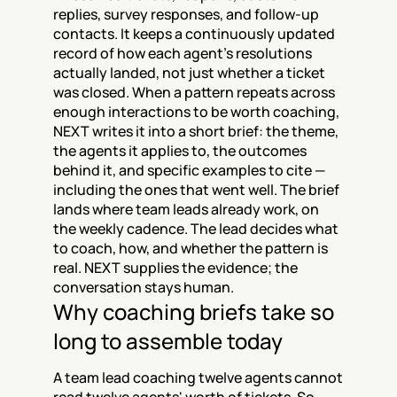
replies, survey responses, and follow-up 
contacts. It keeps a continuously updated 
record of how each agent's resolutions 
actually landed, not just whether a ticket 
was closed. When a pattern repeats across 
enough interactions to be worth coaching, 
NEXT writes it into a short brief: the theme, 
the agents it applies to, the outcomes 
behind it, and specific examples to cite — 
including the ones that went well. The brief 
lands where team leads already work, on 
the weekly cadence. The lead decides what 
to coach, how, and whether the pattern is 
real. NEXT supplies the evidence; the 
conversation stays human.
Why coaching briefs take so 
long to assemble today
A team lead coaching twelve agents cannot 