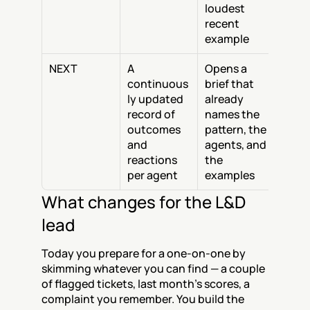
loudest 
recent 
example
NEXT
A 
Opens a 
continuous
brief that 
ly updated 
already 
record of 
names the 
outcomes 
pattern, the 
and 
agents, and 
reactions 
the 
per agent
examples
What changes for the L&D 
lead
Today you prepare for a one-on-one by 
skimming whatever you can find — a couple 
of flagged tickets, last month's scores, a 
complaint you remember. You build the 