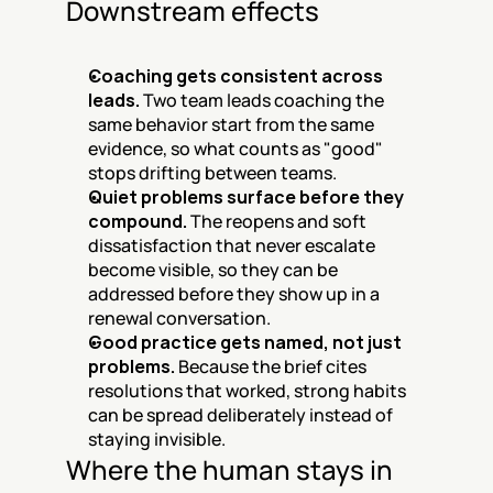
Downstream effects
Coaching gets consistent across 
leads.
 Two team leads coaching the 
same behavior start from the same 
evidence, so what counts as "good" 
stops drifting between teams.
Quiet problems surface before they 
compound.
 The reopens and soft 
dissatisfaction that never escalate 
become visible, so they can be 
addressed before they show up in a 
renewal conversation.
Good practice gets named, not just 
problems.
 Because the brief cites 
resolutions that worked, strong habits 
can be spread deliberately instead of 
staying invisible.
Where the human stays in 