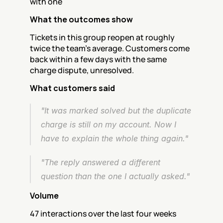
with one
What the outcomes show
Tickets in this group reopen at roughly 
twice the team's average. Customers come 
back within a few days with the same 
charge dispute, unresolved.
What customers said
"It was marked solved but the duplicate 
charge is still on my account. Now I 
have to explain the whole thing again."
"The reply answered a different 
question than the one I actually asked."
Volume
47 interactions over the last four weeks