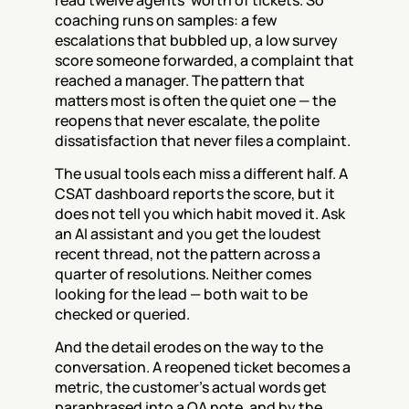
read twelve agents' worth of tickets. So 
coaching runs on samples: a few 
escalations that bubbled up, a low survey 
score someone forwarded, a complaint that 
reached a manager. The pattern that 
matters most is often the quiet one — the 
reopens that never escalate, the polite 
dissatisfaction that never files a complaint.
The usual tools each miss a different half. A 
CSAT dashboard reports the score, but it 
does not tell you which habit moved it. Ask 
an AI assistant and you get the loudest 
recent thread, not the pattern across a 
quarter of resolutions. Neither comes 
looking for the lead — both wait to be 
checked or queried.
And the detail erodes on the way to the 
conversation. A reopened ticket becomes a 
metric, the customer's actual words get 
paraphrased into a QA note, and by the 