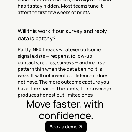
habits stay hidden. Most teams tune it 
after the first few weeks of briefs.
Will this work if our survey and reply 
data is patchy?
Partly. NEXT reads whatever outcome 
signal exists — reopens, follow-up 
contacts, replies, surveys — and marks a 
pattern thin when the data behind it is 
weak. It will not invent confidence it does 
not have. The more outcome capture you 
have, the sharper the briefs; thin coverage 
produces honest but limited ones.
Move faster, with 
confidence.
Book a demo