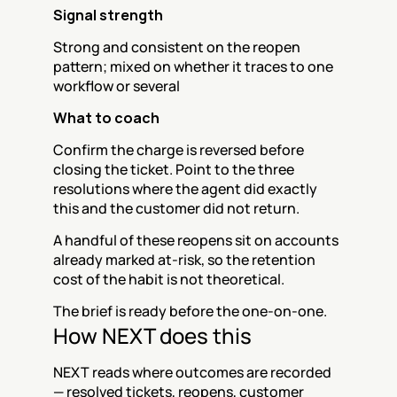
Signal strength
Strong and consistent on the reopen 
pattern; mixed on whether it traces to one 
workflow or several
What to coach
Confirm the charge is reversed before 
closing the ticket. Point to the three 
resolutions where the agent did exactly 
this and the customer did not return.
A handful of these reopens sit on accounts 
already marked at-risk, so the retention 
cost of the habit is not theoretical.
The brief is ready before the one-on-one.
How NEXT does this
NEXT reads where outcomes are recorded 
— resolved tickets, reopens, customer 