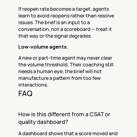
If reopen rate becomes a target, agents 
learn to avoid reopens rather than resolve 
issues. The brief is an input to a 
conversation, not a scoreboard — treat it 
that way or the signal degrades.
Low-volume agents.
A new or part-time agent may never clear 
the volume threshold. Their coaching still 
needs a human eye; the brief will not 
manufacture a pattern from too few 
interactions.
FAQ
How is this different from a CSAT or 
quality dashboard?
A dashboard shows that a score moved and 