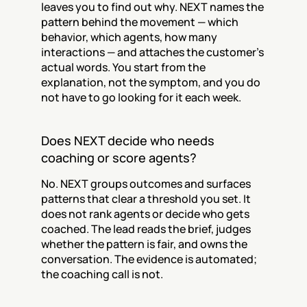
leaves you to find out why. NEXT names the 
pattern behind the movement — which 
behavior, which agents, how many 
interactions — and attaches the customer's 
actual words. You start from the 
explanation, not the symptom, and you do 
not have to go looking for it each week.
Does NEXT decide who needs 
coaching or score agents?
No. NEXT groups outcomes and surfaces 
patterns that clear a threshold you set. It 
does not rank agents or decide who gets 
coached. The lead reads the brief, judges 
whether the pattern is fair, and owns the 
conversation. The evidence is automated; 
the coaching call is not.