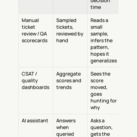
decision 
time
Manual 
Sampled 
Reads a 
ticket 
tickets, 
small 
review / QA 
reviewed by 
sample, 
scorecards
hand
infers the 
pattern, 
hopes it 
generalizes
CSAT / 
Aggregate 
Sees the 
quality 
scores and 
score 
dashboards
trends
moved, 
goes 
hunting for 
why
AI assistant
Answers 
Asks a 
when 
question, 
queried
gets the 