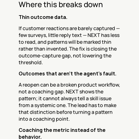
Where this breaks down
Thin outcome data.
If customer reactions are barely captured — 
few surveys, little reply text — NEXT has less 
to read, and patterns will be marked thin 
rather than invented. The fix is closing the 
outcome-capture gap, not lowering the 
threshold.
Outcomes that aren't the agent's fault.
A reopen can be a broken product workflow, 
not a coaching gap. NEXT shows the 
pattern; it cannot always tell a skill issue 
from a systemic one. The lead has to make 
that distinction before turning a pattern 
into a coaching point.
Coaching the metric instead of the 
behavior.