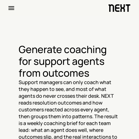
Generate coaching 
for support agents 
from outcomes
Support managers can only coach what 
they happen to see, and most of what 
agents do never crosses their desk. NEXT 
reads resolution outcomes and how 
customers reacted across every agent, 
then groups them into patterns. The result 
is a weekly coaching brief for each team 
lead: what an agent does well, where 
outcomes slip, and the real interactions to 