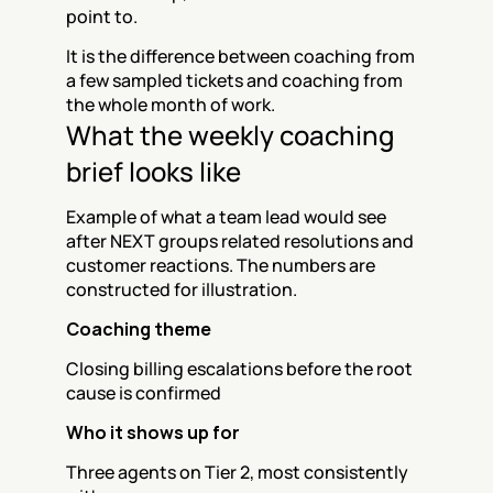
point to.
It is the difference between coaching from 
a few sampled tickets and coaching from 
the whole month of work.
What the weekly coaching 
brief looks like
Example of what a team lead would see 
after NEXT groups related resolutions and 
customer reactions. The numbers are 
constructed for illustration.
Coaching theme
Closing billing escalations before the root 
cause is confirmed
Who it shows up for
Three agents on Tier 2, most consistently 