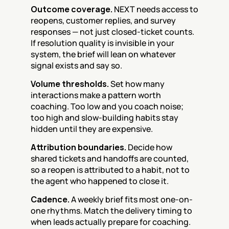
Outcome coverage.
 NEXT needs access to 
reopens, customer replies, and survey 
responses — not just closed-ticket counts. 
If resolution quality is invisible in your 
system, the brief will lean on whatever 
signal exists and say so.
Volume thresholds.
 Set how many 
interactions make a pattern worth 
coaching. Too low and you coach noise; 
too high and slow-building habits stay 
hidden until they are expensive.
Attribution boundaries.
 Decide how 
shared tickets and handoffs are counted, 
so a reopen is attributed to a habit, not to 
the agent who happened to close it.
Cadence.
 A weekly brief fits most one-on-
one rhythms. Match the delivery timing to 
when leads actually prepare for coaching.