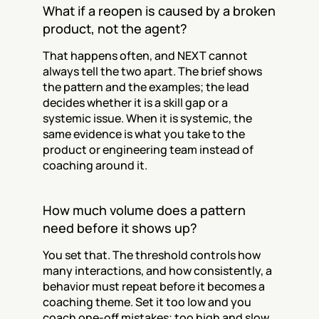
What if a reopen is caused by a broken 
product, not the agent?
That happens often, and NEXT cannot 
always tell the two apart. The brief shows 
the pattern and the examples; the lead 
decides whether it is a skill gap or a 
systemic issue. When it is systemic, the 
same evidence is what you take to the 
product or engineering team instead of 
coaching around it.
How much volume does a pattern 
need before it shows up?
You set that. The threshold controls how 
many interactions, and how consistently, a 
behavior must repeat before it becomes a 
coaching theme. Set it too low and you 
coach one-off mistakes; too high and slow 