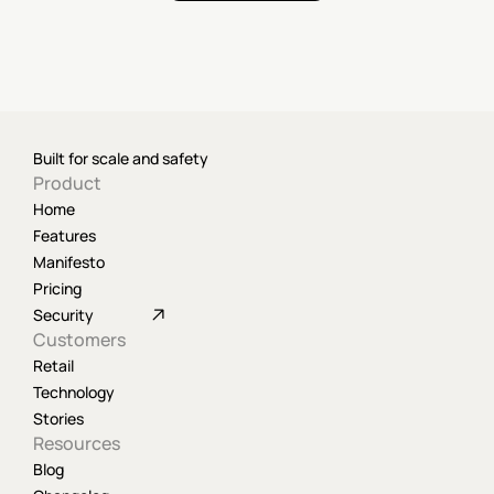
Built for scale and safety
Product
Home
Features
Manifesto
Pricing
Security
Customers
Retail
Technology
Stories
Resources
Blog