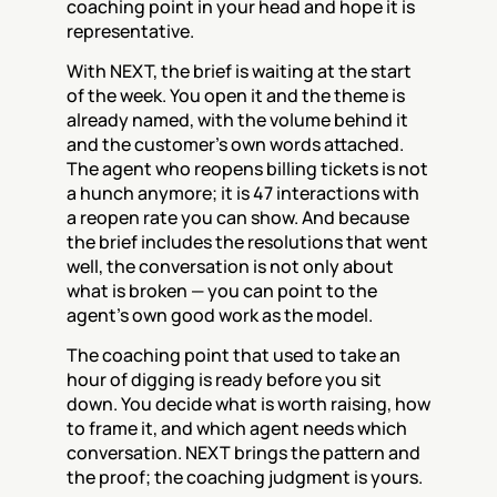
coaching point in your head and hope it is 
representative.
With NEXT, the brief is waiting at the start 
of the week. You open it and the theme is 
already named, with the volume behind it 
and the customer's own words attached. 
The agent who reopens billing tickets is not 
a hunch anymore; it is 47 interactions with 
a reopen rate you can show. And because 
the brief includes the resolutions that went 
well, the conversation is not only about 
what is broken — you can point to the 
agent's own good work as the model.
The coaching point that used to take an 
hour of digging is ready before you sit 
down. You decide what is worth raising, how 
to frame it, and which agent needs which 
conversation. NEXT brings the pattern and 
the proof; the coaching judgment is yours.