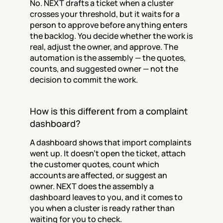
No. NEXT drafts a ticket when a cluster 
crosses your threshold, but it waits for a 
person to approve before anything enters 
the backlog. You decide whether the work is 
real, adjust the owner, and approve. The 
automation is the assembly — the quotes, 
counts, and suggested owner — not the 
decision to commit the work.
How is this different from a complaint 
dashboard?
A dashboard shows that import complaints 
went up. It doesn't open the ticket, attach 
the customer quotes, count which 
accounts are affected, or suggest an 
owner. NEXT does the assembly a 
dashboard leaves to you, and it comes to 
you when a cluster is ready rather than 
waiting for you to check.