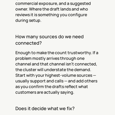
commercial exposure, and a suggested 
owner. Where the draft lands and who 
reviews it is something you configure 
during setup.
How many sources do we need 
connected?
Enough to make the count trustworthy. If a 
problem mostly arrives through one 
channel and that channel isn't connected, 
the cluster will understate the demand. 
Start with your highest-volume sources — 
usually support and calls — and add others 
as you confirm the drafts reflect what 
customers are actually saying.
Does it decide what we fix?