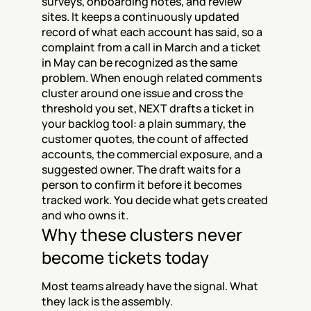
surveys, onboarding notes, and review 
sites. It keeps a continuously updated 
record of what each account has said, so a 
complaint from a call in March and a ticket 
in May can be recognized as the same 
problem. When enough related comments 
cluster around one issue and cross the 
threshold you set, NEXT drafts a ticket in 
your backlog tool: a plain summary, the 
customer quotes, the count of affected 
accounts, the commercial exposure, and a 
suggested owner. The draft waits for a 
person to confirm it before it becomes 
tracked work. You decide what gets created 
and who owns it.
Why these clusters never 
become tickets today
Most teams already have the signal. What 
they lack is the assembly.