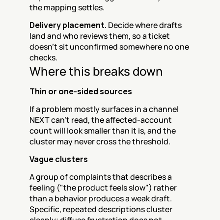
the mapping settles.
Delivery placement.
 Decide where drafts 
land and who reviews them, so a ticket 
doesn't sit unconfirmed somewhere no one 
checks.
Where this breaks down
Thin or one-sided sources
If a problem mostly surfaces in a channel 
NEXT can't read, the affected-account 
count will look smaller than it is, and the 
cluster may never cross the threshold.
Vague clusters
A group of complaints that describes a 
feeling ("the product feels slow") rather 
than a behavior produces a weak draft. 
Specific, repeated descriptions cluster 