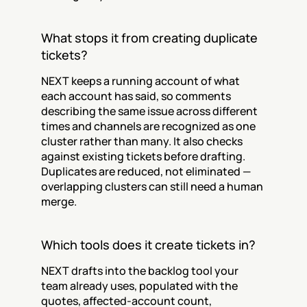
What stops it from creating duplicate 
tickets?
NEXT keeps a running account of what 
each account has said, so comments 
describing the same issue across different 
times and channels are recognized as one 
cluster rather than many. It also checks 
against existing tickets before drafting. 
Duplicates are reduced, not eliminated — 
overlapping clusters can still need a human 
merge.
Which tools does it create tickets in?
NEXT drafts into the backlog tool your 
team already uses, populated with the 
quotes, affected-account count, 