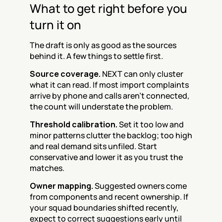
What to get right before you 
turn it on
The draft is only as good as the sources 
behind it. A few things to settle first.
Source coverage.
 NEXT can only cluster 
what it can read. If most import complaints 
arrive by phone and calls aren't connected, 
the count will understate the problem.
Threshold calibration.
 Set it too low and 
minor patterns clutter the backlog; too high 
and real demand sits unfiled. Start 
conservative and lower it as you trust the 
matches.
Owner mapping.
 Suggested owners come 
from components and recent ownership. If 
your squad boundaries shifted recently, 
expect to correct suggestions early until 