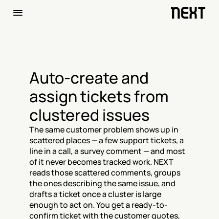
Auto-create and 
assign tickets from 
clustered issues
The same customer problem shows up in 
scattered places — a few support tickets, a 
line in a call, a survey comment — and most 
of it never becomes tracked work. NEXT 
reads those scattered comments, groups 
the ones describing the same issue, and 
drafts a ticket once a cluster is large 
enough to act on. You get a ready-to-
confirm ticket with the customer quotes, 