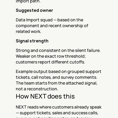
import path.
Suggested owner
Data Import squad — based on the 
component and recent ownership of 
related work.
Signal strength
Strong and consistent on the silent failure. 
Weaker on the exact row threshold; 
customers report different cutoffs.
Example output based on grouped support 
tickets, call notes, and survey comments. 
The team starts from the attached signal, 
not a reconstruction.
How NEXT does this
NEXT reads where customers already speak 
— support tickets, sales and success calls, 