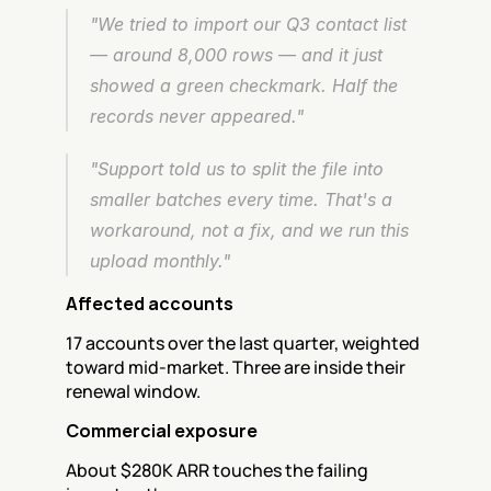
"We tried to import our Q3 contact list 
— around 8,000 rows — and it just 
showed a green checkmark. Half the 
records never appeared."
"Support told us to split the file into 
smaller batches every time. That's a 
workaround, not a fix, and we run this 
upload monthly."
Affected accounts
17 accounts over the last quarter, weighted 
toward mid-market. Three are inside their 
renewal window.
Commercial exposure
About $280K ARR touches the failing 