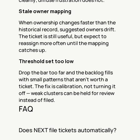
cleanly; diffuse frustration does not.
Stale owner mapping
When ownership changes faster than the 
historical record, suggested owners drift. 
The ticket is still useful, but expect to 
reassign more often until the mapping 
catches up.
Threshold set too low
Drop the bar too far and the backlog fills 
with small patterns that aren't worth a 
ticket. The fix is calibration, not turning it 
off — weak clusters can be held for review 
instead of filed.
FAQ
Does NEXT file tickets automatically?