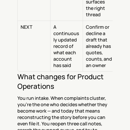
surfaces 
the right 
thread
NEXT
A 
Confirm or 
continuous
decline a 
ly updated 
draft that 
record of 
already has 
what each 
quotes, 
account 
counts, and 
has said
an owner
What changes for Product 
Operations
You run intake. When complaints cluster, 
you're the one who decides whether they 
become work — and today that means 
reconstructing the story before you can 
even file it. You reopen three call notes, 