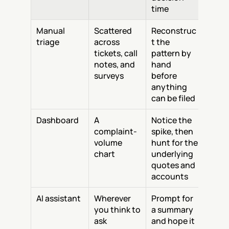
time
Manual 
Scattered 
Reconstruc
triage
across 
t the 
tickets, call 
pattern by 
notes, and 
hand 
surveys
before 
anything 
can be filed
Dashboard
A 
Notice the 
complaint-
spike, then 
volume 
hunt for the 
chart
underlying 
quotes and 
accounts
AI assistant
Wherever 
Prompt for 
you think to 
a summary 
ask
and hope it 