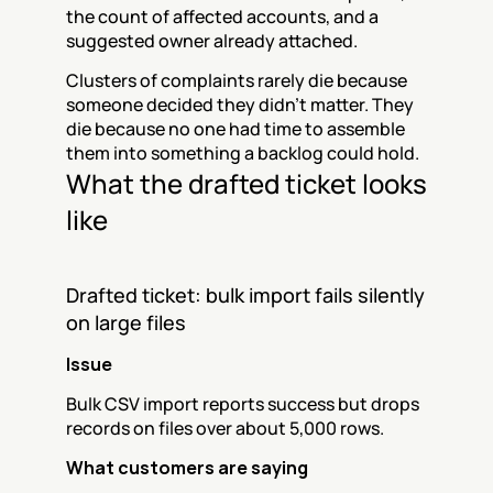
the count of affected accounts, and a 
suggested owner already attached.
Clusters of complaints rarely die because 
someone decided they didn't matter. They 
die because no one had time to assemble 
them into something a backlog could hold.
What the drafted ticket looks 
like
Drafted ticket: bulk import fails silently 
on large files
Issue
Bulk CSV import reports success but drops 
records on files over about 5,000 rows.
What customers are saying