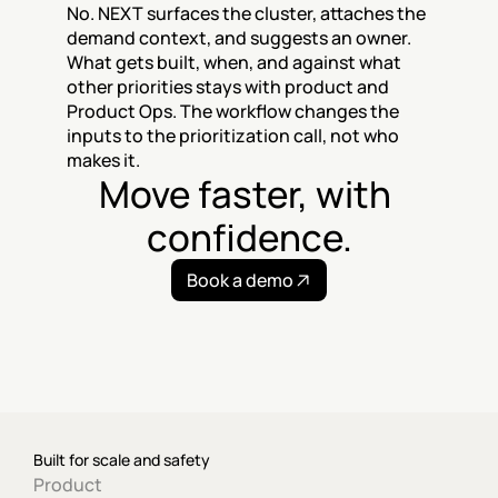
No. NEXT surfaces the cluster, attaches the 
demand context, and suggests an owner. 
What gets built, when, and against what 
other priorities stays with product and 
Product Ops. The workflow changes the 
inputs to the prioritization call, not who 
makes it.
Move faster, with 
confidence.
Book a demo
Built for scale and safety
Product