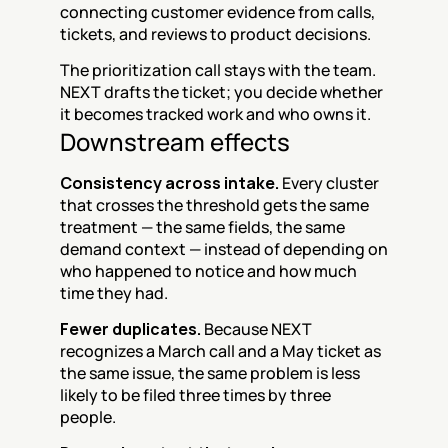
connecting customer evidence from calls, 
tickets, and reviews to product decisions.
The prioritization call stays with the team. 
NEXT drafts the ticket; you decide whether 
it becomes tracked work and who owns it.
Downstream effects
Consistency across intake.
 Every cluster 
that crosses the threshold gets the same 
treatment — the same fields, the same 
demand context — instead of depending on 
who happened to notice and how much 
time they had.
Fewer duplicates.
 Because NEXT 
recognizes a March call and a May ticket as 
the same issue, the same problem is less 
likely to be filed three times by three 
people.