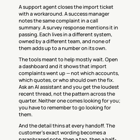
A support agent closes the import ticket 
with a workaround. A success manager 
notes the same complaint in a call 
summary. A survey response mentions it in 
passing. Each lives in a different system, 
owned by a different team, and none of 
them adds up to a number on its own.
The tools meant to help mostly wait. Open 
a dashboard and it shows that import 
complaints went up — not which accounts, 
which quotes, or who should own the fix. 
Ask an AI assistant and you get the loudest 
recent thread, not the pattern across the 
quarter. Neither one comes looking for you; 
you have to remember to go looking for 
them.
And the detail thins at every handoff. The 
customer's exact wording becomes a 
paraphrased note, then a tag, then a half-