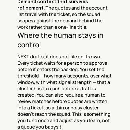
Demand context that survives 
refinement.
 The quotes and the account 
list travel with the ticket, so the squad 
scopes against the demand behind the 
work rather than a one-line title.
Where the human stays in 
control
NEXT drafts; it does not file on its own. 
Every ticket waits for a person to approve 
before it enters the backlog. You set the 
threshold — how many accounts, over what 
window, with what signal strength — that a 
cluster has to reach before a draft is 
created. You can also require a human to 
review matches before quotes are written 
into a ticket, so a thin or noisy cluster 
doesn't reach the squad. This is something 
you tune once and adjust as you learn, not 
a queue you babysit.