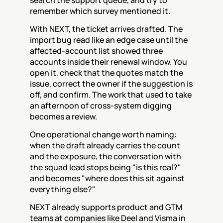
search the support queue, and try to 
remember which survey mentioned it.
With NEXT, the ticket arrives drafted. The 
import bug read like an edge case until the 
affected-account list showed three 
accounts inside their renewal window. You 
open it, check that the quotes match the 
issue, correct the owner if the suggestion is 
off, and confirm. The work that used to take 
an afternoon of cross-system digging 
becomes a review.
One operational change worth naming: 
when the draft already carries the count 
and the exposure, the conversation with 
the squad lead stops being "is this real?" 
and becomes "where does this sit against 
everything else?"
NEXT already supports product and GTM 
teams at companies like Deel and Visma in 