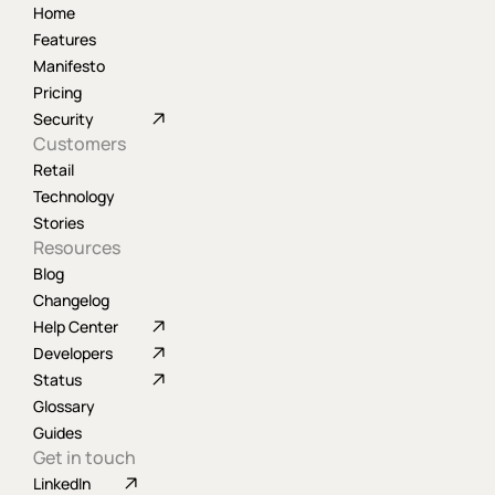
Home
Features
Manifesto
Pricing
Security
Customers
Retail
Technology
Stories
Resources
Blog
Changelog
Help Center
Developers
Status
Glossary
Guides
Get in touch
LinkedIn