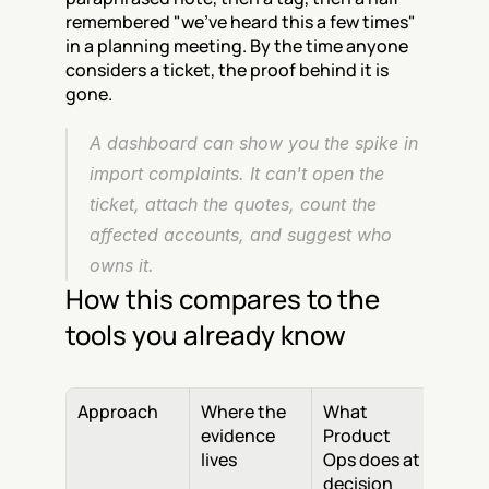
remembered "we've heard this a few times" 
in a planning meeting. By the time anyone 
considers a ticket, the proof behind it is 
gone.
A dashboard can show you the spike in 
import complaints. It can't open the 
ticket, attach the quotes, count the 
affected accounts, and suggest who 
owns it.
How this compares to the 
tools you already know
Approach
Where the 
What 
evidence 
Product 
lives
Ops does at 
decision 