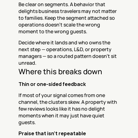
Be clear on segments. A behavior that 
delights business travelers may not matter 
to families. Keep the segment attached so 
operations doesn't scale the wrong 
moment to the wrong guests.
Decide where it lands and who owns the 
next step — operations, L&D, or property 
managers — so a routed pattern doesn't sit 
unread.
Where this breaks down
Thin or one-sided feedback
If most of your signal comes from one 
channel, the clusters skew. A property with 
few reviews looks like it has no delight 
moments when it may just have quiet 
guests.
Praise that isn't repeatable