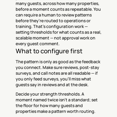
many guests, across how many properties, 
before a moment counts as repeatable. You 
can require a human to review patterns 
before they're routed to operations or 
training. That's configuration work — 
setting thresholds for what counts as a real, 
scalable moment — not approval work on 
every guest comment.
What to configure first
The pattern is only as good as the feedback 
you connect. Make sure reviews, post-stay 
surveys, and call notes are all readable — if 
you only feed surveys, you'll miss what 
guests say in reviews and at the desk.
Decide your strength thresholds. A 
moment named twice isn't a standard; set 
the floor for how many guests and 
properties make a pattern worth routing.