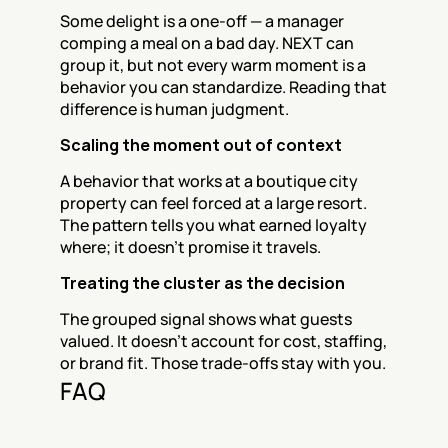
Some delight is a one-off — a manager 
comping a meal on a bad day. NEXT can 
group it, but not every warm moment is a 
behavior you can standardize. Reading that 
difference is human judgment.
Scaling the moment out of context
A behavior that works at a boutique city 
property can feel forced at a large resort. 
The pattern tells you what earned loyalty 
where; it doesn't promise it travels.
Treating the cluster as the decision
The grouped signal shows what guests 
valued. It doesn't account for cost, staffing, 
or brand fit. Those trade-offs stay with you.
FAQ