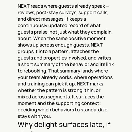
NEXT reads where guests already speak — 
reviews, post-stay surveys, support calls, 
and direct messages. It keeps a 
continuously updated record of what 
guests praise, not just what they complain 
about. When the same positive moment 
shows up across enough guests, NEXT 
groups it into a pattern, attaches the 
guests and properties involved, and writes 
a short summary of the behavior and its link 
to rebooking. That summary lands where 
your team already works, where operations 
and training can pick it up. NEXT marks 
whether the pattern is strong, thin, or 
mixed across segments. It surfaces the 
moment and the supporting context; 
deciding which behaviors to standardize 
stays with you.
Why delight surfaces late, if 