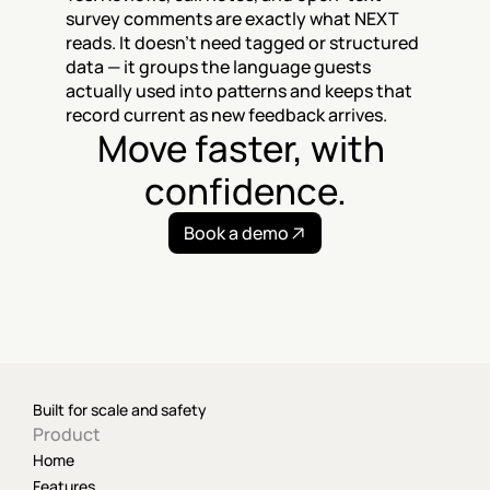
survey comments are exactly what NEXT 
reads. It doesn't need tagged or structured 
data — it groups the language guests 
actually used into patterns and keeps that 
record current as new feedback arrives.
Move faster, with 
confidence.
Book a demo
Built for scale and safety
Product
Home
Features