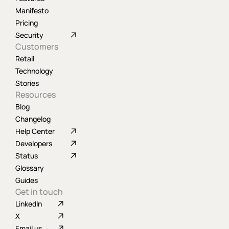
Manifesto
Pricing
Security
Customers
Retail
Technology
Stories
Resources
Blog
Changelog
Help Center
Developers
Status
Glossary
Guides
Get in touch
LinkedIn
X
Email us