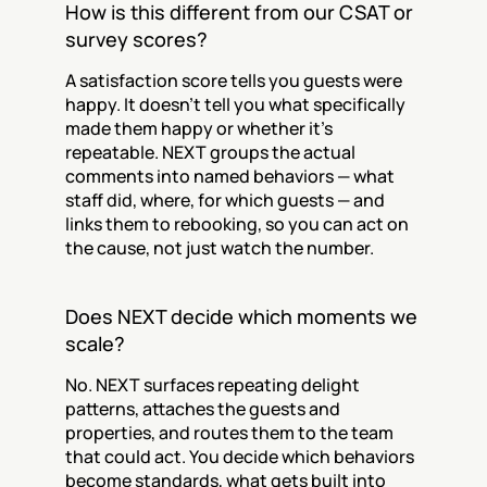
How is this different from our CSAT or 
survey scores?
A satisfaction score tells you guests were 
happy. It doesn't tell you what specifically 
made them happy or whether it's 
repeatable. NEXT groups the actual 
comments into named behaviors — what 
staff did, where, for which guests — and 
links them to rebooking, so you can act on 
the cause, not just watch the number.
Does NEXT decide which moments we 
scale?
No. NEXT surfaces repeating delight 
patterns, attaches the guests and 
properties, and routes them to the team 
that could act. You decide which behaviors 
become standards, what gets built into 