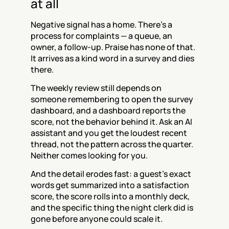
at all
Negative signal has a home. There's a 
process for complaints — a queue, an 
owner, a follow-up. Praise has none of that. 
It arrives as a kind word in a survey and dies 
there.
The weekly review still depends on 
someone remembering to open the survey 
dashboard, and a dashboard reports the 
score, not the behavior behind it. Ask an AI 
assistant and you get the loudest recent 
thread, not the pattern across the quarter. 
Neither comes looking for you.
And the detail erodes fast: a guest's exact 
words get summarized into a satisfaction 
score, the score rolls into a monthly deck, 
and the specific thing the night clerk did is 
gone before anyone could scale it.