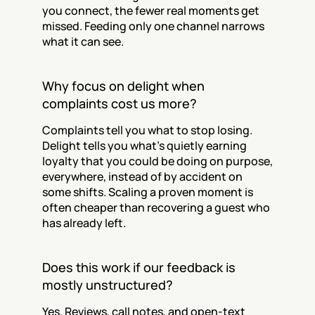
you connect, the fewer real moments get 
missed. Feeding only one channel narrows 
what it can see.
Why focus on delight when 
complaints cost us more?
Complaints tell you what to stop losing. 
Delight tells you what's quietly earning 
loyalty that you could be doing on purpose, 
everywhere, instead of by accident on 
some shifts. Scaling a proven moment is 
often cheaper than recovering a guest who 
has already left.
Does this work if our feedback is 
mostly unstructured?
Yes. Reviews, call notes, and open-text 