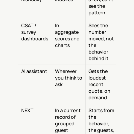
see the 
pattern
CSAT / 
In 
Sees the 
survey 
aggregate 
number 
dashboards
scores and 
moved, not 
charts
the 
behavior 
behind it
AI assistant
Wherever 
Gets the 
you think to 
loudest 
ask
recent 
quote, on 
demand
NEXT
In a current 
Starts from 
record of 
the 
grouped 
behavior, 
guest 
the guests, 