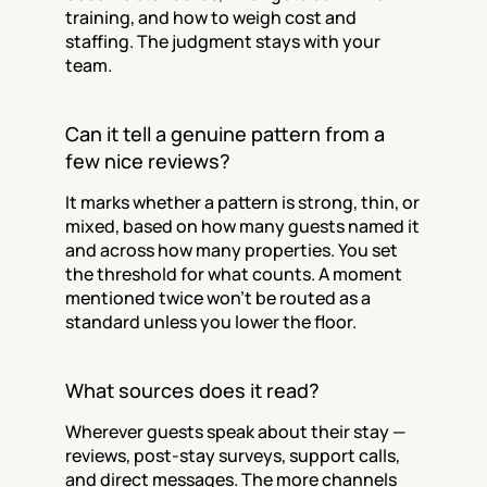
training, and how to weigh cost and 
staffing. The judgment stays with your 
team.
Can it tell a genuine pattern from a 
few nice reviews?
It marks whether a pattern is strong, thin, or 
mixed, based on how many guests named it 
and across how many properties. You set 
the threshold for what counts. A moment 
mentioned twice won't be routed as a 
standard unless you lower the floor.
What sources does it read?
Wherever guests speak about their stay — 
reviews, post-stay surveys, support calls, 
and direct messages. The more channels 