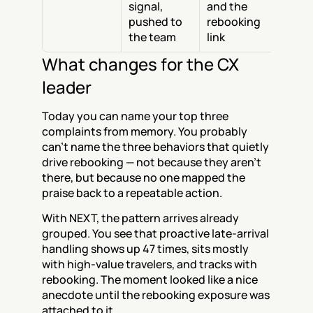
signal, 
and the 
pushed to 
rebooking 
the team
link
What changes for the CX 
leader
Today you can name your top three 
complaints from memory. You probably 
can't name the three behaviors that quietly 
drive rebooking — not because they aren't 
there, but because no one mapped the 
praise back to a repeatable action.
With NEXT, the pattern arrives already 
grouped. You see that proactive late-arrival 
handling shows up 47 times, sits mostly 
with high-value travelers, and tracks with 
rebooking. The moment looked like a nice 
anecdote until the rebooking exposure was 
attached to it.