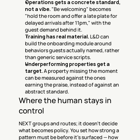
Operations gets a concrete standard, 
not a vibe.
 "Be welcoming" becomes 
"hold the room and offer a late plate for 
delayed arrivals after 11pm," with the 
guest demand behind it.
Training has real material.
 L&D can 
build the onboarding module around 
behaviors guests actually named, rather 
than generic service scripts.
Underperforming properties get a 
target.
 A property missing the moment 
can be measured against the ones 
earning the praise, instead of against an 
abstract standard.
Where the human stays in 
control
NEXT groups and routes; it doesn't decide 
what becomes policy. You set how strong a 
pattern must be before it's surfaced — how 