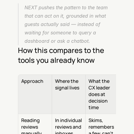
NEXT pushes the pattern to the team 
that can act on it, grounded in what 
guests actually said — instead of 
waiting for someone to query a 
dashboard or ask a chatbot.
How this compares to the 
tools you already know
Approach
Where the 
What the 
signal lives
CX leader 
does at 
decision 
time
Reading 
In individual 
Skims, 
reviews 
reviews and 
remembers 
manually
inboxes
a few, can't 