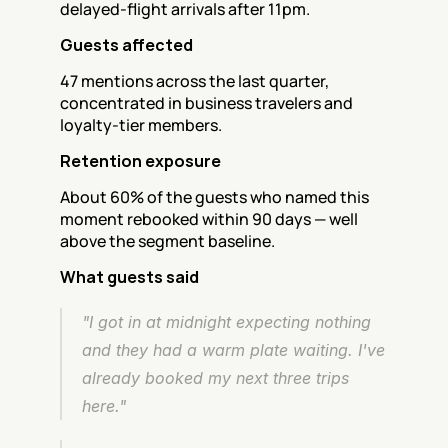
delayed-flight arrivals after 11pm.
Guests affected
47 mentions across the last quarter, 
concentrated in business travelers and 
loyalty-tier members.
Retention exposure
About 60% of the guests who named this 
moment rebooked within 90 days — well 
above the segment baseline.
What guests said
"I got in at midnight expecting nothing 
and they had a warm plate waiting. I've 
already booked my next three trips 
here."