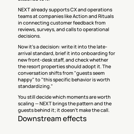
NEXT already supports CX and operations 
teams at companies like Action and Rituals 
in connecting customer feedback from 
reviews, surveys, and calls to operational 
decisions.
Now it's a decision: write it into the late-
arrival standard, brief it into onboarding for 
new front-desk staff, and check whether 
the resort properties should adopt it. The 
conversation shifts from "guests seem 
happy" to "this specific behavior is worth 
standardizing."
You still decide which moments are worth 
scaling — NEXT brings the pattern and the 
guests behind it; it doesn't make the call.
Downstream effects