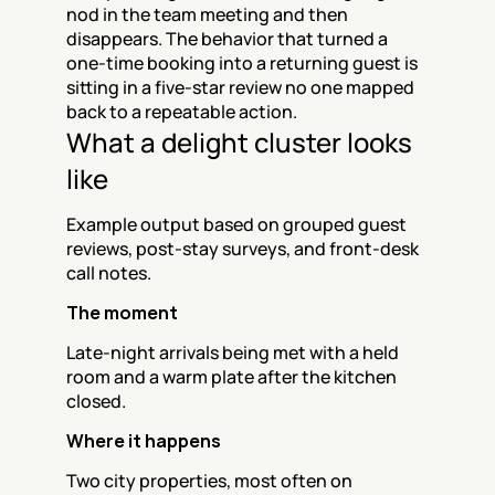
nod in the team meeting and then 
disappears. The behavior that turned a 
one-time booking into a returning guest is 
sitting in a five-star review no one mapped 
back to a repeatable action.
What a delight cluster looks 
like
Example output based on grouped guest 
reviews, post-stay surveys, and front-desk 
call notes.
The moment
Late-night arrivals being met with a held 
room and a warm plate after the kitchen 
closed.
Where it happens
Two city properties, most often on 