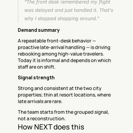
"The front desk remembered my flight 
was delayed and just handled it. That's 
why I stopped shopping around."
Demand summary
A repeatable front-desk behavior — 
proactive late-arrival handling — is driving 
rebooking among high-value travelers. 
Today it is informal and depends on which 
staff are on shift.
Signal strength
Strong and consistent at the two city 
properties; thin at resort locations, where 
late arrivals are rare.
The team starts from the grouped signal, 
not a reconstruction.
How NEXT does this