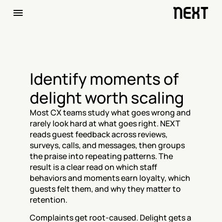
Identify moments of 
delight worth scaling
Most CX teams study what goes wrong and 
rarely look hard at what goes right. NEXT 
reads guest feedback across reviews, 
surveys, calls, and messages, then groups 
the praise into repeating patterns. The 
result is a clear read on which staff 
behaviors and moments earn loyalty, which 
guests felt them, and why they matter to 
retention.
Complaints get root-caused. Delight gets a 