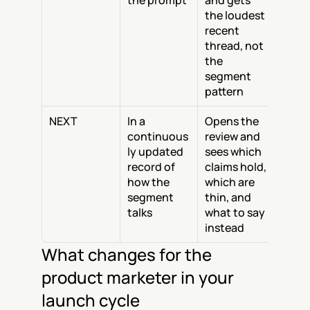
the prompt
and gets 
the loudest 
recent 
thread, not 
the 
segment 
pattern
NEXT
In a 
Opens the 
continuous
review and 
ly updated 
sees which 
record of 
claims hold, 
how the 
which are 
segment 
thin, and 
talks
what to say 
instead
What changes for the 
product marketer in your 
launch cycle