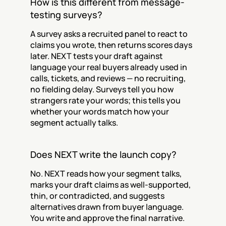
How is this different from message-
testing surveys?
A survey asks a recruited panel to react to 
claims you wrote, then returns scores days 
later. NEXT tests your draft against 
language your real buyers already used in 
calls, tickets, and reviews — no recruiting, 
no fielding delay. Surveys tell you how 
strangers rate your words; this tells you 
whether your words match how your 
segment actually talks.
Does NEXT write the launch copy?
No. NEXT reads how your segment talks, 
marks your draft claims as well-supported, 
thin, or contradicted, and suggests 
alternatives drawn from buyer language. 
You write and approve the final narrative. 