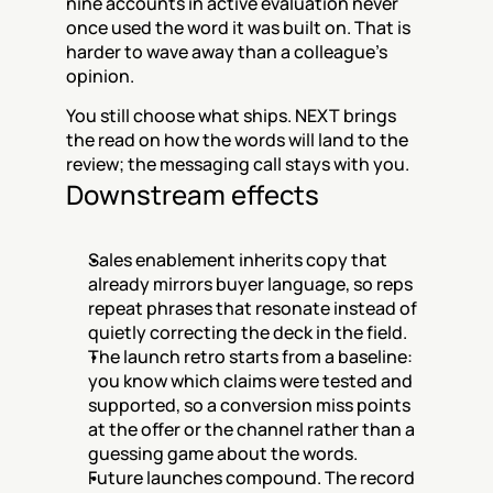
nine accounts in active evaluation never 
once used the word it was built on. That is 
harder to wave away than a colleague's 
opinion.
You still choose what ships. NEXT brings 
the read on how the words will land to the 
review; the messaging call stays with you.
Downstream effects
Sales enablement inherits copy that 
already mirrors buyer language, so reps 
repeat phrases that resonate instead of 
quietly correcting the deck in the field.
The launch retro starts from a baseline: 
you know which claims were tested and 
supported, so a conversion miss points 
at the offer or the channel rather than a 
guessing game about the words.
Future launches compound. The record 