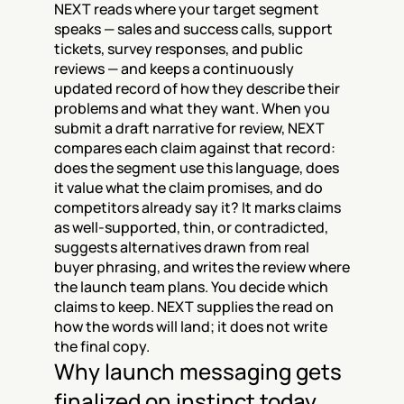
NEXT reads where your target segment 
speaks — sales and success calls, support 
tickets, survey responses, and public 
reviews — and keeps a continuously 
updated record of how they describe their 
problems and what they want. When you 
submit a draft narrative for review, NEXT 
compares each claim against that record: 
does the segment use this language, does 
it value what the claim promises, and do 
competitors already say it? It marks claims 
as well-supported, thin, or contradicted, 
suggests alternatives drawn from real 
buyer phrasing, and writes the review where 
the launch team plans. You decide which 
claims to keep. NEXT supplies the read on 
how the words will land; it does not write 
the final copy.
Why launch messaging gets 
finalized on instinct today