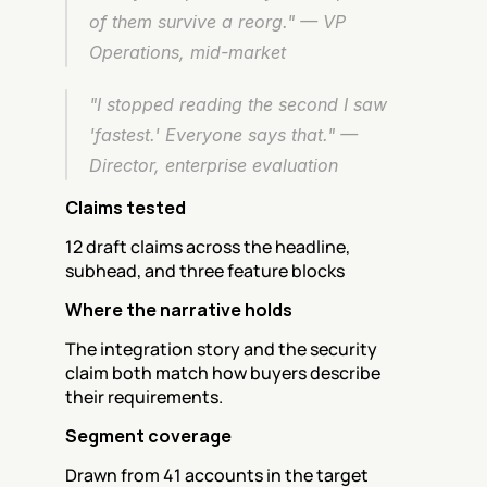
of them survive a reorg." — VP 
Operations, mid-market
"I stopped reading the second I saw 
'fastest.' Everyone says that." — 
Director, enterprise evaluation
Claims tested
12 draft claims across the headline, 
subhead, and three feature blocks
Where the narrative holds
The integration story and the security 
claim both match how buyers describe 
their requirements.
Segment coverage
Drawn from 41 accounts in the target 