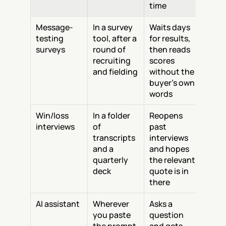
time
Message-
In a survey 
Waits days 
testing 
tool, after a 
for results, 
surveys
round of 
then reads 
recruiting 
scores 
and fielding
without the 
buyer's own 
words
Win/loss 
In a folder 
Reopens 
interviews
of 
past 
transcripts 
interviews 
and a 
and hopes 
quarterly 
the relevant 
deck
quote is in 
there
AI assistant
Wherever 
Asks a 
you paste 
question 