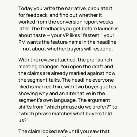
Today you write the narrative, circulate it 
for feedback, and find out whether it 
worked from the conversion report weeks 
later. The feedback you get before launch is 
about taste — your VP likes "fastest," your 
PM wants the feature name in the headline 
— not about whether buyers will respond.
With the review attached, the pre-launch 
meeting changes. You open the draft and 
the claims are already marked against how 
the segment talks. The headline everyone 
liked is marked thin, with two buyer quotes 
showing why and an alternative in the 
segment's own language. The argument 
shifts from "which phrase do we prefer?" to 
"which phrase matches what buyers told 
us?"
The claim looked safe until you saw that 