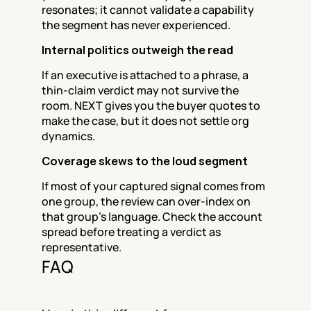
resonates; it cannot validate a capability 
the segment has never experienced.
Internal politics outweigh the read
If an executive is attached to a phrase, a 
thin-claim verdict may not survive the 
room. NEXT gives you the buyer quotes to 
make the case, but it does not settle org 
dynamics.
Coverage skews to the loud segment
If most of your captured signal comes from 
one group, the review can over-index on 
that group's language. Check the account 
spread before treating a verdict as 
representative.
FAQ