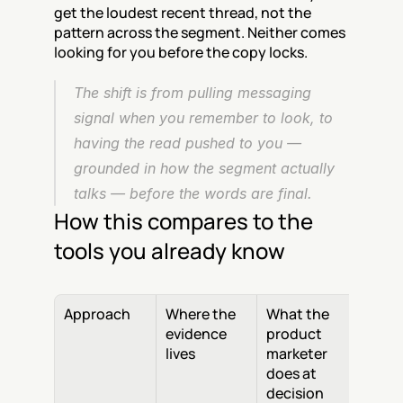
get the loudest recent thread, not the 
pattern across the segment. Neither comes 
looking for you before the copy locks.
The shift is from pulling messaging 
signal when you remember to look, to 
having the read pushed to you — 
grounded in how the segment actually 
talks — before the words are final.
How this compares to the 
tools you already know
Approach
Where the 
What the 
evidence 
product 
lives
marketer 
does at 
decision 