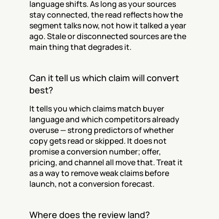
language shifts. As long as your sources 
stay connected, the read reflects how the 
segment talks now, not how it talked a year 
ago. Stale or disconnected sources are the 
main thing that degrades it.
Can it tell us which claim will convert 
best?
It tells you which claims match buyer 
language and which competitors already 
overuse — strong predictors of whether 
copy gets read or skipped. It does not 
promise a conversion number; offer, 
pricing, and channel all move that. Treat it 
as a way to remove weak claims before 
launch, not a conversion forecast.
Where does the review land?