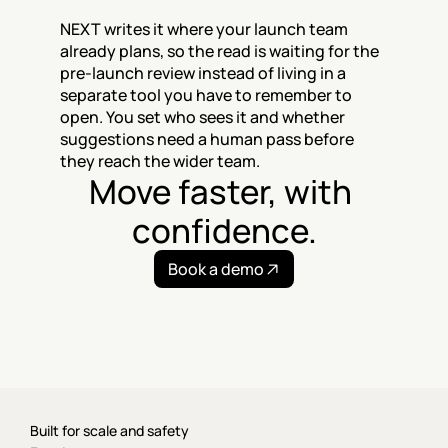
NEXT writes it where your launch team 
already plans, so the read is waiting for the 
pre-launch review instead of living in a 
separate tool you have to remember to 
open. You set who sees it and whether 
suggestions need a human pass before 
they reach the wider team.
Move faster, with 
confidence.
Book a demo
Built for scale and safety