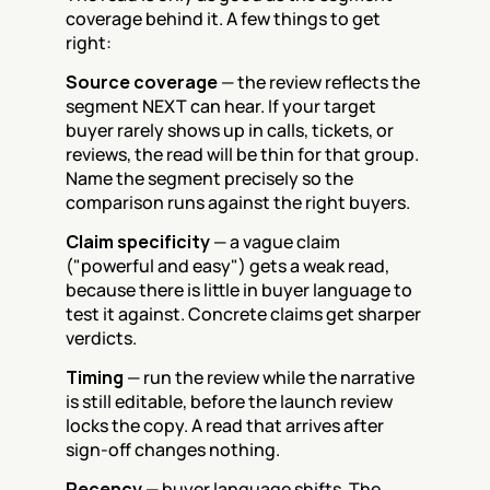
coverage behind it. A few things to get 
right:
Source coverage
 — the review reflects the 
segment NEXT can hear. If your target 
buyer rarely shows up in calls, tickets, or 
reviews, the read will be thin for that group. 
Name the segment precisely so the 
comparison runs against the right buyers.
Claim specificity
 — a vague claim 
("powerful and easy") gets a weak read, 
because there is little in buyer language to 
test it against. Concrete claims get sharper 
verdicts.
Timing
 — run the review while the narrative 
is still editable, before the launch review 
locks the copy. A read that arrives after 
sign-off changes nothing.
Recency
 — buyer language shifts. The 