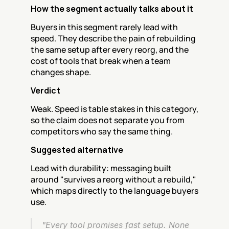
How the segment actually talks about it
Buyers in this segment rarely lead with 
speed. They describe the pain of rebuilding 
the same setup after every reorg, and the 
cost of tools that break when a team 
changes shape.
Verdict
Weak. Speed is table stakes in this category, 
so the claim does not separate you from 
competitors who say the same thing.
Suggested alternative
Lead with durability: messaging built 
around "survives a reorg without a rebuild," 
which maps directly to the language buyers 
use.
"Every tool promises fast setup. None 