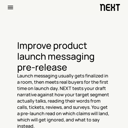
Improve product 
launch messaging 
pre-release
Launch messaging usually gets finalized in 
a room, then meets real buyers for the first 
time on launch day. NEXT tests your draft 
narrative against how your target segment 
actually talks, reading their words from 
calls, tickets, reviews, and surveys. You get 
a pre-launch read on which claims will land, 
which will get ignored, and what to say 
instead.