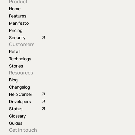
Product
Home
Features
Manifesto
Pricing
Security
Customers
Retail
Technology
Stories
Resources
Blog
Changelog
Help Center
Developers
Status
Glossary
Guides
Get in touch