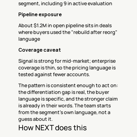
segment, including 9 in active evaluation
Pipeline exposure
About $1.2M in open pipeline sits in deals 
where buyers used the "rebuild after reorg" 
language
Coverage caveat
Signal is strong for mid-market; enterprise 
coverage is thin, so the pricing language is 
tested against fewer accounts.
The pattern is consistent enough to act on: 
the differentiation gap is real, the buyer 
language is specific, and the stronger claim 
is already in their words. The team starts 
from the segment's own language, not a 
guess about it.
How NEXT does this