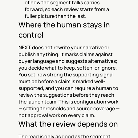
of how the segment talks carries 
forward, so each review starts from a 
fuller picture than the last.
Where the human stays in 
control
NEXT does not rewrite your narrative or 
publish anything. It marks claims against 
buyer language and suggests alternatives; 
you decide what to keep, soften, or ignore. 
You set how strong the supporting signal 
must be before a claim is marked well-
supported, and you can require a human to 
review the suggestions before they reach 
the launch team. This is configuration work 
— setting thresholds and source coverage — 
not approval work on every claim.
What the review depends on
The read is only as good as the segment 