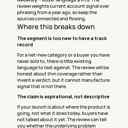
review weights current account signal over 
phrasing from a year ago, so keep the 
sources connected and flowing.
Where this breaks down
The segment is too new to have a track 
record
For a net-new category or a buyer you have 
never sold to, there is little existing 
language to test against. The review will be 
honest about thin coverage rather than 
invent a verdict, but it cannot manufacture 
signal that is not there.
The claim is aspirational, not descriptive
If your launch is about where the product is 
going, not what it does today, buyers have 
not talked about it yet. The review can tell 
you whether the underlying problem 