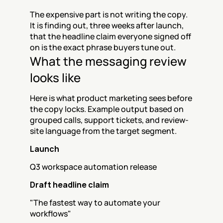
The expensive part is not writing the copy. 
It is finding out, three weeks after launch, 
that the headline claim everyone signed off 
on is the exact phrase buyers tune out.
What the messaging review 
looks like
Here is what product marketing sees before 
the copy locks. Example output based on 
grouped calls, support tickets, and review-
site language from the target segment.
Launch
Q3 workspace automation release
Draft headline claim
"The fastest way to automate your 
workflows"