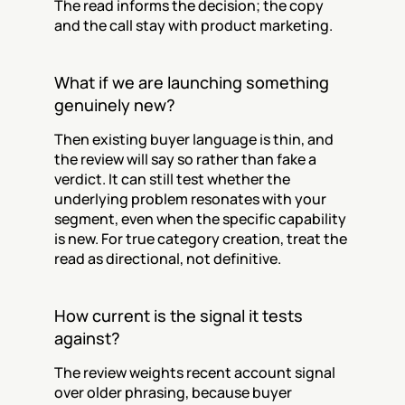
The read informs the decision; the copy 
and the call stay with product marketing.
What if we are launching something 
genuinely new?
Then existing buyer language is thin, and 
the review will say so rather than fake a 
verdict. It can still test whether the 
underlying problem resonates with your 
segment, even when the specific capability 
is new. For true category creation, treat the 
read as directional, not definitive.
How current is the signal it tests 
against?
The review weights recent account signal 
over older phrasing, because buyer 