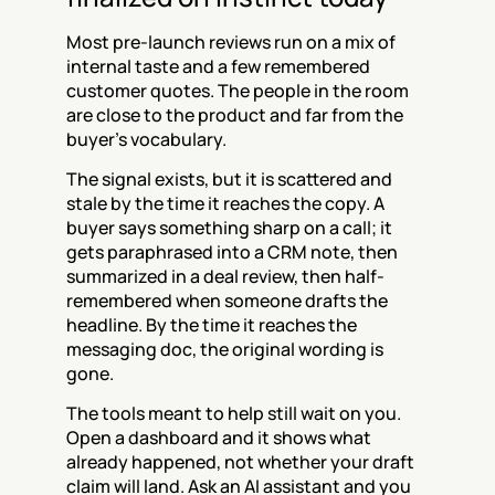
Most pre-launch reviews run on a mix of 
internal taste and a few remembered 
customer quotes. The people in the room 
are close to the product and far from the 
buyer's vocabulary.
The signal exists, but it is scattered and 
stale by the time it reaches the copy. A 
buyer says something sharp on a call; it 
gets paraphrased into a CRM note, then 
summarized in a deal review, then half-
remembered when someone drafts the 
headline. By the time it reaches the 
messaging doc, the original wording is 
gone.
The tools meant to help still wait on you. 
Open a dashboard and it shows what 
already happened, not whether your draft 
claim will land. Ask an AI assistant and you 