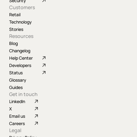
Security
Customers
Retail
Technology
Stories
Resources
Blog
Changelog
Help Center
Developers
Status
Glossary
Guides
Get in touch
LinkedIn
X
Email us
Careers
Legal