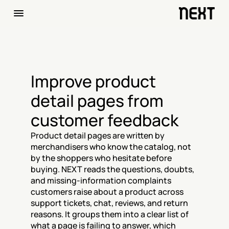
Improve product 
detail pages from 
customer feedback
Product detail pages are written by 
merchandisers who know the catalog, not 
by the shoppers who hesitate before 
buying. NEXT reads the questions, doubts, 
and missing-information complaints 
customers raise about a product across 
support tickets, chat, reviews, and return 
reasons. It groups them into a clear list of 
what a page is failing to answer, which 