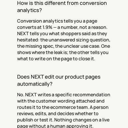
How is this different from conversion 
analytics?
Conversion analytics tells you a page 
converts at 1.9% — a number, not a reason. 
NEXT tells you what shoppers said as they 
hesitated: the unanswered sizing question, 
the missing spec, the unclear use case. One 
shows where the leak is; the other tells you 
what to write on the page to close it.
Does NEXT edit our product pages 
automatically?
No. NEXT writes a specific recommendation 
with the customer wording attached and 
routes it to the ecommerce team. A person 
reviews, edits, and decides whether to 
publish or test it. Nothing changes on a live 
page without a human approving it.