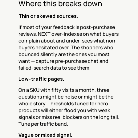
Where this breaks down
Thin or skewed sources.
If most of your feedback is post-purchase 
reviews, NEXT over-indexes on what buyers 
complain about and under-sees what non-
buyers hesitated over. The shoppers who 
bounced silently are the ones you most 
want — capture pre-purchase chat and 
failed-search data to see them.
Low-traffic pages.
On a SKU with fifty visits a month, three 
questions might be noise or might be the 
whole story. Thresholds tuned for hero 
products will either flood you with weak 
signals or miss real blockers on the long tail. 
Tune per traffic band.
Vague or mixed signal.