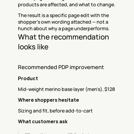
products are affected, and what to change.
The result is a specific page edit with the 
shopper's own wording attached — not a 
hunch about why a page underperforms.
What the recommendation 
looks like
Recommended PDP improvement
Product
Mid-weight merino base layer (men's), $128
Where shoppers hesitate
Sizing and fit, before add-to-cart
What customers ask