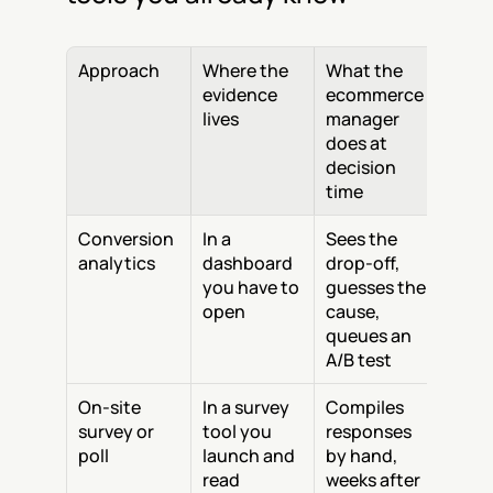
Approach
Where the 
What the 
evidence 
ecommerce 
lives
manager 
does at 
decision 
time
Conversion 
In a 
Sees the 
analytics
dashboard 
drop-off, 
you have to 
guesses the 
open
cause, 
queues an 
A/B test
On-site 
In a survey 
Compiles 
survey or 
tool you 
responses 
poll
launch and 
by hand, 
read
weeks after 