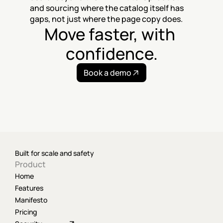
and sourcing where the catalog itself has 
gaps, not just where the page copy does.
Move faster, with 
confidence.
Book a demo
Built for scale and safety
Product
Home
Features
Manifesto
Pricing