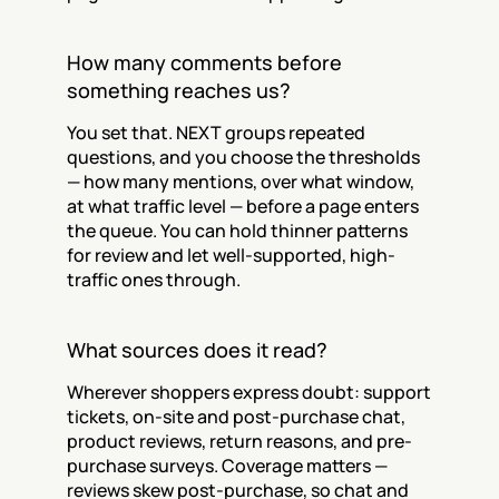
How many comments before 
something reaches us?
You set that. NEXT groups repeated 
questions, and you choose the thresholds 
— how many mentions, over what window, 
at what traffic level — before a page enters 
the queue. You can hold thinner patterns 
for review and let well-supported, high-
traffic ones through.
What sources does it read?
Wherever shoppers express doubt: support 
tickets, on-site and post-purchase chat, 
product reviews, return reasons, and pre-
purchase surveys. Coverage matters — 
reviews skew post-purchase, so chat and 