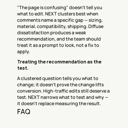
"The page is confusing" doesn't tell you 
what to edit. NEXT clusters best when 
comments name a specific gap — sizing, 
material, compatibility, shipping. Diffuse 
dissatisfaction produces a weak 
recommendation, and the team should 
treat it as a prompt to look, not a fix to 
apply.
Treating the recommendation as the 
test.
A clustered question tells you what to 
change; it doesn't prove the change lifts 
conversion. High-traffic edits still deserve a 
test. NEXT narrows what to test and why — 
it doesn't replace measuring the result.
FAQ