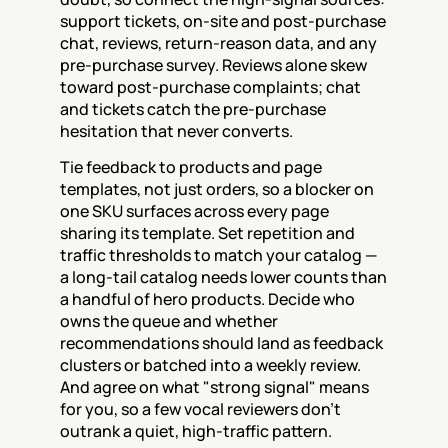
support tickets, on-site and post-purchase 
chat, reviews, return-reason data, and any 
pre-purchase survey. Reviews alone skew 
toward post-purchase complaints; chat 
and tickets catch the pre-purchase 
hesitation that never converts.
Tie feedback to products and page 
templates, not just orders, so a blocker on 
one SKU surfaces across every page 
sharing its template. Set repetition and 
traffic thresholds to match your catalog — 
a long-tail catalog needs lower counts than 
a handful of hero products. Decide who 
owns the queue and whether 
recommendations should land as feedback 
clusters or batched into a weekly review. 
And agree on what "strong signal" means 
for you, so a few vocal reviewers don't 
outrank a quiet, high-traffic pattern.