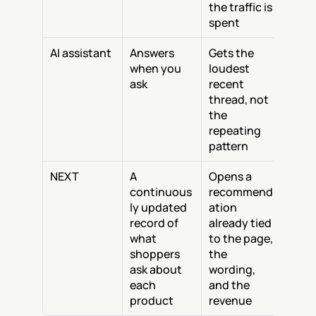
the traffic is 
spent
AI assistant
Answers 
Gets the 
when you 
loudest 
ask
recent 
thread, not 
the 
repeating 
pattern
NEXT
A 
Opens a 
continuous
recommend
ly updated 
ation 
record of 
already tied 
what 
to the page, 
shoppers 
the 
ask about 
wording, 
each 
and the 
product
revenue