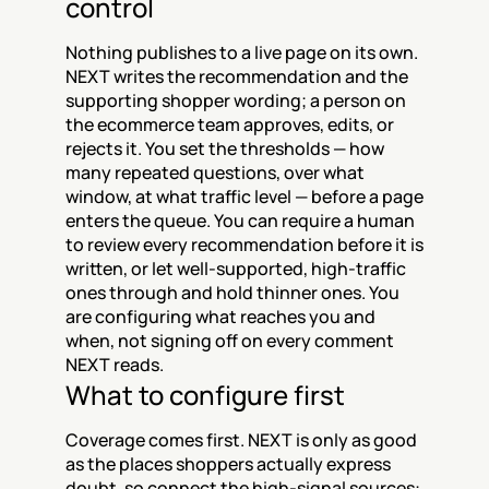
control
Nothing publishes to a live page on its own. 
NEXT writes the recommendation and the 
supporting shopper wording; a person on 
the ecommerce team approves, edits, or 
rejects it. You set the thresholds — how 
many repeated questions, over what 
window, at what traffic level — before a page 
enters the queue. You can require a human 
to review every recommendation before it is 
written, or let well-supported, high-traffic 
ones through and hold thinner ones. You 
are configuring what reaches you and 
when, not signing off on every comment 
NEXT reads.
What to configure first
Coverage comes first. NEXT is only as good 
as the places shoppers actually express 
doubt, so connect the high-signal sources: 