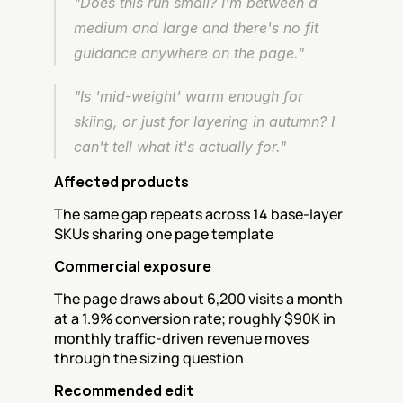
"Does this run small? I'm between a 
medium and large and there's no fit 
guidance anywhere on the page."
"Is 'mid-weight' warm enough for 
skiing, or just for layering in autumn? I 
can't tell what it's actually for."
Affected products
The same gap repeats across 14 base-layer 
SKUs sharing one page template
Commercial exposure
The page draws about 6,200 visits a month 
at a 1.9% conversion rate; roughly $90K in 
monthly traffic-driven revenue moves 
through the sizing question
Recommended edit