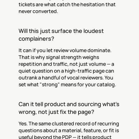
tickets are what catch the hesitation that 
never converted.
Will this just surface the loudest 
complainers?
It can if you let review volume dominate. 
That is why signal strength weighs 
repetition and traffic, not just volume — a 
quiet question on a high-traffic page can 
outrank a handful of vocal reviewers. You 
set what "strong" means for your catalog.
Can it tell product and sourcing what's 
wrong, not just fix the page?
Yes. The same clustered record of recurring 
questions about a material, feature, or fit is 
useful beyond the PDP — it tells product 