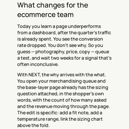
What changes for the 
ecommerce team
Today you learn a page underperforms 
from a dashboard, after the quarter's traffic 
is already spent. You see the conversion 
rate dropped. You don't see why. So you 
guess — photography, price, copy — queue 
a test, and wait two weeks for a signal that's 
often inconclusive.
With NEXT, the why arrives with the what. 
You open your merchandising queue and 
the base-layer page already has the sizing 
question attached, in the shopper's own 
words, with the count of how many asked 
and the revenue moving through the page. 
The edit is specific: add a fit note, add a 
temperature range, link the sizing chart 
above the fold.