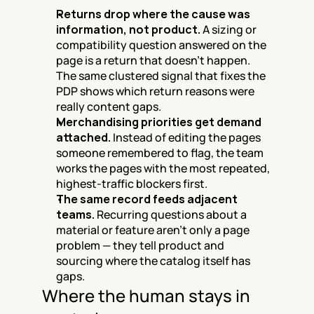
Returns drop where the cause was 
information, not product.
 A sizing or 
compatibility question answered on the 
page is a return that doesn't happen. 
The same clustered signal that fixes the 
PDP shows which return reasons were 
really content gaps.
Merchandising priorities get demand 
attached.
 Instead of editing the pages 
someone remembered to flag, the team 
works the pages with the most repeated, 
highest-traffic blockers first.
The same record feeds adjacent 
teams.
 Recurring questions about a 
material or feature aren't only a page 
problem — they tell product and 
sourcing where the catalog itself has 
gaps.
Where the human stays in 