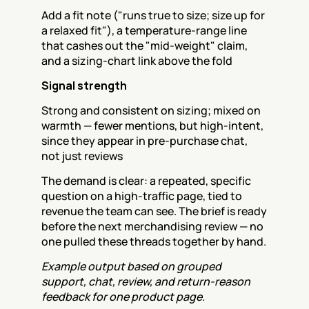
Add a fit note ("runs true to size; size up for 
a relaxed fit"), a temperature-range line 
that cashes out the "mid-weight" claim, 
and a sizing-chart link above the fold
Signal strength
Strong and consistent on sizing; mixed on 
warmth — fewer mentions, but high-intent, 
since they appear in pre-purchase chat, 
not just reviews
The demand is clear: a repeated, specific 
question on a high-traffic page, tied to 
revenue the team can see. The brief is ready 
before the next merchandising review — no 
one pulled these threads together by hand.
Example output based on grouped 
support, chat, review, and return-reason 
feedback for one product page.