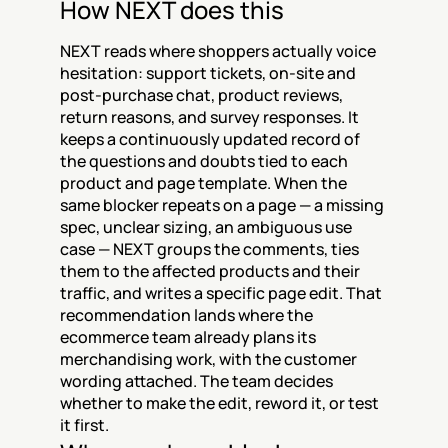
How NEXT does this
NEXT reads where shoppers actually voice 
hesitation: support tickets, on-site and 
post-purchase chat, product reviews, 
return reasons, and survey responses. It 
keeps a continuously updated record of 
the questions and doubts tied to each 
product and page template. When the 
same blocker repeats on a page — a missing 
spec, unclear sizing, an ambiguous use 
case — NEXT groups the comments, ties 
them to the affected products and their 
traffic, and writes a specific page edit. That 
recommendation lands where the 
ecommerce team already plans its 
merchandising work, with the customer 
wording attached. The team decides 
whether to make the edit, reword it, or test 
it first.