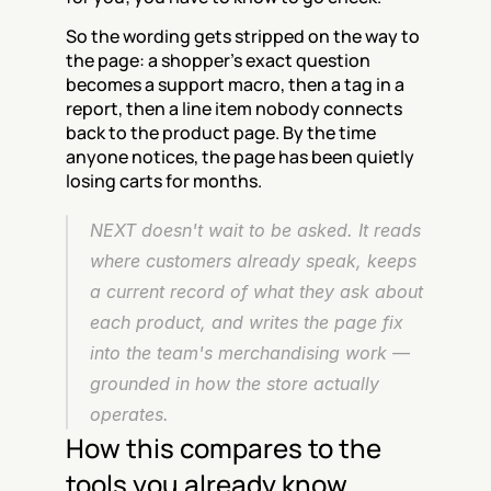
So the wording gets stripped on the way to 
the page: a shopper's exact question 
becomes a support macro, then a tag in a 
report, then a line item nobody connects 
back to the product page. By the time 
anyone notices, the page has been quietly 
losing carts for months.
NEXT doesn't wait to be asked. It reads 
where customers already speak, keeps 
a current record of what they ask about 
each product, and writes the page fix 
into the team's merchandising work — 
grounded in how the store actually 
operates.
How this compares to the 
tools you already know