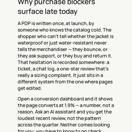
Why purchase blockers 
surface late today
A PDP is written once, at launch, by 
someone who knows the catalog cold. The 
shopper who can't tell whether the jacket is 
waterproof or just water-resistant never 
tells the merchandiser — they bounce, or 
they ask support, or they buy and return it. 
That hesitation is recorded somewhere: a 
ticket, a chat log, a one-star review that's 
really a sizing complaint. It just sits in a 
different system from the one where pages 
get edited.
Open a conversion dashboard and it shows 
the page converts at 1.9% — a number, not a 
reason. Ask an AI assistant and you get the 
loudest recent review, not the pattern 
across the quarter. Neither comes looking 
for you; you have to know to go check.