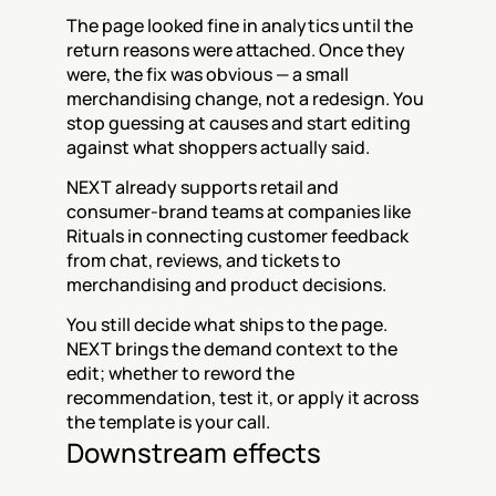
The page looked fine in analytics until the 
return reasons were attached. Once they 
were, the fix was obvious — a small 
merchandising change, not a redesign. You 
stop guessing at causes and start editing 
against what shoppers actually said.
NEXT already supports retail and 
consumer-brand teams at companies like 
Rituals in connecting customer feedback 
from chat, reviews, and tickets to 
merchandising and product decisions.
You still decide what ships to the page. 
NEXT brings the demand context to the 
edit; whether to reword the 
recommendation, test it, or apply it across 
the template is your call.
Downstream effects