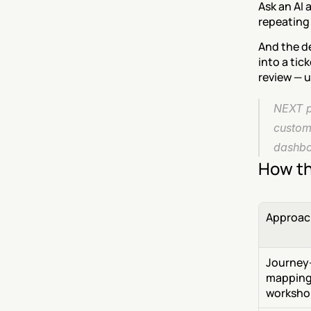
Ask an AI 
repeating 
And the d
into a tic
review — u
NEXT pu
custom
dashboa
How th
Approac
Journey
mapping
worksho