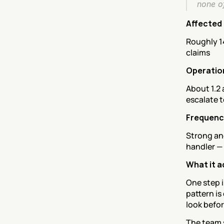
none o
Affected
Roughly 1
claims
Operatio
About 1.2 
escalate t
Frequency
Strong and
handler —
What it a
One step i
pattern is
look befor
The team s