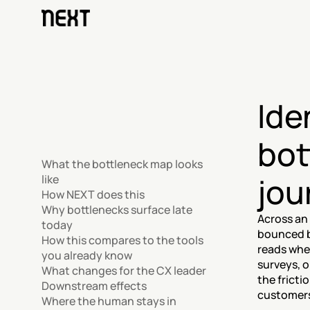
Ide
bot
What the bottleneck map looks 
jou
like
How NEXT does this
Why bottlenecks surface late 
Across an 
today
bounced b
How this compares to the tools 
reads whe
you already know
surveys, 
What changes for the CX leader
the fricti
Downstream effects
customers 
Where the human stays in 