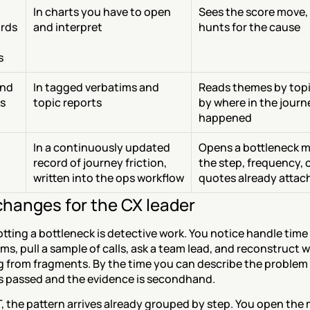
In charts you have to open 
Sees the score move, 
rds 
and interpret
hunts for the cause
s
nd 
In tagged verbatims and 
Reads themes by topic
s
topic reports
by where in the journey
happened
In a continuously updated 
Opens a bottleneck m
record of journey friction, 
the step, frequency, c
written into the ops workflow
quotes already attac
hanges for the CX leader
tting a bottleneck is detective work. You notice handle time r
ms, pull a sample of calls, ask a team lead, and reconstruct w
from fragments. By the time you can describe the problem cl
 passed and the evidence is secondhand.
 the pattern arrives already grouped by step. You open the 