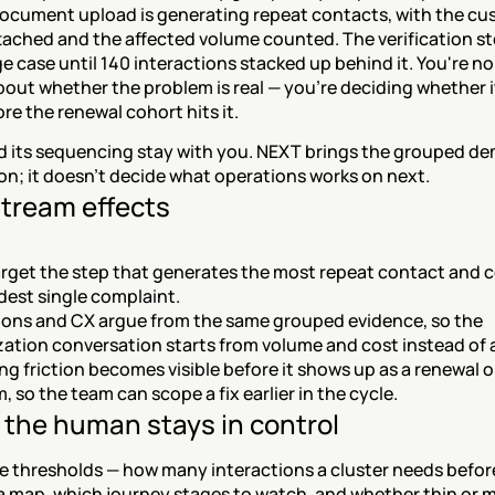
document upload is generating repeat contacts, with the cu
tached and the affected volume counted. The verification st
ge case until 140 interactions stacked up behind it. You're no
out whether the problem is real — you're deciding whether it
ore the renewal cohort hits it.
nd its sequencing stay with you. NEXT brings the grouped de
on; it doesn't decide what operations works on next.
tream effects
arget the step that generates the most repeat contact and co
dest single complaint.
ons and CX argue from the same grouped evidence, so the 
ization conversation starts from volume and cost instead of
ng friction becomes visible before it shows up as a renewal o
, so the team can scope a fix earlier in the cycle.
the human stays in control
e thresholds — how many interactions a cluster needs before 
 map, which journey stages to watch, and whether thin or 