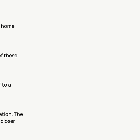
 home 
f these 
to a 
tion. The 
closer 