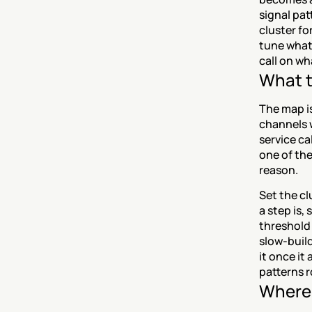
signal pat
cluster fo
tune what 
call on wh
What t
The map is
channels w
service ca
one of the
reason.
Set the cl
a step is,
threshold 
slow-build
it once it
patterns r
Where 