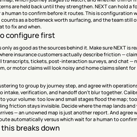
terns are held back until they strengthen. NEXT can hold a f
r a human to confirm before it routes. This is configuration w
counts as a bottleneck worth surfacing, and the team still o
at to fix and when.
o configure first
 only as good as the sources behind it. Make sure NEXT is re
here insurance customers actually describe friction — claim
ll transcripts, tickets, post-interaction surveys, and chat — n
m, or motor claims will look noisy and home claims silent for n
ustering to group by journey step, and agree with operation
 so intake, verification, and handoff don't blur together. Calib
to your volume: too low and small stages flood the map; too
ing friction stays invisible. Decide where the map lands and
 arrives — an unowned map is just another report. And agree w
oute automatically versus which wait for a human to confirm
this breaks down