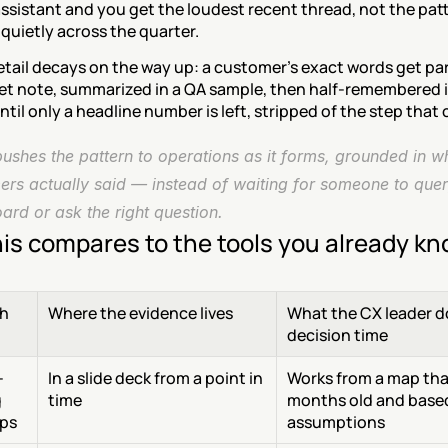
assistant and you get the loudest recent thread, not the patt
quietly across the quarter.
etail decays on the way up: a customer's exact words get pa
ket note, summarized in a QA sample, then half-remembered i
ntil only a headline number is left, stripped of the step that 
shes the pattern to operations as it forms, grounded in wh
ers actually said — instead of waiting for someone to quer
rd or ask the right question.
is compares to the tools you already k
h
Where the evidence lives
What the CX leader do
decision time
-
In a slide deck from a point in 
Works from a map that
 
time
months old and based
ps
assumptions