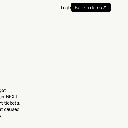
Book a demo
Login
et 
cs. NEXT 
 tickets, 
t caused 
 