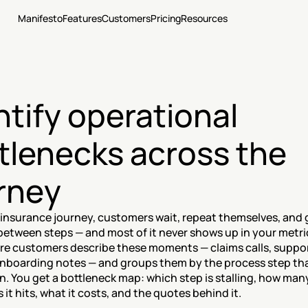
Manifesto
Features
Customers
Pricing
Resources
ntify operational 
tlenecks across the 
rney
insurance journey, customers wait, repeat themselves, and g
etween steps — and most of it never shows up in your metri
re customers describe these moments — claims calls, support
onboarding notes — and groups them by the process step tha
on. You get a bottleneck map: which step is stalling, how many
it hits, what it costs, and the quotes behind it.