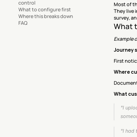
control
Most of t
What to configure first
They live 
Where this breaks down
survey, a
FAQ
What t
Example o
Journey 
First noti
Where cu
Document u
What cus
"I uplo
someon
"I had 