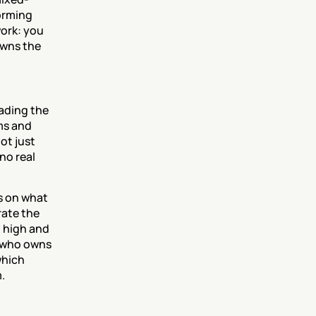
orming 
ork: you 
wns the 
ading the 
s and 
ot just 
o real 
s on what 
rate the 
 high and 
 who owns 
hich 
.