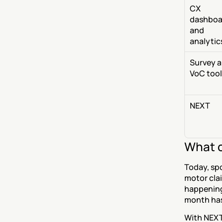
CX 
dashboa
and 
analytic
Survey a
VoC tool
NEXT
What c
Today, spo
motor clai
happening 
month has
With NEXT,