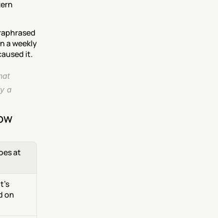
ern 
raphrased 
n a weekly 
caused it.
at 
y a 
now
es at 
's 
 on 