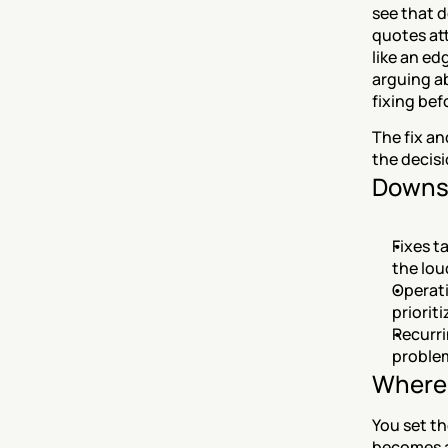
see that 
quotes at
like an ed
arguing ab
fixing bef
The fix a
the decisi
Downs
Fixes t
the lou
Operati
priorit
Recurri
problem
Where 
You set th
becomes a