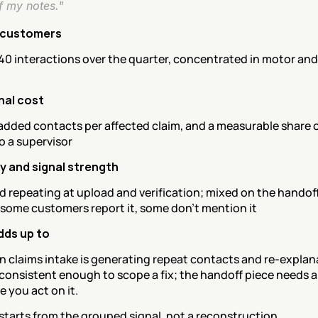
f my notes."
 customers
40 interactions over the quarter, concentrated in motor and
nal cost
added contacts per affected claim, and a measurable share o
o a supervisor
 and signal strength
 repeating at upload and verification; mixed on the handoff 
 some customers report it, some don't mention it
dds up to
n claims intake is generating repeat contacts and re-explana
 consistent enough to scope a fix; the handoff piece needs a 
e you act on it.
tarts from the grouped signal, not a reconstruction.