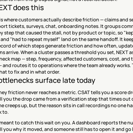
XT does this
 where customers actually describe friction — claims and se
port tickets, surveys, chat, onboarding notes. It groups com
y step that caused the stall, not by product or topic, so "kep
nd "had to repeat myself" land on the same handoff. It keep
ecord of which steps generate friction and how often, updat
ns arrive. When a cluster passes a threshold you set, NEXT a
neck map — step, frequency, affected customers, cost, and 
— and routes it to operations where the team already works. 
at to fix and in what order.
ttlenecks surface late today
ey friction never reaches a metric. CSAT tells you a score dr
ll you the drop came from a verification step that times out 
e creeps up, but the reason sits in call recordings no one has
k to.
meant to catch this wait on you. A dashboard reports the num
ll you why it moved, and someone still has to open it and go l