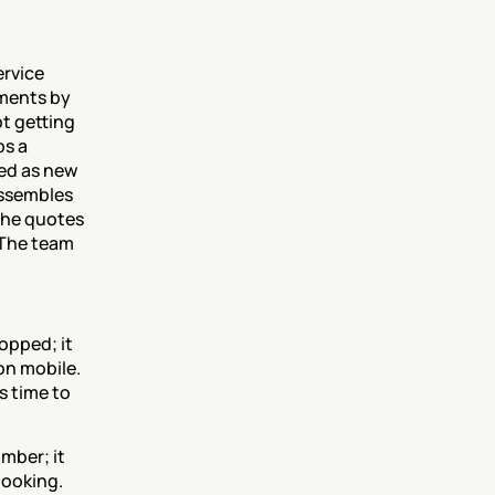
rvice 
ments by 
t getting 
s a 
ed as new 
ssembles 
the quotes 
The team 
opped; it 
on mobile. 
 time to 
ber; it 
ooking. 