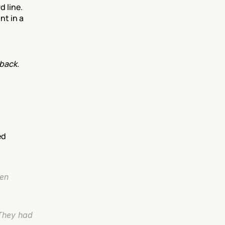
line. 
t in a 
back.
ed
en 
They had 