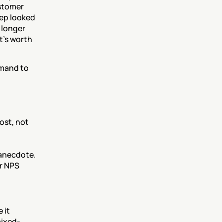
stomer 
ep looked 
 longer 
's worth 
mand to 
st, not 
 anecdote.
r NPS 
it 
mixed-