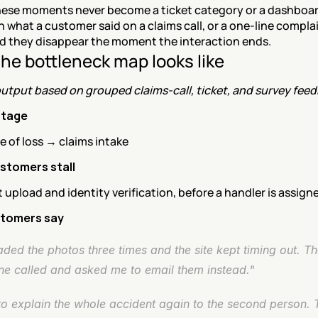
hese moments never become a ticket category or a dashboard 
in what a customer said on a claims call, or a one-line complain
nd they disappear the moment the interaction ends.
he bottleneck map looks like
utput based on grouped claims-call, ticket, and survey feed
stage
ce of loss → claims intake
stomers stall
pload and identity verification, before a handler is assign
tomers say
aded the photos three times and the site kept timing out. Th
e called and asked me to email them instead."
to explain the whole accident again to the second person. 