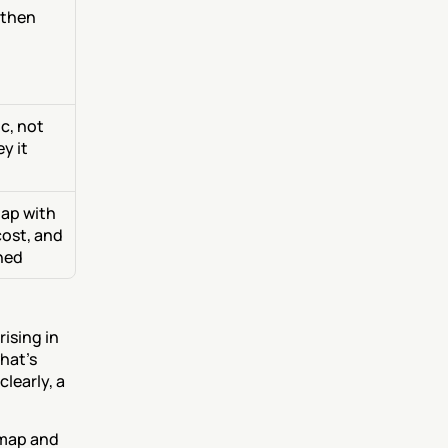
then 
, not 
 it 
ap with 
ost, and 
hed
ising in 
hat's 
early, a 
map and 