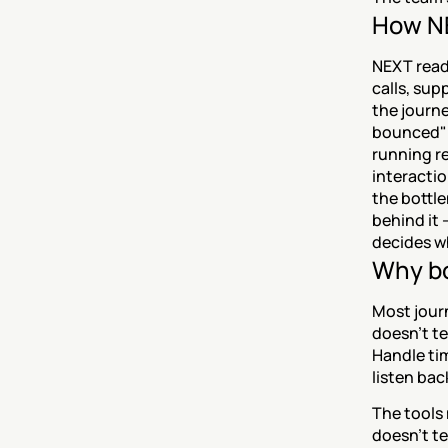
How NE
NEXT reads
calls, sup
the journe
bounced" a
running r
interactio
the bottle
behind it 
decides wh
Why bo
Most journ
doesn't te
Handle tim
listen bac
The tools 
doesn't te