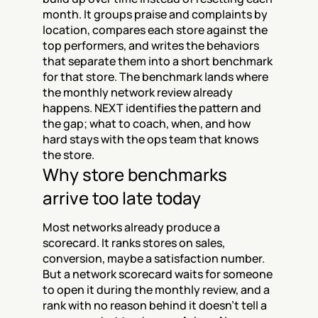
month. It groups praise and complaints by 
location, compares each store against the 
top performers, and writes the behaviors 
that separate them into a short benchmark 
for that store. The benchmark lands where 
the monthly network review already 
happens. NEXT identifies the pattern and 
the gap; what to coach, when, and how 
hard stays with the ops team that knows 
the store.
Why store benchmarks 
arrive too late today
Most networks already produce a 
scorecard. It ranks stores on sales, 
conversion, maybe a satisfaction number. 
But a network scorecard waits for someone 
to open it during the monthly review, and a 
rank with no reason behind it doesn't tell a 