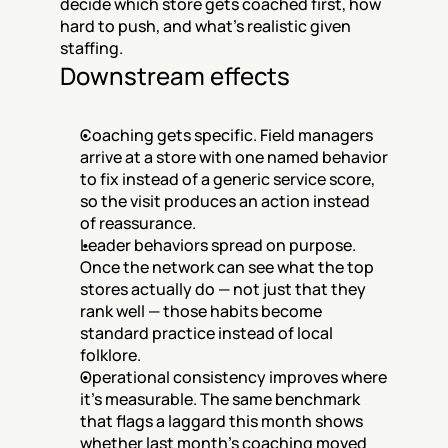
decide which store gets coached first, how 
hard to push, and what's realistic given 
staffing.
Downstream effects
Coaching gets specific. Field managers 
arrive at a store with one named behavior 
to fix instead of a generic service score, 
so the visit produces an action instead 
of reassurance.
Leader behaviors spread on purpose. 
Once the network can see what the top 
stores actually do — not just that they 
rank well — those habits become 
standard practice instead of local 
folklore.
Operational consistency improves where 
it's measurable. The same benchmark 
that flags a laggard this month shows 
whether last month's coaching moved 