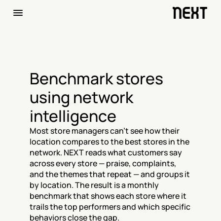
Benchmark stores 
using network 
intelligence
Most store managers can't see how their 
location compares to the best stores in the 
network. NEXT reads what customers say 
across every store — praise, complaints, 
and the themes that repeat — and groups it 
by location. The result is a monthly 
benchmark that shows each store where it 
trails the top performers and which specific 
behaviors close the gap.