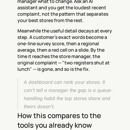
manager what to change. Ask an AI 
assistant and you get the loudest recent 
complaint, not the pattern that separates 
your best stores from the rest.
Meanwhile the useful detail decays at every 
step. A customer's exact words become a 
one-line survey score, then a regional 
average, then a red cell on a slide. By the 
time it reaches the store manager, the 
original complaint — "two registers shut at 
lunch" — is gone, and so is the fix.
A dashboard can rank your stores. It 
can't tell a manager the gap is a queue-
handling habit the top stores share and 
theirs doesn't.
How this compares to the 
tools you already know