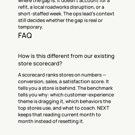
where the gap is. It doesn't account for a 
refit, a local roadworks disruption, or a 
short-staffed week. The ops lead's context 
still decides whether the gap is real or 
temporary.
FAQ
How is this different from our existing 
store scorecard?
A scorecard ranks stores on numbers — 
conversion, sales, a satisfaction score. It 
tells you a store is behind. The benchmark 
tells you why: which customer-experience 
theme is dragging it, which behaviors the 
top stores use, and what to coach. NEXT 
keeps that reading current month to 
month instead of resetting it.