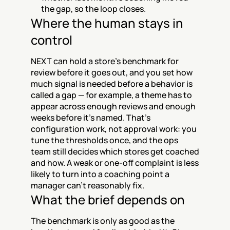
the gap, so the loop closes.
Where the human stays in 
control
NEXT can hold a store's benchmark for 
review before it goes out, and you set how 
much signal is needed before a behavior is 
called a gap — for example, a theme has to 
appear across enough reviews and enough 
weeks before it's named. That's 
configuration work, not approval work: you 
tune the thresholds once, and the ops 
team still decides which stores get coached 
and how. A weak or one-off complaint is less 
likely to turn into a coaching point a 
manager can't reasonably fix.
What the brief depends on
The benchmark is only as good as the 