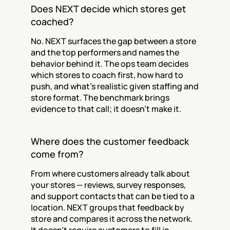
Does NEXT decide which stores get 
coached?
No. NEXT surfaces the gap between a store 
and the top performers and names the 
behavior behind it. The ops team decides 
which stores to coach first, how hard to 
push, and what's realistic given staffing and 
store format. The benchmark brings 
evidence to that call; it doesn't make it.
Where does the customer feedback 
come from?
From where customers already talk about 
your stores — reviews, survey responses, 
and support contacts that can be tied to a 
location. NEXT groups that feedback by 
store and compares it across the network. 