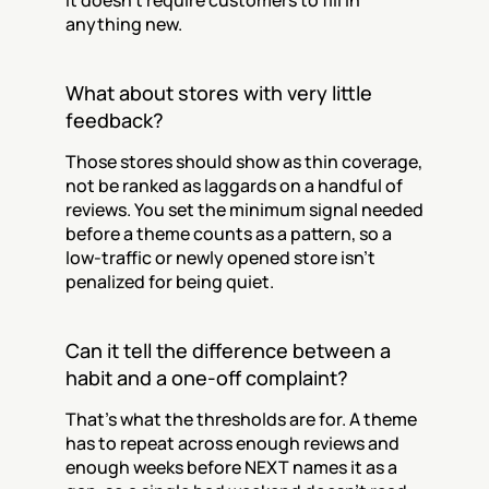
It doesn't require customers to fill in 
anything new.
What about stores with very little 
feedback?
Those stores should show as thin coverage, 
not be ranked as laggards on a handful of 
reviews. You set the minimum signal needed 
before a theme counts as a pattern, so a 
low-traffic or newly opened store isn't 
penalized for being quiet.
Can it tell the difference between a 
habit and a one-off complaint?
That's what the thresholds are for. A theme 
has to repeat across enough reviews and 
enough weeks before NEXT names it as a 