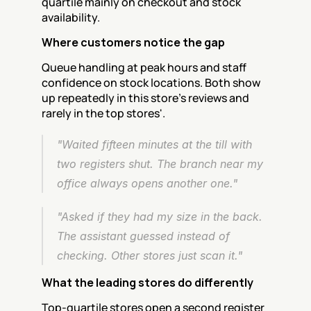
quartile mainly on checkout and stock 
availability.
Where customers notice the gap
Queue handling at peak hours and staff 
confidence on stock locations. Both show 
up repeatedly in this store's reviews and 
rarely in the top stores'.
"Waited fifteen minutes at the till with 
two registers shut. The branch near my 
office always opens another one."
"Asked if they had my size in the back. 
The assistant guessed instead of 
checking. Other stores just scan it."
What the leading stores do differently
Top-quartile stores open a second register 