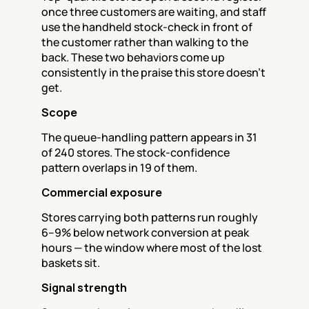
once three customers are waiting, and staff 
use the handheld stock-check in front of 
the customer rather than walking to the 
back. These two behaviors come up 
consistently in the praise this store doesn't 
get.
Scope
The queue-handling pattern appears in 31 
of 240 stores. The stock-confidence 
pattern overlaps in 19 of them.
Commercial exposure
Stores carrying both patterns run roughly 
6–9% below network conversion at peak 
hours — the window where most of the lost 
baskets sit.
Signal strength