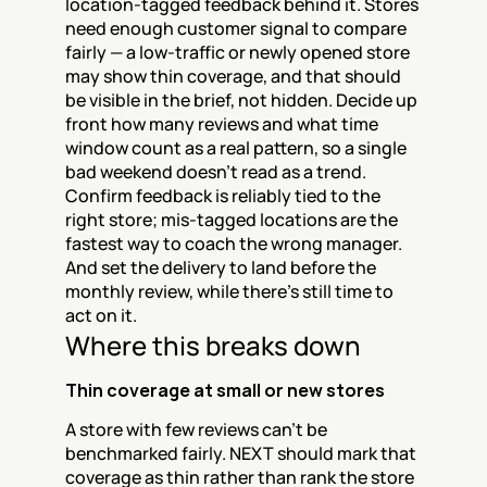
location-tagged feedback behind it. Stores 
need enough customer signal to compare 
fairly — a low-traffic or newly opened store 
may show thin coverage, and that should 
be visible in the brief, not hidden. Decide up 
front how many reviews and what time 
window count as a real pattern, so a single 
bad weekend doesn't read as a trend. 
Confirm feedback is reliably tied to the 
right store; mis-tagged locations are the 
fastest way to coach the wrong manager. 
And set the delivery to land before the 
monthly review, while there's still time to 
act on it.
Where this breaks down
Thin coverage at small or new stores
A store with few reviews can't be 
benchmarked fairly. NEXT should mark that 
coverage as thin rather than rank the store 