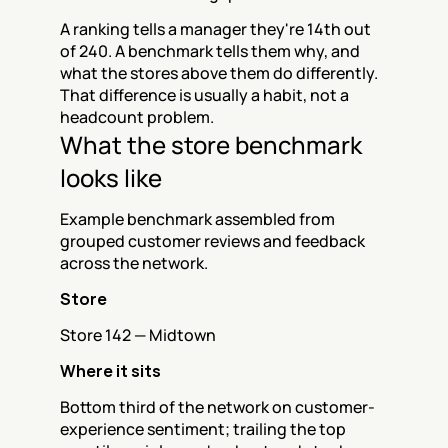
A ranking tells a manager they're 14th out 
of 240. A benchmark tells them why, and 
what the stores above them do differently. 
That difference is usually a habit, not a 
headcount problem.
What the store benchmark 
looks like
Example benchmark assembled from 
grouped customer reviews and feedback 
across the network.
Store
Store 142 — Midtown
Where it sits
Bottom third of the network on customer-
experience sentiment; trailing the top 