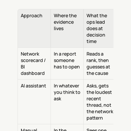
Approach
Where the 
What the 
evidence 
ops lead 
lives
does at 
decision 
time
Network 
In a report 
Reads a 
scorecard / 
someone 
rank, then 
BI 
has to open
guesses at 
dashboard
the cause
AI assistant
In whatever 
Asks, gets 
you think to 
the loudest 
ask
recent 
thread, not 
the network 
pattern
Manual 
In the 
Sees one 