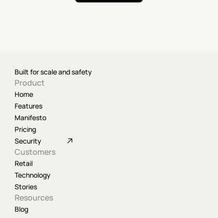
Built for scale and safety
Product
Home
Features
Manifesto
Pricing
Security
Customers
Retail
Technology
Stories
Resources
Blog