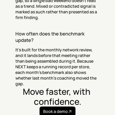
gap, so a single bad weekend doesn't read 
as a trend. Mixed or contradicted signal is 
marked as such rather than presented as a 
firm finding.
How often does the benchmark 
update?
It's built for the monthly network review, 
and it lands before that meeting rather 
than being assembled during it. Because 
NEXT keeps a running record per store, 
each month's benchmark also shows 
whether last month's coaching moved the 
gap.
Move faster, with 
confidence.
Book a demo