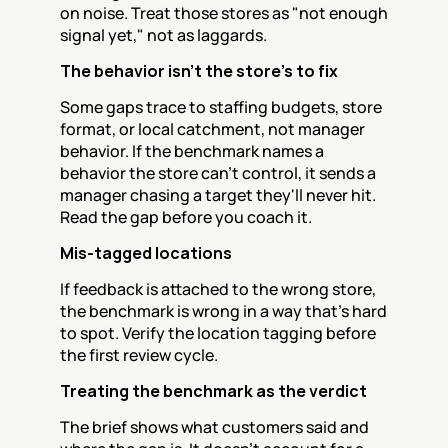
on noise. Treat those stores as "not enough 
signal yet," not as laggards.
The behavior isn't the store's to fix
Some gaps trace to staffing budgets, store 
format, or local catchment, not manager 
behavior. If the benchmark names a 
behavior the store can't control, it sends a 
manager chasing a target they'll never hit. 
Read the gap before you coach it.
Mis-tagged locations
If feedback is attached to the wrong store, 
the benchmark is wrong in a way that's hard 
to spot. Verify the location tagging before 
the first review cycle.
Treating the benchmark as the verdict
The brief shows what customers said and 