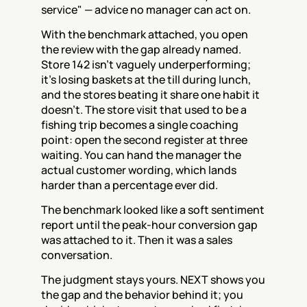
service" — advice no manager can act on.
With the benchmark attached, you open 
the review with the gap already named. 
Store 142 isn't vaguely underperforming; 
it's losing baskets at the till during lunch, 
and the stores beating it share one habit it 
doesn't. The store visit that used to be a 
fishing trip becomes a single coaching 
point: open the second register at three 
waiting. You can hand the manager the 
actual customer wording, which lands 
harder than a percentage ever did.
The benchmark looked like a soft sentiment 
report until the peak-hour conversion gap 
was attached to it. Then it was a sales 
conversation.
The judgment stays yours. NEXT shows you 
the gap and the behavior behind it; you 