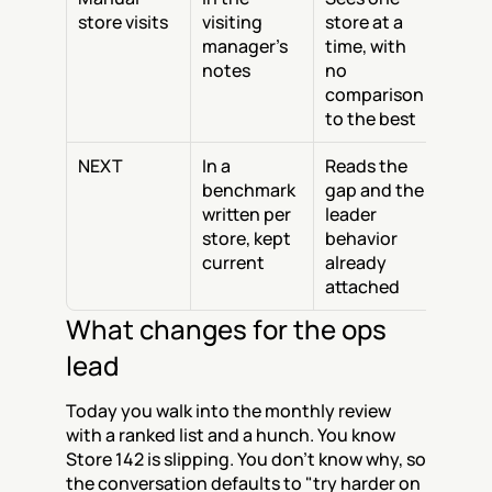
store visits
visiting 
store at a 
manager's 
time, with 
notes
no 
comparison 
to the best
NEXT
In a 
Reads the 
benchmark 
gap and the 
written per 
leader 
store, kept 
behavior 
current
already 
attached
What changes for the ops 
lead
Today you walk into the monthly review 
with a ranked list and a hunch. You know 
Store 142 is slipping. You don't know why, so 
the conversation defaults to "try harder on 