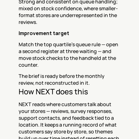
Strong and consistent on queue handling; 
mixed on stock confidence, where smaller-
format stores are underrepresented in the 
reviews.
Improvement target
Match the top quartile's queue rule — open 
a second register at three waiting — and 
move stock checks to the handheld at the 
counter.
The brief is ready before the monthly 
review, not reconstructed in it.
How NEXT does this
NEXT reads where customers talk about 
your stores — reviews, survey responses, 
support contacts, and feedback tied to a 
location. It keeps a running record of what 
customers say store by store, so themes 
build up over time instead of resetting each 