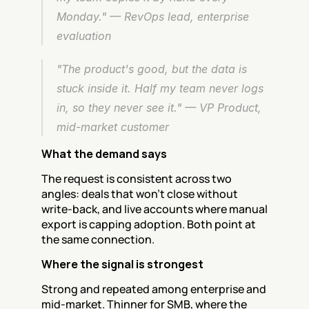
Monday." — RevOps lead, enterprise 
evaluation
"The product's good, but the data is 
stuck inside it. Half my team never logs 
in, so they never see it." — VP Product, 
mid-market customer
What the demand says
The request is consistent across two 
angles: deals that won't close without 
write-back, and live accounts where manual 
export is capping adoption. Both point at 
the same connection.
Where the signal is strongest
Strong and repeated among enterprise and 
mid-market. Thinner for SMB, where the 