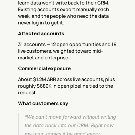
learn data won't write back to their CRM. 
Existing accounts export manually each 
week, and the people who need the data 
never log in to get it.
Affected accounts
31 accounts — 12 open opportunities and 19 
live customers, weighted toward mid-
market and enterprise.
Commercial exposure
About $1.2M ARR across live accounts, plus 
roughly $680K in open pipeline tied to the 
request.
What customers say
"We can't move forward without writing 
the data back into our CRM. Right now 
my team copies it by hand every 