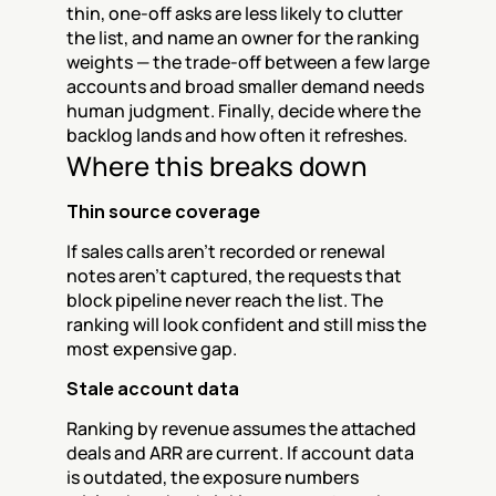
thin, one-off asks are less likely to clutter 
the list, and name an owner for the ranking 
weights — the trade-off between a few large 
accounts and broad smaller demand needs 
human judgment. Finally, decide where the 
backlog lands and how often it refreshes.
Where this breaks down
Thin source coverage
If sales calls aren't recorded or renewal 
notes aren't captured, the requests that 
block pipeline never reach the list. The 
ranking will look confident and still miss the 
most expensive gap.
Stale account data
Ranking by revenue assumes the attached 
deals and ARR are current. If account data 
is outdated, the exposure numbers 