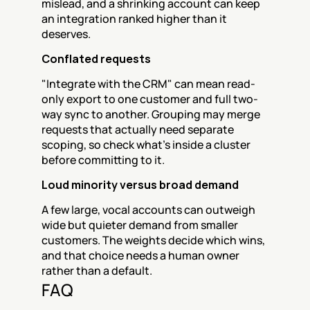
mislead, and a shrinking account can keep 
an integration ranked higher than it 
deserves.
Conflated requests
"Integrate with the CRM" can mean read-
only export to one customer and full two-
way sync to another. Grouping may merge 
requests that actually need separate 
scoping, so check what's inside a cluster 
before committing to it.
Loud minority versus broad demand
A few large, vocal accounts can outweigh 
wide but quieter demand from smaller 
customers. The weights decide which wins, 
and that choice needs a human owner 
rather than a default.
FAQ