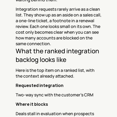
Integration requests rarely arrive as a clean 
list. They show up as an aside on a sales call, 
a one-line ticket, a footnote in a renewal 
review. Each one looks small on its own. The 
cost only becomes clear when you can see 
how many accounts are blocked on the 
same connection.
What the ranked integration 
backlog looks like
Here is the top item on a ranked list, with 
the context already attached.
Requested integration
Two-way sync with the customer's CRM
Where it blocks
Deals stall in evaluation when prospects 