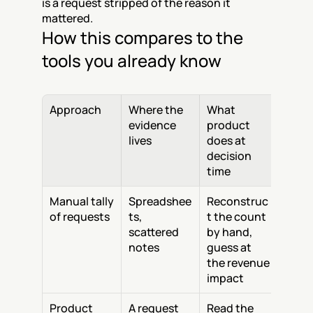
is a request stripped of the reason it 
mattered.
How this compares to the 
tools you already know
Approach
Where the 
What 
evidence 
product 
lives
does at 
decision 
time
Manual tally 
Spreadshee
Reconstruc
of requests
ts, 
t the count 
scattered 
by hand, 
notes
guess at 
the revenue 
impact
Product 
A request 
Read the 