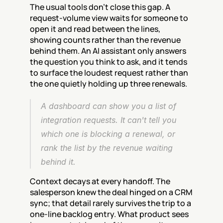
The usual tools don't close this gap. A 
request-volume view waits for someone to 
open it and read between the lines, 
showing counts rather than the revenue 
behind them. An AI assistant only answers 
the question you think to ask, and it tends 
to surface the loudest request rather than 
the one quietly holding up three renewals.
A dashboard can show you a list of 
integration requests. It can't tell you 
which one is blocking a renewal, or 
rank the list by the revenue waiting 
behind it.
Context decays at every handoff. The 
salesperson knew the deal hinged on a CRM 
sync; that detail rarely survives the trip to a 
one-line backlog entry. What product sees 