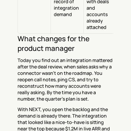
record of 
with deals 
integration 
and 
demand
accounts 
already 
attached
What changes for the 
product manager
Today you find out an integration mattered 
after the deal review, when sales asks why a 
connector wasn't on the roadmap. You 
reopen call notes, ping CS, and try to 
reconstruct how many accounts were 
really asking. By the time you have a 
number, the quarter's plan is set.
With NEXT, you open the backlog and the 
demand is already there. The integration 
that looked like a nice-to-have is sitting 
near the top because $1.2M in live ARR and 