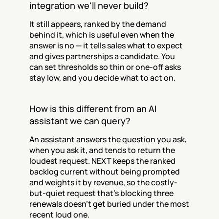
integration we'll never build?
It still appears, ranked by the demand 
behind it, which is useful even when the 
answer is no — it tells sales what to expect 
and gives partnerships a candidate. You 
can set thresholds so thin or one-off asks 
stay low, and you decide what to act on.
How is this different from an AI 
assistant we can query?
An assistant answers the question you ask, 
when you ask it, and tends to return the 
loudest request. NEXT keeps the ranked 
backlog current without being prompted 
and weights it by revenue, so the costly-
but-quiet request that's blocking three 
renewals doesn't get buried under the most 
recent loud one.