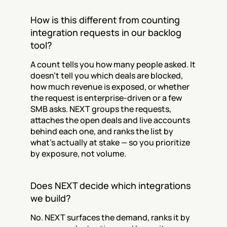
How is this different from counting 
integration requests in our backlog 
tool?
A count tells you how many people asked. It 
doesn't tell you which deals are blocked, 
how much revenue is exposed, or whether 
the request is enterprise-driven or a few 
SMB asks. NEXT groups the requests, 
attaches the open deals and live accounts 
behind each one, and ranks the list by 
what's actually at stake — so you prioritize 
by exposure, not volume.
Does NEXT decide which integrations 
we build?
No. NEXT surfaces the demand, ranks it by 