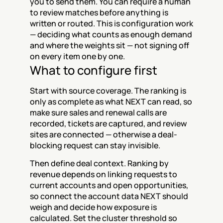
you to send them. You can require a human 
to review matches before anything is 
written or routed. This is configuration work 
— deciding what counts as enough demand 
and where the weights sit — not signing off 
on every item one by one.
What to configure first
Start with source coverage. The ranking is 
only as complete as what NEXT can read, so 
make sure sales and renewal calls are 
recorded, tickets are captured, and review 
sites are connected — otherwise a deal-
blocking request can stay invisible.
Then define deal context. Ranking by 
revenue depends on linking requests to 
current accounts and open opportunities, 
so connect the account data NEXT should 
weigh and decide how exposure is 
calculated. Set the cluster threshold so 