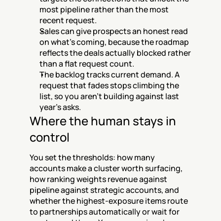
most pipeline rather than the most 
recent request.
Sales can give prospects an honest read 
on what's coming, because the roadmap 
reflects the deals actually blocked rather 
than a flat request count.
The backlog tracks current demand. A 
request that fades stops climbing the 
list, so you aren't building against last 
year's asks.
Where the human stays in 
control
You set the thresholds: how many 
accounts make a cluster worth surfacing, 
how ranking weights revenue against 
pipeline against strategic accounts, and 
whether the highest-exposure items route 
to partnerships automatically or wait for 