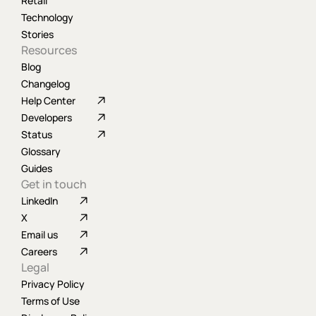
Retail
Technology
Stories
Resources
Blog
Changelog
Help Center
Developers
Status
Glossary
Guides
Get in touch
LinkedIn
X
Email us
Careers
Legal
Privacy Policy
Terms of Use