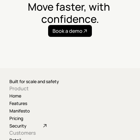
Move faster, with 
confidence.
Book a demo
Built for scale and safety
Product
Home
Features
Manifesto
Pricing
Security
Customers