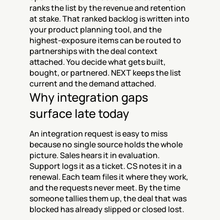
ranks the list by the revenue and retention 
at stake. That ranked backlog is written into 
your product planning tool, and the 
highest-exposure items can be routed to 
partnerships with the deal context 
attached. You decide what gets built, 
bought, or partnered. NEXT keeps the list 
current and the demand attached.
Why integration gaps 
surface late today
An integration request is easy to miss 
because no single source holds the whole 
picture. Sales hears it in evaluation. 
Support logs it as a ticket. CS notes it in a 
renewal. Each team files it where they work, 
and the requests never meet. By the time 
someone tallies them up, the deal that was 
blocked has already slipped or closed lost.