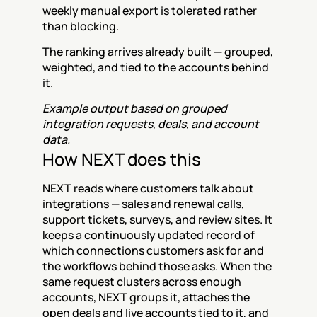
weekly manual export is tolerated rather 
than blocking.
The ranking arrives already built — grouped, 
weighted, and tied to the accounts behind 
it.
Example output based on grouped 
integration requests, deals, and account 
data.
How NEXT does this
NEXT reads where customers talk about 
integrations — sales and renewal calls, 
support tickets, surveys, and review sites. It 
keeps a continuously updated record of 
which connections customers ask for and 
the workflows behind those asks. When the 
same request clusters across enough 
accounts, NEXT groups it, attaches the 
open deals and live accounts tied to it, and 