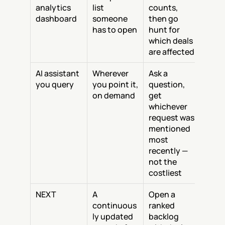
analytics 
list 
counts, 
dashboard
someone 
then go 
has to open
hunt for 
which deals 
are affected
AI assistant 
Wherever 
Ask a 
you query
you point it, 
question, 
on demand
get 
whichever 
request was 
mentioned 
most 
recently — 
not the 
costliest
NEXT
A 
Open a 
continuous
ranked 
ly updated 
backlog 