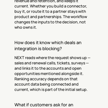
revenue and retention, and keeps it 
current. Whether you build a connector, 
buy it, or route it to a partner stays with 
product and partnerships. The workflow 
changes the inputs to the decision, not 
who owns it.
How does it know which deals an 
integration is blocking?
NEXT reads where the request shows up — 
sales and renewal calls, tickets, surveys — 
and links it to the accounts and open 
opportunities mentioned alongside it. 
Ranking accuracy depends on that 
account data being connected and 
current, which is part of the initial setup.
What if customers ask for an 