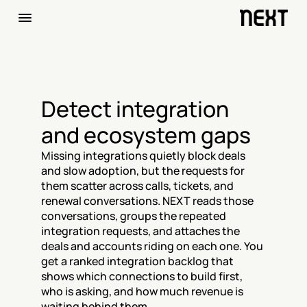
Detect integration 
and ecosystem gaps
Missing integrations quietly block deals 
and slow adoption, but the requests for 
them scatter across calls, tickets, and 
renewal conversations. NEXT reads those 
conversations, groups the repeated 
integration requests, and attaches the 
deals and accounts riding on each one. You 
get a ranked integration backlog that 
shows which connections to build first, 
who is asking, and how much revenue is 
waiting behind them.