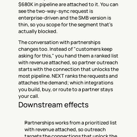
$680K in pipeline are attached to it. You can 
see the two-way-sync request is 
enterprise-driven and the SMB version is 
thin, so you scope for the segment that's 
actually blocked.
The conversation with partnerships 
changes too. Instead of "customers keep 
asking for this," you hand them a ranked list 
with revenue attached, so partner outreach 
starts with the connection that unlocks the 
most pipeline. NEXT ranks the requests and 
attaches the demand; which integrations 
you build, buy, or route to a partner stays 
your call.
Downstream effects
Partnerships works from a prioritized list 
with revenue attached, so outreach 
targets the connections that unlock the 