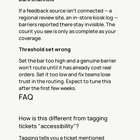
If a feedback source isn't connected — a 
regional review site, an in-store kiosk log — 
barriers reported there stay invisible. The 
count you see is only as complete as your 
coverage.
Threshold set wrong
Set the bar too high and a genuine barrier 
won't route until it has already cost real 
orders. Set it too low and fix teams lose 
trust in the routing. Expect to tune this 
after the first few weeks.
FAQ
How is this different from tagging 
tickets "accessibility"?
Tagging tells you a ticket mentioned 