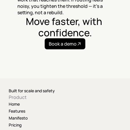
noisy, you tighten the threshold — it's a 
setting, not a rebuild.
Move faster, with 
confidence.
Book a demo
Built for scale and safety
Product
Home
Features
Manifesto
Pricing