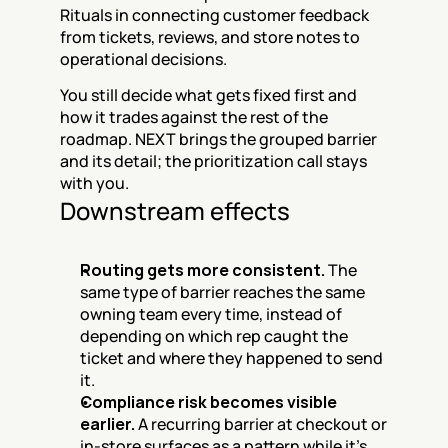
Rituals in connecting customer feedback 
from tickets, reviews, and store notes to 
operational decisions.
You still decide what gets fixed first and 
how it trades against the rest of the 
roadmap. NEXT brings the grouped barrier 
and its detail; the prioritization call stays 
with you.
Downstream effects
Routing gets more consistent.
 The 
same type of barrier reaches the same 
owning team every time, instead of 
depending on which rep caught the 
ticket and where they happened to send 
it.
Compliance risk becomes visible 
earlier.
 A recurring barrier at checkout or 
in-store surfaces as a pattern while it's 