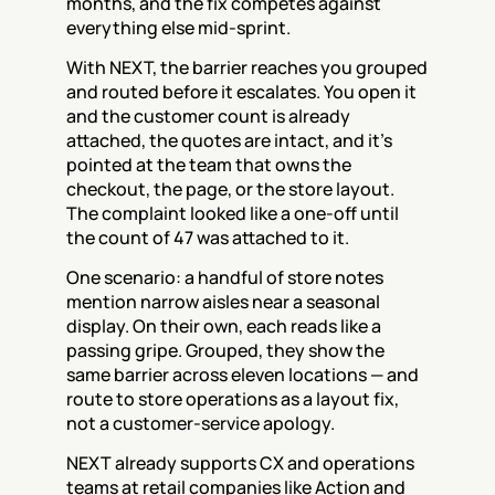
months, and the fix competes against 
everything else mid-sprint.
With NEXT, the barrier reaches you grouped 
and routed before it escalates. You open it 
and the customer count is already 
attached, the quotes are intact, and it's 
pointed at the team that owns the 
checkout, the page, or the store layout. 
The complaint looked like a one-off until 
the count of 47 was attached to it.
One scenario: a handful of store notes 
mention narrow aisles near a seasonal 
display. On their own, each reads like a 
passing gripe. Grouped, they show the 
same barrier across eleven locations — and 
route to store operations as a layout fix, 
not a customer-service apology.
NEXT already supports CX and operations 
teams at retail companies like Action and 