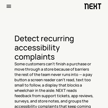
Detect recurring 
accessibility 
complaints
Some customers can't finish a purchase or 
move through a store because of barriers 
the rest of the team never runs into — a pay 
button a screen reader can't read, text too 
small to follow, a display that blocks a 
wheelchair in the aisle. NEXT reads 
feedback from support tickets, app reviews, 
surveys, and store notes, and groups the 
accessibility complaints that keep coming 