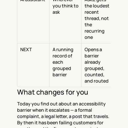
you think to 
the loudest 
ask
recent 
thread, not 
the 
recurring 
one
NEXT
A running 
Opens a 
record of 
barrier 
each 
already 
grouped 
grouped, 
barrier
counted, 
and routed
What changes for you
Today you find out about an accessibility 
barrier when it escalates — a formal 
complaint, a legal letter, a post that travels. 
By then it has been failing customers for 