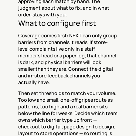
approving each match by hand. The 
judgment about what to fix, and in what 
order, stays with you.
What to configure first
Coverage comes first: NEXT can only group 
barriers from channels it reads. If store-
level complaints live only in a staff 
member's head or a paper log, that channel 
is dark, and physical barriers will look 
smaller than they are. Connect the digital 
and in-store feedback channels you 
actually have.
Then set thresholds to match your volume. 
Too low and small, one-off gripes route as 
patterns; too high and a real barrier sits 
below the line for weeks. Decide which team 
owns which barrier type up front — 
checkout to digital, page design to design, 
layout to store operations — so routing is 