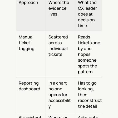
Approach
Where the 
What the 
evidence 
CX leader 
lives
does at 
decision 
time
Manual 
Scattered 
Reads 
ticket 
across 
tickets one 
tagging
individual 
by one, 
tickets
hopes 
someone 
spots the 
pattern
Reporting 
In a chart 
Has to go 
dashboard
no one 
looking, 
opens for 
then 
accessibilit
reconstruct 
y
the detail
AI assistant
Wherever 
Asks, gets 