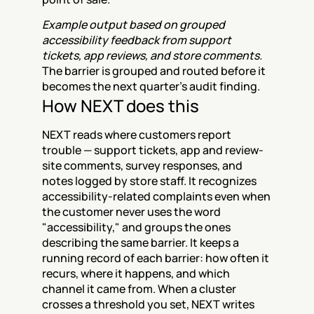
Example output based on grouped 
accessibility feedback from support 
tickets, app reviews, and store comments.
The barrier is grouped and routed before it 
becomes the next quarter's audit finding.
How NEXT does this
NEXT reads where customers report 
trouble — support tickets, app and review-
site comments, survey responses, and 
notes logged by store staff. It recognizes 
accessibility-related complaints even when 
the customer never uses the word 
"accessibility," and groups the ones 
describing the same barrier. It keeps a 
running record of each barrier: how often it 
recurs, where it happens, and which 
channel it came from. When a cluster 
crosses a threshold you set, NEXT writes 