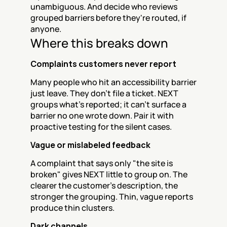
unambiguous. And decide who reviews 
grouped barriers before they're routed, if 
anyone.
Where this breaks down
Complaints customers never report
Many people who hit an accessibility barrier 
just leave. They don't file a ticket. NEXT 
groups what's reported; it can't surface a 
barrier no one wrote down. Pair it with 
proactive testing for the silent cases.
Vague or mislabeled feedback
A complaint that says only "the site is 
broken" gives NEXT little to group on. The 
clearer the customer's description, the 
stronger the grouping. Thin, vague reports 
produce thin clusters.
Dark channels