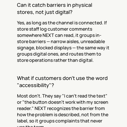
Can it catch barriers in physical 
stores, not just digital?
Yes, as long as the channel is connected. If 
store staff log customer comments 
somewhere NEXT can read, it groups in-
store barriers — narrow aisles, unreadable 
signage, blocked displays — the same way it 
groups digital ones, and routes them to 
store operations rather than digital.
What if customers don't use the word 
"accessibility"?
Most don't. They say "I can't read the text" 
or "the button doesn't work with my screen 
reader." NEXT recognizes the barrier from 
how the problem is described, not from the 
label, so it groups complaints that never 