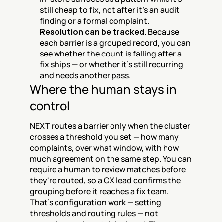
still cheap to fix, not after it's an audit 
finding or a formal complaint.
Resolution can be tracked.
 Because 
each barrier is a grouped record, you can 
see whether the count is falling after a 
fix ships — or whether it's still recurring 
and needs another pass.
Where the human stays in 
control
NEXT routes a barrier only when the cluster 
crosses a threshold you set — how many 
complaints, over what window, with how 
much agreement on the same step. You can 
require a human to review matches before 
they're routed, so a CX lead confirms the 
grouping before it reaches a fix team. 
That's configuration work — setting 
thresholds and routing rules — not 