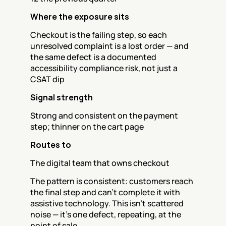
Where the exposure sits
Checkout is the failing step, so each 
unresolved complaint is a lost order — and 
the same defect is a documented 
accessibility compliance risk, not just a 
CSAT dip
Signal strength
Strong and consistent on the payment 
step; thinner on the cart page
Routes to
The digital team that owns checkout
The pattern is consistent: customers reach 
the final step and can't complete it with 
assistive technology. This isn't scattered 
noise — it's one defect, repeating, at the 
point of sale.