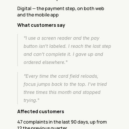
Digital — the payment step, on both web 
and the mobile app
What customers say
"I use a screen reader and the pay 
button isn't labeled. I reach the last step 
and can't complete it. I gave up and 
ordered elsewhere."
"Every time the card field reloads, 
focus jumps back to the top. I've tried 
three times this month and stopped 
trying."
Affected customers
47 complaints in the last 90 days, up from 
12 the previous quarter