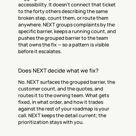
accessibility. It doesn't connect that ticket 
to the forty others describing the same 
broken step, count them, or route them 
anywhere. NEXT groups complaints by the 
specific barrier, keeps a running count, and 
pushes the grouped barrier to the team 
that owns the fix — so a pattern is visible 
before it escalates.
Does NEXT decide what we fix?
No. NEXT surfaces the grouped barrier, the 
customer count, and the quotes, and 
routes it to the owning team. What gets 
fixed, in what order, and how it trades 
against the rest of your roadmap is your 
call. NEXT keeps the detail current; the 
prioritization stays with you.