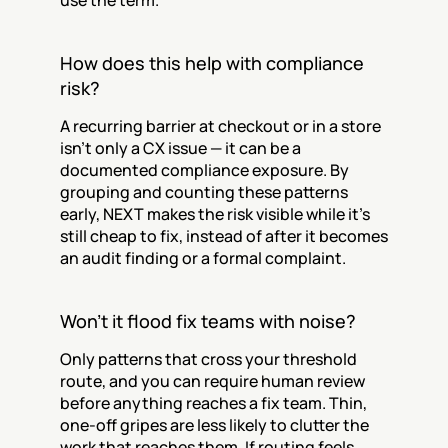
use the term.
How does this help with compliance 
risk?
A recurring barrier at checkout or in a store 
isn't only a CX issue — it can be a 
documented compliance exposure. By 
grouping and counting these patterns 
early, NEXT makes the risk visible while it's 
still cheap to fix, instead of after it becomes 
an audit finding or a formal complaint.
Won't it flood fix teams with noise?
Only patterns that cross your threshold 
route, and you can require human review 
before anything reaches a fix team. Thin, 
one-off gripes are less likely to clutter the 
work that reaches them. If routing feels 