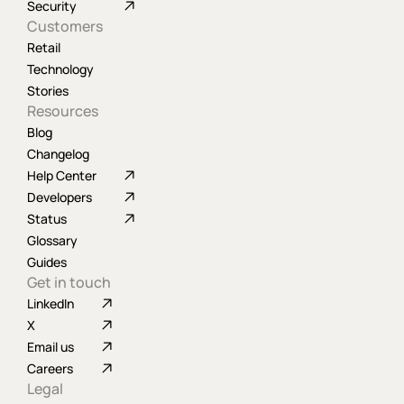
Security
Customers
Retail
Technology
Stories
Resources
Blog
Changelog
Help Center
Developers
Status
Glossary
Guides
Get in touch
LinkedIn
X
Email us
Careers
Legal