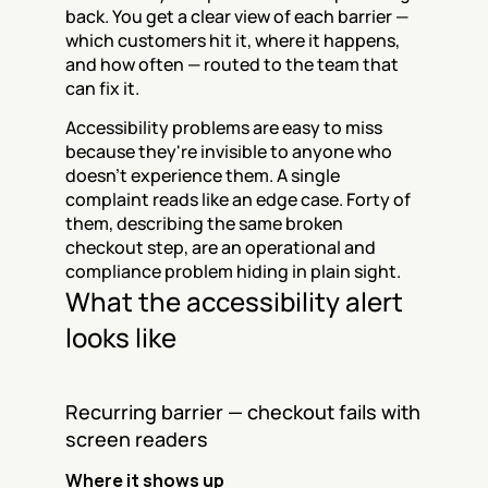
back. You get a clear view of each barrier — 
which customers hit it, where it happens, 
and how often — routed to the team that 
can fix it.
Accessibility problems are easy to miss 
because they're invisible to anyone who 
doesn't experience them. A single 
complaint reads like an edge case. Forty of 
them, describing the same broken 
checkout step, are an operational and 
compliance problem hiding in plain sight.
What the accessibility alert 
looks like
Recurring barrier — checkout fails with 
screen readers
Where it shows up