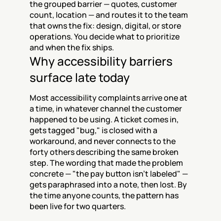
the grouped barrier — quotes, customer 
count, location — and routes it to the team 
that owns the fix: design, digital, or store 
operations. You decide what to prioritize 
and when the fix ships.
Why accessibility barriers 
surface late today
Most accessibility complaints arrive one at 
a time, in whatever channel the customer 
happened to be using. A ticket comes in, 
gets tagged "bug," is closed with a 
workaround, and never connects to the 
forty others describing the same broken 
step. The wording that made the problem 
concrete — "the pay button isn't labeled" — 
gets paraphrased into a note, then lost. By 
the time anyone counts, the pattern has 
been live for two quarters.