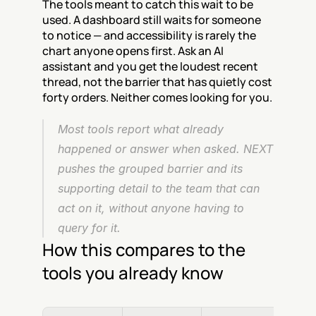
The tools meant to catch this wait to be 
used. A dashboard still waits for someone 
to notice — and accessibility is rarely the 
chart anyone opens first. Ask an AI 
assistant and you get the loudest recent 
thread, not the barrier that has quietly cost 
forty orders. Neither comes looking for you.
Most tools report what already 
happened or answer when asked. NEXT 
pushes the grouped barrier and its 
supporting detail to the team that can 
act on it, without anyone having to 
query for it.
How this compares to the 
tools you already know