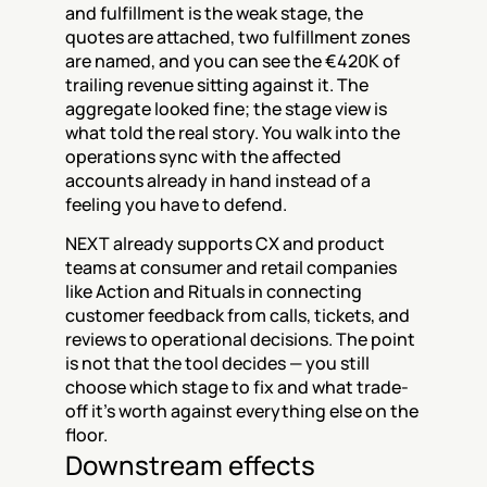
and fulfillment is the weak stage, the 
quotes are attached, two fulfillment zones 
are named, and you can see the €420K of 
trailing revenue sitting against it. The 
aggregate looked fine; the stage view is 
what told the real story. You walk into the 
operations sync with the affected 
accounts already in hand instead of a 
feeling you have to defend.
NEXT already supports CX and product 
teams at consumer and retail companies 
like Action and Rituals in connecting 
customer feedback from calls, tickets, and 
reviews to operational decisions. The point 
is not that the tool decides — you still 
choose which stage to fix and what trade-
off it's worth against everything else on the 
floor.
Downstream effects