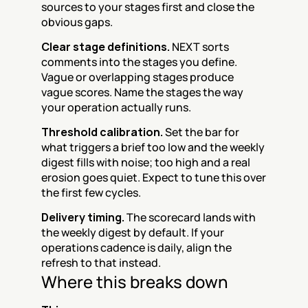
sources to your stages first and close the 
obvious gaps.
Clear stage definitions.
 NEXT sorts 
comments into the stages you define. 
Vague or overlapping stages produce 
vague scores. Name the stages the way 
your operation actually runs.
Threshold calibration.
 Set the bar for 
what triggers a brief too low and the weekly 
digest fills with noise; too high and a real 
erosion goes quiet. Expect to tune this over 
the first few cycles.
Delivery timing.
 The scorecard lands with 
the weekly digest by default. If your 
operations cadence is daily, align the 
refresh to that instead.
Where this breaks down