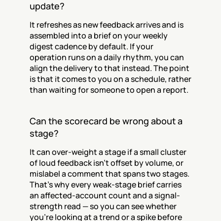
update?
It refreshes as new feedback arrives and is 
assembled into a brief on your weekly 
digest cadence by default. If your 
operation runs on a daily rhythm, you can 
align the delivery to that instead. The point 
is that it comes to you on a schedule, rather 
than waiting for someone to open a report.
Can the scorecard be wrong about a 
stage?
It can over-weight a stage if a small cluster 
of loud feedback isn't offset by volume, or 
mislabel a comment that spans two stages. 
That's why every weak-stage brief carries 
an affected-account count and a signal-
strength read — so you can see whether 
you're looking at a trend or a spike before 