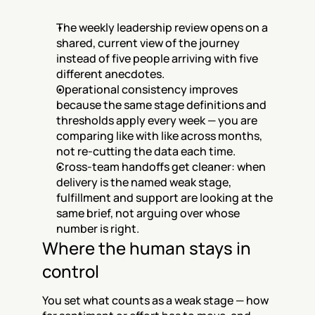
The weekly leadership review opens on a 
shared, current view of the journey 
instead of five people arriving with five 
different anecdotes.
Operational consistency improves 
because the same stage definitions and 
thresholds apply every week — you are 
comparing like with like across months, 
not re-cutting the data each time.
Cross-team handoffs get cleaner: when 
delivery is the named weak stage, 
fulfillment and support are looking at the 
same brief, not arguing over whose 
number is right.
Where the human stays in 
control
You set what counts as a weak stage — how 