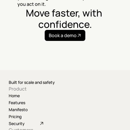
you act on it.
Move faster, with 
confidence.
Book a demo
Built for scale and safety
Product
Home
Features
Manifesto
Pricing
Security