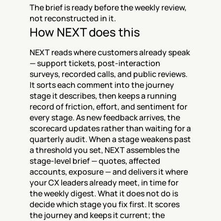
The brief is ready before the weekly review, 
not reconstructed in it.
How NEXT does this
NEXT reads where customers already speak 
— support tickets, post-interaction 
surveys, recorded calls, and public reviews. 
It sorts each comment into the journey 
stage it describes, then keeps a running 
record of friction, effort, and sentiment for 
every stage. As new feedback arrives, the 
scorecard updates rather than waiting for a 
quarterly audit. When a stage weakens past 
a threshold you set, NEXT assembles the 
stage-level brief — quotes, affected 
accounts, exposure — and delivers it where 
your CX leaders already meet, in time for 
the weekly digest. What it does not do is 
decide which stage you fix first. It scores 
the journey and keeps it current; the 