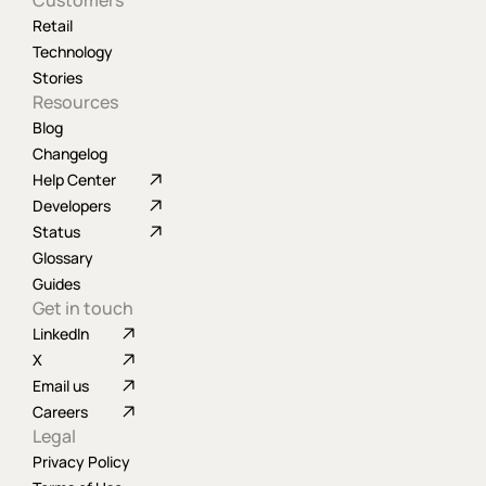
Customers
Retail
Technology
Stories
Resources
Blog
Changelog
Help Center
Developers
Status
Glossary
Guides
Get in touch
LinkedIn
X
Email us
Careers
Legal
Privacy Policy