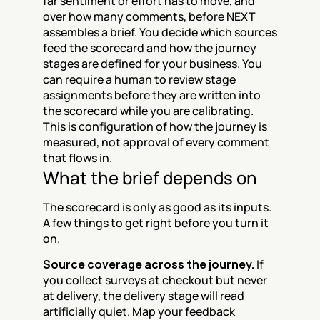
far sentiment or effort has to move, and 
over how many comments, before NEXT 
assembles a brief. You decide which sources 
feed the scorecard and how the journey 
stages are defined for your business. You 
can require a human to review stage 
assignments before they are written into 
the scorecard while you are calibrating. 
This is configuration of how the journey is 
measured, not approval of every comment 
that flows in.
What the brief depends on
The scorecard is only as good as its inputs. 
A few things to get right before you turn it 
on.
Source coverage across the journey.
 If 
you collect surveys at checkout but never 
at delivery, the delivery stage will read 
artificially quiet. Map your feedback 