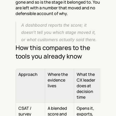
gone and so is the stage it belonged to. You 
are left with a number that moved and no 
defensible account of why.
A dashboard reports the score; it 
doesn't tell you which stage moved it, 
or what customers actually said there.
How this compares to the 
tools you already know
Approach
Where the 
What the 
evidence 
CX leader 
lives
does at 
decision 
time
CSAT / 
A blended 
Opens it, 
survey 
score and 
exports, 