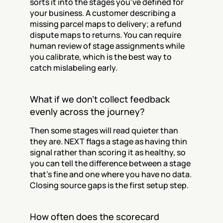
sorts it into the stages you've defined for 
your business. A customer describing a 
missing parcel maps to delivery; a refund 
dispute maps to returns. You can require 
human review of stage assignments while 
you calibrate, which is the best way to 
catch mislabeling early.
What if we don't collect feedback 
evenly across the journey?
Then some stages will read quieter than 
they are. NEXT flags a stage as having thin 
signal rather than scoring it as healthy, so 
you can tell the difference between a stage 
that's fine and one where you have no data. 
Closing source gaps is the first setup step.
How often does the scorecard 