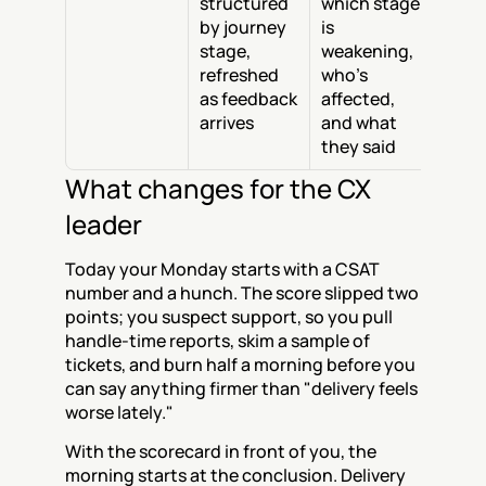
structured 
which stage 
by journey 
is 
stage, 
weakening, 
refreshed 
who's 
as feedback 
affected, 
arrives
and what 
they said
What changes for the CX 
leader
Today your Monday starts with a CSAT 
number and a hunch. The score slipped two 
points; you suspect support, so you pull 
handle-time reports, skim a sample of 
tickets, and burn half a morning before you 
can say anything firmer than "delivery feels 
worse lately."
With the scorecard in front of you, the 
morning starts at the conclusion. Delivery 