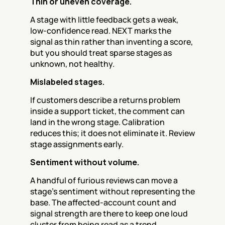
Thin or uneven coverage.
A stage with little feedback gets a weak, 
low-confidence read. NEXT marks the 
signal as thin rather than inventing a score, 
but you should treat sparse stages as 
unknown, not healthy.
Mislabeled stages.
If customers describe a returns problem 
inside a support ticket, the comment can 
land in the wrong stage. Calibration 
reduces this; it does not eliminate it. Review 
stage assignments early.
Sentiment without volume.
A handful of furious reviews can move a 
stage's sentiment without representing the 
base. The affected-account count and 
signal strength are there to keep one loud 
cluster from being read as a trend.