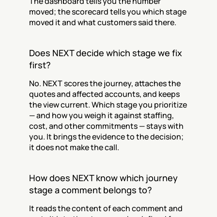
The dashboard tells you the number 
moved; the scorecard tells you which stage 
moved it and what customers said there.
Does NEXT decide which stage we fix 
first?
No. NEXT scores the journey, attaches the 
quotes and affected accounts, and keeps 
the view current. Which stage you prioritize 
— and how you weigh it against staffing, 
cost, and other commitments — stays with 
you. It brings the evidence to the decision; 
it does not make the call.
How does NEXT know which journey 
stage a comment belongs to?
It reads the content of each comment and 