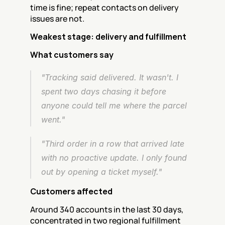
time is fine; repeat contacts on delivery 
issues are not.
Weakest stage: delivery and fulfillment
What customers say
"Tracking said delivered. It wasn't. I 
spent two days chasing it before 
anyone could tell me where the parcel 
went."
"Third order in a row that arrived late 
with no proactive update. I only found 
out by opening a ticket myself."
Customers affected
Around 340 accounts in the last 30 days, 
concentrated in two regional fulfillment 