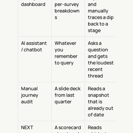
dashboard
per-survey 
and 
breakdown
manually 
s
traces a dip 
back to a 
stage
AI assistant 
Whatever 
Asks a 
/ chatbot
you 
question 
remember 
and gets 
to query
the loudest 
recent 
thread
Manual 
A slide deck 
Reads a 
journey 
from last 
snapshot 
audit
quarter
that is 
already out 
of date
NEXT
A scorecard 
Reads 