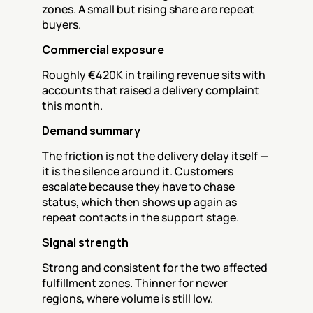
zones. A small but rising share are repeat 
buyers.
Commercial exposure
Roughly €420K in trailing revenue sits with 
accounts that raised a delivery complaint 
this month.
Demand summary
The friction is not the delivery delay itself — 
it is the silence around it. Customers 
escalate because they have to chase 
status, which then shows up again as 
repeat contacts in the support stage.
Signal strength
Strong and consistent for the two affected 
fulfillment zones. Thinner for newer 
regions, where volume is still low.