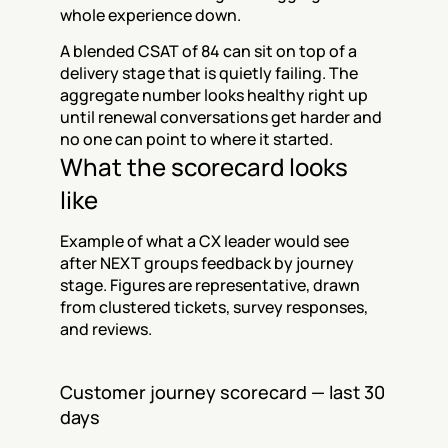
whole experience down.
A blended CSAT of 84 can sit on top of a 
delivery stage that is quietly failing. The 
aggregate number looks healthy right up 
until renewal conversations get harder and 
no one can point to where it started.
What the scorecard looks 
like
Example of what a CX leader would see 
after NEXT groups feedback by journey 
stage. Figures are representative, drawn 
from clustered tickets, survey responses, 
and reviews.
Customer journey scorecard — last 30 
days