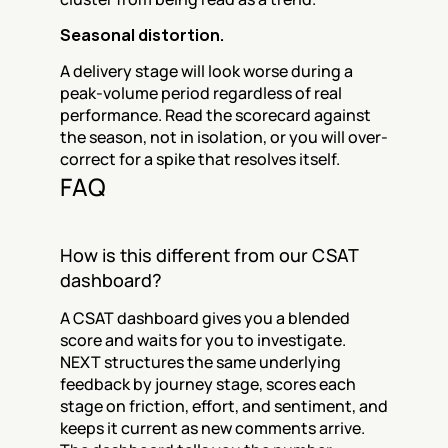
Seasonal distortion.
A delivery stage will look worse during a 
peak-volume period regardless of real 
performance. Read the scorecard against 
the season, not in isolation, or you will over-
correct for a spike that resolves itself.
FAQ
How is this different from our CSAT 
dashboard?
A CSAT dashboard gives you a blended 
score and waits for you to investigate. 
NEXT structures the same underlying 
feedback by journey stage, scores each 
stage on friction, effort, and sentiment, and 
keeps it current as new comments arrive. 