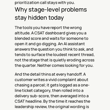
prioritization call stays with you.
Why stage-level problems 
stay hidden today
The tools you have report the wrong 
altitude. A CSAT dashboard gives you a 
blended score and waits for someone to 
open it and go digging. An AI assistant 
answers the question you think to ask, and 
tends to surface the loudest recent thread, 
not the stage that is quietly eroding across 
the quarter. Neither comes looking for you.
And the detail thins at every handoff. A 
customer writes a vivid complaint about 
chasing a parcel; it gets logged as a one-
line ticket category, then rolled into a 
delivery sub-score, then averaged into a 
CSAT headline. By the time it reaches the 
leadership review, the original wording is 