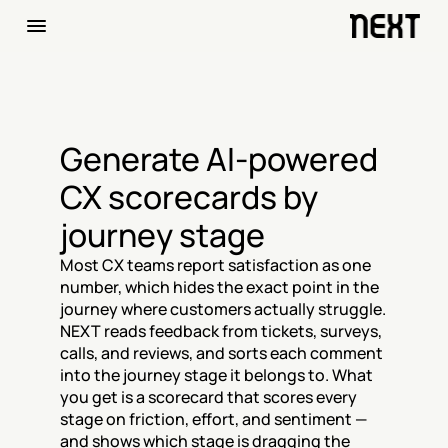
Generate AI-powered 
CX scorecards by 
journey stage
Most CX teams report satisfaction as one 
number, which hides the exact point in the 
journey where customers actually struggle. 
NEXT reads feedback from tickets, surveys, 
calls, and reviews, and sorts each comment 
into the journey stage it belongs to. What 
you get is a scorecard that scores every 
stage on friction, effort, and sentiment — 
and shows which stage is dragging the 