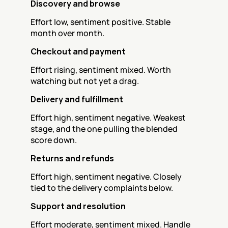
Discovery and browse
Effort low, sentiment positive. Stable 
month over month.
Checkout and payment
Effort rising, sentiment mixed. Worth 
watching but not yet a drag.
Delivery and fulfillment
Effort high, sentiment negative. Weakest 
stage, and the one pulling the blended 
score down.
Returns and refunds
Effort high, sentiment negative. Closely 
tied to the delivery complaints below.
Support and resolution
Effort moderate, sentiment mixed. Handle 