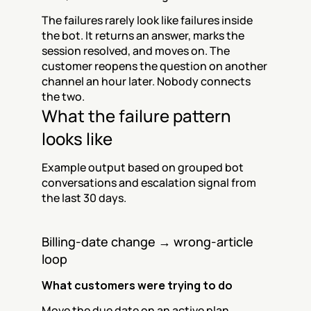
The failures rarely look like failures inside 
the bot. It returns an answer, marks the 
session resolved, and moves on. The 
customer reopens the question on another 
channel an hour later. Nobody connects 
the two.
What the failure pattern 
looks like
Example output based on grouped bot 
conversations and escalation signal from 
the last 30 days.
Billing-date change → wrong-article 
loop
What customers were trying to do
Move the due date on an active plan 