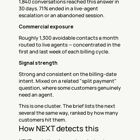
1,840 conversations reached this answer in 
30 days. 71% ended in a live-agent 
escalation or an abandoned session.
Commercial exposure
Roughly 1,300 avoidable contacts a month 
routed to live agents — concentrated in the 
first and last week of each billing cycle.
Signal strength
Strong and consistent on the billing-date 
intent. Mixed on a related "split payment" 
question, where some customers genuinely 
need an agent.
This is one cluster. The brief lists the next 
several the same way, ranked by how many 
customers hit them.
How NEXT detects this