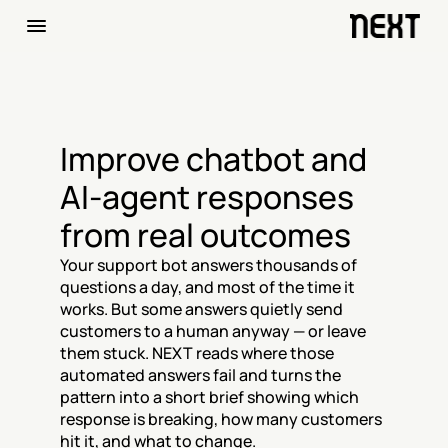
Improve chatbot and 
AI-agent responses 
from real outcomes
Your support bot answers thousands of 
questions a day, and most of the time it 
works. But some answers quietly send 
customers to a human anyway — or leave 
them stuck. NEXT reads where those 
automated answers fail and turns the 
pattern into a short brief showing which 
response is breaking, how many customers 
hit it, and what to change.