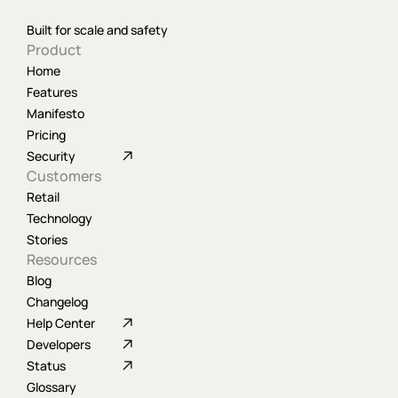
Built for scale and safety
Product
Home
Features
Manifesto
Pricing
Security
Customers
Retail
Technology
Stories
Resources
Blog
Changelog
Help Center
Developers
Status
Glossary