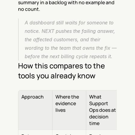
summary in a backlog with no example and 
no count.
A dashboard still waits for someone to 
notice. NEXT pushes the failing answer, 
the affected customers, and their 
wording to the team that owns the fix — 
before the next billing cycle repeats it.
How this compares to the 
tools you already know
Approach
Where the 
What 
evidence 
Support 
lives
Ops does at 
decision 
time