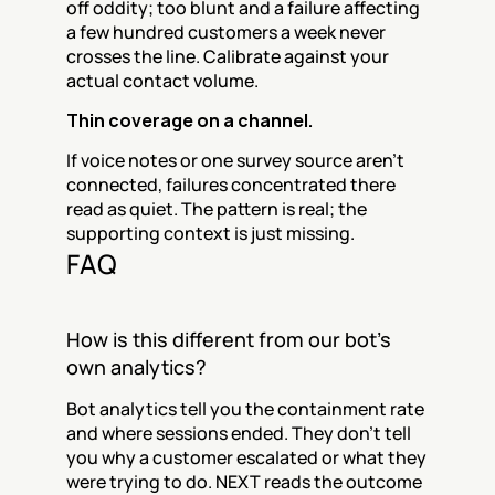
off oddity; too blunt and a failure affecting 
a few hundred customers a week never 
crosses the line. Calibrate against your 
actual contact volume.
Thin coverage on a channel.
If voice notes or one survey source aren't 
connected, failures concentrated there 
read as quiet. The pattern is real; the 
supporting context is just missing.
FAQ
How is this different from our bot's 
own analytics?
Bot analytics tell you the containment rate 
and where sessions ended. They don't tell 
you why a customer escalated or what they 
were trying to do. NEXT reads the outcome 