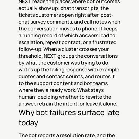
NEXT reads the places where bot outcomes 
actually show up: chat transcripts, the 
tickets customers open right after, post-
chat survey comments, and call notes when 
the conversation moves to phone. It keeps 
a running record of which answers lead to 
escalation, repeat contact, or a frustrated 
follow-up. When a cluster crosses your 
threshold, NEXT groups the conversations 
by what the customer was trying to do, 
writes up the failing response with example 
quotes and contact counts, and routes it 
to the support content and bot teams 
where they already work. What stays 
human: deciding whether to rewrite the 
answer, retrain the intent, or leave it alone.
Why bot failures surface late 
today
The bot reports a resolution rate, and the 