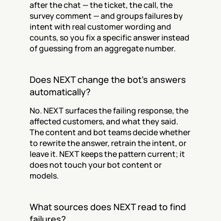
after the chat — the ticket, the call, the 
survey comment — and groups failures by 
intent with real customer wording and 
counts, so you fix a specific answer instead 
of guessing from an aggregate number.
Does NEXT change the bot's answers 
automatically?
No. NEXT surfaces the failing response, the 
affected customers, and what they said. 
The content and bot teams decide whether 
to rewrite the answer, retrain the intent, or 
leave it. NEXT keeps the pattern current; it 
does not touch your bot content or 
models.
What sources does NEXT read to find 
failures?