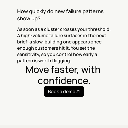
How quickly do new failure patterns 
show up?
As soon as a cluster crosses your threshold. 
A high-volume failure surfaces in the next 
brief; a slow-building one appears once 
enough customers hit it. You set the 
sensitivity, so you control how early a 
pattern is worth flagging.
Move faster, with 
confidence.
Book a demo