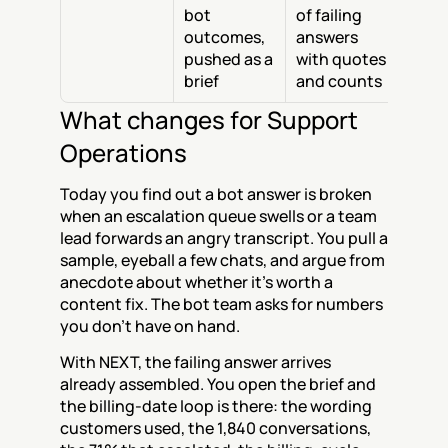
bot 
of failing 
outcomes, 
answers 
pushed as a 
with quotes 
brief
and counts
What changes for Support 
Operations
Today you find out a bot answer is broken 
when an escalation queue swells or a team 
lead forwards an angry transcript. You pull a 
sample, eyeball a few chats, and argue from 
anecdote about whether it's worth a 
content fix. The bot team asks for numbers 
you don't have on hand.
With NEXT, the failing answer arrives 
already assembled. You open the brief and 
the billing-date loop is there: the wording 
customers used, the 1,840 conversations, 