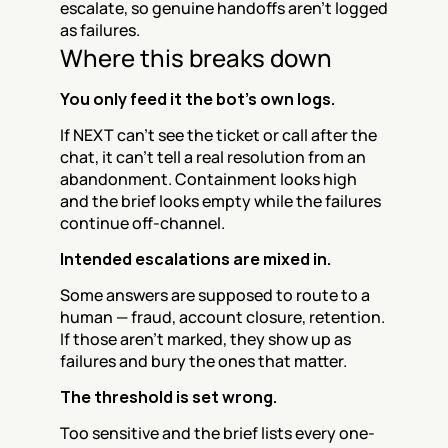
escalate, so genuine handoffs aren't logged 
as failures.
Where this breaks down
You only feed it the bot's own logs.
If NEXT can't see the ticket or call after the 
chat, it can't tell a real resolution from an 
abandonment. Containment looks high 
and the brief looks empty while the failures 
continue off-channel.
Intended escalations are mixed in.
Some answers are supposed to route to a 
human — fraud, account closure, retention. 
If those aren't marked, they show up as 
failures and bury the ones that matter.
The threshold is set wrong.
Too sensitive and the brief lists every one-