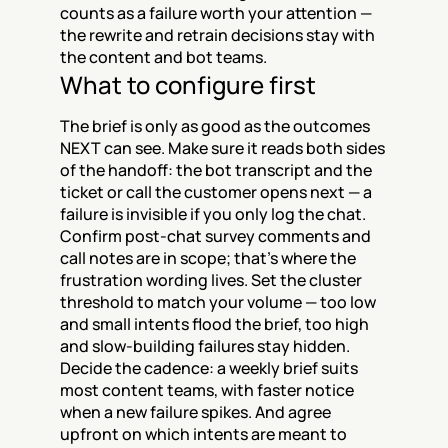
counts as a failure worth your attention — 
the rewrite and retrain decisions stay with 
the content and bot teams.
What to configure first
The brief is only as good as the outcomes 
NEXT can see. Make sure it reads both sides 
of the handoff: the bot transcript and the 
ticket or call the customer opens next — a 
failure is invisible if you only log the chat. 
Confirm post-chat survey comments and 
call notes are in scope; that's where the 
frustration wording lives. Set the cluster 
threshold to match your volume — too low 
and small intents flood the brief, too high 
and slow-building failures stay hidden. 
Decide the cadence: a weekly brief suits 
most content teams, with faster notice 
when a new failure spikes. And agree 
upfront on which intents are meant to 