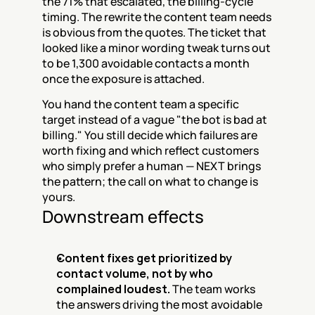
the 71% that escalated, the billing-cycle 
timing. The rewrite the content team needs 
is obvious from the quotes. The ticket that 
looked like a minor wording tweak turns out 
to be 1,300 avoidable contacts a month 
once the exposure is attached.
You hand the content team a specific 
target instead of a vague "the bot is bad at 
billing." You still decide which failures are 
worth fixing and which reflect customers 
who simply prefer a human — NEXT brings 
the pattern; the call on what to change is 
yours.
Downstream effects
Content fixes get prioritized by 
contact volume, not by who 
complained loudest.
 The team works 
the answers driving the most avoidable 