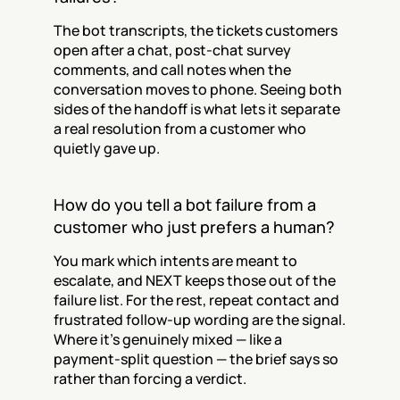
The bot transcripts, the tickets customers 
open after a chat, post-chat survey 
comments, and call notes when the 
conversation moves to phone. Seeing both 
sides of the handoff is what lets it separate 
a real resolution from a customer who 
quietly gave up.
How do you tell a bot failure from a 
customer who just prefers a human?
You mark which intents are meant to 
escalate, and NEXT keeps those out of the 
failure list. For the rest, repeat contact and 
frustrated follow-up wording are the signal. 
Where it's genuinely mixed — like a 
payment-split question — the brief says so 
rather than forcing a verdict.