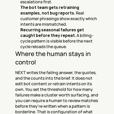
escalations first.
The bot team gets retraining 
examples, not bug reports.
 Real 
customer phrasings show exactly which 
intents are mismatched.
Recurring seasonal failures get 
caught before they repeat.
 A billing-
cycle pattern is visible before the next 
cycle reloads the queue.
Where the human stays in 
control
NEXT writes the failing answer, the quotes, 
and the counts into the brief. It does not 
edit bot content or retrain intents on its 
own. You set the threshold for how many 
failures make a cluster worth surfacing, and 
you can require a human to review matches 
before they're written when a pattern is 
borderline. That is configuration of what 