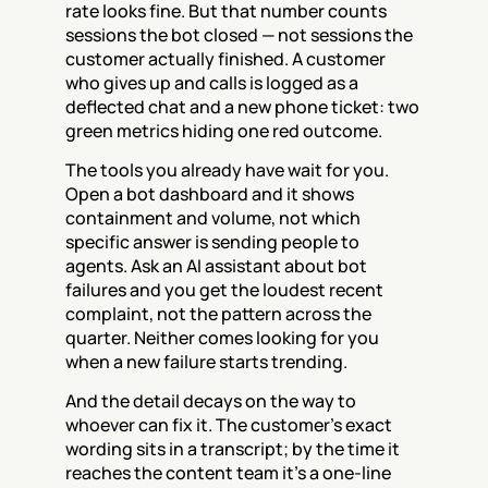
rate looks fine. But that number counts 
sessions the bot closed — not sessions the 
customer actually finished. A customer 
who gives up and calls is logged as a 
deflected chat and a new phone ticket: two 
green metrics hiding one red outcome.
The tools you already have wait for you. 
Open a bot dashboard and it shows 
containment and volume, not which 
specific answer is sending people to 
agents. Ask an AI assistant about bot 
failures and you get the loudest recent 
complaint, not the pattern across the 
quarter. Neither comes looking for you 
when a new failure starts trending.
And the detail decays on the way to 
whoever can fix it. The customer's exact 
wording sits in a transcript; by the time it 
reaches the content team it's a one-line 