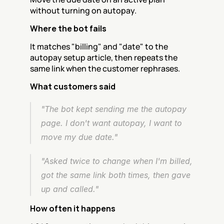
without turning on autopay.
Where the bot fails
It matches "billing" and "date" to the 
autopay setup article, then repeats the 
same link when the customer rephrases.
What customers said
"The bot kept sending me the autopay 
page. I don't want autopay, I want to 
move my due date."
"Asked twice to change when I'm billed, 
got the same link both times, then gave 
up and called."
How often it happens