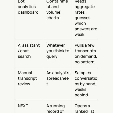
Bot 
Containme
Reads 
analytics 
nt and 
aggregate 
dashboard
volume 
rates, 
charts
guesses 
which 
answers are 
weak
AI assistant 
Whatever 
Pulls a few 
/ chat 
you think to 
transcripts 
search
query
on demand, 
no pattern
Manual 
An analyst's 
Samples 
transcript 
spreadshee
conversatio
review
t
ns by hand, 
weeks 
behind
NEXT
A running 
Opens a 
record of 
ranked list 