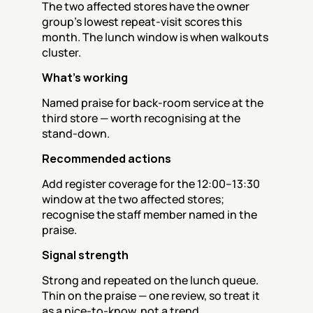
The two affected stores have the owner 
group's lowest repeat-visit scores this 
month. The lunch window is when walkouts 
cluster.
What's working
Named praise for back-room service at the 
third store — worth recognising at the 
stand-down.
Recommended actions
Add register coverage for the 12:00–13:30 
window at the two affected stores; 
recognise the staff member named in the 
praise.
Signal strength
Strong and repeated on the lunch queue. 
Thin on the praise — one review, so treat it 
as a nice-to-know, not a trend.