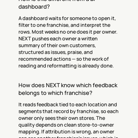
dashboard?
A dashboard waits for someone to open it, 
filter to one franchise, and interpret the 
rows. Most weeks no one does it per owner. 
NEXT pushes each owner a written 
summary of their own customers, 
structured as issues, praise, and 
recommended actions — so the work of 
reading and reformatting is already done.
How does NEXT know which feedback 
belongs to which franchise?
It reads feedback tied to each location and 
segments that record by franchise, so each 
owner only sees their own stores. The 
quality depends on clean store-to-owner 
mapping. If attribution is wrong, an owner 