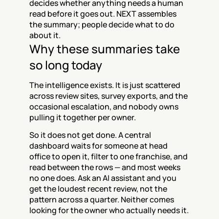
decides whether anything needs a human 
read before it goes out. NEXT assembles 
the summary; people decide what to do 
about it.
Why these summaries take 
so long today
The intelligence exists. It is just scattered 
across review sites, survey exports, and the 
occasional escalation, and nobody owns 
pulling it together per owner.
So it does not get done. A central 
dashboard waits for someone at head 
office to open it, filter to one franchise, and 
read between the rows — and most weeks 
no one does. Ask an AI assistant and you 
get the loudest recent review, not the 
pattern across a quarter. Neither comes 
looking for the owner who actually needs it.