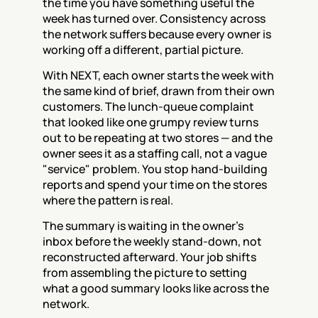
the time you have something useful the 
week has turned over. Consistency across 
the network suffers because every owner is 
working off a different, partial picture.
With NEXT, each owner starts the week with 
the same kind of brief, drawn from their own 
customers. The lunch-queue complaint 
that looked like one grumpy review turns 
out to be repeating at two stores — and the 
owner sees it as a staffing call, not a vague 
"service" problem. You stop hand-building 
reports and spend your time on the stores 
where the pattern is real.
The summary is waiting in the owner's 
inbox before the weekly stand-down, not 
reconstructed afterward. Your job shifts 
from assembling the picture to setting 
what a good summary looks like across the 
network.