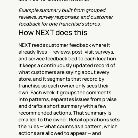
Example summary built from grouped 
reviews, survey responses, and customer 
feedback for one franchise's stores.
How NEXT does this
NEXT reads customer feedback where it 
already lives — reviews, post-visit surveys, 
and service feedback tied to each location. 
It keeps a continuously updated record of 
what customers are saying about every 
store, and it segments that record by 
franchise so each owner only sees their 
own. Each week it groups the comments 
into patterns, separates issues from praise, 
and drafts a short summary with a few 
recommended actions. That summary is 
emailed to the owner. Retail operations sets 
the rules — what counts as a pattern, which 
actions are allowed to appear — and 