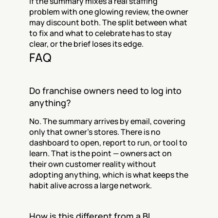
If the summary mixes a real staffing 
problem with one glowing review, the owner 
may discount both. The split between what 
to fix and what to celebrate has to stay 
clear, or the brief loses its edge.
FAQ
Do franchise owners need to log into 
anything?
No. The summary arrives by email, covering 
only that owner's stores. There is no 
dashboard to open, report to run, or tool to 
learn. That is the point — owners act on 
their own customer reality without 
adopting anything, which is what keeps the 
habit alive across a large network.
How is this different from a BI 