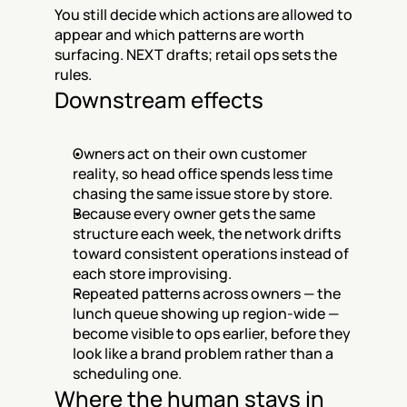
You still decide which actions are allowed to 
appear and which patterns are worth 
surfacing. NEXT drafts; retail ops sets the 
rules.
Downstream effects
Owners act on their own customer 
reality, so head office spends less time 
chasing the same issue store by store.
Because every owner gets the same 
structure each week, the network drifts 
toward consistent operations instead of 
each store improvising.
Repeated patterns across owners — the 
lunch queue showing up region-wide — 
become visible to ops earlier, before they 
look like a brand problem rather than a 
scheduling one.
Where the human stays in 