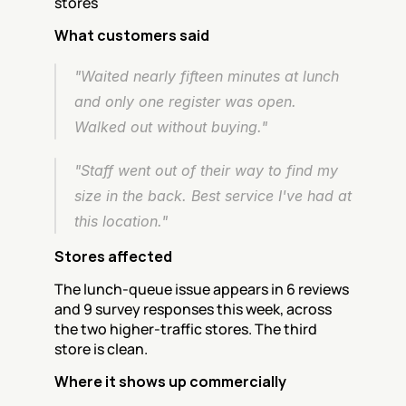
stores
What customers said
"Waited nearly fifteen minutes at lunch 
and only one register was open. 
Walked out without buying."
"Staff went out of their way to find my 
size in the back. Best service I've had at 
this location."
Stores affected
The lunch-queue issue appears in 6 reviews 
and 9 survey responses this week, across 
the two higher-traffic stores. The third 
store is clean.
Where it shows up commercially