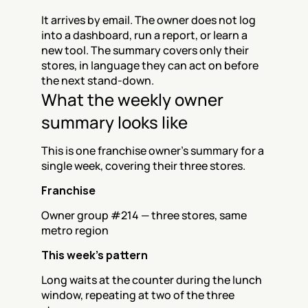
It arrives by email. The owner does not log 
into a dashboard, run a report, or learn a 
new tool. The summary covers only their 
stores, in language they can act on before 
the next stand-down.
What the weekly owner 
summary looks like
This is one franchise owner's summary for a 
single week, covering their three stores.
Franchise
Owner group #214 — three stores, same 
metro region
This week's pattern
Long waits at the counter during the lunch 
window, repeating at two of the three 