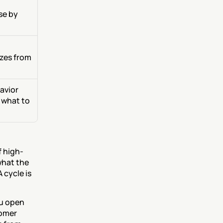
e by 
zes from 
vior 
 what to 
f high-
hat the 
 cycle is 
u open 
omer 