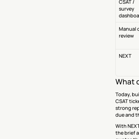
CSAT / 
survey 
dashboa
Manual ca
review
NEXT
What c
Today, bui
CSAT ticke
strong rep
due and th
With NEXT
the brief 