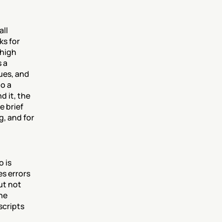
ll 
s for 
high 
 a 
es, and 
o a 
 it, the 
 brief 
, and for 
 is 
s errors 
t not 
e 
cripts 