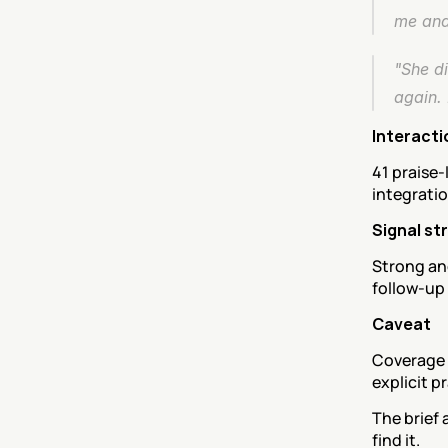
me and
"She di
again. 
Interacti
41 praise-
integrati
Signal st
Strong an
follow-up
Caveat
Coverage i
explicit pr
The brief 
find it.