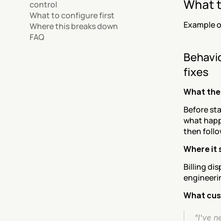
What t
control
What to configure first
Example o
Where this breaks down
FAQ
Behavio
fixes
What the
Before sta
what happ
then follo
Where it
Billing di
engineerin
What cus
"I've n