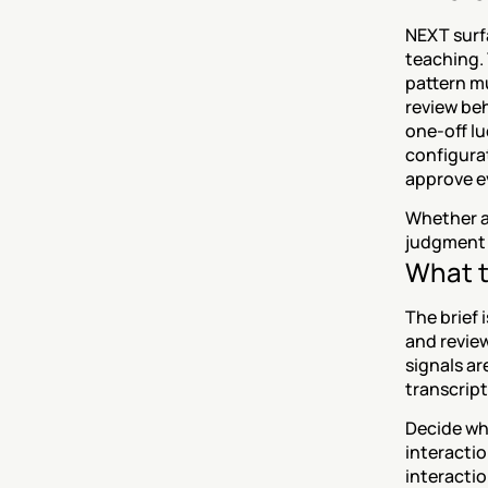
NEXT surfa
teaching. 
pattern mu
review beh
one-off lu
configurat
approve e
Whether a 
judgment c
What t
The brief 
and review
signals ar
transcript
Decide wha
interactio
interactio