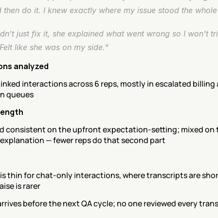
 then do it. I knew exactly where my issue stood the whole 
dn't just fix it, she explained what went wrong so I won't trip
Felt like she was on my side."
ons analyzed
linked interactions across 6 reps, mostly in escalated billing 
on queues
rength
d consistent on the upfront expectation-setting; mixed on t
 explanation — fewer reps do that second part
s thin for chat-only interactions, where transcripts are shor
aise is rarer
arrives before the next QA cycle; no one reviewed every transc