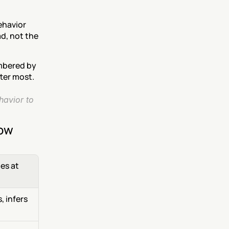
havior 
d, not the 
mbered by 
ter most.
avior to 
now
s at 
 infers 