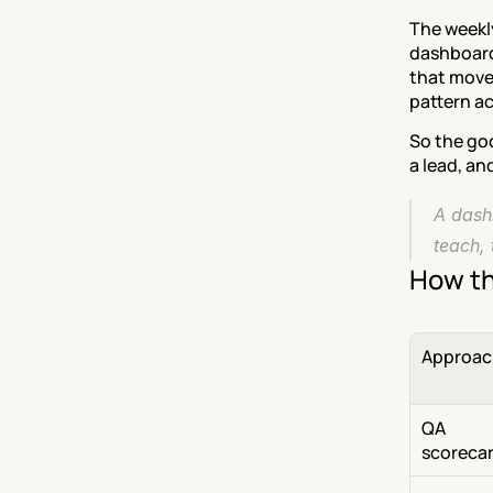
The weekl
dashboard
that moved
pattern ac
So the go
a lead, an
A dashb
teach, 
How th
Approac
QA 
scoreca