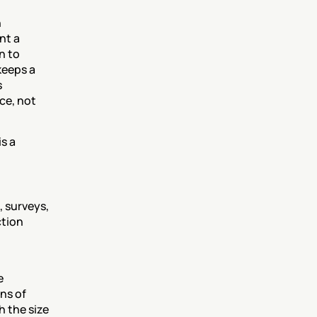
 
t a 
 to 
eeps a 
 
e, not 
s a 
 surveys, 
tion 
 
s of 
 the size 