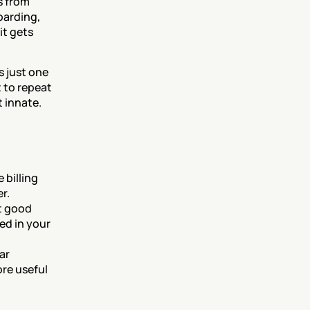
 from 
arding, 
t gets 
 just one 
 to repeat 
 innate. 
billing 
r.
 good 
d in your 
r 
re useful 