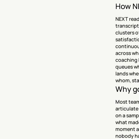
How NE
NEXT reads
transcript
clusters o
satisfacti
continuou
across whi
coaching b
queues whe
lands wher
whom, sta
Why go
Most teams
articulate
on a sampl
what made
moment a r
nobody ha