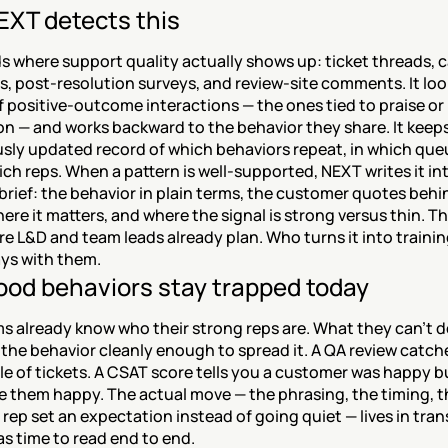
XT detects this
 where support quality actually shows up: ticket threads, ca
s, post-resolution surveys, and review-site comments. It look
f positive-outcome interactions — the ones tied to praise or 
on — and works backward to the behavior they share. It keeps
sly updated record of which behaviors repeat, in which queu
ch reps. When a pattern is well-supported, NEXT writes it int
rief: the behavior in plain terms, the customer quotes behind
re it matters, and where the signal is strong versus thin. The
e L&D and team leads already plan. Who turns it into training
ys with them.
od behaviors stay trapped today
 already know who their strong reps are. What they can't do
 the behavior cleanly enough to spread it. A QA review catche
e of tickets. A CSAT score tells you a customer was happy bu
 them happy. The actual move — the phrasing, the timing, th
ep set an expectation instead of going quiet — lives in trans
s time to read end to end.