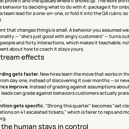
t prove it and the queues where it shows up. The work shifts
e behavior to deciding what to do with it: package it for onbo
 a team lead for a one-on-one, or fold it into the QA rubric so i
.
t that changes things is small. A behavior you assumed was
onality — "she's just good with angry customers" — turns out
 people and forty interactions, which makes it teachable, not
ent about how to coach it stays yours.
tream effects
ding gets faster.
 New hires learn the move that works in the 
rom day one, instead of discovering it over months — or neve
rics improve.
 Instead of grading against assumptions about
, leads can grade against behaviors customers actually praise
.
ition gets specific.
 "Strong this quarter" becomes "set clea
tions on 41 escalated tickets," which is fairer to reps and mo
org.
the human stays in control