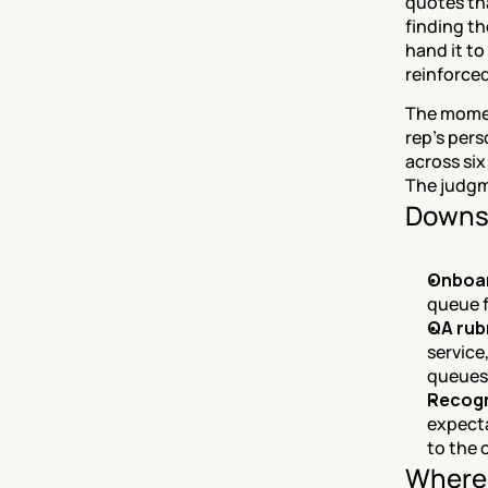
quotes tha
finding th
hand it to
reinforced
The momen
rep's pers
across six
The judgm
Downs
Onboar
queue f
QA rub
service
queues
Recogn
expecta
to the 
Where 