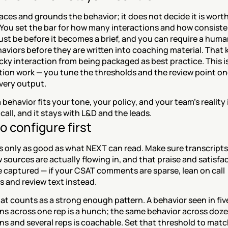
ces and grounds the behavior; it does not decide it is worth
You set the bar for how many interactions and how consisten
st be before it becomes a brief, and you can require a human
aviors before they are written into coaching material. That k
cky interaction from being packaged as best practice. This is
ion work — you tune the thresholds and the review point onc
very output.
behavior fits your tone, your policy, and your team's reality i
all, and it stays with L&D and the leads.
o configure first
is only as good as what NEXT can read. Make sure transcripts,
 sources are actually flowing in, and that praise and satisfac
e captured — if your CSAT comments are sparse, lean on call 
s and review text instead.
t counts as a strong enough pattern. A behavior seen in five
ns across one rep is a hunch; the same behavior across dozen
ns and several reps is coachable. Set that threshold to match