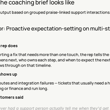
he coaching brief looks like
utput based on grouped praise-linked support interactions
r: Proactive expectation-setting on multi-st
 rep does
rting a fix that needs more than one touch, the rep tells the
ens next, who owns each step, and when to expect the next
ws through on that timeline.
 shows up
sputes and integration failures — tickets that usually need a h
g or finance and run long.
tomers said
ever had a support person actually tell me when they'd get 