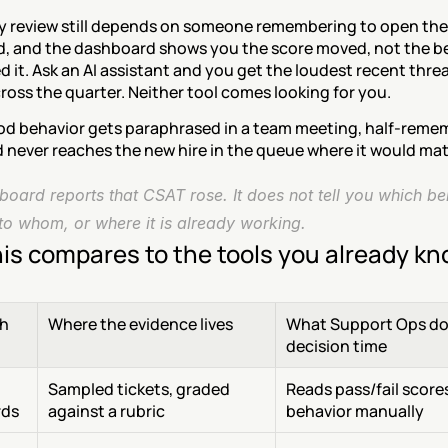
y review still depends on someone remembering to open the 
, and the dashboard shows you the score moved, not the be
 it. Ask an AI assistant and you get the loudest recent threa
ross the quarter. Neither tool comes looking for you.
od behavior gets paraphrased in a team meeting, half-reme
d never reaches the new hire in the queue where it would mat
oard reports that CSAT rose. It does not tell you which beh
to whom, or where it is already working.
is compares to the tools you already k
h
Where the evidence lives
What Support Ops doe
decision time
Sampled tickets, graded 
Reads pass/fail scores,
rds
against a rubric
behavior manually