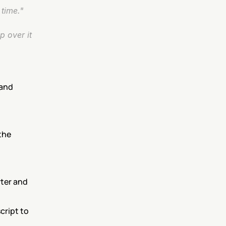
time."
 over it 
and 
he 
ter and 
ript to 