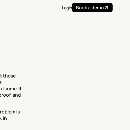
Book a demo
Login
t those 
 
tcome. It 
roof, and 
roblem is 
 in 