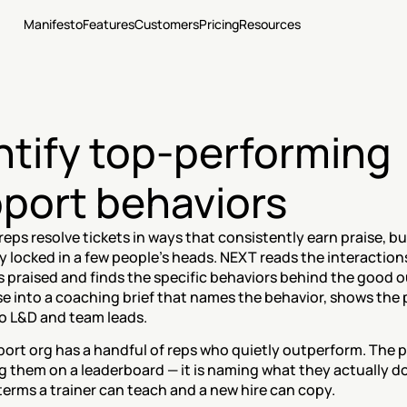
Manifesto
Features
Customers
Pricing
Resources
ntify top-performing 
port behaviors
reps resolve tickets in ways that consistently earn praise, bu
y locked in a few people's heads. NEXT reads the interactions
praised and finds the specific behaviors behind the good ou
e into a coaching brief that names the behavior, shows the p
to L&D and team leads.
ort org has a handful of reps who quietly outperform. The p
g them on a leaderboard — it is naming what they actually do,
erms a trainer can teach and a new hire can copy.