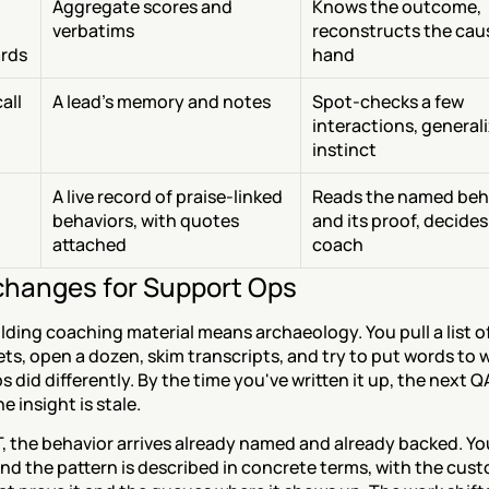
Aggregate scores and 
Knows the outcome, 
verbatims
reconstructs the caus
rds
hand
ll 
A lead's memory and notes
Spot-checks a few 
interactions, generali
instinct
A live record of praise-linked 
Reads the named beha
behaviors, with quotes 
and its proof, decides
attached
coach
hanges for Support Ops
lding coaching material means archaeology. You pull a list o
ts, open a dozen, skim transcripts, and try to put words to w
s did differently. By the time you've written it up, the next QA
e insight is stale.
, the behavior arrives already named and already backed. Yo
and the pattern is described in concrete terms, with the cust