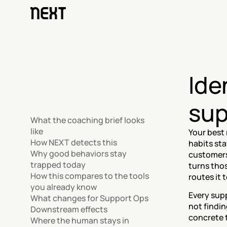
Ide
sup
What the coaching brief looks 
like
Your best 
How NEXT detects this
habits sta
Why good behaviors stay 
customers 
trapped today
turns thos
How this compares to the tools 
routes it 
you already know
Every supp
What changes for Support Ops
not findin
Downstream effects
concrete t
Where the human stays in 