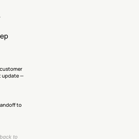
.
ep 
 customer 
 update — 
andoff to 
back to 